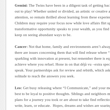
Gemini:
The Twins have been in a diligent task of getting back
out to play! Whether united or divided, an artistic or creative 
attention, so remain thrilled about learning from these experi
Children may require your focus now while love affairs flirt up
transformative opportunity speaks to your wealth, as you find 
keep on seeing abundant ways to be.
Cancer:
Not that home, family and environments aren’t alway
there are issues concerning them that will find release where 
sparkling with innovation at present, but remember there is e
achieve where you refuel. Hone in on that déjà vu –extra spec
speak. Your partnerships ask for review and rebirth, which ask
solitude to reach the answers you seek.
Leo:
Get busy releasing where “I Communicate,” and your me
best to be loyal to positive thoughts. Siblings and neighbors 
plans for a journey you took or are about to take find reflec
write, learn, or educate. Hopes, dreams and wishes are soarin