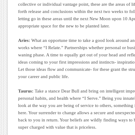
collective or individual vantage point, these are the areas of lif
forth release and conclusions within the next two weeks to fo
letting go in these areas until the next New Moon upon 10 Apr
appropriate space for the new to be planted later.
Aries:
What an opportune time to take a good look around and
works where “I Relate.” Partnerships whether personal or busin
waning phase. A time to equally get out of your head and ref
ideas coming to your first impressions and instincts- inspiratio
Let those ideas flow and communicate- for these grant the struc
your career and public life.
Taurus:
Take a stance Dear Bull and bring on intelligent imp
personal habits, and health where “I Serve.” Being you innatel
look at the way you are being of service to others, something
here. Your surrender to change allows a secure and unexpected
back to you in return. Your beliefs are wildly finding ways to 
super charged with value that is priceless.