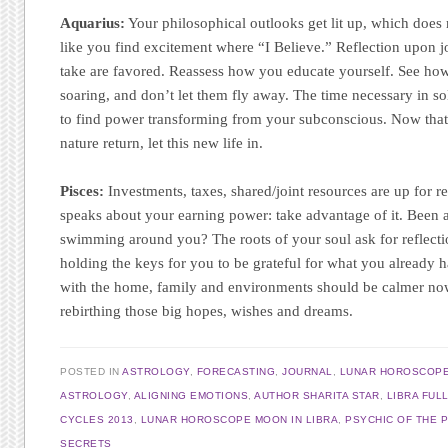
Aquarius:
Your philosophical outlooks get lit up, which does
like you find excitement where “I Believe.” Reflection upon j
take are favored. Reassess how you educate yourself. See how
soaring, and don’t let them fly away. The time necessary in s
to find power transforming from your subconscious. Now that
nature return, let this new life in.
Pisces:
Investments, taxes, shared/joint resources are up for r
speaks about your earning power: take advantage of it. Been a
swimming around you? The roots of your soul ask for reflect
holding the keys for you to be grateful for what you already 
with the home, family and environments should be calmer now
rebirthing those big hopes, wishes and dreams.
POSTED IN
ASTROLOGY
,
FORECASTING
,
JOURNAL
,
LUNAR HOROSCOP
ASTROLOGY
,
ALIGNING EMOTIONS
,
AUTHOR SHARITA STAR
,
LIBRA FUL
CYCLES 2013
,
LUNAR HOROSCOPE MOON IN LIBRA
,
PSYCHIC OF THE 
SECRETS