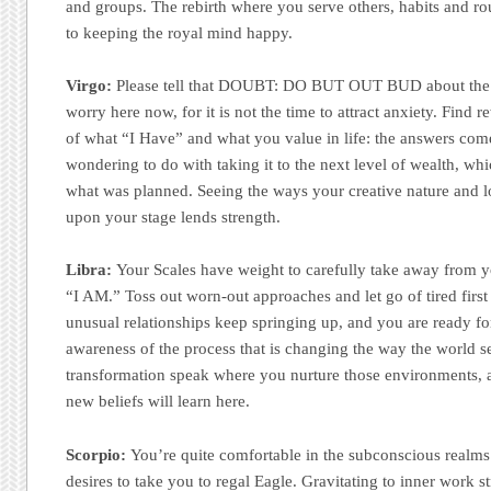
and groups. The rebirth where you serve others, habits and rou
to keeping the royal mind happy.
Virgo:
Please tell that DOUBT: DO BUT OUT BUD about the e
worry here now, for it is not the time to attract anxiety. Find 
of what “I Have” and what you value in life: the answers co
wondering to do with taking it to the next level of wealth, whi
what was planned. Seeing the ways your creative nature and lo
upon your stage lends strength.
Libra:
Your Scales have weight to carefully take away from 
“I AM.” Toss out worn-out approaches and let go of tired firs
unusual relationships keep springing up, and you are ready fo
awareness of the process that is changing the way the world s
transformation speak where you nurture those environments, 
new beliefs will learn here.
Scorpio:
You’re quite comfortable in the subconscious realms
desires to take you to regal Eagle. Gravitating to inner work s