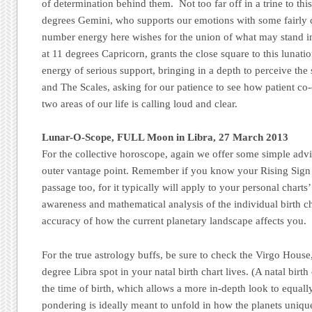
of determination behind them. Not too far off in a trine to this
degrees Gemini, who supports our emotions with some fairly c
number energy here wishes for the union of what may stand in
at 11 degrees Capricorn, grants the close square to this lunatio
energy of serious support, bringing in a depth to perceive th
and The Scales, asking for our patience to see how patient co
two areas of our life is calling loud and clear.
Lunar-O-Scope, FULL Moon in Libra, 27 March 2013
For the collective horoscope, again we offer some simple advi
outer vantage point. Remember if you know your Rising Sign 
passage too, for it typically will apply to your personal charts’
awareness and mathematical analysis of the individual birth cha
accuracy of how the current planetary landscape affects you.
For the true astrology buffs, be sure to check the Virgo House,
degree Libra spot in your natal birth chart lives. (A natal birt
the time of birth, which allows a more in-depth look to equal
pondering is ideally meant to unfold in how the planets uniqu