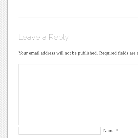
Leave a Reply
Your email address will not be published.
Required fields ar
Name
*