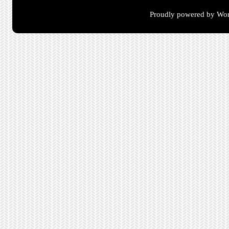
Proudly powered by Wor