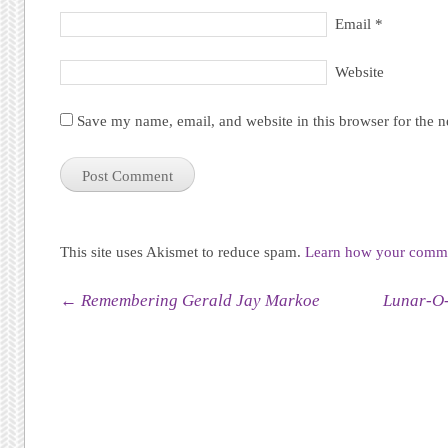
Email
*
Website
Save my name, email, and website in this browser for the 
This site uses Akismet to reduce spam.
Learn how your commen
Post navigation
←
Remembering Gerald Jay Markoe
Lunar-O-