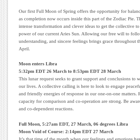
Our first Full Moon of Spring offers the opportunity for balan
as completion now occurs inside this part of the Zodiac Pie. Th
intense transformation and clever ideas to get the collective to
power of our current Aries Sun. Allowing our free will to foll
understanding, and sincere feelings brings grace throughout t
April.
Moon enters Libra
5:32pm EDT 26 March to 8:53pm EDT 28 March
This lunar request seeks to grant support and conclusions to 
our lives. A collective calling is here to look to engage peac
and friendly energies of response in our one-on-one matters. 
capacity for comparison and co-operation are strong. Be awar
and co-dependent reactions.
Full Moon, 5:27am EDT, 27 March, 06 degrees Libra
Moon Void of Course: 2:14pm EDT 27 March
It’s that time of the month when our feelings and emotions h