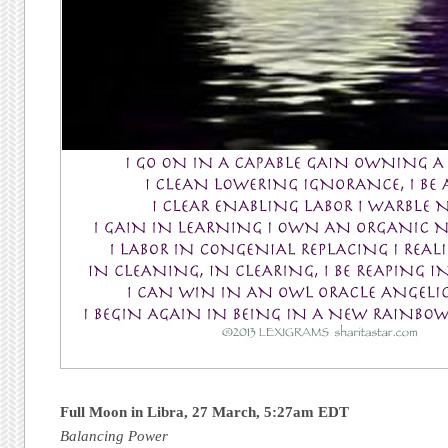
Full Moon in Libra, 27 March, 5:27am EDT
Balancing Power