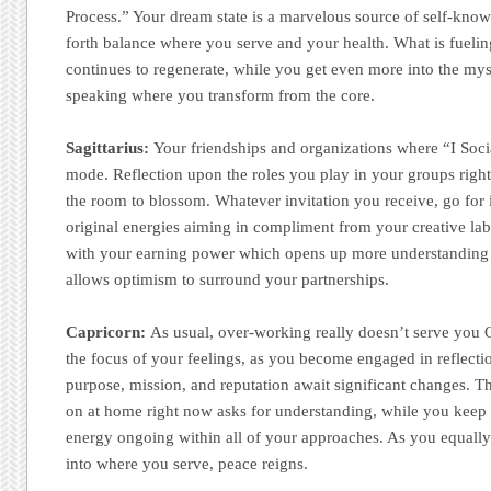
Process.” Your dream state is a marvelous source of self-knowl
forth balance where you serve and your health. What is fueling
continues to regenerate, while you get even more into the m
speaking where you transform from the core.
Sagittarius:
Your friendships and organizations where “I Soci
mode. Reflection upon the roles you play in your groups righ
the room to blossom. Whatever invitation you receive, go for 
original energies aiming in compliment from your creative lab
with your earning power which opens up more understanding 
allows optimism to surround your partnerships.
Capricorn:
As usual, over-working really doesn’t serve you 
the focus of your feelings, as you become engaged in reflecti
purpose, mission, and reputation await significant changes. T
on at home right now asks for understanding, while you keep 
energy ongoing within all of your approaches. As you equally
into where you serve, peace reigns.