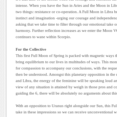
intense. When you have the Sun in Aries and the Moon in Lib
two things: resistance or co-operation. A Full Moon in Libra br
instinct and imagination -urging our courage and independen
asking that we take time to filter through our emotional take o
harmony. Further reflection increases as we enter the Moon 
continues to wane within Scorpio.
For the Collective
This first Full Moon of Spring is packed with magnetic ways t
bring equilibrium to our lives in multitudes of ways. This mon
for compassion to accompany our conclusions, with the reques
then be understood. Amongst this planetary opposition in the 
and Libra, the energy of the feminine will be speaking loud a
view of any situation is attained by weigh in those pros and c
guiding the 6, there will be absolutely no arguments about thi
With an opposition to Uranus right alongside our Sun, this Fu
take in these impressions so we can receive unconventional wa