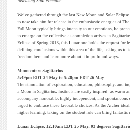
Releasing Soul Freedom
We’ve gathered through the last New Moon and Solar Eclipse
to now take aim for release in the enthusiastic energies of Th
Full Moon typically brings intensity to our emotions, be prepa
to emerge on the collective as completion arrives in Sagittari
Eclipse of Spring 2013, this Lunar one holds the request for l
defining conclusions within this area of the life, asking us to t
freedom here and learn more about it in profound ways.
Moon enters Sagittarius
5:49pm EDT 24 May to 5:28pm EDT 26 May
The stimulation of exploration, education, philosophy, and inqu
a Moon in Sagittarius. Instincts are easily inspired- as warm an
accompany honorable, highly independent, and spontaneous en
urged to embrace these favorable choices. As the Archer ideal
higher learning, taking on the student role can bring fantastic
Lunar Eclipse, 12:10am EDT 25 May, 03 degrees Sagittar