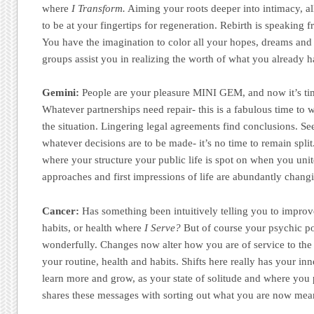
where
I Transform.
Aiming your roots deeper into intimacy, a
to be at your fingertips for regeneration. Rebirth is speaking 
You have the imagination to color all your hopes, dreams and
groups assist you in realizing the worth of what you already h
Gemini:
People are your pleasure MINI GEM, and now it’s ti
Whatever partnerships need repair- this is a fabulous time to 
the situation. Lingering legal agreements find conclusions. See
whatever decisions are to be made- it’s no time to remain split.
where your structure your public life is spot on when you uni
approaches and first impressions of life are abundantly chang
Cancer:
Has something been intuitively telling you to improv
habits, or health where
I Serve?
But of course your psychic p
wonderfully. Changes now alter how you are of service to the 
your routine, health and habits. Shifts here really has your in
learn more and grow, as your state of solitude and where you 
shares these messages with sorting out what you are now mean