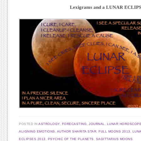
Lexigrams and a LUNAR ECLIP
POSTED IN
ASTROLOGY
,
FORECASTING
,
JOURNAL
,
LUNAR HOROSCOP
ALIGNING EMOTIONS
,
AUTHOR SHARITA STAR
,
FULL MOONS 2013
,
LUNA
ECLIPSES 2013
,
PSYCHIC OF THE PLANETS
,
SAGITTARIUS MOONS