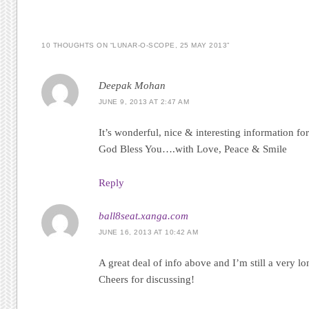
10 THOUGHTS ON “
LUNAR-O-SCOPE, 25 MAY 2013
”
Deepak Mohan
JUNE 9, 2013 AT 2:47 AM
It’s wonderful, nice & interesting information fo
God Bless You….with Love, Peace & Smile
Reply
ball8seat.xanga.com
JUNE 16, 2013 AT 10:42 AM
A great deal of info above and I’m still a very 
Cheers for discussing!