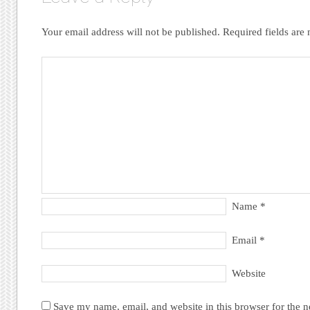
Your email address will not be published.
Required fields ar
Name
*
Email
*
Website
Save my name, email, and website in this browser for the 