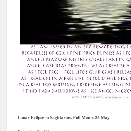
Lunar Eclipse in Sagittarius,
Full Moon,
25 May