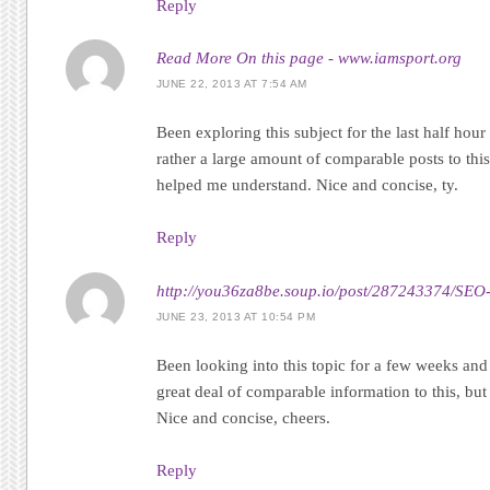
Reply
Read More On this page - www.iamsport.org
JUNE 22, 2013 AT 7:54 AM
Been exploring this subject for the last half ho
rather a large amount of comparable posts to this,
helped me understand. Nice and concise, ty.
Reply
http://you36za8be.soup.io/post/287243374/SEO-
JUNE 23, 2013 AT 10:54 PM
Been looking into this topic for a few weeks and
great deal of comparable information to this, but 
Nice and concise, cheers.
Reply