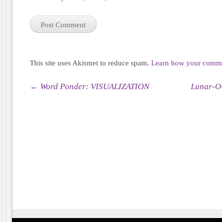
This site uses Akismet to reduce spam.
Learn how your commen
Post navigation
←
Word Ponder: VISUALIZATION
Lunar-O