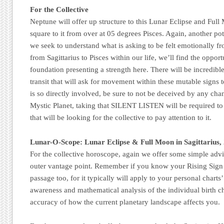
For the Collective
Neptune will offer up structure to this Lunar Eclipse and Full
square to it from over at 05 degrees Pisces. Again, another pote
we seek to understand what is asking to be felt emotionally f
from Sagittarius to Pisces within our life, we’ll find the oppor
foundation presenting a strength here. There will be incredibl
transit that will ask for movement within these mutable signs
is so directly involved, be sure to not be deceived by any cha
Mystic Planet, taking that SILENT LISTEN will be required to 
that will be looking for the collective to pay attention to it.
Lunar-O-Scope: Lunar Eclipse & Full Moon in Sagittarius,
For the collective horoscope, again we offer some simple advi
outer vantage point. Remember if you know your Rising Sign 
passage too, for it typically will apply to your personal charts’
awareness and mathematical analysis of the individual birth cha
accuracy of how the current planetary landscape affects you.