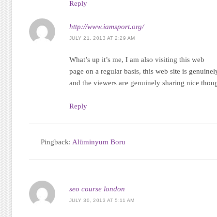
Reply
http://www.iamsport.org/
JULY 21, 2013 AT 2:29 AM
What’s up it’s me, І am also visiting thіs web
page on а regular bаsіѕ, thiѕ web sіte iѕ genuinel
and the viеwers aгe genuinеlу sharing nice thoug
Reply
Pingback:
Alüminyum Boru
seo course london
JULY 30, 2013 AT 5:11 AM