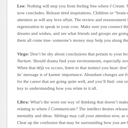
Leo:
Nothing will stop you from feeling free where
I Create.
Y
now concludes. Release tired inspirations. Children or “brain-
attention as will any love affair. The review and reassessment 
regeneration to speak to your core. Make sure you connect this
dreams and wishes, and see what friends and groups are going
them all come true- someone’s money may help you along th
Virgo:
Don’t be shy about conclusions that pertain to your h
Nurture.
Should drama find your environments, especially now 
When that déjà vu occurs, listen to that instinct you hear: don’
its’ message is of karmic importance. Abundant changes are 
for the career that are going quite well, and you’ll find- one o
key to understanding how you relate to it all.
Libra:
What’s the worn out way of thinking that doesn’t make
relating to where
I Communicate?
The intellect desires releas
mentality and ideas. Siblings may call your attention now, as 
Clear up the confusion that may be surrounding how you are b