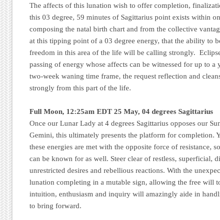
The affects of this lunation wish to offer completion, finaliza
this 03 degree, 59 minutes of Sagittarius point exists within o
composing the natal birth chart and from the collective vantage
at this tipping point of a 03 degree energy, that the ability to 
freedom in this area of the life will be calling strongly. Eclip
passing of energy whose affects can be witnessed for up to a 
two-week waning time frame, the request reflection and cleansin
strongly from this part of the life.
Full Moon, 12:25am EDT 25 May, 04 degrees Sagittarius
Once our Lunar Lady at 4 degrees Sagittarius opposes our Su
Gemini, this ultimately presents the platform for completion. Yet
these energies are met with the opposite force of resistance, s
can be known for as well. Steer clear of restless, superficial, 
unrestricted desires and rebellious reactions. With the unexpec
lunation completing in a mutable sign, allowing the free will
intuition, enthusiasm and inquiry will amazingly aide in hand
to bring forward.