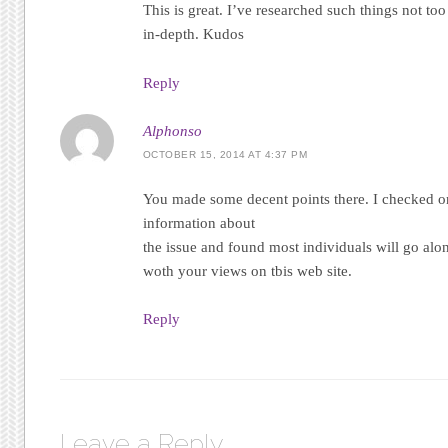
This is great. I’ve researched such things not too 
in-depth. Kudos
Reply
Alphonso
OCTOBER 15, 2014 AT 4:37 PM
You made some decent points there. I checked on
information about
the issue and found most individuals will go alo
woth your views on tbis web site.
Reply
Leave a Reply