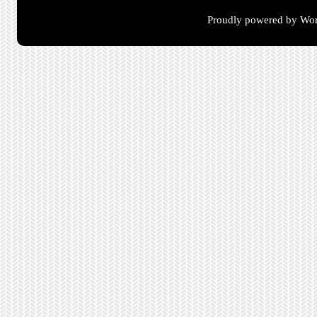
Proudly powered by Wor