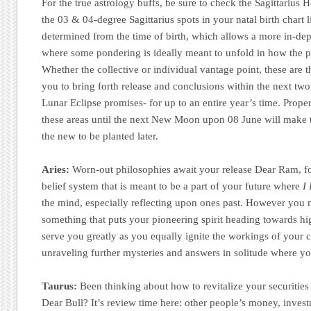
For the true astrology buffs, be sure to check the Sagittarius 
the 03 & 04-degree Sagittarius spots in your natal birth chart li
determined from the time of birth, which allows a more in-dep
where some pondering is ideally meant to unfold in how the pl
Whether the collective or individual vantage point, these are the
you to bring forth release and conclusions within the next two
Lunar Eclipse promises- for up to an entire year’s time. Prope
these areas until the next New Moon upon 08 June will make t
the new to be planted later.
Aries:
Worn-out philosophies await your release Dear Ram, for 
belief system that is meant to be a part of your future where
I 
the mind, especially reflecting upon ones past. However you 
something that puts your pioneering spirit heading towards hi
serve you greatly as you equally ignite the workings of your
unraveling further mysteries and answers in solitude where yo
Taurus:
Been thinking about how to revitalize your securities 
Dear Bull? It’s review time here: other people’s money, invest