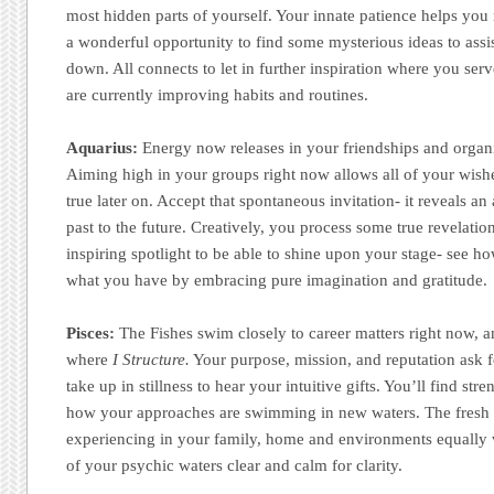
most hidden parts of yourself. Your innate patience helps you r
a wonderful opportunity to find some mysterious ideas to assist
down. All connects to let in further inspiration where you se
are currently improving habits and routines.
Aquarius:
Energy now releases in your friendships and organ
Aiming high in your groups right now allows all of your wishe
true later on. Accept that spontaneous invitation- it reveals an
past to the future. Creatively, you process some true revelation
inspiring spotlight to be able to shine upon your stage- see h
what you have by embracing pure imagination and gratitude.
Pisces:
The Fishes swim closely to career matters right now, an
where
I Structure.
Your purpose, mission, and reputation ask f
take up in stillness to hear your intuitive gifts. You’ll find str
how your approaches are swimming in new waters. The fresh 
experiencing in your family, home and environments equally w
of your psychic waters clear and calm for clarity.