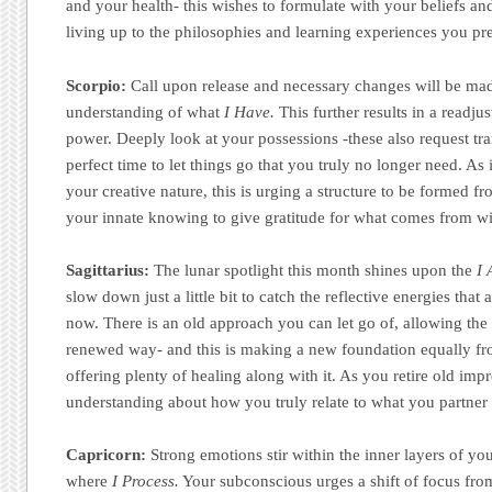
and your health- this wishes to formulate with your beliefs an
living up to the philosophies and learning experiences you pre
Scorpio:
Call upon release and necessary changes will be ma
understanding of what
I Have.
This further results in a readju
power. Deeply look at your possessions -these also request tr
perfect time to let things go that you truly no longer need. A
your creative nature, this is urging a structure to be formed f
your innate knowing to give gratitude for what comes from wi
Sagittarius:
The lunar spotlight this month shines upon the
I
slow down just a little bit to catch the reflective energies that 
now. There is an old approach you can let go of, allowing the
renewed way- and this is making a new foundation equally f
offering plenty of healing along with it. As you retire old impr
understanding about how you truly relate to what you partner
Capricorn:
Strong emotions stir within the inner layers of y
where
I Process.
Your subconscious urges a shift of focus from 