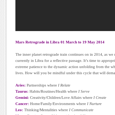
Mars Retrograde in Libra 01 March to 19 May 2014
The inner planet retrograde train continues on in 2014, as w
currently in Libra for a reflective passage. It’s time to approp
extreme patience to the dynamic action unfolding from the wh
lives. How will you be mindful under this cycle that will dema
Aries:
Partnerships where
I Relate
Taurus:
Habits/Routines/Health where
I Serve
Gemini:
Creativity/Children/Love Affairs where
I Create
Cancer:
Home/Family/Environments where
I Nurture
Leo:
Thinking/Mentalities where
I Communicate