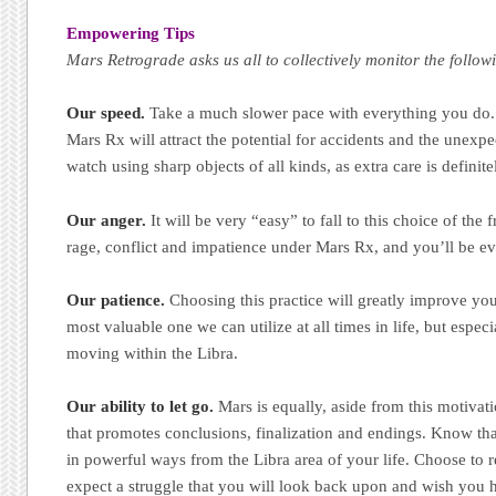
Empowering Tips
Mars Retrograde asks us all to collectively monitor the follo
Our speed.
Take a much slower pace with everything you do.
Mars Rx will attract the potential for accidents and the unexpe
watch using sharp objects of all kinds, as extra care is definit
Our anger.
It will be very “easy” to fall to this choice of the f
rage, conflict and impatience under Mars Rx, and you’ll be eve
Our patience.
Choosing this practice will greatly improve your 
most valuable one we can utilize at all times in life, but especi
moving within the Libra.
Our ability to let go.
Mars is equally, aside from this motivati
that promotes conclusions, finalization and endings. Know tha
in powerful ways from the Libra area of your life. Choose to 
expect a struggle that you will look back upon and wish you 