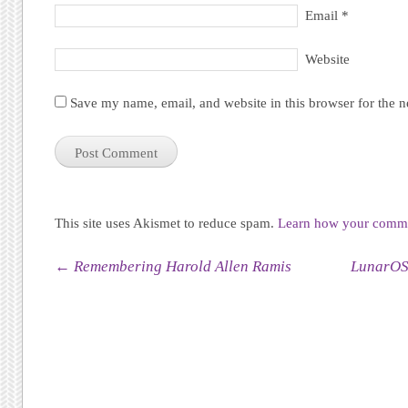
Email
*
Website
Save my name, email, and website in this browser for the 
This site uses Akismet to reduce spam.
Learn how your commen
Post navigation
←
Remembering Harold Allen Ramis
LunarOS