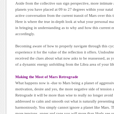
Aside from the collective sun sign perspective, more intimate
planets you have placed at 09 to 27 degrees within your natal b
active conversation from the current transit of Mars over this
Here is where the true in-depth look at what your personal ma
in bringing in understanding as to why and how this current e
accordingly.
Becoming aware of how to properly navigate through this cycl
experience it for the value of the reflection it offers. Undoub
received the clues about what now asks to be reassessed, as y
of a dynamic energy unfolding from the Libra area of your lif
Making the Most of Mars Retrograde
What happens now is -due to Mars being a planet of aggressive
motivation, desire and yes, the more negative side of tension
Retrograde it will be more than wise to really no longer avoid
addressed to calm and smooth out what is naturally presenting 
harmoniously. You simply cannot ignore a planet like Mars. T
more tensions, anger and rage you will more than likely see u