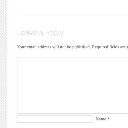
Leave a Reply
Your email address will not be published.
Required fields ar
Name
*