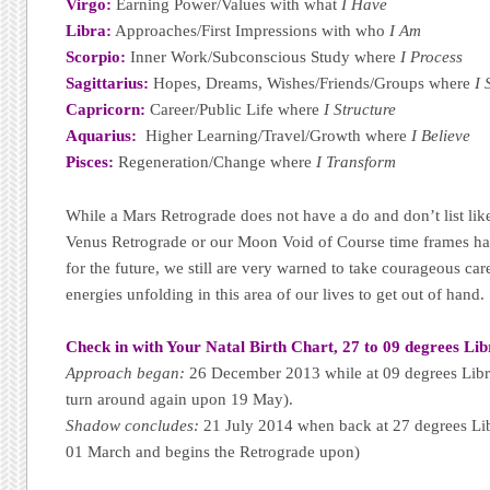
Virgo:
Earning Power/Values with what
I Have
Libra:
Approaches/First Impressions with who
I Am
Scorpio:
Inner Work/Subconscious Study where
I Process
Sagittarius:
Hopes, Dreams, Wishes/Friends/Groups where
I 
Capricorn:
Career/Public Life where
I Structure
Aquarius:
Higher Learning/Travel/Growth where
I Believe
Pisces:
Regeneration/Change where
I Transform
While a Mars Retrograde does not have a do and don’t list li
Venus Retrograde or our Moon Void of Course time frames ha
for the future, we still are very warned to take courageous care
energies unfolding in this area of our lives to get out of hand.
Check in with Your Natal Birth Chart, 27 to 09 degrees Lib
Approach began:
26 December 2013 while at 09 degrees Libra
turn around again upon 19 May).
Shadow concludes:
21 July 2014 when back at 27 degrees Lib
01 March and begins the Retrograde upon)