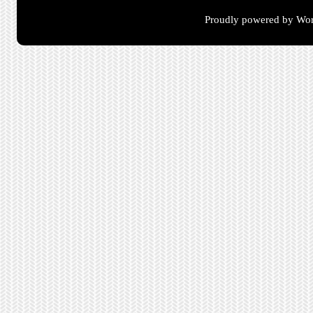
Proudly powered by Wor