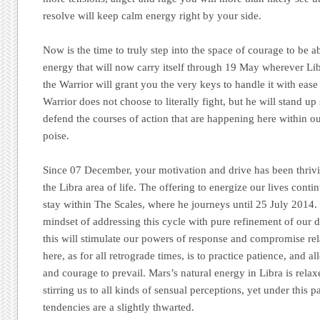
resolve will keep calm energy right by your side.
Now is the time to truly step into the space of courage to be a
energy that will now carry itself through 19 May wherever Libr
the Warrior will grant you the very keys to handle it with ea
Warrior does not choose to literally fight, but he will stand up
defend the courses of action that are happening here within o
poise.
Since 07 December, your motivation and drive has been thriv
the Libra area of life. The offering to energize our lives cont
stay within The Scales, where he journeys until 25 July 2014
mindset of addressing this cycle with pure refinement of our de
this will stimulate our powers of response and compromise re
here, as for all retrograde times, is to practice patience, and 
and courage to prevail. Mars’s natural energy in Libra is relax
stirring us to all kinds of sensual perceptions, yet under this p
tendencies are a slightly thwarted.