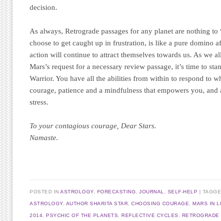
decision.
As always, Retrograde passages for any planet are nothing to
choose to get caught up in frustration, is like a pure domino a
action will continue to attract themselves towards us. As we a
Mars’s request for a necessary review passage, it’s time to s
Warrior. You have all the abilities from within to respond to w
courage, patience and a mindfulness that empowers you, and 
stress.
To your contagious courage, Dear Stars.
Namaste.
POSTED IN
ASTROLOGY
,
FORECASTING
,
JOURNAL
,
SELF-HELP
|
TAGG
ASTROLOGY
,
AUTHOR SHARITA STAR
,
CHOOSING COURAGE
,
MARS IN L
2014
,
PSYCHIC OF THE PLANETS
,
REFLECTIVE CYCLES
,
RETROGRADE