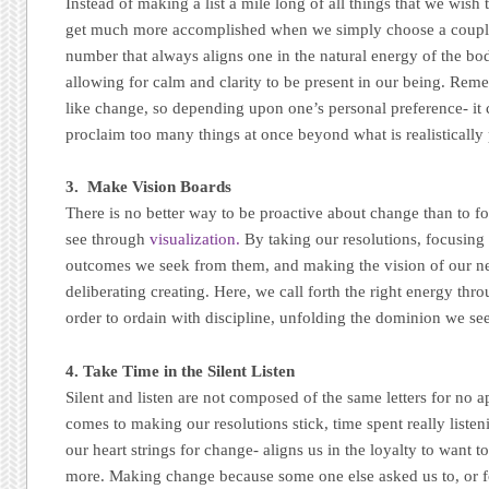
Instead of making a list a mile long of all things that we wish
get much more accomplished when we simply choose a couple t
number that always aligns one in the natural energy of the bod
allowing for calm and clarity to be present in our being. Re
like change, so depending upon one’s personal preference- it
proclaim too many things at once beyond what is realistically 
3. Make Vision Boards
There is no better way to be proactive about change than to 
see through
visualization.
By taking our resolutions, focusing
outcomes we seek from them, and making the vision of our new
deliberating creating. Here, we call forth the right energy th
order to ordain with discipline, unfolding the dominion we se
4. Take Time in the Silent Listen
Silent and listen are not composed of the same letters for no 
comes to making our resolutions stick, time spent really listen
our heart strings for change- aligns us in the loyalty to want
more. Making change because some one else asked us to, or f