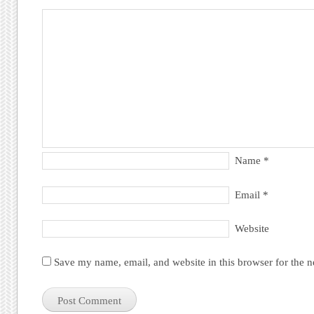
Name
*
Email
*
Website
Save my name, email, and website in this browser for the 