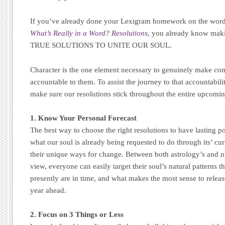
If you’ve already done your Lexigram homework on the w
What’s Really in a Word? Resolutions
, you already know mak
TRUE SOLUTIONS TO UNITE OUR SOUL.
Character is the one element necessary to genuinely make c
accountable to them. To assist the journey to that accountabilit
make sure our resolutions stick throughout the entire upcomin
1. Know Your Personal Forecast
The best way to choose the right resolutions to have lasting po
what our soul is already being requested to do through its’ curr
their unique ways for change. Between both astrology’s and 
view, everyone can easily target their soul’s natural patterns 
presently are in time, and what makes the most sense to relea
year ahead.
2. Focus on 3 Things or Less