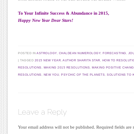
To Your Infinite Success & Abundance in 2015,
Happy New Year Dear Stars!
POSTED IN
ASTROLOGY
,
CHALDEAN NUMEROLOGY
,
FORECASTING
,
JO
|
TAGGED
2015 NEW YEAR
,
AUTHOR SHARITA STAR
,
HOW TO RESOLUTI
RESOLUTIONS
,
MAKING 2015 RESOLUTIONS
,
MAKING POSITIVE CHAN
RESOLUTIONS
,
NEW YOU
,
PSYCHIC OF THE PLANETS
,
SOLUTIONS TO 
Leave a Reply
Your email address will not be published.
Required fields ar