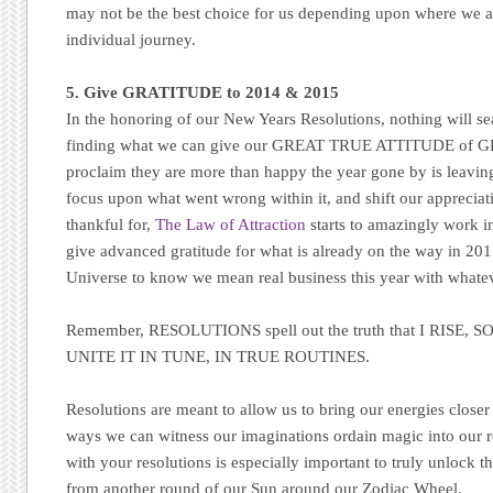
may not be the best choice for us depending upon where we a
individual journey.
5. Give GRATITUDE to 2014 & 2015
In the honoring of our New Years Resolutions, nothing will se
finding what we can give our GREAT TRUE ATTITUDE of G
proclaim they are more than happy the year gone by is leavin
focus upon what went wrong within it, and shift our apprecia
thankful for,
The Law of Attraction
starts to amazingly work in
give advanced gratitude for what is already on the way in 20
Universe to know we mean real business this year with whate
Remember, RESOLUTIONS spell out the truth that I RISE,
UNITE IT IN TUNE, IN TRUE ROUTINES.
Resolutions are meant to allow us to bring our energies closer
ways we can witness our imaginations ordain magic into our re
with your resolutions is especially important to truly unlock th
from another round of our Sun around our Zodiac Wheel.