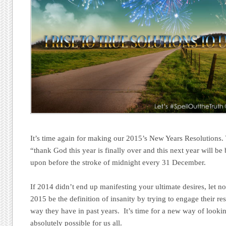
It’s time again for making our 2015’s New Years Resolutions.
“thank God this year is finally over and this next year will be 
upon before the stroke of midnight every 31 December.
If 2014 didn’t end up manifesting your ultimate desires, let 
2015 be the definition of insanity by trying to engage their re
way they have in past years. It’s time for a new way of lookin
absolutely possible for us all.