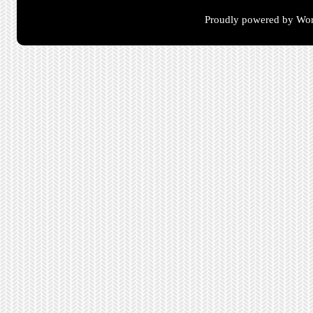
Proudly powered by Wor