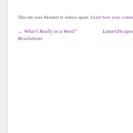
This site uses Akismet to reduce spam.
Learn how your commen
Post navigation
←
What’s Really in a Word?
LunarOScopes,
Resolutions