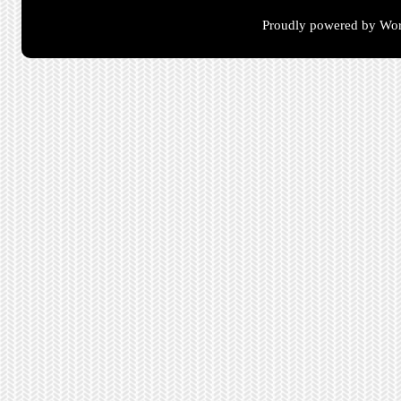
Proudly powered by Wor