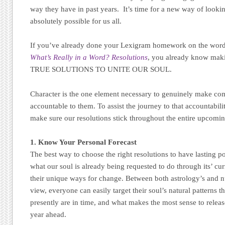
way they have in past years. It’s time for a new way of lookin
absolutely possible for us all.
If you’ve already done your Lexigram homework on the w
What’s Really in a Word? Resolutions
, you already know mak
TRUE SOLUTIONS TO UNITE OUR SOUL.
Character is the one element necessary to genuinely make c
accountable to them. To assist the journey to that accountabilit
make sure our resolutions stick throughout the entire upcomin
1. Know Your Personal Forecast
The best way to choose the right resolutions to have lasting po
what our soul is already being requested to do through its’ curr
their unique ways for change. Between both astrology’s and 
view, everyone can easily target their soul’s natural patterns 
presently are in time, and what makes the most sense to relea
year ahead.