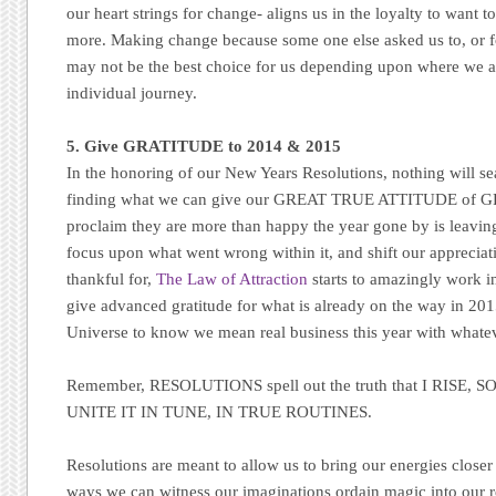
our heart strings for change- aligns us in the loyalty to want
more. Making change because some one else asked us to, or f
may not be the best choice for us depending upon where we a
individual journey.
5. Give GRATITUDE to 2014 & 2015
In the honoring of our New Years Resolutions, nothing will se
finding what we can give our GREAT TRUE ATTITUDE of G
proclaim they are more than happy the year gone by is leavin
focus upon what went wrong within it, and shift our apprecia
thankful for,
The Law of Attraction
starts to amazingly work in
give advanced gratitude for what is already on the way in 20
Universe to know we mean real business this year with whate
Remember, RESOLUTIONS spell out the truth that I RISE,
UNITE IT IN TUNE, IN TRUE ROUTINES.
Resolutions are meant to allow us to bring our energies closer
ways we can witness our imaginations ordain magic into our re