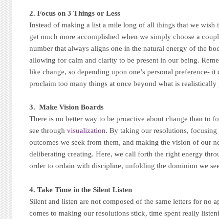
2. Focus on 3 Things or Less
Instead of making a list a mile long of all things that we wish
get much more accomplished when we simply choose a couple t
number that always aligns one in the natural energy of the bod
allowing for calm and clarity to be present in our being. Re
like change, so depending upon one’s personal preference- it
proclaim too many things at once beyond what is realistically 
3. Make Vision Boards
There is no better way to be proactive about change than to 
see through
visualization.
By taking our resolutions, focusing
outcomes we seek from them, and making the vision of our new
deliberating creating. Here, we call forth the right energy th
order to ordain with discipline, unfolding the dominion we se
4. Take Time in the Silent Listen
Silent and listen are not composed of the same letters for no 
comes to making our resolutions stick, time spent really listen