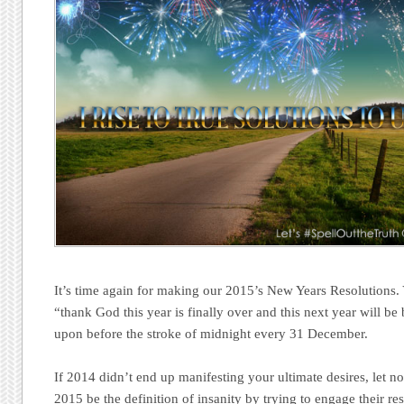
It’s time again for making our 2015’s New Years Resolutions.
“thank God this year is finally over and this next year will be 
upon before the stroke of midnight every 31 December.
If 2014 didn’t end up manifesting your ultimate desires, let 
2015 be the definition of insanity by trying to engage their re