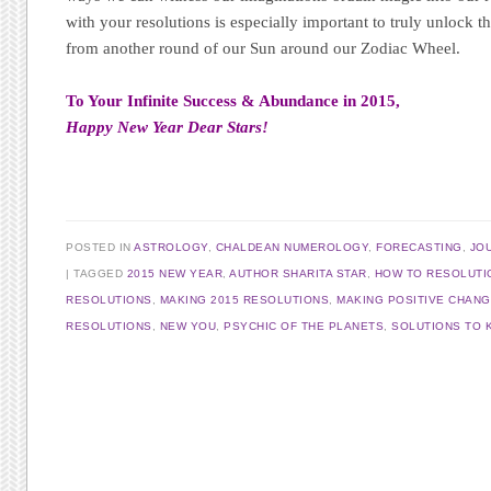
with your resolutions is especially important to truly unlock th
from another round of our Sun around our Zodiac Wheel.
To Your Infinite Success & Abundance in 2015,
Happy New Year Dear Stars!
POSTED IN
ASTROLOGY
,
CHALDEAN NUMEROLOGY
,
FORECASTING
,
JO
TAGGED
2015 NEW YEAR
,
AUTHOR SHARITA STAR
,
HOW TO RESOLUTI
RESOLUTIONS
,
MAKING 2015 RESOLUTIONS
,
MAKING POSITIVE CHAN
RESOLUTIONS
,
NEW YOU
,
PSYCHIC OF THE PLANETS
,
SOLUTIONS TO 
Post navigation