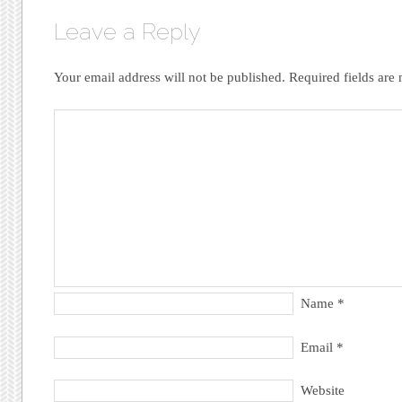
Leave a Reply
Your email address will not be published.
Required fields ar
Name
*
Email
*
Website