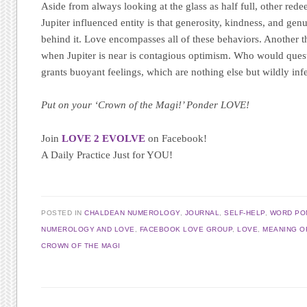
Aside from always looking at the glass as half full, other rede
Jupiter influenced entity is that generosity, kindness, and gen
behind it. Love encompasses all of these behaviors. Another th
when Jupiter is near is contagious optimism. Who would ques
grants buoyant feelings, which are nothing else but wildly inf
Put on your ‘Crown of the Magi!’ Ponder LOVE!
Join
LOVE 2 EVOLVE
on Facebook!
A Daily Practice Just for YOU!
POSTED IN
CHALDEAN NUMEROLOGY
,
JOURNAL
,
SELF-HELP
,
WORD PO
NUMEROLOGY AND LOVE
,
FACEBOOK LOVE GROUP
,
LOVE
,
MEANING O
CROWN OF THE MAGI