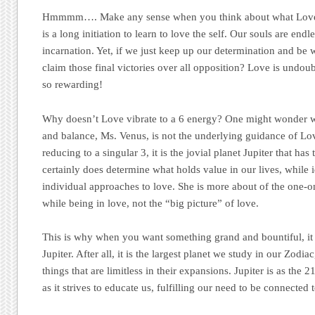
Hmmmm…. Make any sense when you think about what Love r
is a long initiation to learn to love the self. Our souls are endl
incarnation. Yet, if we just keep up our determination and be 
claim those final victories over all opposition? Love is undou
so rewarding!
Why doesn’t Love vibrate to a 6 energy? One might wonder 
and balance, Ms. Venus, is not the underlying guidance of Lo
reducing to a singular 3, it is the jovial planet Jupiter that has
certainly does determine what holds value in our lives, while 
individual approaches to love. She is more about of the one-
while being in love, not the “big picture” of love.
This is why when you want something grand and bountiful, it i
Jupiter. After all, it is the largest planet we study in our Zodia
things that are limitless in their expansions. Jupiter is as the 2
as it strives to educate us, fulfilling our need to be connected