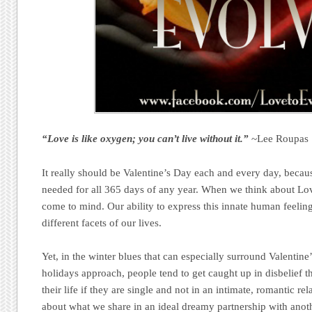
“Love is like oxygen; you can’t live without it.”
~Lee Roupas
It really should be Valentine’s Day each and every day, beca
needed for all 365 days of any year. When we think about Love
come to mind. Our ability to express this innate human feeling
different facets of our lives.
Yet, in the winter blues that can especially surround Valentin
holidays approach, people tend to get caught up in disbelief t
their life if they are single and not in an intimate, romantic rel
about what we share in an ideal dreamy partnership with anoth