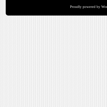
Proudly powered by Wor