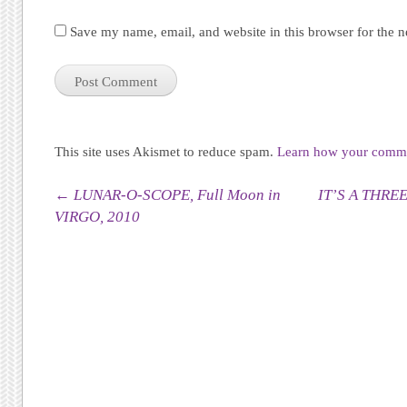
Save my name, email, and website in this browser for the 
This site uses Akismet to reduce spam.
Learn how your commen
Post navigation
←
LUNAR-O-SCOPE, Full Moon in
IT’S A THRE
VIRGO, 2010