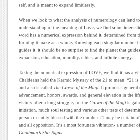
self, and is meant to expand limitlessly.
When we look to what the analysis of numerology can lend to
understanding of the meaning of Love, we find some interesti
word has a numerical expression behind it, determined from the
forming it make as a whole. Knowing each singular number ha
guides it, it should be no surprise to find the planet that gui
expansion, education, morality, ethics, and infinite energy.
Taking the numerical expression of LOVE, we find it has a vib
Chaldeans held the Karmic Mystery of the 21 to mean: “21 is
and also is called
The Crown of the Magi.
It promises general 
advancement, honors, awards, and general elevation in the life 
victory after a long struggle, for the
Crown of the Magi
is gain
initiation, much soul testing and various other tests of determ
person or entity blessed with the number 21 may be certain of 
and all opposition. It’s a most fortunate vibration- a number 
Goodman’s Star Signs