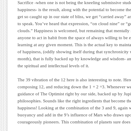
Sacrifice -when one is not being the kneeling submissive stud
happiness- is the result, along with the potential to become th
get so caught up in our state of bliss, we get “carried away” a
to speak. You’ve heard that expression, “on cloud nine” or “g
clouds.” Happiness is welcomed, but remaining that mentally 
anyone to act in habit from the space of always willing to be 
learning at any given moment. This is the actual key to maint
of happiness, (oddly showing itself during that synchronicity 
month), that is fully backed up by knowledge and wisdom- and
the spiritual and intellectual levels of it.
The 39 vibration of the 12 here is also interesting to note. He
composing 12, and reducing down the 1 + 2 =3. Whenever we
guidance of The Optimist right by our side, backed up by Jup
philosophies. Sounds like the right ingredients that become the
happiness! Looking at the combination of the 3 and 9, again we
buoyancy and add in the 9’s influence of Mars who draws up
courageously pioneers. This combination of planets sure doe