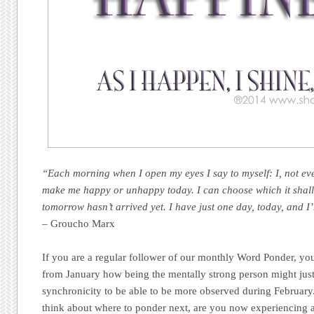
“Each morning when I open my eyes I say to myself: I, not ev
make me happy or unhappy today. I can choose which it shall 
tomorrow hasn’t arrived yet. I have just one day, today, and I
– Groucho Marx
If you are a regular follower of our monthly Word Ponder, you
from January how being the mentally strong person might just
synchronicity to be able to be more observed during Februa
think about where to ponder next, are you now experiencing 