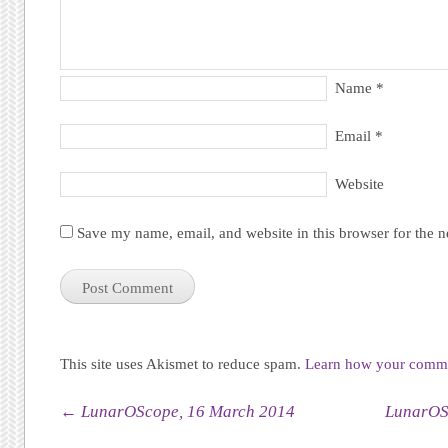
Name
*
Email
*
Website
Save my name, email, and website in this browser for the 
This site uses Akismet to reduce spam.
Learn how your commen
Post navigation
←
LunarOScope, 16 March 2014
LunarOS