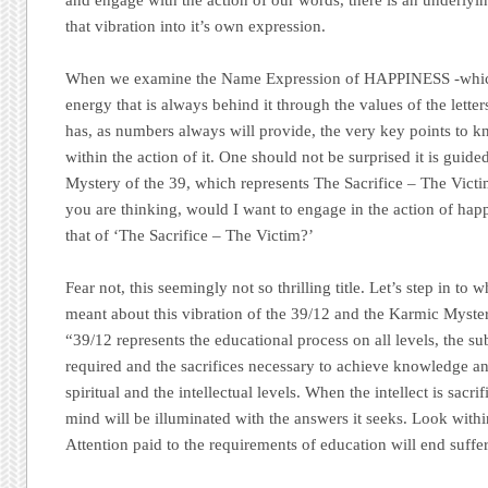
that vibration into it’s own expression.
When we examine the Name Expression of HAPPINESS -which
energy that is always behind it through the values of the letter
has, as numbers always will provide, the very key points to 
within the action of it. One should not be surprised it is gui
Mystery of the 39, which represents The Sacrifice – The Vict
you are thinking, would I want to engage in the action of happ
that of ‘The Sacrifice – The Victim?’
Fear not, this seemingly not so thrilling title. Let’s step in to
meant about this vibration of the 39/12 and the Karmic Myste
“39/12 represents the educational process on all levels, the su
required and the sacrifices necessary to achieve knowledge a
spiritual and the intellectual levels. When the intellect is sacrif
mind will be illuminated with the answers it seeks. Look withi
Attention paid to the requirements of education will end suffe