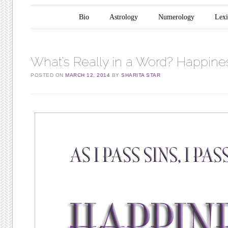
Main menu
Skip to content
Bio
Astrology
Numerology
Lex
What’s Really in a Word? Happine
POSTED ON
MARCH 12, 2014
BY
SHARITA STAR