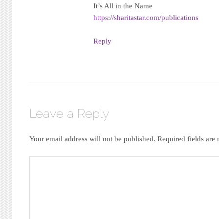
It’s All in the Name
https://sharitastar.com/publications
Reply
Leave a Reply
Your email address will not be published.
Required fields ar