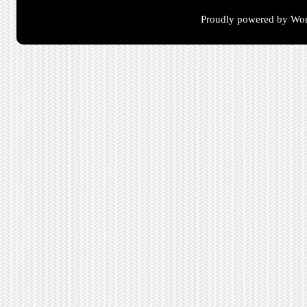
Proudly powered by Wor