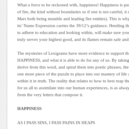
What a force to be reckoned with, happiness! Happiness is pu
of fire, the kind without boundaries so if one is not careful, it
Mars both being mutable and leading fire entities). This is why
its’ Name Expression carries the 39/12’s guidance. Heeding t
to adhere to education and looking within, will make sure your
truly serves your highest good, and its flames remain safe an
The mysteries of Lexigrams have more evidence to support t
HAPPINESS, and what it is able to do for any of us. By taki
derive from this word, and spiral them into poetic phrases, t
one more piece of the puzzle to place into our mastery of life 
within it in truth. The reality that relates to how to best reap 
for us all to assimilate into our human experiences, is as alwa
from the very letters that compose it.
HAPPINESS
AS I PASS SINS, I PASS PAINS IN HEAPS