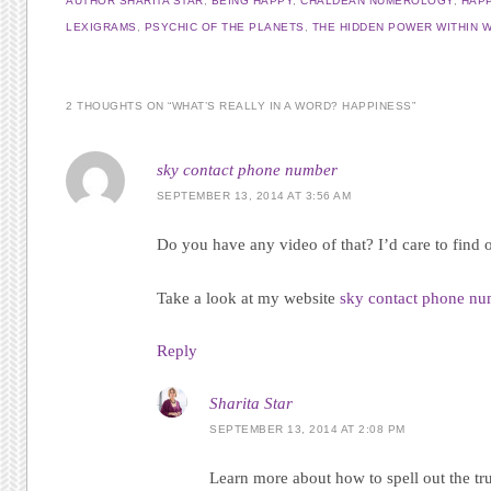
AUTHOR SHARITA STAR
,
BEING HAPPY
,
CHALDEAN NUMEROLOGY
,
HAP
LEXIGRAMS
,
PSYCHIC OF THE PLANETS
,
THE HIDDEN POWER WITHIN 
2 THOUGHTS ON “
WHAT’S REALLY IN A WORD? HAPPINESS
”
sky contact phone number
SEPTEMBER 13, 2014 AT 3:56 AM
Do you have any video of that? I’d care to find o
Take a look at my website
sky contact phone n
Reply
Sharita Star
SEPTEMBER 13, 2014 AT 2:08 PM
Learn more about how to spell out the tr