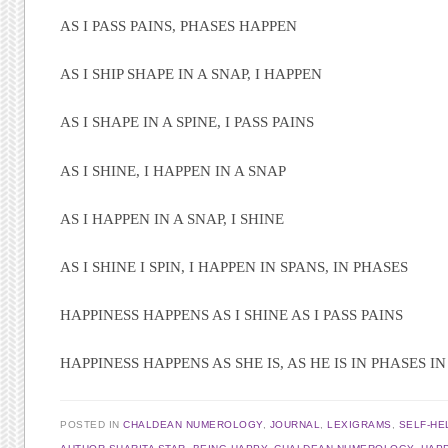
AS I PASS PAINS, PHASES HAPPEN
AS I SHIP SHAPE IN A SNAP, I HAPPEN
AS I SHAPE IN A SPINE, I PASS PAINS
AS I SHINE, I HAPPEN IN A SNAP
AS I HAPPEN IN A SNAP, I SHINE
AS I SHINE I SPIN, I HAPPEN IN SPANS, IN PHASES
HAPPINESS HAPPENS AS I SHINE AS I PASS PAINS
HAPPINESS HAPPENS AS SHE IS, AS HE IS IN PHASES IN
POSTED IN
CHALDEAN NUMEROLOGY
,
JOURNAL
,
LEXIGRAMS
,
SELF-HE