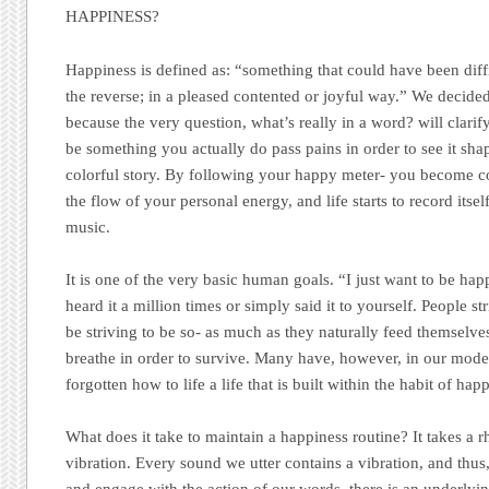
HAPPINESS?
Happiness is defined as: “something that could have been diffic
the reverse; in a pleased contented or joyful way.” We decide
because the very question, what’s really in a word? will clarif
be something you actually do pass pains in order to see it s
colorful story. By following your happy meter- you become co
the flow of your personal energy, and life starts to record its
music.
It is one of the very basic human goals. “I just want to be h
heard it a million times or simply said it to yourself. People s
be striving to be so- as much as they naturally feed themselv
breathe in order to survive. Many have, however, in our mode
forgotten how to life a life that is built within the habit of hap
What does it take to maintain a happiness routine? It takes a r
vibration. Every sound we utter contains a vibration, and th
and engage with the action of our words, there is an underlyin