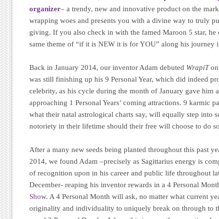
organizer
– a trendy, new and innovative product on the market
wrapping woes and presents you with a divine way to truly put
giving. If you also check in with the famed Maroon 5 star, he 
same theme of “if it is NEW it is for YOU” along his journey in
Back in January 2014, our inventor Adam debuted
WrapiT
on 
was still finishing up his 9 Personal Year, which did indeed pr
celebrity, as his cycle during the month of January gave him 
approaching 1 Personal Years’ coming attractions. 9 karmic pat
what their natal astrological charts say, will equally step int
notoriety in their lifetime should their free will choose to do s
After a many new seeds being planted throughout this past y
2014, we found Adam –precisely as Sagittarius energy is compl
of recognition upon in his career and public life throughout 
December- reaping his inventor rewards in a 4 Personal Mon
Show
. A 4 Personal Month will ask, no matter what current year
originality and individuality to uniquely break on through to th