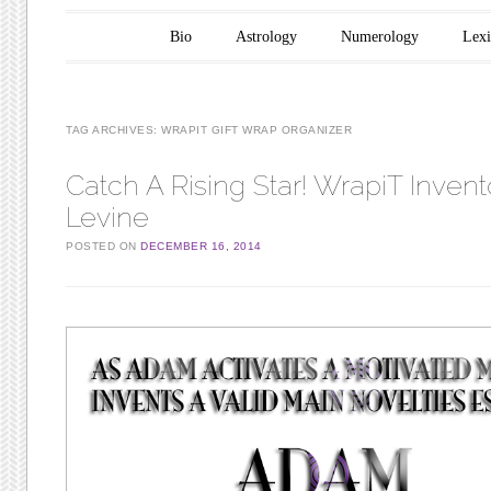
Main menu
Skip to content
Bio
Astrology
Numerology
Lex
TAG ARCHIVES:
WRAPIT GIFT WRAP ORGANIZER
Catch A Rising Star! WrapiT Inven
Levine
POSTED ON
DECEMBER 16, 2014