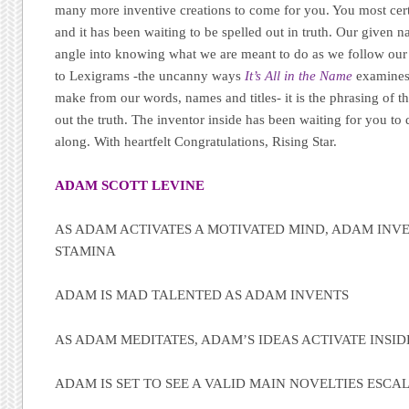
many more inventive creations to come for you. You most cert
and it has been waiting to be spelled out in truth. Our given 
angle into knowing what we are meant to do as we follow our 
to Lexigrams -the uncanny ways
It’s All in the Name
examines
make from our words, names and titles- it is the phrasing of th
out the truth. The inventor inside has been waiting for you to
along. With heartfelt Congratulations, Rising Star.
ADAM SCOTT LEVINE
AS ADAM ACTIVATES A MOTIVATED MIND, ADAM INVE
STAMINA
ADAM IS MAD TALENTED AS ADAM INVENTS
AS ADAM MEDITATES, ADAM’S IDEAS ACTIVATE INSID
ADAM IS SET TO SEE A VALID MAIN NOVELTIES ESCA