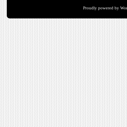
Proudly powered by Wor