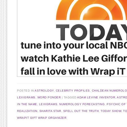
POSTED IN
ASTROLOGY
,
CELEBRITY PROFILES
,
CHALDEAN NUMEROL
LEXIGRAMS
,
WORD PONDER
TAGGED
ADAM LEVINE INVENTOR
,
ASTR
IN THE NAME
,
LEXIGRAMS
,
NUMEROLOGY FORECASTING
,
PSYCHIC OF
REALIZATION
,
SHARITA STAR
,
SPELL OUT THE TRUTH
,
TODAY SHOW
,
T
WRAPIT GIFT WRAP ORGANIZER