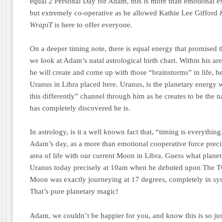
equal 2 Personal Day for Adam, this is more than emotional 
but extremely co-operative as he allowed Kathie Lee Gifford
WrapiT
is here to offer everyone.
On a deeper timing note, there is equal energy that promised 
we look at Adam’s natal astrological birth chart. Within his are
he will create and come up with those “brainstorms” in life, h
Uranus in Libra placed here. Uranus, is the planetary energy w
this differently” channel through him as he creates to be the n
has completely discovered he is.
In astrology, is it a well known fact that, “timing is everythi
Adam’s day, as a more than emotional cooperative force precis
area of life with our current Moon in Libra. Guess what planet 
Uranus today precisely at 10am when he debuted upon The
Moon was exactly journeying at 17 degrees, completely in syn
That’s pure planetary magic!
Adam, we couldn’t be happier for you, and know this is so jus