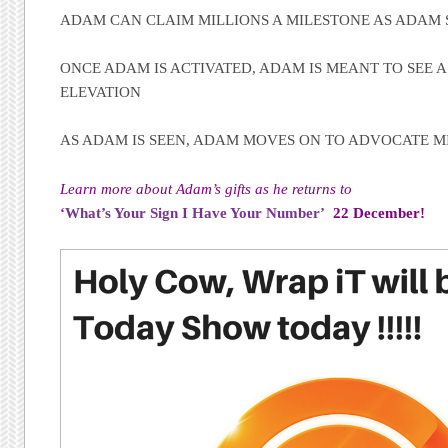
ADAM CAN CLAIM MILLIONS A MILESTONE AS ADAM 
ONCE ADAM IS ACTIVATED, ADAM IS MEANT TO SEE A 
ELEVATION
AS ADAM IS SEEN, ADAM MOVES ON TO ADVOCATE MI
Learn more about Adam’s gifts as he returns to
‘What’s Your Sign I Have Your Number’
22 December!