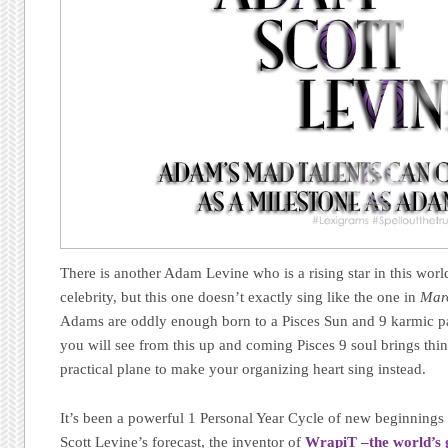
There is another Adam Levine who is a rising star in this wor
celebrity, but this one doesn’t exactly sing like the one in
Mar
Adams are oddly enough born to a Pisces Sun and 9 karmic pat
you will see from this up and coming Pisces 9 soul brings thi
practical plane to make your organizing heart sing instead.
It’s been a powerful 1 Personal Year Cycle of new beginnings 
Scott Levine’s forecast, the inventor of
WrapiT –the world’s g