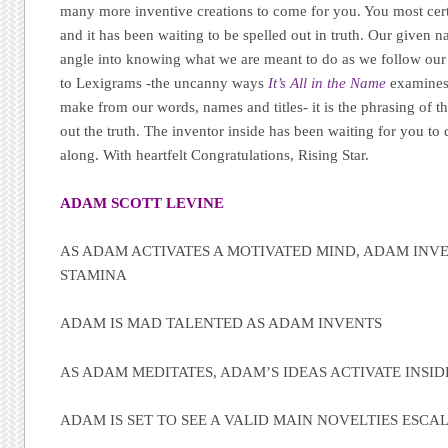
many more inventive creations to come for you. You most cert
and it has been waiting to be spelled out in truth. Our given 
angle into knowing what we are meant to do as we follow our 
to Lexigrams -the uncanny ways
It’s All in the Name
examines
make from our words, names and titles- it is the phrasing of th
out the truth. The inventor inside has been waiting for you to
along. With heartfelt Congratulations, Rising Star.
ADAM SCOTT LEVINE
AS ADAM ACTIVATES A MOTIVATED MIND, ADAM INVE
STAMINA
ADAM IS MAD TALENTED AS ADAM INVENTS
AS ADAM MEDITATES, ADAM’S IDEAS ACTIVATE INSID
ADAM IS SET TO SEE A VALID MAIN NOVELTIES ESCA