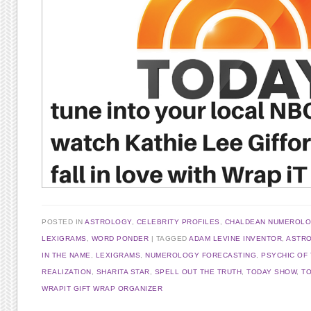
POSTED IN
ASTROLOGY
,
CELEBRITY PROFILES
,
CHALDEAN NUMEROL
LEXIGRAMS
,
WORD PONDER
TAGGED
ADAM LEVINE INVENTOR
,
ASTR
IN THE NAME
,
LEXIGRAMS
,
NUMEROLOGY FORECASTING
,
PSYCHIC OF
REALIZATION
,
SHARITA STAR
,
SPELL OUT THE TRUTH
,
TODAY SHOW
,
T
WRAPIT GIFT WRAP ORGANIZER