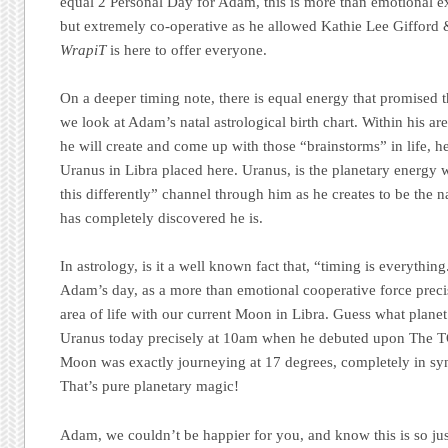
equal 2 Personal Day for Adam, this is more than emotional 
but extremely co-operative as he allowed Kathie Lee Gifford
WrapiT
is here to offer everyone.
On a deeper timing note, there is equal energy that promised 
we look at Adam’s natal astrological birth chart. Within his are
he will create and come up with those “brainstorms” in life, h
Uranus in Libra placed here. Uranus, is the planetary energy w
this differently” channel through him as he creates to be the n
has completely discovered he is.
In astrology, is it a well known fact that, “timing is everythi
Adam’s day, as a more than emotional cooperative force precis
area of life with our current Moon in Libra. Guess what planet 
Uranus today precisely at 10am when he debuted upon The
Moon was exactly journeying at 17 degrees, completely in syn
That’s pure planetary magic!
Adam, we couldn’t be happier for you, and know this is so jus