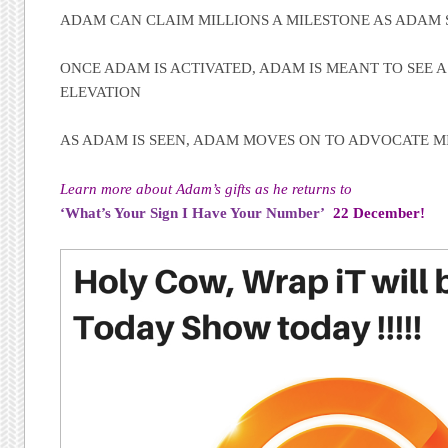
ADAM CAN CLAIM MILLIONS A MILESTONE AS ADAM 
ONCE ADAM IS ACTIVATED, ADAM IS MEANT TO SEE A 
ELEVATION
AS ADAM IS SEEN, ADAM MOVES ON TO ADVOCATE MI
Learn more about Adam’s gifts as he returns to
‘What’s Your Sign I Have Your Number’
22 December!