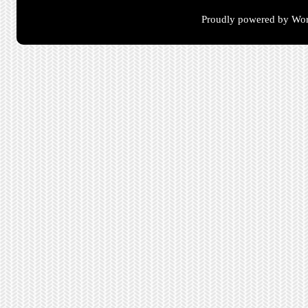
Proudly powered by Wor