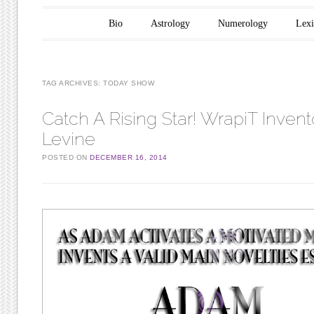
Main menu
Skip to content
Bio
Astrology
Numerology
Lex
TAG ARCHIVES:
TODAY SHOW
Catch A Rising Star! WrapiT Inven
Levine
POSTED ON
DECEMBER 16, 2014