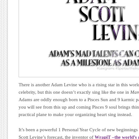
There is another Adam Levine who is a rising star in this wor
celebrity, but this one doesn’t exactly sing like the one in
Mar
Adams are oddly enough born to a Pisces Sun and 9 karmic pat
you will see from this up and coming Pisces 9 soul brings thi
practical plane to make your organizing heart sing instead.
It’s been a powerful 1 Personal Year Cycle of new beginnings 
Scott Levine’s forecast, the inventor of
WrapiT –the world’s g