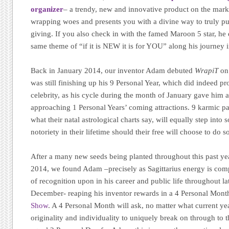
organizer
– a trendy, new and innovative product on the market
wrapping woes and presents you with a divine way to truly put
giving. If you also check in with the famed Maroon 5 star, he 
same theme of “if it is NEW it is for YOU” along his journey in
Back in January 2014, our inventor Adam debuted
WrapiT
on 
was still finishing up his 9 Personal Year, which did indeed pr
celebrity, as his cycle during the month of January gave him 
approaching 1 Personal Years’ coming attractions. 9 karmic pat
what their natal astrological charts say, will equally step int
notoriety in their lifetime should their free will choose to do s
After a many new seeds being planted throughout this past y
2014, we found Adam –precisely as Sagittarius energy is compl
of recognition upon in his career and public life throughout 
December- reaping his inventor rewards in a 4 Personal Mon
Show
. A 4 Personal Month will ask, no matter what current year
originality and individuality to uniquely break on through to th