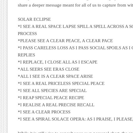
share a deeper message meant for all of us to capture from with
SOLAR ECLIPSE
*I SEE A REAL SPACE LAPSE SPILL A SPELL ACROSS A
PROCESS
*PLEASE SEE A CLEAR PEACE, A CLEAR PACE
*I PASS CARELESS LOSS AS I PASS SOCIAL SPOILS AS I
REPLIES
*I REPLACE, I CLOSE ALL AS I ESCAPE
*ALL SEERS SEE ERAS CLOSE
*ALL I SEE IS A CLEAR SPACE ARISE
*I SEE A REAL PRICELESS SPECIAL PEACE
*I SEE ALL SPECIES ARE SPECIAL
*I REAP SPECIAL PEACE RECIPE
*I REALISE A REAL PRECISE RECALL
*I SEE A CLEAR PROCESS
*I SEE A SPIRAL SOLACE OPERA: AS I PRAISE, I PLEASE,