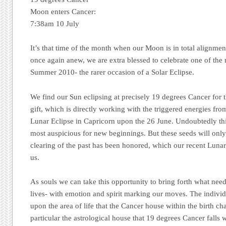
Moon enters Cancer:
7:38am 10 July
It’s that time of the month when our Moon is in total alignment
once again anew, we are extra blessed to celebrate one of the 
Summer 2010- the rarer occasion of a Solar Eclipse.
We find our Sun eclipsing at precisely 19 degrees Cancer for t
gift, which is directly working with the triggered energies fr
Lunar Eclipse in Capricorn upon the 26 June.
Undoubtedly th
most auspicious for new beginnings. But these seeds will only 
clearing of the past has been honored, which our recent Lunar 
us.
As souls we can take this opportunity to bring forth what needs
lives- with emotion and spirit marking our moves. The indivi
upon the area of life that the Cancer house within the birth cha
particular the astrological house that 19 degrees Cancer falls w