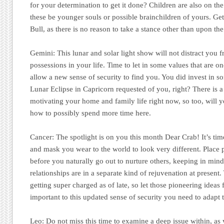
for your determination to get it done? Children are also on the
these be younger souls or possible brainchildren of yours. Ge
Bull, as there is no reason to take a stance other than upon the
Gemini:
This lunar and solar light show will not distract you
possessions in your life. Time to let in some values that are o
allow a new sense of security to find you. You did invest in so
Lunar Eclipse in Capricorn requested of you, right? There is 
motivating your home and family life right now, so too, will 
how to possibly spend more time here.
Cancer:
The spotlight is on you this month Dear Crab! It’s ti
and mask you wear to the world to look very different. Place 
before you naturally go out to nurture others, keeping in mind 
relationships are in a separate kind of rejuvenation at present.
getting super charged as of late, so let those pioneering ideas 
important to this updated sense of security you need to adapt t
Leo:
Do not miss this time to examine a deep issue within, as