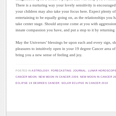
There is a nurturing way your lovely sensitivity is encouraged t
your children may also take your focus here. Expect plenty of
entertaining to be equally going on, as the relationships you 
take center stage. Should anyone come at you with aggression 
innate compassion you have, and put a stop to it by returning 
May the Universes’ blessings be upon each and every sign, sho
pleasures to intuitively open in your 19 degree Cancer area of 
bring you a new sense of feeling and joy.
POSTED IN
ASTROLOGY
,
FORECASTING
,
JOURNAL
,
LUNAR HOROSCOP
CANCER MOON
,
NEW MOON IN CANCER 2009
,
NEW MOON IN CANCER 2
ECLIPSE 19 DEGREES CANCER
,
SOLAR ECLIPSE IN CANCER 2010
Post navigation