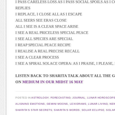
I PASS CARELESS LOSS AS I PASS SOCIAL SPOILS AS I 
REPLIES
I REPLACE, I CLOSE ALL AS I ESCAPE
ALL SEERS SEE ERAS CLOSE
ALL I SEE IS A CLEAR SPACE ARISE
I SEE A REAL PRICELESS SPECIAL PEACE
I SEE ALL SPECIES ARE SPECIAL
I REAP SPECIAL PEACE RECIPE
I REALISE A REAL PRECISE RECALL
I SEE A CLEAR PROCESS
I SEE A SPIRAL SOLACE OPERA: AS I PRAISE, I PLEASE, 
LISTEN BACK TO SHARITA TALK ABOUT ALL THE G
ON
MEDIUM IN OUR MIDST 16 MAY
POSTED IN
ASTROLOGY
,
FORECASTING
,
JOURNAL
,
LUNAR HOROSCOP
ALIGNING EMOTIONS
,
GEMINI MOONS
,
LEXIGRAMS
,
LUNAR LIVING
,
NE
SHARITA'S STAR SECRETS
,
SHARITA'S WORDS
,
SOLAR ECLIPSE
,
SOLAR