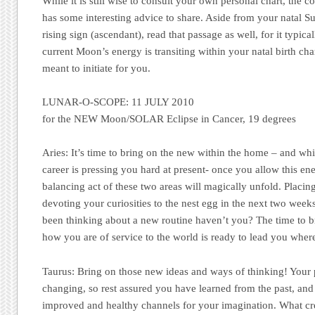
While it is still wise to consult your own personal chart, the 
has some interesting advice to share. Aside from your natal S
rising sign (ascendant), read that passage as well, for it typica
current Moon’s energy is transiting within your natal birth ch
meant to initiate for you.
LUNAR-O-SCOPE:
11 JULY 2010
for the NEW Moon/SOLAR Eclipse in Cancer, 19 degrees
Aries:
It’s time to bring on the new within the home – and whi
career is pressing you hard at present- once you allow this e
balancing act of these two areas will magically unfold. Placin
devoting your curiosities to the nest egg in the next two week
been thinking about a new routine haven’t you? The time to b
how you are of service to the world is ready to lead you wher
Taurus:
Bring on those new ideas and ways of thinking! Your 
changing, so rest assured you have learned from the past, a
improved and healthy channels for your imagination. What cre