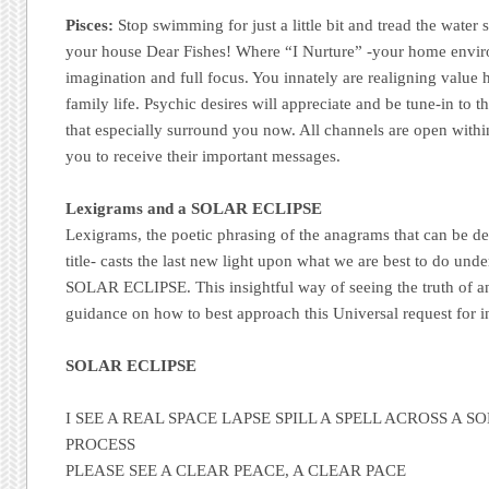
Pisces:
Stop swimming for just a little bit and tread the water
your house Dear Fishes! Where “I Nurture” -your home envir
imagination and full focus. You innately are realigning value h
family life. Psychic desires will appreciate and be tune-in to 
that especially surround you now. All channels are open withi
you to receive their important messages.
Lexigrams and a SOLAR ECLIPSE
Lexigrams, the poetic phrasing of the anagrams that can be d
title- casts the last new light upon what we are best to do und
SOLAR ECLIPSE. This insightful way of seeing the truth of an
guidance on how to best approach this Universal request for in
SOLAR ECLIPSE
I SEE A REAL SPACE LAPSE SPILL A SPELL ACROSS A 
PROCESS
PLEASE SEE A CLEAR PEACE, A CLEAR PACE