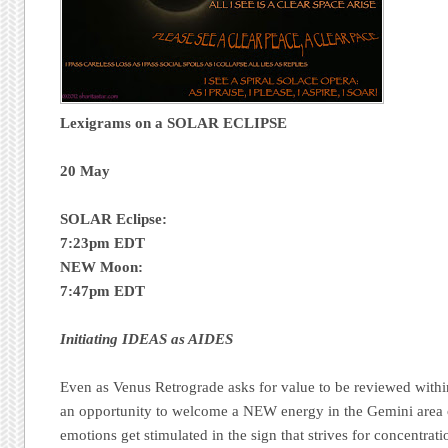
Lexigrams on a SOLAR ECLIPSE
20 May
SOLAR Eclipse:
7:23pm EDT
NEW Moon:
7:47pm EDT
Initiating IDEAS as AIDES
Even as Venus Retrograde asks for value to be reviewed within 
an opportunity to welcome a NEW energy in the Gemini area of
emotions get stimulated in the sign that strives for concentrat