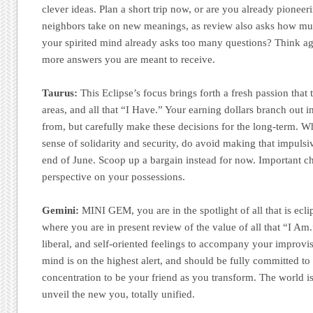
clever ideas. Plan a short trip now, or are you already pionee
neighbors take on new meanings, as review also asks how m
your spirited mind already asks too many questions? Think aga
more answers you are meant to receive.
Taurus:
This Eclipse’s focus brings forth a fresh passion that 
areas, and all that “I Have.” Your earning dollars branch out 
from, but carefully make these decisions for the long-term. Wh
sense of solidarity and security, do avoid making that impulsiv
end of June. Scoop up a bargain instead for now. Important 
perspective on your possessions.
Gemini:
MINI GEM, you are in the spotlight of all that is ec
where you are in present review of the value of all that “I Am.
liberal, and self-oriented feelings to accompany your improvi
mind is on the highest alert, and should be fully committed to 
concentration to be your friend as you transform. The world is
unveil the new you, totally unified.