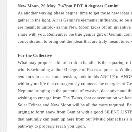
New Moon, 20 May, 7:47pm EDT, 0 degrees Gemini
As another waxing phase begins, time to get those new ideas an
gather in the light. Air is Gemini’s elemental influence, so be ale
are meant to unfold- as this New Moon kicks off an inventive 
share with you. Remember the true genius gift of Gemini come
concentration to bring out the ideas that are truly meant to ser
For the Collective
What may propose a bit of a rub to handle, is the squaring-of
who is swimming at the 03 degree of Pisces at present. While 
tendency to cause some tension, look to this ANGLE to ANGEL
within your life that courageously connects the energies of G
Neptune bringing in the potential of evasive, deceptive and dis
wishing to emerge from The Twins, that concentration we kee
Solar Eclipse and New Moon will be all the more required. Be
urging to form anew from Gemini with a good SILENT LISTEN,
that naturally can team up here from our Mystic planet has a 
pathway to properly reach you upon.