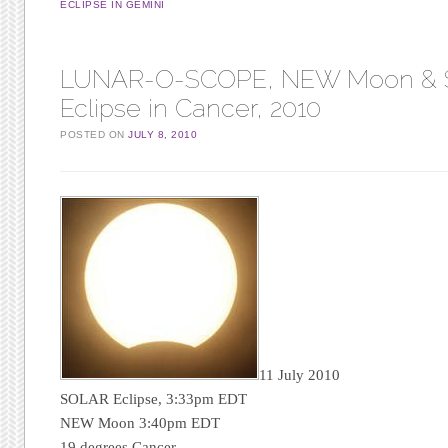
ECLIPSE IN GEMINI
LUNAR-O-SCOPE, NEW Moon &
Eclipse in Cancer, 2010
POSTED ON
JULY 8, 2010
11 July 2010
SOLAR Eclipse, 3:33pm EDT
NEW Moon 3:40pm EDT
19 degrees Cancer