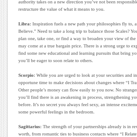
authority takes on a new direction you’ve not been responsible
restructure the value of what it means to you.
Libra:
Inspiration fuels a new path your philosophies fly to, 
Believe.” Need to take a long trip to balance those Scales? Yo
plan one, take one, or find a way to broaden your view of the
may come at a true bargain price. There is a strong urge to e
find some new educational and learning pursuits that bring yo
you’ll be eager to soon relate to others.
Scorpio:
While you are urged to look at your securities and i
opportune time to make decisions about changes where “I Tran
Other people’s money can flow easily to you now. No stranger 
you’ll find there is an awakening in process, strengthening yo
before. It’s no secret you always feel sexy, an intense exciteme
some powerful feelings in the bedroom.
Sagittarius:
The strength of your partnerships already is in r
worth, from romantic ties to business contacts where “I Rela