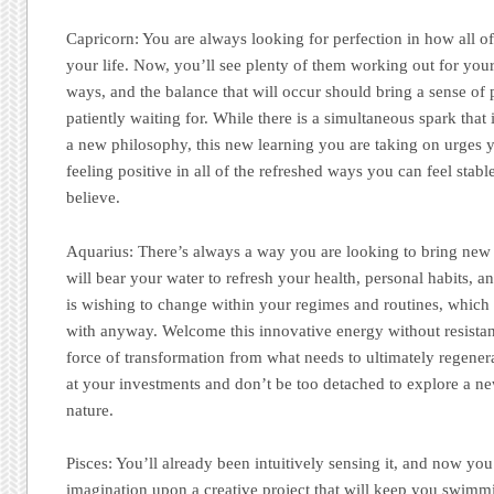
Capricorn:
You are always looking for perfection in how all of
your life. Now, you’ll see plenty of them working out for your
ways, and the balance that will occur should bring a sense of
patiently waiting for. While there is a simultaneous spark that 
a new philosophy, this new learning you are taking on urges 
feeling positive in all of the refreshed ways you can feel sta
believe.
Aquarius:
There’s always a way you are looking to bring new 
will bear your water to refresh your health, personal habits, a
is wishing to change within your regimes and routines, which
with anyway. Welcome this innovative energy without resistan
force of transformation from what needs to ultimately regenerat
at your investments and don’t be too detached to explore a ne
nature.
Pisces:
You’ll already been intuitively sensing it, and now you
imagination upon a creative project that will keep you swimmi