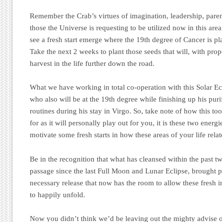
Remember the Crab’s virtues of imagination, leadership, paren
those the Universe is requesting to be utilized now in this area 
see a fresh start emerge where the 19th degree of Cancer is pl
Take the next 2 weeks to plant those seeds that will, with prope
harvest in the life further down the road.
What we have working in total co-operation with this Solar Ecl
who also will be at the 19th degree while finishing up his pur
routines during his stay in Virgo. So, take note of how this to
for as it will personally play out for you, it is these two energ
motivate some fresh starts in how these areas of your life relat
Be in the recognition that what has cleansed within the past 
passage since the last Full Moon and Lunar Eclipse, brought 
necessary release that now has the room to allow these fresh i
to happily unfold.
Now you didn’t think we’d be leaving out the mighty advise