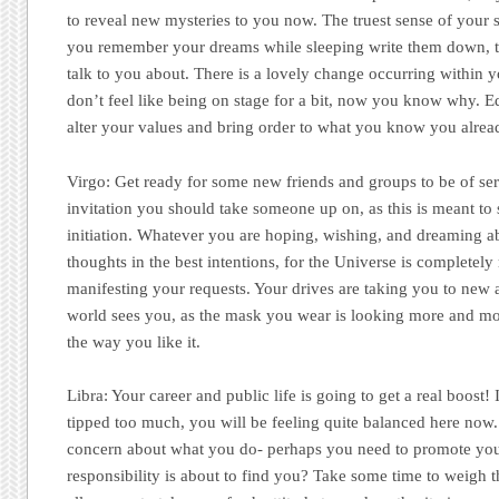
to reveal new mysteries to you now. The truest sense of your sp
you remember your dreams while sleeping write them down, th
talk to you about. There is a lovely change occurring within y
don’t feel like being on stage for a bit, now you know why. E
alter your values and bring order to what you know you alrea
Virgo:
Get ready for some new friends and groups to be of serv
invitation you should take someone up on, as this is meant to s
initiation. Whatever you are hoping, wishing, and dreaming a
thoughts in the best intentions, for the Universe is completely
manifesting your requests. Your drives are taking you to new 
world sees you, as the mask you wear is looking more and more
the way you like it.
Libra:
Your career and public life is going to get a real boost!
tipped too much, you will be feeling quite balanced here now.
concern about what you do- perhaps you need to promote you
responsibility is about to find you? Take some time to weigh 