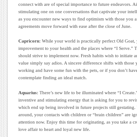
connect with are of special importance to future endeavors. A
stimulating one on one conversations that captivate your intell
as you encounter new ways to find optimism with those you ar
agreements move forward with ease after the close of June.
Capricorn:
While your world is practically perfect Old Goat, 
improvement to your health and the places where “I Serve.” T
should strive to implement now. Fresh habits wish to initiate
value simply say adios. A sincere difference shifts with those
working and have some fun with the pets, or if you don’t have a
contemplate finding an ideal match.
Aquarius:
There’s new life to be illuminated where “I Create.
inventive and stimulating energy that is asking for you to revis
which end up being involved in future projects still gestating.
around, your contacts with children or “brain children” are ig
attention now. Enjoy this time for originating, as you take a c
love affair to heart and loyal new life.