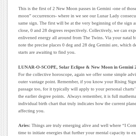
This is the first of 2 New Moon passes in Gemini -one of thos
moon” occurrences- where in we see our Lunar Lady consecutiv
same sign. The first will be at the very beginning of the sign 
close, 0 and 28 degrees respectively. Collectively, we can exp
enlivened energy all around from The Twins. Via your natal birt
note the precise places 0 deg and 28 deg Gemini are, which 
starts are awaiting to find you.
LUNAR-O-SCOPE, Solar Eclipse &
New Moon
in Gemini 
For the collective horoscope, again we offer some simple advi
outer vantage point. Remember, if you know your Rising Sign
passage too, for it typically will apply to your personal charts
the earlier degree points. Always remember, it is full mathemat
individual birth chart that truly indicates how the current pla
affecting you.
Aries:
Things are truly emerging alive and well where “I Co
time to initiate energies that further your mental capacity to 