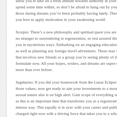
allow you to take on a fresh attitude towards authority in your
spend some time within, so don’t be afraid to hang out by yo
those daring dreams you’ve been probably having lately. Thes
you how to apply motivation to your awakening world.
Scorpio:
There’s a new philosophy and spiritual quest you are
no stranger to surrendering to regeneration, so rest assured th
you in mysterious ways. Embarking on an engaging educational
as well as planning any foreign travel adventures. These may
that involves new friends or a group you’re seeing plenty of 
formulate now. All your hopes, wishes, and dreams are super
more than ever before.
Sagittarius:
If you did your homework from the Lunar Eclipse’s
those values, now get ready to aim your investments to a mor
sexual nature also is on high alert. Gain scope of everything 
as this is an important time that transforms you as a regenerat
intense way. This equally is in sync with your career and publi
charged right now with a driving force that takes you to a whol