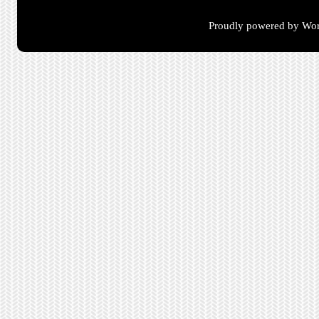
Proudly powered by Wor