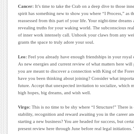
Cancer:
It’s time to take the Crab on a deep dive to those inner
spirit has something new to show you where “I Process,” as t
reassessed from this part of your life. Your night-time dreams 
revealing truths for your waking world. The subconscious re
of inner work intensely call. Unhook your claws from any weig
grants the space to truly adore your soul.
Leo:
Feel you already have enough friendships in your royal 
As new energies and current review of what matters here will 
you are meant to discover a connection with King of the Fore
have you been thinking about joining? Consider what importa
future. Accept that unexpected invitation to socialize, which m
high hopes, big dreams, and wish well.
Virgo:
This is no time to be shy where “I Structure!” There is
stability, recognition and reward awaiting you in the career an
starting a new business? You are headed for success, but certa
present review here through June before real legal initiations. 