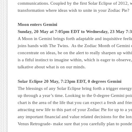
communications. Coupled by the first Solar Eclipse of 2012, 
transformation where ideas wish to unite in your Zodiac Pie?
Moon enters Gemini
Sunday, 20 May at 7:05pm EDT to Wednesday, 23 May 7
A Moon in Gemini brings forth adaptable and inquisitive feeli
joins hands with The Twins. As the Zodiac Month of Gemini 
concentrate on ideas, be on the alert to really sharpen up within
is a fitful instinct to imagine within, which is eager to observe
talkative about what is on our minds.
Solar Eclipse 20 May, 7:23pm EDT, 0 degrees Gemini
The blessings of any Solar Eclipse bring forth a trigger energ
up through a year’s time. Looking to the 0-degree Gemini point
chart is the area of the life that you can expect a fresh and fr
attracting new life to this part of your Zodiac Pie for up to a 
any important financial and value related decisions for the lo
Venus Retrograde- make sure that you carefully plan to ponder