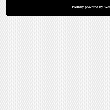
Proudly powered by Wor