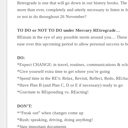
Retrograde is one that will go down in our history books. The 
more than ever, completely and utterly necessary to listen to f
or not to do throughout 26 November?
TO DO or NOT TO DO under Mercury REtrograde…
REmain in the eye of any possible storm around you… These 
ease over this upcoming period to allow personal success to b
DO:
*Expect CHANGE: in travel, routines, communications & sch
*Give yourself extra time to get where you’re going
*Spend time in the RE’s: Relax, Revisit, Reflect, Redo, REcha
*Have Plan B (and Plan C, D or E if necessary) ready to go
*Gravitate to REsponding vs. REacting!
DON’T:
*“Freak out” when changes come up
*Rush: speaking, driving, doing anything!
*Sign important documents