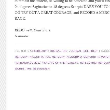
to remain the student, be willing to be educated and you’ll fin
04 degrees Sagittarius to 18 degrees Scorpio DARE YOU
GO TRY OUT A GREAT COURAGE, and RECORD A MER
RAGE.
REDO well, Dear Stars.
Namaste
.
POSTED IN
ASTROLOGY
,
FORECASTING
,
JOURNAL
,
SELF-HELP
TAGG
MERCURY IN SAGITTARIUS
,
MERCURY IN SCORPIO
,
MERCURY IN WATER
RETROGRADE 2012
,
PSYCHIC OF THE PLANETS
,
REFLECTING MERCUR
WORDS
,
THE MESSENGER
Post navigation