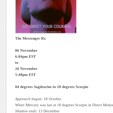
The Messenger R
x
06
November
6:04pm EST
to
26 November
5:48pm EST
04 degrees Sagittarius to 18 degrees Scorpio
Approach began:
18 October
When Mercury was last at 18 degrees Scorpio in Direct Motio
Shadow ends:
13 December