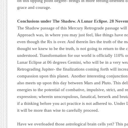
on this tipping point degree- brings in more feeling-oriented d
grace and courage.
Conclusions under The Shadow. A Lunar Eclipse. 28 Nove
The Shadow passage of this Mercury Retrograde passage will be 
Approach was, in where you may just feel, like things have no
even though the Rx is over. And therein lies the truth of the 
thought we knew to be the truth, is not going to return to th
understood. Transformation for our world is officially 110% 
Lunar Eclipse at 06 degrees Gemini, who will be in a very we
Retrograding Jupiter- the finalizations coming forth will incre
compassion upon this planet. Another interesting conjunctio
also meets up upon this day between Mars and Pluto. This deli
energies to the potential of combative, impulsive, strict, and r
expression; wherein unscrupulous, fanatical, berserk and brut
if a thinking before you act practice is not adhered to. Under 
it will be more than wise to carefully proceed.
Have we overloaded those astrological brain cells yet? This 