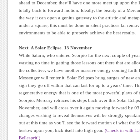
ahead to December, they’ll have one more meet up upon the 1
totally back to forward motion. Ideally, the beauty of a Merc
the way it can open a genius gateway to the artistic and metap
under a square, this must be done in silent practices far remo
environments to be able to properly achieve the best results.
Next. A Solar Eclipse. 13 November
While Saturn, who entered Scorpio for the next couple of years
wasting no time in getting those lessons out there that are allo
the collective; we have another massive energy coming forth 
Messenger will renter it. Solar Eclipses bring surges of new e
sign they go off within that can last for up to a years’ time. T
regenerative energy that is one of the most powerful plays of t
Scorpio. Mercury retraces his steps back over this Solar Eclip
November, and will cross over it again moving forward by 0
changes wishing to reveal themselves will be strongly speakin
out at this time as you’ll see the forward motion of what the So
bestow upon you, kick itself into high gear.
(Check in with 1
Bellesprit!)