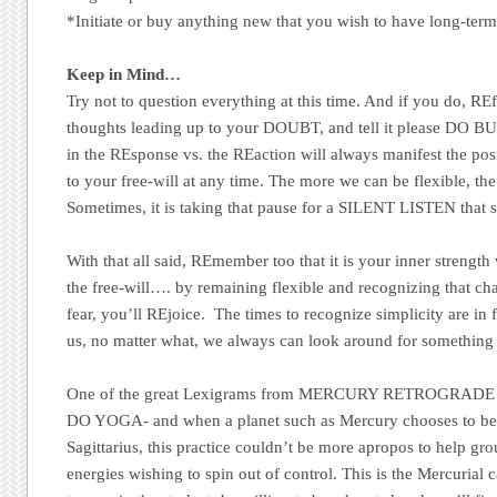
*Initiate or buy anything new that you wish to have long-term
Keep in Mind…
Try not to question everything at this time. And if you do, REf
thoughts leading up to your DOUBT, and tell it please DO
in the REsponse vs. the REaction will always manifest the posi
to your free-will at any time. The more we can be flexible, the 
Sometimes, it is taking that pause for a SILENT LISTEN that s
With that all said, REmember too that it is your inner strengt
the free-will…. by remaining flexible and recognizing that c
fear, you’ll REjoice. The times to recognize simplicity are in f
us, no matter what, we always can look around for something t
One of the great Lexigrams from MERCURY RETROGRADE
DO YOGA- and when a planet such as Mercury chooses to begi
Sagittarius, this practice couldn’t be more apropos to help gr
energies wishing to spin out of control. This is the Mercurial 