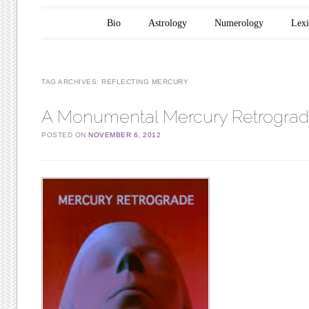
Main menu
Skip to content
Bio
Astrology
Numerology
Lex
TAG ARCHIVES:
REFLECTING MERCURY
A Monumental Mercury Retrogra
POSTED ON
NOVEMBER 6, 2012