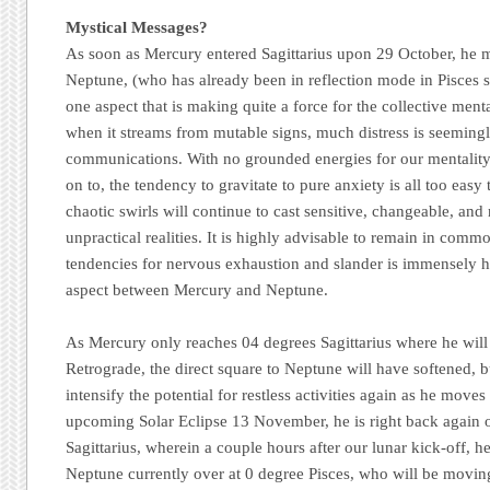
Mystical Messages?
As soon as Mercury entered Sagittarius upon 29 October, he 
Neptune, (who has already been in reflection mode in Pisces si
one aspect that is making quite a force for the collective menta
when it streams from mutable signs, much distress is seemingl
communications. With no grounded energies for our mentality
on to, the tendency to gravitate to pure anxiety is all too easy 
chaotic swirls will continue to cast sensitive, changeable, and 
unpractical realities. It is highly advisable to remain in commo
tendencies for nervous exhaustion and slander is immensely hu
aspect between Mercury and Neptune.
As Mercury only reaches 04 degrees Sagittarius where he will
Retrograde, the direct square to Neptune will have softened, bu
intensify the potential for restless activities again as he mov
upcoming Solar Eclipse 13 November, he is right back again o
Sagittarius, wherein a couple hours after our lunar kick-off, he
Neptune currently over at 0 degree Pisces, who will be movin