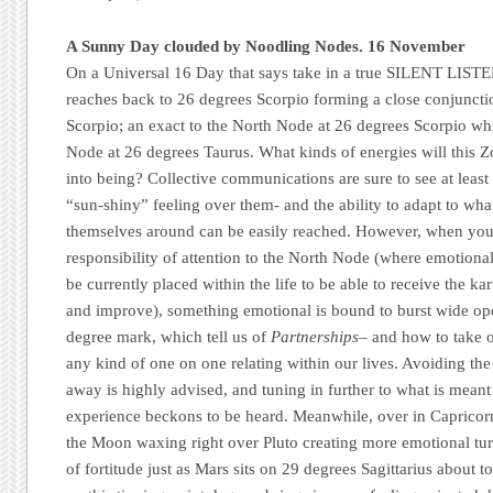
A Sunny Day clouded by Noodling Nodes. 16 November
On a Universal 16 Day that says take in a true SILENT LIST
reaches back to 26 degrees Scorpio forming a close conjuncti
Scorpio; an exact to the North Node at 26 degrees Scorpio wh
Node at 26 degrees Taurus. What kinds of energies will this Z
into being? Collective communications are sure to see at least
“sun-shiny” feeling over them- and the ability to adapt to wha
themselves around can be easily reached. However, when you
responsibility of attention to the North Node (where emotiona
be currently placed within the life to be able to receive the k
and improve), something emotional is bound to burst wide ope
degree mark, which tell us of
Partnerships
– and how to take o
any kind of one on one relating within our lives. Avoiding t
away is highly advised, and tuning in further to what is meant
experience beckons to be heard. Meanwhile, over in Capricorn
the Moon waxing right over Pluto creating more emotional tu
of fortitude just as Mars sits on 29 degrees Sagittarius about 