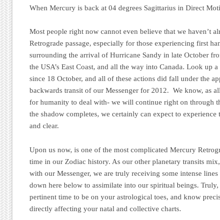
When Mercury is back at 04 degrees Sagittarius in Direct Mot
Most people right now cannot even believe that we haven’t a
Retrograde passage, especially for those experiencing first h
surrounding the arrival of Hurricane Sandy in late October f
the USA’s East Coast, and all the way into Canada. Look up a
since 18 October, and all of these actions did fall under the ap
backwards transit of our Messenger for 2012. We know, as all
for humanity to deal with- we will continue right on through t
the shadow completes, we certainly can expect to experience 
and clear.
Upon us now, is one of the most complicated Mercury Retrog
time in our Zodiac history. As our other planetary transits m
with our Messenger, we are truly receiving some intense line
down here below to assimilate into our spiritual beings. Truly
pertinent time to be on your astrological toes, and know preci
directly affecting your natal and collective charts.