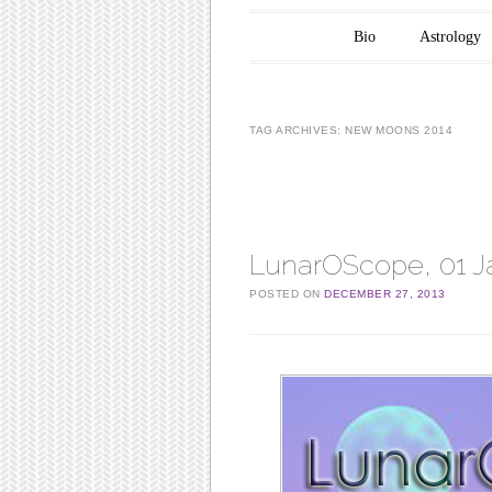
Main menu
Skip to content
Bio
Astrology
TAG ARCHIVES:
NEW MOONS 2014
Post navigation
LunarOScope, 01 J
POSTED ON
DECEMBER 27, 2013