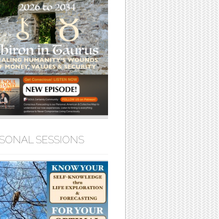
SONAL SESSIONS