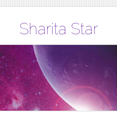
Sharita Star