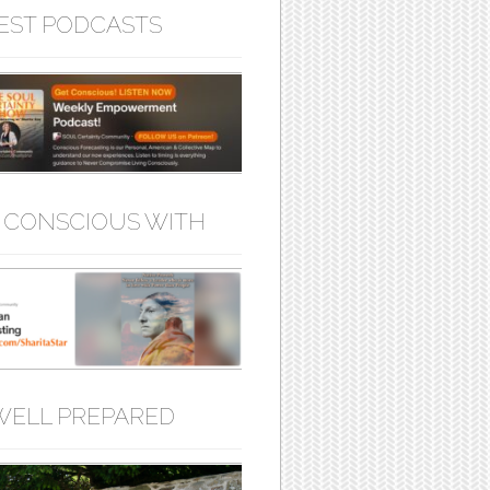
EST PODCASTS
 CONSCIOUS WITH
WELL PREPARED