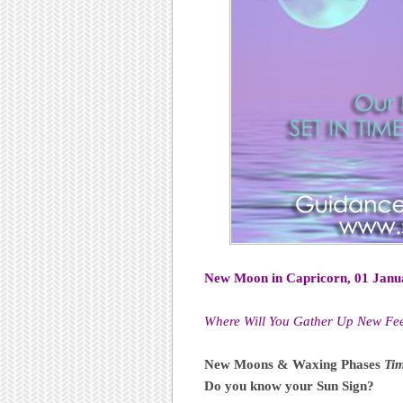
New Moon in Capricorn, 01 Janu
Where Will You Gather Up New Fee
New Moons & Waxing Phases
Tim
Do you know your Sun Sign?