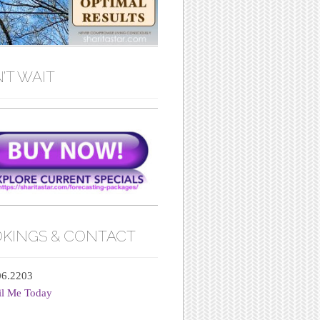
’T WAIT
KINGS & CONTACT
06.2203
il Me Today