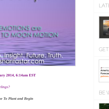
LAT
GET
ary 2014, 6:14am EST
lings?
BE 
e To Plant and Begin