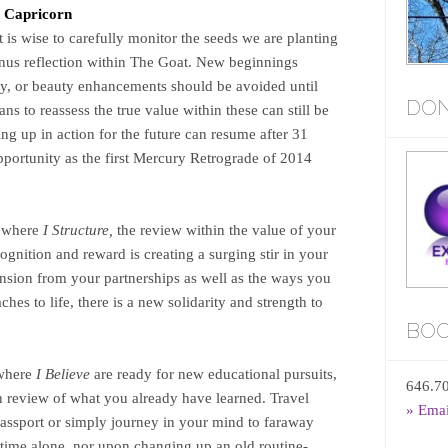
n Capricorn
t is wise to carefully monitor the seeds we are planting
Venus reflection within The Goat. New beginnings
ey, or beauty enhancements should be avoided until
DON
ans to reassess the true value within these can still be
ng up in action for the future can resume after 31
pportunity as the first Mercury Retrograde of 2014
u where
I Structure,
the review within the value of your
cognition and reward is creating a surging stir in your
ension from your partnerships as well as the ways you
es to life, there is a new solidarity and strength to
BOO
 where
I Believe
are ready for new educational pursuits,
646.7
in review of what you already have learned. Travel
» Ema
assport or simply journey in your mind to faraway
 time alone, nor upon changing up an old routine-