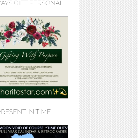
AYS GIFT PERSONAL
PRESENT IN TIME