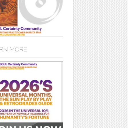
RN MORE