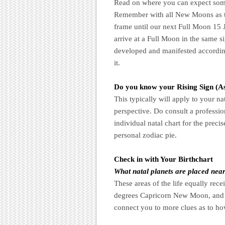
Read on where you can expect someth
Remember with all New Moons as th
frame until our next Full Moon 15 
arrive at a Full Moon in the same s
developed and manifested accordingl
it.
Do you know your Rising Sign (A
This typically will apply to your na
perspective. Do consult a profession
individual natal chart for the preci
personal zodiac pie.
Check in with Your Birthchart
What natal planets are placed nea
These areas of the life equally rec
degrees Capricorn New Moon, and d
connect you to more clues as to ho