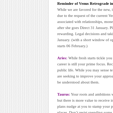
Reminder of
Venus Retrograde i
While we are favored for the new, i
due to the request of the current 
associated with relationships, mon
after she goes Direct 31 January. Pl
rewarding. Legal decisions and taki
January. (with a short window of o
starts 06 February.)
Aries:
While fresh starts tickle yo
career is still your prime focus. Re
public life. While you may sense t
are seeking to improve your approach
be understood about them.
Taurus:
Your roots and ambitions
but there is more value to receive 
plans nudge at you to stamp your p
places. Don’t resist spending some