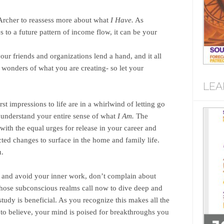
rcher to reassess more about what
I Have.
As
s to a future pattern of income flow, it can be your
our friends and organizations lend a hand, and it all
e wonders of what you are creating- so let your
LEA
t impressions to life are in a whirlwind of letting go
understand your entire sense of what
I Am.
The
with the equal urges for release in your career and
cted changes to surface in the home and family life.
u.
 and avoid your inner work, don’t complain about
ose subconscious realms call now to dive deep and
study is beneficial. As you recognize this makes all the
 to believe, your mind is poised for breakthroughs you