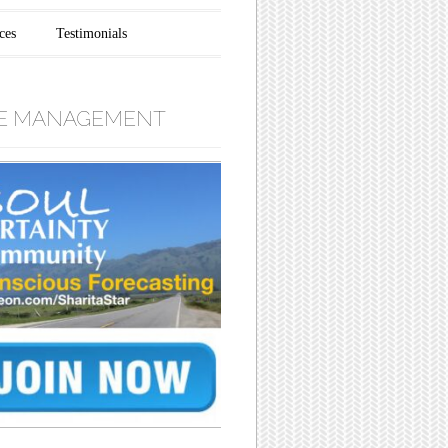
ces
Testimonials
E MANAGEMENT