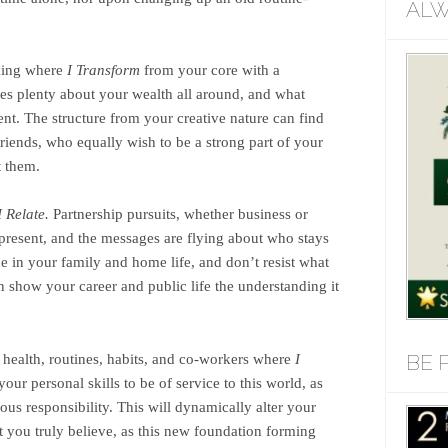
ALW
ming where
I Transform
from your core with a
es plenty about your wealth all around, and what
t. The structure from your creative nature can find
iends, who equally wish to be a strong part of your
t them.
I Relate.
Partnership pursuits, whether business or
present, and the messages are flying about who stays
e in your family and home life, and don’t resist what
 show your career and public life the understanding it
BE 
health, routines, habits, and co-workers where
I
r personal skills to be of service to this world, as
ous responsibility. This will dynamically alter your
at you truly believe, as this new foundation forming