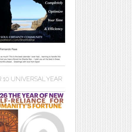
 10 UNIVERSAL YEAR