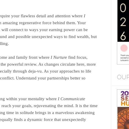
require your flawless detail and attention where
I
 an amazing regenerative force behind them. Your
All will connect to ways your earning power can be
und and possible unexpected ways to find wealth, but
lling.
ome and family front where
I Nurture
find focus,
 the powerful review. As changes circulate here, more
cially through deja-vu. As your approaches to life
OUR
y conflict. Understand your partnerships better so
ng within your mentality where
I Communicate
o reach your goals, rejuvenating the mind. It is the time
ing time in solitude brings in a marvelous awakening
 equally finds a dynamic force that unexpectedly