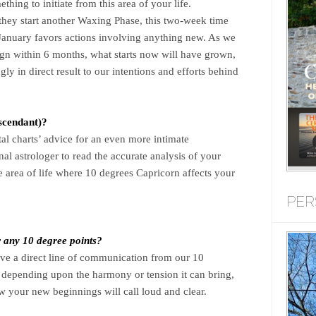
ing to initiate from this area of your life.
ey start another Waxing Phase, this two-week time
January favors actions involving anything new. As we
ign within 6 months, what starts now will have grown,
y in direct result to our intentions and efforts behind
scendant)?
tal charts’ advice for an even more intimate
al astrologer to read the accurate analysis of your
se area of life where 10 degrees Capricorn affects your
PER
r any 10 degree points?
eive a direct line of communication from our 10
epending upon the harmony or tension it can bring,
w your new beginnings will call loud and clear.