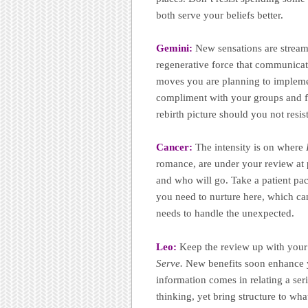
both serve your beliefs better.
Gemini:
New sensations are strea
regenerative force that communicat
moves you are planning to implemen
compliment with your groups and fr
rebirth picture should you not resis
Cancer:
The intensity is on where
romance, are under your review at 
and who will go. Take a patient pac
you need to nurture here, which can
needs to handle the unexpected.
Leo:
Keep the review up with your 
Serve.
New benefits soon enhance you
information comes in relating a seri
thinking, yet bring structure to wh