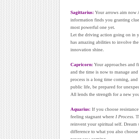
Sagittarius:
Your arrows aim now A
information finds you granting clue
most powerful one yet.
Let the driving action going on in y
has amazing abilities to involve th
innovation shine.
Capricorn:
Your approaches and firs
and the time is now to manage and 
process is a long time coming, and 
public life, be prepared for unexpe
All lends the strength for a new yo
Aquarius:
If you choose resistance
feeling stagnant where
I Process.
Th
reinvent your spiritual self. Dream 
difference to what you also choose