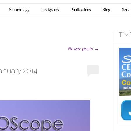
Numerology
Lexigrams
Publications
Blog
Servi
TIM
Newer posts
→
anuary 2014