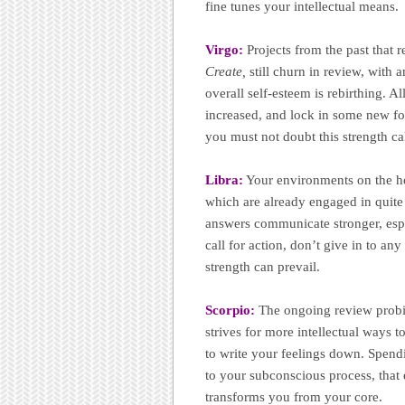
fine tunes your intellectual means.
Virgo:
Projects from the past that 
Create,
still churn in review, with
overall self-esteem is rebirthing. 
increased, and lock in some new fo
you must not doubt this strength ca
Libra:
Your environments on the h
which are already engaged in quite
answers communicate stronger, espe
call for action, don’t give in to an
strength can prevail.
Scorpio:
The ongoing review probi
strives for more intellectual ways t
to write your feelings down. Spend
to your subconscious process, that
transforms you from your core.