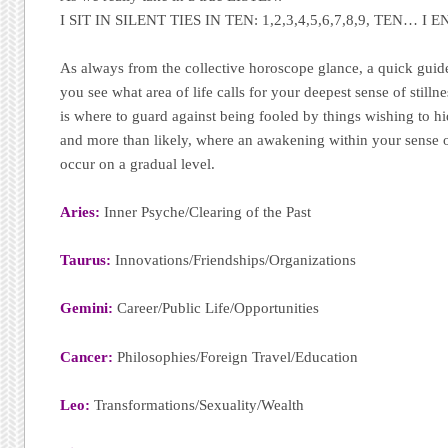
I SIT IN SILENT TIES IN TEN: 1,2,3,4,5,6,7,8,9, TEN… I E
As always from the collective horoscope glance, a quick guide 
you see what area of life calls for your deepest sense of stilln
is where to guard against being fooled by things wishing to hid
and more than likely, where an awakening within your sense o
occur on a gradual level.
Aries:
Inner Psyche/Clearing of the Past
Taurus:
Innovations/Friendships/Organizations
Gemini:
Career/Public Life/Opportunities
Cancer:
Philosophies/Foreign Travel/Education
Leo:
Transformations/Sexuality/Wealth