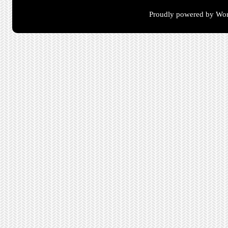
Proudly powered by Wor