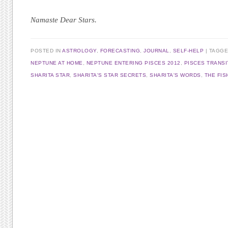
Namaste Dear Stars.
POSTED IN
ASTROLOGY
,
FORECASTING
,
JOURNAL
,
SELF-HELP
TAGG
NEPTUNE AT HOME
,
NEPTUNE ENTERING PISCES 2012
,
PISCES TRANSI
SHARITA STAR
,
SHARITA'S STAR SECRETS
,
SHARITA'S WORDS
,
THE FIS
Post navigation