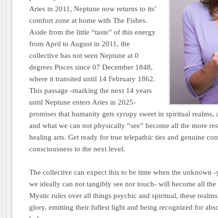
Aries in 2011, Neptune now returns to its’
comfort zone at home with The Fishes.
Aside from the little “taste” of this energy
from April to August in 2011, the
collective has not seen Neptune at 0
degrees Pisces since 07 December 1848,
where it transited until 14 February 1862.
This passage -marking the next 14 years
until Neptune enters Aries in 2025-
promises that humanity gets syrupy sweet in spiritual realms, 
and what we can not physically “see” become all the more resp
healing arts. Get ready for true telepathic ties and genuine co
consciousness to the next level.
The collective can expect this to be time when the unknown -ye
we ideally can not tangibly see nor touch- will become all th
Mystic rules over all things psychic and spiritual, these realms
glory, emitting their fullest light and being recognized for abs