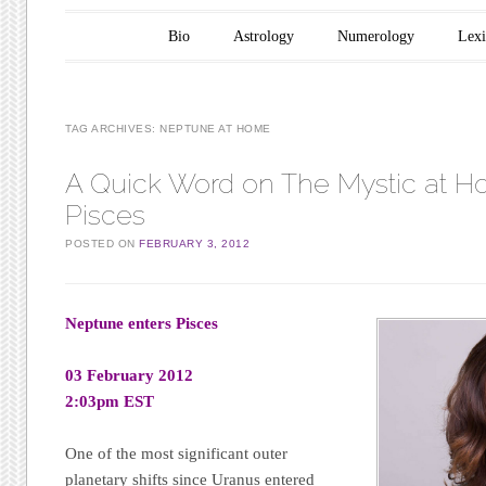
Main menu
Skip to content
Bio
Astrology
Numerology
Lex
TAG ARCHIVES:
NEPTUNE AT HOME
A Quick Word on The Mystic at H
Pisces
POSTED ON
FEBRUARY 3, 2012
Neptune enters Pisces
03 February 2012
2:03pm EST
One of the most significant outer
planetary shifts since Uranus entered