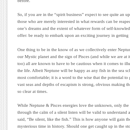
before.
So, if you are in the “spirit business” expect to see quite an 
those who are merely interested in what rewards can be reaped
one’s dreams and the extent of whatever form of self-knowle
offer: be ready to embark upon an exciting journey in getting 
One thing to be in the know of as we collectively enter Nept
our Mystic planet and the sign of Pisces (and while we are at 
too) all are known to have to be cautious when it comes to ill
the life. Albeit Neptune will be happy as any fish in the sea s
most comfortable; it is a word to the wise that the potential to
vast seas and depths of escapism is strong, obvious making the
so clear at times.
While Neptune & Pisces energies love the unknown, only the 
through the calm of a silent listen will be valid to understan
said,
“Be silent, like the fish.”
This is how anyone will gain the 
mysterious time in history. Should one get caught up in the st