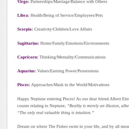
Virgo:
Partnerships/Marriage/Balance with Others
Libra:
Health/Being of Service/Employees/Pets
Scorpio:
Creativity/Children/Love Affairs
Sagittarius:
Home/Family/Emotions/Environments
Capricorn:
Thinking/Mentality/Communications
Aquarius:
Values/Earning Power/Possessions
Pisces:
Approaches/Mask to the World/Motivations
Happy Neptune entering Pisces! As our dear friend Albert Ein
counts relating to Neptune,
“Reality is merely an illusion, albe
“The only real valuable thing is intuition.”
Dream on where The Fishes swim in your life, and by all mea