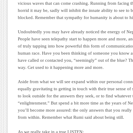
vicious waves that can come crashing. Running from facing th
horrid it may be, sadly will inhibit the innate ability to see to
blocked. Remember that sympathy for humanity is about to hit
Undoubtedly you may have already noticed the energy of Nept
People have seen telepathy start to happen more and more, and
of truly tapping into how powerful this form of communicati
human race. Have you been thinking of someone you know as 
have called or contacted you, “seemingly” out of the blue? Th
way. Get used to it happening more and more.
Aside from what we will see expand within our personal conn
equally gravitating to getting in touch with their true sense o
to look outside for the answers they seek, or to find whatever
“enlightenment.” But spend a bit more time as the years of Ne
you’ll become more assured: the only answers that you really
from within. Remember what Rumi said about being still.
As we really take in a true LISTEN: