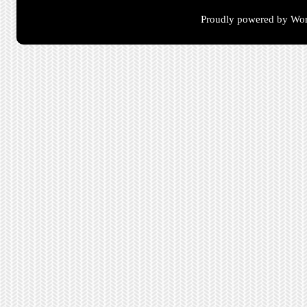
Proudly powered by Wor