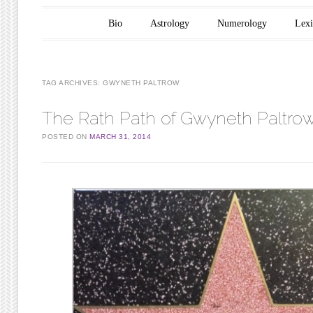
Main menu
Skip to content
Bio
Astrology
Numerology
Lex
TAG ARCHIVES:
GWYNETH PALTROW
The Rath Path of Gwyneth Paltro
POSTED ON
MARCH 31, 2014