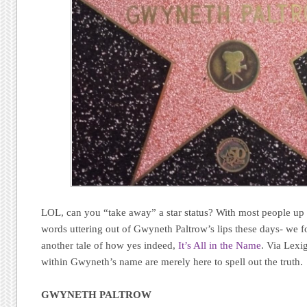
LOL, can you “take away” a star status? With most people up 
words uttering out of Gwyneth Paltrow’s lips these days- we fou
another tale of how yes indeed,
It’s All in the Name
. Via Lexi
within Gwyneth’s name are merely here to spell out the truth.
GWYNETH PALTROW