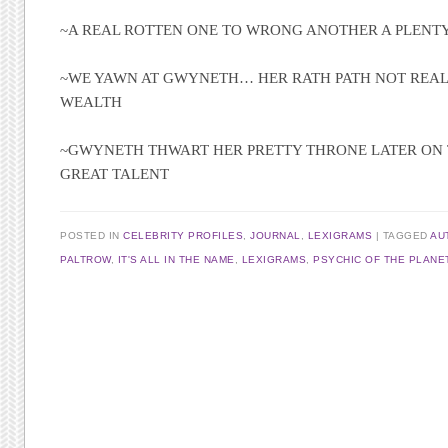
~A REAL ROTTEN ONE TO WRONG ANOTHER A PLENT
~WE YAWN AT GWYNETH… HER RATH PATH NOT REAL
WEALTH
~GWYNETH THWART HER PRETTY THRONE LATER ON 
GREAT TALENT
POSTED IN
CELEBRITY PROFILES
,
JOURNAL
,
LEXIGRAMS
TAGGED
AU
PALTROW
,
IT'S ALL IN THE NAME
,
LEXIGRAMS
,
PSYCHIC OF THE PLANE
Post navigation