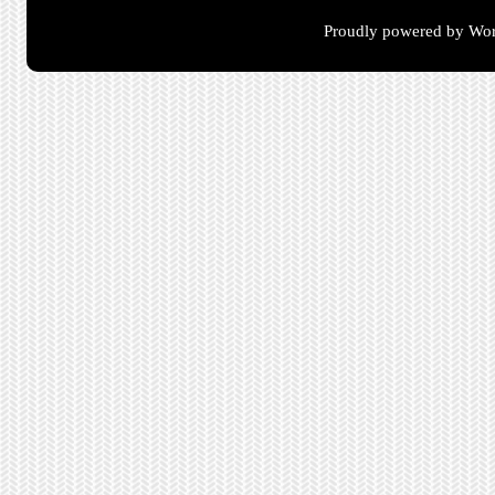
Proudly powered by Wor