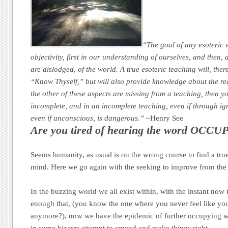
“The goal of any esoteric 
objectivity, first in our understanding of ourselves, and then, 
are dislodged, of the world. A true esoteric teaching will, ther
“Know Thyself,” but will also provide knowledge about the reali
the other of these aspects are missing from a teaching, then you
incomplete, and in an incomplete teaching, even if through ig
even if unconscious, is dangerous.”
~Henry See
Are you tired of hearing the word OCCUP
Seems humanity, as usual is on the wrong course to find a tr
mind. Here we go again with the seeking to improve from the 
In the buzzing world we all exist within, with the instant now t
enough that, (you know the one where you never feel like yo
anymore?), now we have the epidemic of further occupying wh