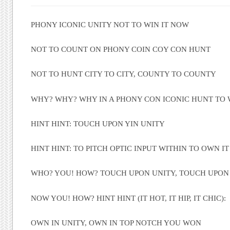
PHONY ICONIC UNITY NOT TO WIN IT NOW
NOT TO COUNT ON PHONY COIN COY CON HUNT
NOT TO HUNT CITY TO CITY, COUNTY TO COUNTY
WHY? WHY? WHY IN A PHONY CON ICONIC HUNT TO 
HINT HINT: TOUCH UPON YIN UNITY
HINT HINT: TO PITCH OPTIC INPUT WITHIN TO OWN IT
WHO? YOU! HOW? TOUCH UPON UNITY, TOUCH UPON
NOW YOU! HOW? HINT HINT (IT HOT, IT HIP, IT CHIC):
OWN IN UNITY, OWN IN TOP NOTCH YOU WON