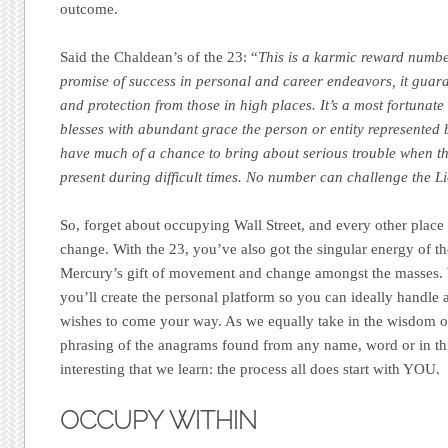
outcome.
Said the Chaldean’s of the 23: “
This is a karmic reward numbe
promise of success in personal and career endeavors, it guar
and protection from those in high places. It’s a most fortunat
blesses with abundant grace the person or entity represented 
have much of a chance to bring about serious trouble when the
present during difficult times. No number can challenge the L
So, forget about occupying Wall Street, and every other place 
change. With the 23, you’ve also got the singular energy of th
Mercury’s gift of movement and change amongst the masses
you’ll create the personal platform so you can ideally handle a
wishes to come your way. As we equally take in the wisdom o
phrasing of the anagrams found from any name, word or in this
interesting that we learn: the process all does start with YOU.
OCCUPY WITHIN