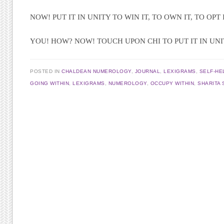
NOW! PUT IT IN UNITY TO WIN IT, TO OWN IT, TO OPT I
YOU! HOW? NOW! TOUCH UPON CHI TO PUT IT IN UN
POSTED IN
CHALDEAN NUMEROLOGY
,
JOURNAL
,
LEXIGRAMS
,
SELF-HE
GOING WITHIN
,
LEXIGRAMS
,
NUMEROLOGY
,
OCCUPY WITHIN
,
SHARITA 
Post navigation