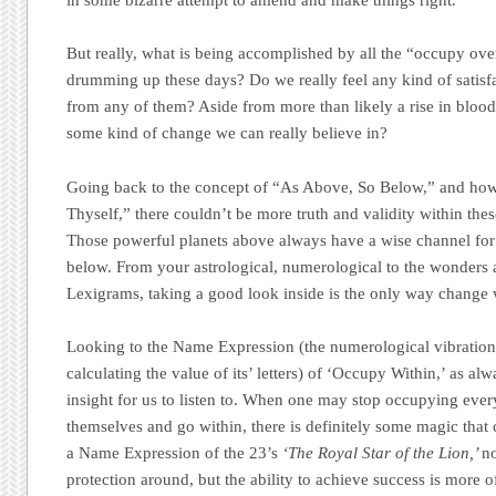
in some bizarre attempt to amend and make things right.
But really, what is being accomplished by all the “occupy ove
drumming up these days? Do we really feel any kind of satisfa
from any of them? Aside from more than likely a rise in blood 
some kind of change we can really believe in?
Going back to the concept of “As Above, So Below,” and how
Thyself,” there couldn’t be more truth and validity within the
Those powerful planets above always have a wise channel for
below. From your astrological, numerological to the wonders 
Lexigrams, taking a good look inside is the only way change 
Looking to the Name Expression (the numerological vibration 
calculating the value of its’ letters) of ‘Occupy Within,’ as alw
insight for us to listen to. When one may stop occupying ever
themselves and go within, there is definitely some magic tha
a Name Expression of the 23’s
‘The Royal Star of the Lion,’
no
protection around, but the ability to achieve success is more 