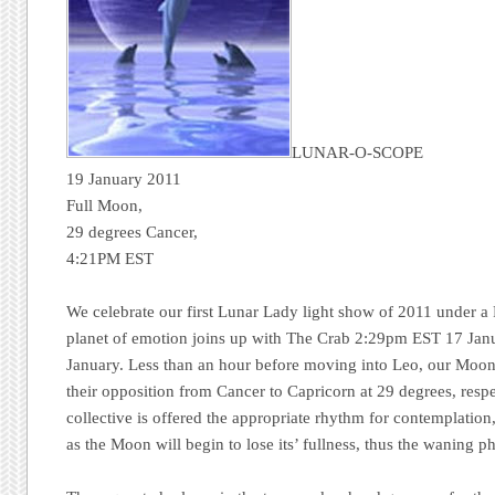
LUNAR-O-SCOPE
19 January 2011
Full Moon,
29 degrees Cancer,
4:21PM EST
We celebrate our first Lunar Lady light show of 2011 under a
planet of emotion joins up with The Crab 2:29pm EST 17 Ja
January. Less than an hour before moving into Leo, our Moon 
their opposition from Cancer to Capricorn at 29 degrees, respe
collective is offered the appropriate rhythm for contemplation
as the Moon will begin to lose its’ fullness, thus the waning p