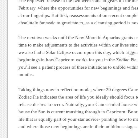
The requested release in the two weeks ahead gears up for 
February, where the opportunities for new beginnings and fres
at our fingertips. But first, reassessments of our recent compl
absolutely fantastic to gravitate to, as a cleansing period is n
The next two weeks until the New Moon in Aquarius grants us
time to make adjustments to the activities within our lives s
we also had a Solar Eclipse occur upon this day, which trigg
beginnings in how Capricorn works for you in the Zodiac Pie. 
you’ll see a patient process of these initiations to unfold withi
months.
Taking things now to reflection mode, where 29 degrees Cancer
Zodiac Pie indicates the area of life you ideally should focus 
release desires to occur. Naturally, your Cancer ruled house wi
house the Sun is current transiting through in Capricorn. Be su
life that is equally part of your star advice- pointing how to m
and where those new beginnings are in their ambitious stages 