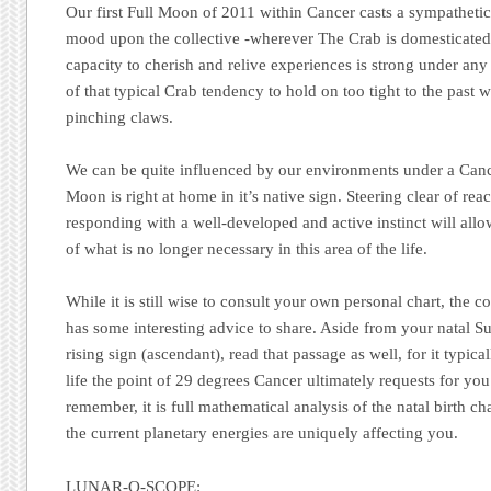
Our first Full Moon of 2011 within Cancer casts a sympathetic,
mood upon the collective -wherever The Crab is domesticated
capacity to cherish and relive experiences is strong under a
of that typical Crab tendency to hold on too tight to the past 
pinching claws.
We can be quite influenced by our environments under a Can
Moon is right at home in it’s native sign. Steering clear of re
responding with a well-developed and active instinct will allo
of what is no longer necessary in this area of the life.
While it is still wise to consult your own personal chart, the 
has some interesting advice to share. Aside from your natal S
rising sign (ascendant), read that passage as well, for it typica
life the point of 29 degrees Cancer ultimately requests for you
remember, it is full mathematical analysis of the natal birth ch
the current planetary energies are uniquely affecting you.
LUNAR-O-SCOPE: