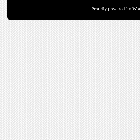
Proudly powered by Wor