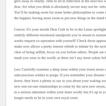
give away to charity. Time to let in reflection in the next tw
dear -for what you think is absolutely secure may not be- rele
You’ll be making room for some better philosophies to come i
the happier, having more room to put new things in the mind
Cancer:
It’s your month Dear Crab to be in the Lunar spotlight 
entirely different emotional standpoint you’re meant to nurtu
weeks request co-operation with yourself! Check those appro
make now allows a pretty intense rebirth to initiate by the n
clear of being selfish, focus on you before others. People are 
mask you wear to the world, as there isn’t any more safety beh
Leo:
Carefully examine a deep issue within your truest sense 
subconscious wishes to purge. If you remember your dreams w
down, they have a plenty to say to you about your waking wo
new one-on-one relationships to come by the next new moon, 
in a serious alteration within your inner world, but it’s up to
longer needs to be in your own royal court.