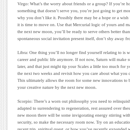
Virgo:
What’s the worry about friends or a group? If you’re h
something that doesn’t serve you, you’re just going to get mo
why you don’t like it. Possibly there may be a hope or a wish 
it is time to move on. Use that Mercurial logic of yours and m
the next new moon, you’ll be ready to serve others better tha
spontaneous social invitation present itself, don’t shy away fro
Libra:
One thing you’ll no longer find yourself relating to is 
career and public life anymore. If not now, Saturn will make s
later, and that just might tip your Scales a little too much for 
the next two weeks and revisit how you care about what you 
This ultimately allows the room for some new innovations to 
your creative nature by the next new moon.
Scorpio:
There’s a worn out philosophy you need to relinquis
adapted to surrendering to regeneration, rest assured over th
new moon there will be some invigorating energy stirring wi
security, so make the necessary room now. Try on an educatio
recent trip, spiritual quest, or how you’ve recently expanded w