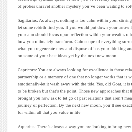
of probes unravel another mystery you’ve been waiting to sol
Sagittarius:
As always, nothing is too calm within your stirring 
let some rebirth find you. If you would put down your arrow f
your aim should focus upon reflection within your wealth, ot
how you ultimately transform. Gain scope of everything surro
what you regenerate now and dispose of has your thinking and
on some of your best ideas yet by the next new moon.
Capricorn:
You are always looking for excellence in those relat
partnership or a memory of one that no longer works that is
emotionally-let it wash away with the tide. Yes, old Goat, it is
to be broken but that’s the point. Those new approaches that t
brought you now ask to let go of past relations that aren’t me
journey of perfection. By the next new moon, you’ll see exac
for within all that you value in life.
Aquarius:
There’s always a way you are looking to bring new l