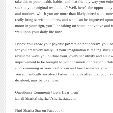
take this to your health, habits, and that friendly way you enj
stick to your original resolutions? Well, here’s the opportuni
and routines, which you are more than likely bored with s
really bring service to others, and what can be improved upo
moon in your sign, you’ll be taking on some innovative and fr
well upon your daily life now.
Pisces:
You know your psychic powers do not deceive you, so
for you creatively lately? If your imagination is feeling stuck 
revisit the ways you nurture your lovely sensitivity and all it w
improvement to be brought to your channels of creation. Chil
stop swimming in your vast ocean and tread some water with 
you romantically involved Fishes, that love affair that you h
do about, may be over now.
Questions? Comments? Let’s Hear them!
Email Sharita!
sharita@sharitastar.com
Find Sharita Star on Facebook!