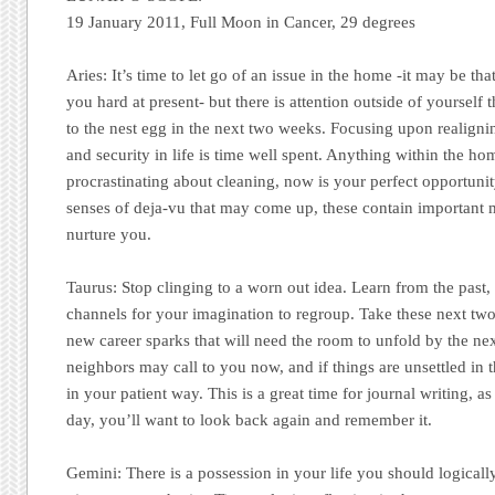
19 January 2011, Full Moon in Cancer, 29 degrees
Aries:
It’s time to let go of an issue in the home -it may be tha
you hard at present- but there is attention outside of yourself 
to the nest egg in the next two weeks. Focusing upon realigni
and security in life is time well spent. Anything within the h
procrastinating about cleaning, now is your perfect opportuni
senses of deja-vu that may come up, these contain important 
nurture you.
Taurus:
Stop clinging to a worn out idea. Learn from the past,
channels for your imagination to regroup. Take these next tw
new career sparks that will need the room to unfold by the n
neighbors may call to you now, and if things are unsettled in 
in your patient way. This is a great time for journal writing, 
day, you’ll want to look back again and remember it.
Gemini:
There is a possession in your life you should logically