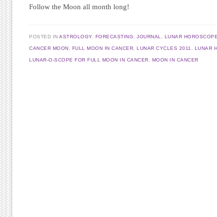
Follow the Moon all month long!
POSTED IN
ASTROLOGY
,
FORECASTING
,
JOURNAL
,
LUNAR HOROSCOP
CANCER MOON
,
FULL MOON IN CANCER
,
LUNAR CYCLES 2011
,
LUNAR 
LUNAR-O-SCOPE FOR FULL MOON IN CANCER
,
MOON IN CANCER
Post navigation