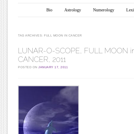
Main menu
Skip to content
Bio
Astrology
Numerology
Lex
TAG ARCHIVES:
FULL MOON IN CANCER
LUNAR-O-SCOPE, FULL MOON i
CANCER, 2011
POSTED ON
JANUARY 17, 2011