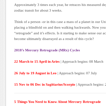
Approximately 3 times each year, he retraces his measured deg
zodiac transit for about 3 weeks.
Think of a person -or in this case a mass of a planet in our Un
placing a blindfold on and then walking backwards. Now you g
“retrograde” and it’s effects. Is it starting to make sense our 
become ultimately disarrayed as a result of this cycle?
2018’s Mercury Retrograde (MRx) Cycles
22 March to 15 April in Aries
| Approach begins: 08 March
26 July to 19 August in Leo
| Approach begins: 07 July
15 Nov to 06 Dec in Sagittarius/Scorpio
| Approach begins: 
5 Things You Need to Know About Mercury Retrograde