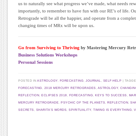
us to naturally see what progress we’ve made, what needs re
importantly, to remember to have fun with our RE’s of life. 
Retrograde will be all the happier, and operate from a comple
changing times of MRx will be upon us.
Go from Surviving to Thriving
by Mastering Mercury Ret
Business Solutions Workshops
Personal Sessions
POSTED IN
ASTROLOGY
,
FORECASTING
,
JOURNAL
,
SELF-HELP
TAGG
FORECASTING
,
2018 MERCURY RETROGRADES
,
ASTROLOGY
,
CHANGIN
REFLECTION
,
ECLIPSES 2018
,
FORECASTING
,
KEYS TO SUCCESS
,
MAR
MERCURY RETROGRADE
,
PSYCHIC OF THE PLANETS
,
REFLECTION
,
SH
SECRETS
,
SHARITA'S WORDS
,
SPIRITUALITY
,
TIMING IS EVERYTHING
,
Post navigation