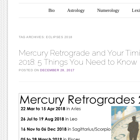
Main menu
Skip to content
Bio
Astrology
Numerology
Lex
TAG ARCHIVES:
ECLIPSES 2018
Mercury Retrograde and Your Timi
2018: 5 Things You Need to Know
POSTED ON
DECEMBER 28, 2017