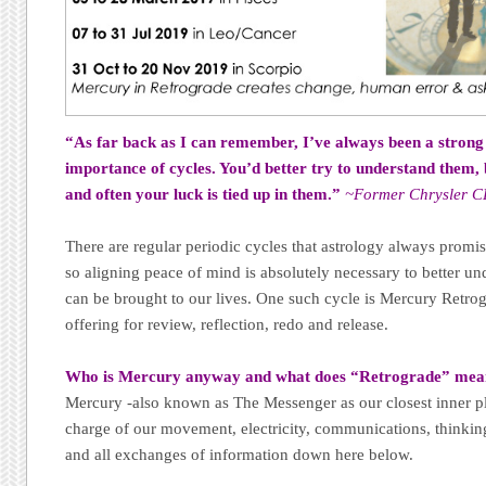
“As far back as I can remember, I’ve always been a strong 
importance of cycles. You’d better try to understand them, 
and often your luck is tied up in them.”
~Former Chrysler C
There are regular periodic cycles that astrology always promis
so aligning peace of mind is absolutely necessary to better und
can be brought to our lives. One such cycle is Mercury Retrogr
offering for review, reflection, redo and release.
Who is Mercury anyway and what does “Retrograde” me
Mercury -also known as The Messenger as our closest inner pl
charge of our movement, electricity, communications, thinking
and all exchanges of information down here below.