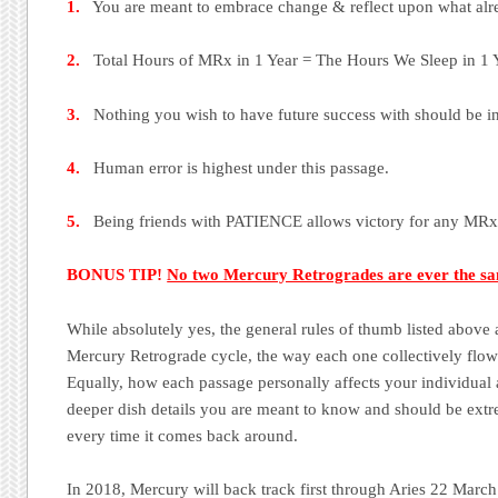
1.
You are meant to embrace change & reflect upon what alre
2.
Total Hours of MRx in 1 Year = The Hours We Sleep in 1 Y
3.
Nothing you wish to have future success with should be ini
4.
Human error is highest under this passage.
5.
Being friends with PATIENCE allows victory for any MRx
BONUS TIP!
No two Mercury Retrogrades are ever the s
While absolutely yes, the general rules of thumb listed above
Mercury Retrograde cycle, the way each one collectively flows
Equally, how each passage personally affects your individual as
deeper dish details you are meant to know and should be ext
every time it comes back around.
In 2018, Mercury will back track first through Aries 22 March