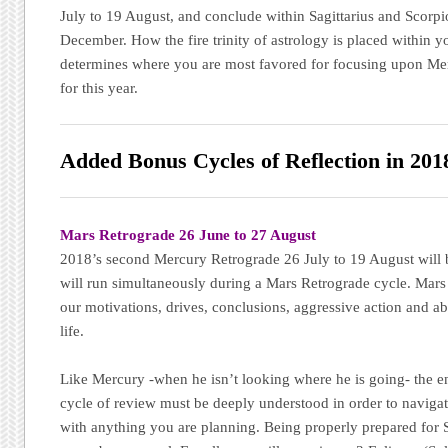
July to 19 August, and conclude within Sagittarius and Scorp
December. How the fire trinity of astrology is placed within yo
determines where you are most favored for focusing upon Merc
for this year.
Added Bonus Cycles of Reflection in 201
Mars Retrograde 26 June to 27 August
2018’s second Mercury Retrograde 26 July to 19 August will be
will run simultaneously during a Mars Retrograde cycle. Mars 
our motivations, drives, conclusions, aggressive action and abi
life.
Like Mercury -when he isn’t looking where he is going- the en
cycle of review must be deeply understood in order to naviga
with anything you are planning. Being properly prepared for