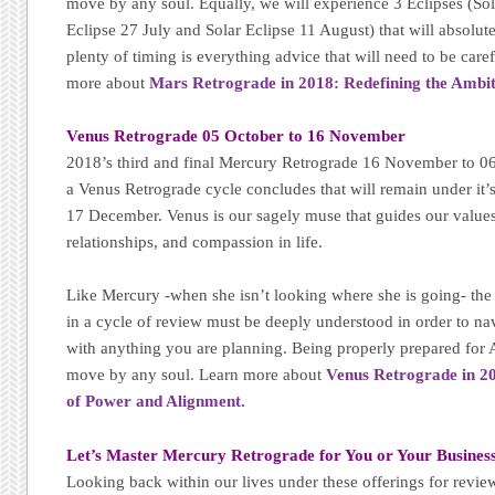
move by any soul. Equally, we will experience 3 Eclipses (Sol
Eclipse 27 July and Solar Eclipse 11 August) that will absolu
plenty of timing is everything advice that will need to be care
more about
Mars Retrograde in 2018: Redefining the Ambi
Venus Retrograde 05 October to 16 November
2018’s third and final Mercury Retrograde 16 November to 06 
a Venus Retrograde cycle concludes that will remain under it
17 December. Venus is our sagely muse that guides our values
relationships, and compassion in life.
Like Mercury -when she isn’t looking where she is going- the 
in a cycle of review must be deeply understood in order to na
with anything you are planning. Being properly prepared for
move by any soul. Learn more about
Venus Retrograde in 20
of Power and Alignment.
Let’s Master Mercury Retrograde for You or Your Business
Looking back within our lives under these offerings for revie