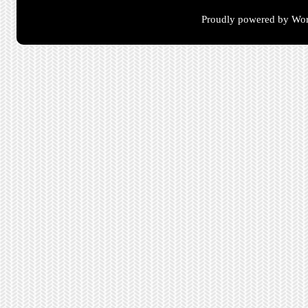
Proudly powered by Wor