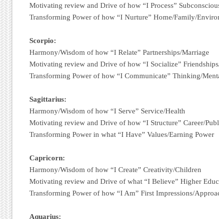
Motivating review and Drive of how “I Process” Subconsciou
Transforming Power of how “I Nurture” Home/Family/Envir
Scorpio:
Harmony/Wisdom of how “I Relate” Partnerships/Marriage
Motivating review and Drive of how “I Socialize” Friendshi
Transforming Power of how “I Communicate” Thinking/Menta
Sagittarius:
Harmony/Wisdom of how “I Serve” Service/Health
Motivating review and Drive of how “I Structure” Career/Publ
Transforming Power in what “I Have” Values/Earning Power
Capricorn:
Harmony/Wisdom of how “I Create” Creativity/Children
Motivating review and Drive of what “I Believe” Higher Edu
Transforming Power of how “I Am” First Impressions/Approa
Aquarius: