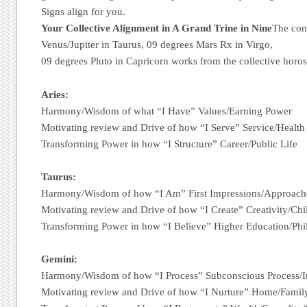
Signs align for you.
Your Collective Alignment in A Grand Trine in Nine
The con
Venus/Jupiter in Taurus, 09 degrees Mars Rx in Virgo,
09 degrees Pluto in Capricorn works from the collective horo
Aries:
Harmony/Wisdom of what “I Have” Values/Earning Power
Motivating review and Drive of how “I Serve” Service/Health
Transforming Power in how “I Structure” Career/Public Life
Taurus:
Harmony/Wisdom of how “I Am” First Impressions/Approach
Motivating review and Drive of how “I Create” Creativity/Chi
Transforming Power in how “I Believe” Higher Education/Ph
Gemini:
Harmony/Wisdom of how “I Process” Subconscious Process/I
Motivating review and Drive of how “I Nurture” Home/Fami