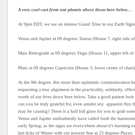
A very cool cast from our planets above down here below…
At 9pm EDT, we see an intense Grand Trine in our Earth Sign
Venus and Jupiter at 09 degrees Taurus (House 7, right side of
Mars Retrograde at 09 degrees Virgo (House 11, upper left of 
Pluto at 09 degrees Capricorn (House 3, lower center of chart
At the 9th degree, this more than optimistic communication b
requesting a true alignment in the practicality, solidarity, effic
worth of our lives down here below. Take a good patient loo
can you be truly grateful for, even amidst any apparent flux 
may be causing? There is a half full glass for you to grab so
Venus and Jupiter undoubtedly have called forth the harmonie
early Spring, as the signs are everywhere about it’s bursting ev
last licks of Winter with our present Sun at 23 degrees Pisces. 