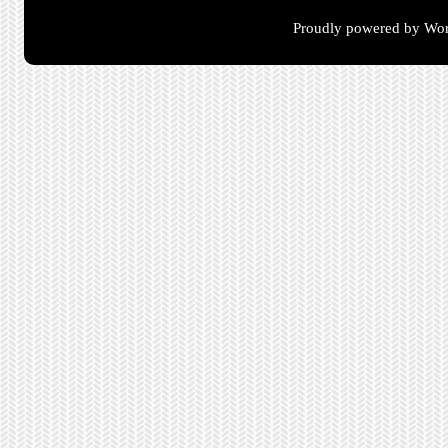
Proudly powered by Wor