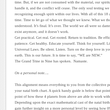
time. But, if we are not consumed with the material, our spiri
handle it, and the conflict will cease. The only soul testing we
recognizing enough spirit within our lives. With all of this 18 a
time. Time to let go of what we thought we knew. What we th
understood. It’s final. It’s over. The world we all were so dam
exist anymore, and it doesn’t work.
Get practical. Get real. Get rooted. Return to tradition. Be eff
patience. Get healthy. Educate yourself. Think for yourself. Li
Universal Laws. Be silent. Listen. Turn on the deep love in yo
earth. This is our future. It is time to say, “WE are NEW.”
The Grand Trine in Nine has spoken. Namaste.
On a personal note….
This alignment means everything to you from the collective pe
your natal birth chart. A quick handy guide is below that point
point of how these 4 planets from above are able to work wi
Depending upon the exact mathematical cast of the natal birth 
gain further insight on a more personal level by seeing how 0