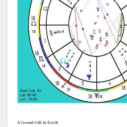
A Grand Gift in Earth