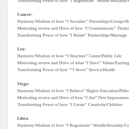
Transforming Power of how “I Regenerate” Wealth/Sexuality
Cancer:
Harmony/Wisdom of how “I Socialize” Friendships/Groups/
Motivating review and Drive of how “I Communicate” Thinki
Transforming Power of how “I Relate” Partnerships/Marriage
Leo:
Harmony/Wisdom of how “I Structure” Career/Public Life
Motivating review and Drive of what “I Have” Values/Earnin
Transforming Power of how ““I Serve” Service/Health
Virgo:
Harmony/Wisdom of how “I Believe” Higher Education/Phil
Motivating review and Drive of how “I Am” First Impression
Transforming Power of how “I Create” Creativity/Children
Libra:
Harmony/Wisdom of how “I Regenerate” Wealth/Sexuality/C