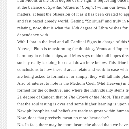
Full Moons at the 18th degree of the sign, is requesting once 
at the balance of
Spiritual-Material Conflict
within our lives. 
matters, at least the obsession of it as it has been created to a
and fast paced greedy world. Getting “Spiritual” and truly in 
relating, now, that is what the 18th degree of Libra wishes for 
dependency with.
With Libra in the lead and all Cardinal Signs in charge of t
Above,” Pluto is transforming the thinking, Venus and Jupiter a
harmony in relationships, and Mars says rethink all hopes dr
society really is doing for us all down here below. This Trine 
conclusions to how these 3 areas relate and work in ease with
are being asked to formulate, or simply, they will fall into pla
Also of interest to note is the Medium Coeli (Mid Heaven) in t
formed for the collective, and where the individuality stems fr
21 degree of Cancer, that of
The Crown of the Magi
. This num
that the soul testing is over and some higher learning is upon 
New philosophies and beliefs are ready to grow within human
Now, does that precisely mean no more heartache?
No. In fact, there may be more heartache ahead than we have 