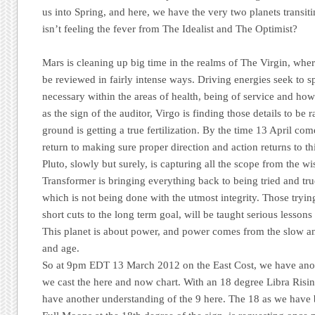
us into Spring, and here, we have the very two planets transi
isn’t feeling the fever from The Idealist and The Optimist?
Mars is cleaning up big time in the realms of The Virgin, where
be reviewed in fairly intense ways. Driving energies seek to s
necessary within the areas of health, being of service and h
as the sign of the auditor, Virgo is finding those details to be
ground is getting a true fertilization. By the time 13 April co
return to making sure proper direction and action returns to this
Pluto, slowly but surely, is capturing all the scope from the 
Transformer is bringing everything back to being tried and true
which is not being done with the utmost integrity. Those tryi
short cuts to the long term goal, will be taught serious lessons
This planet is about power, and power comes from the slow an
and age.
So at 9pm EDT 13 March 2012 on the East Cost, we have anoth
we cast the here and now chart. With an 18 degree Libra Risin
have another understanding of the 9 here. The 18 as we have 