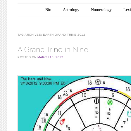
Main menu
Skip to content
Bio
Astrology
Numerology
Lex
TAG ARCHIVES:
EARTH GRAND TRINE 2012
A Grand Trine in Nine
POSTED ON
MARCH 13, 2012