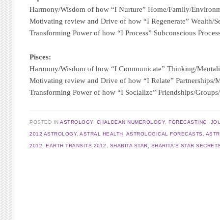
Harmony/Wisdom of how “I Nurture” Home/Family/Environ
Motivating review and Drive of how “I Regenerate” Wealth/S
Transforming Power of how “I Process” Subconscious Proces
Pisces:
Harmony/Wisdom of how “I Communicate” Thinking/Mentali
Motivating review and Drive of how “I Relate” Partnerships/
Transforming Power of how “I Socialize” Friendships/Group
POSTED IN
ASTROLOGY
,
CHALDEAN NUMEROLOGY
,
FORECASTING
,
JO
2012 ASTROLOGY
,
ASTRAL HEALTH
,
ASTROLOGICAL FORECASTS
,
AST
2012
,
EARTH TRANSITS 2012
,
SHARITA STAR
,
SHARITA'S STAR SECRET
Post navigation