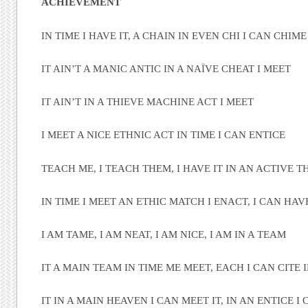
ACHIEVEMENT
IN TIME I HAVE IT, A CHAIN IN EVEN CHI I CAN CHIME
IT AIN’T A MANIC ANTIC IN A NAÏVE CHEAT I MEET
IT AIN’T IN A THIEVE MACHINE ACT I MEET
I MEET A NICE ETHNIC ACT IN TIME I CAN ENTICE
TEACH ME, I TEACH THEM, I HAVE IT IN AN ACTIVE 
IN TIME I MEET AN ETHIC MATCH I ENACT, I CAN HAV
I AM TAME, I AM NEAT, I AM NICE, I AM IN A TEAM
IT A MAIN TEAM IN TIME ME MEET, EACH I CAN CITE I
IT IN A MAIN HEAVEN I CAN MEET IT, IN AN ENTICE I