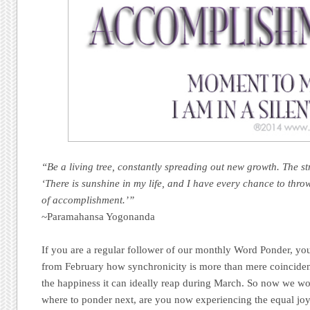
“Be a living tree, constantly spreading out new growth. The s
‘There is sunshine in my life, and I have every chance to thr
of accomplishment.’”
~Paramahansa Yogonanda
If you are a regular follower of our monthly Word Ponder, you
from February how synchronicity is more than mere coinciden
the happiness it can ideally reap during March. So now we w
where to ponder next, are you now experiencing the equa