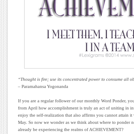
“Thought is fire; use its concentrated power to consume all o
– Paramahansa Yogonanda
If you are a regular follower of our monthly Word Ponder, you
from April how accomplishment is truly an act of uniting in in
enjoy the self-realization that also affirms you cannot attain i
May. So now we wonder as we think about where to ponder ne
already be experiencing the realms of ACHIEVEMENT?