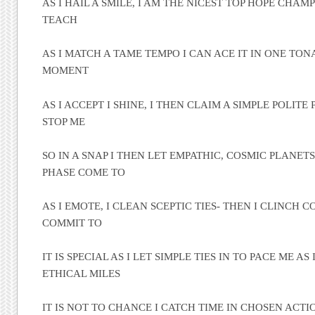
AS I HAIL A SMILE, I AM THE NICEST TOP HOPE CHAM
TEACH
AS I MATCH A TAME TEMPO I CAN ACE IT IN ONE TO
MOMENT
AS I ACCEPT I SHINE, I THEN CLAIM A SIMPLE POLITE
STOP ME
SO IN A SNAP I THEN LET EMPATHIC, COSMIC PLANETS
PHASE COME TO
AS I EMOTE, I CLEAN SCEPTIC TIES- THEN I CLINCH 
COMMIT TO
IT IS SPECIAL AS I LET SIMPLE TIES IN TO PACE ME AS 
ETHICAL MILES
IT IS NOT TO CHANCE I CATCH TIME IN CHOSEN ACTION