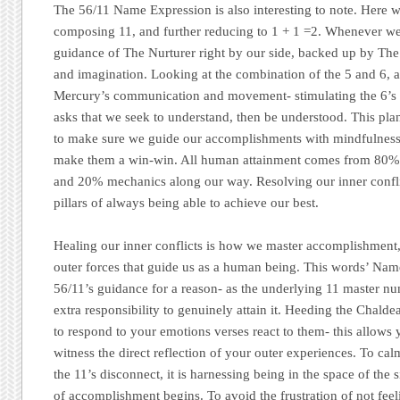
The 56/11 Name Expression is also interesting to note. Here w
composing 11, and further reducing to 1 + 1 =2. Whenever we
guidance of The Nurturer right by our side, backed up by The
and imagination. Looking at the combination of the 5 and 6, a
Mercury’s communication and movement- stimulating the 6’s
asks that we seek to understand, then be understood. This pla
to make sure we guide our accomplishments with mindfulness
make them a win-win. All human attainment comes from 80%
and 20% mechanics along our way. Resolving our inner conflic
pillars of always being able to achieve our best.
Healing our inner conflicts is how we master accomplishment,
outer forces that guide us as a human being. This words’ Nam
56/11’s guidance for a reason- as the underlying 11 master nu
extra responsibility to genuinely attain it. Heeding the Chal
to respond to your emotions verses react to them- this allows y
witness the direct reflection of your outer experiences. To cal
the 11’s disconnect, it is harnessing being in the space of the s
of accomplishment begins. To avoid the frustration of not feel