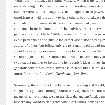
Within the 44’s Chaldean Karmic Mystery, which is the same 
understanding of Partnerships, we find interesting concepts 
number vibrates, in a strange way, to a unique kind of power
unselfishness, with the ability to help others, but not always the
contradictions. It warns of dangers, disappointments, and failu
ambitions, brought about through bad advice, association wit
partnerships of all kinds. Within the realms of the 44, the pers
avoid partnerships and pursue the career alone, not heeding e
advice of others, but follow only the personal hunches and int
should be carefully examined for flaws before acting on them.
should begin at once to stabilize the income, to save money a
extravagant manner or invest in other people’s ideas. Invest i
generous with others, especially those in need, but also build 
future for yourself.”
~Linda Goodman’s Star Signs
Seemingly, there is “work” to be done in the energy of the 44,
singular 8’s guidance through Saturn here, again, we should no
means of achievement, we can translate the ancient Chaldeans
modern day world to find grace within our toiling actions and c