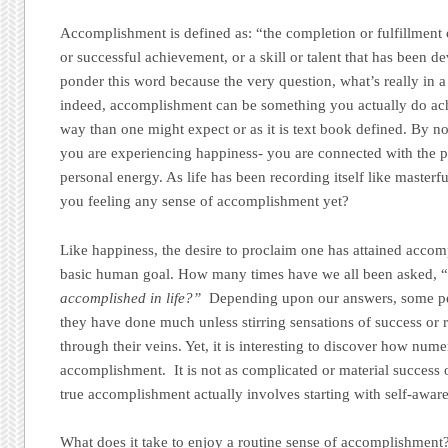
Accomplishment is defined as: “the completion or fulfillment
or successful achievement, or a skill or talent that has been 
ponder this word because the very question, what’s really in a 
indeed, accomplishment can be something you actually do ac
way than one might expect or as it is text book defined. By 
you are experiencing happiness- you are connected with the p
personal energy. As life has been recording itself like master
you feeling any sense of accomplishment yet?
Like happiness, the desire to proclaim one has attained accom
basic human goal. How many times have we all been asked, 
accomplished in life?”
Depending upon our answers, some peop
they have done much unless stirring sensations of success or r
through their veins. Yet, it is interesting to discover how nu
accomplishment. It is not as complicated or material success 
true accomplishment actually involves starting with self-awar
What does it take to enjoy a routine sense of accomplishment? 