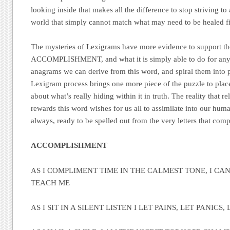
looking inside that makes all the difference to stop striving to 
world that simply cannot match what may need to be healed fir
The mysteries of Lexigrams have more evidence to support t
ACCOMPLISHMENT, and what it is simply able to do for any 
anagrams we can derive from this word, and spiral them into p
Lexigram process brings one more piece of the puzzle to place
about what’s really hiding within it in truth. The reality that re
rewards this word wishes for us all to assimilate into our huma
always, ready to be spelled out from the very letters that comp
ACCOMPLISHMENT
AS I COMPLIMENT TIME IN THE CALMEST TONE, I CAN 
TEACH ME
AS I SIT IN A SILENT LISTEN I LET PAINS, LET PANIC