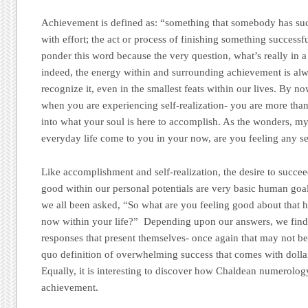
Achievement is defined as: “something that somebody has suc
with effort; the act or process of finishing something success
ponder this word because the very question, what’s really in a 
indeed, the energy within and surrounding achievement is alw
recognize it, even in the smallest feats within our lives. By 
when you are experiencing self-realization- you are more than
into what your soul is here to accomplish. As the wonders, my
everyday life come to you in your now, are you feeling any s
Like accomplishment and self-realization, the desire to succee
good within our personal potentials are very basic human go
we all been asked, “So what are you feeling good about that h
now within your life?” Depending upon our answers, we find
responses that present themselves- once again that may not b
quo definition of overwhelming success that comes with dollar 
Equally, it is interesting to discover how Chaldean numerolo
achievement.