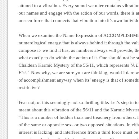
attuned to a vibration. Every sound we utter contains vibrati
our names and engage with the action of our words, there is a
unseen force that connects that vibration into it’s own individ
When we examine the Name Expression of ACCOMPLISHMEN
numerological energy that is always behind it through the value
compose it- we find it has, as numbers always will provide, t
what exactly to do within the action of it. One should not be s
Chaldean Karmic Mystery of the 56/11, which represents
‘A L
Fist.’
Now why, we are sure you are thinking, would I dare wa
of accomplishment anyway when its’ energy is that of someth
restrictive?
Fear not, of this seemingly not so thrilling title. Let’s step in 
meant about this vibration of the 56/11 and the Karmic Myste
“This is a number of hidden trials and treachery from others.
of the same or opposite sex- or two opposed situations. In eith
interest is lacking, and interference from a third force must be