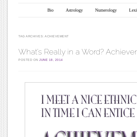
Main menu
Skip to content
Bio
Astrology
Numerology
Lex
TAG ARCHIVES:
ACHIEVEMENT
What’s Really in a Word? Achiev
POSTED ON
JUNE 18, 2014