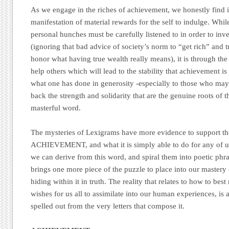
As we engage in the riches of achievement, we honestly find i
manifestation of material rewards for the self to indulge. Whil
personal hunches must be carefully listened to in order to inves
(ignoring that bad advice of society’s norm to “get rich” and tr
honor what having true wealth really means), it is through the
help others which will lead to the stability that achievement 
what one has done in generosity -especially to those who may 
back the strength and solidarity that are the genuine roots of
masterful word.
The mysteries of Lexigrams have more evidence to support t
ACHIEVEMENT, and what it is simply able to do for any of u
we can derive from this word, and spiral them into poetic phr
brings one more piece of the puzzle to place into our mastery o
hiding within it in truth. The reality that relates to how to bes
wishes for us all to assimilate into our human experiences, is 
spelled out from the very letters that compose it.