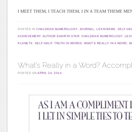
I MEET THEM, I TEACH THEM, I IN A TEAM THEME M
POSTED IN
CHALDEAN NUMEROLOGY
,
JOURNAL
,
LEXIGRAMS
,
SELF-HE
ACHIEVEMENT
,
AUTHOR SHARITA STAR
,
CHALDEAN NUMEROLOGY
,
LEX
PLANETS
,
SELF-HELP
,
TRUTH IN WORDS
,
WHAT'S REALLY IN A WORD
,
W
What’s Really in a Word? Accomp
POSTED ON
APRIL 24, 2014