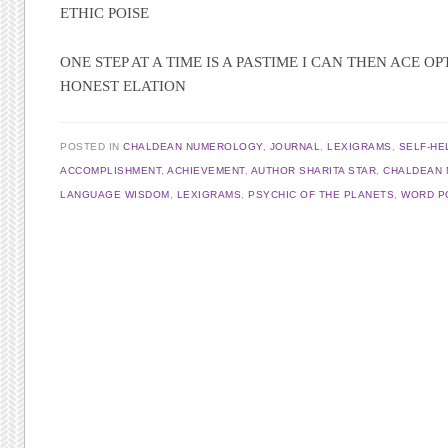
ETHIC POISE
ONE STEP AT A TIME IS A PASTIME I CAN THEN ACE OP
HONEST ELATION
POSTED IN
CHALDEAN NUMEROLOGY
,
JOURNAL
,
LEXIGRAMS
,
SELF-HE
ACCOMPLISHMENT
,
ACHIEVEMENT
,
AUTHOR SHARITA STAR
,
CHALDEAN
LANGUAGE WISDOM
,
LEXIGRAMS
,
PSYCHIC OF THE PLANETS
,
WORD P
Post navigation