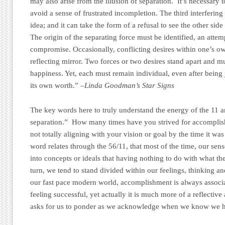
may also arise from the illusion of separation. It’s necessary t
avoid a sense of frustrated incompletion. The third interfering
idea; and it can take the form of a refusal to see the other sid
The origin of the separating force must be identified, an atte
compromise. Occasionally, conflicting desires within one’s own
reflecting mirror. Two forces or two desires stand apart and mu
happiness. Yet, each must remain individual, even after being 
its own worth.”
–Linda Goodman’s Star Signs
The key words here to truly understand the energy of the 11 ar
separation.” How many times have you strived for accomplishm
not totally aligning with your vision or goal by the time it wa
word relates through the 56/11, that most of the time, our sen
into concepts or ideals that having nothing to do with what th
turn, we tend to stand divided within our feelings, thinking and 
our fast pace modern world, accomplishment is always associ
feeling successful, yet actually it is much more of a reflective
asks for us to ponder as we acknowledge when we know we ha