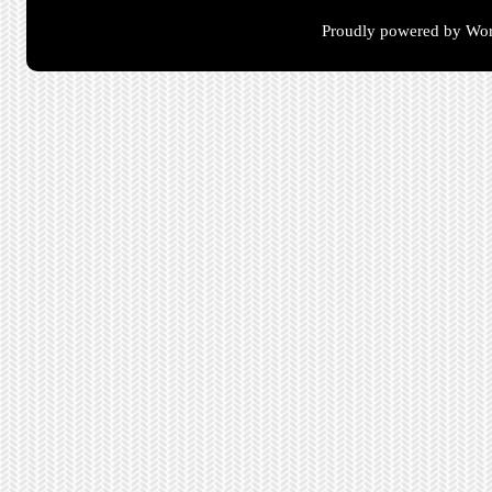
Proudly powered by Wor