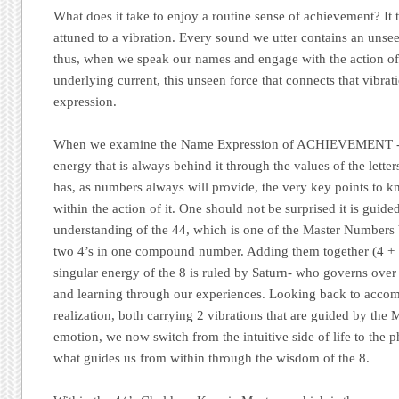
What does it take to enjoy a routine sense of achievement? It t
attuned to a vibration. Every sound we utter contains an unse
thus, when we speak our names and engage with the action of 
underlying current, this unseen force that connects that vibrati
expression.
When we examine the Name Expression of ACHIEVEMENT -wh
energy that is always behind it through the values of the letter
has, as numbers always will provide, the very key points to 
within the action of it. One should not be surprised it is guid
understanding of the 44, which is one of the Master Numbers
two 4’s in one compound number. Adding them together (4 +
singular energy of the 8 is ruled by Saturn- who governs over o
and learning through our experiences. Looking back to accom
realization, both carrying 2 vibrations that are guided by the
emotion, we now switch from the intuitive side of life to the p
what guides us from within through the wisdom of the 8.