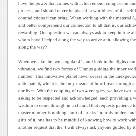
have the power that comes with achievement, compassion and u
process, and should never be placed in worthiness of the self i
contradictions it can bring. When working with the material 8,
and better comprehend our connection to all that is, our achi
rewarding. One question we can always ask to keep in true al
whom have I helped along the way to arrive at it, allowing th
along the way?
When we take the two singular 4’s, and look to the digits co
vibration, we find two forces of Uranus guiding the inner wor
number. This innovative planet never ceases in the unexpected
anticipate it, which is the only means of how break-through an
our lives. With the coupling of two 4 energies, we have two i
asking to be respected and acknowledged, each providing a wo
wisdom to come through in a channel that requests patience to 
master number is nothing short of “tricky” to truly understand,
gifts of it, one has to be mindful of knowing how to work with
another request that the 4 will always ask anyone guided by it