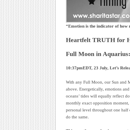
“Emotion is the indicator of ho
Heartfelt TRUTH for 
Full Moon in Aquarius
10:37pmEDT, 23 July, Let’s Rele
With any Full Moon, our Sun and M
above. Energetically, emotions and f
oceans’ tides will equally reflect
monthly exact opposition moment, a
personal level throughout one half 
do the same.