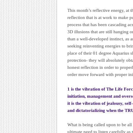
This month’s reflective energy, at 
reflection that is at work to make 
process that has been cascading acr
3D illusions that are still hanging 
than a well-developed instinct, as 
seeking reinventing energies to bri
place of their 01 degree Aquarius sl
protection- they will absolutely obt
honest reflection in order to proper
order move forward with proper init
1 is the vibration of The Life Forc
initiation, management and overse
it is the vibration of jealousy, se
and dictatorializing when the T
What is being called upon to be all
ultimate need to listen carefully as