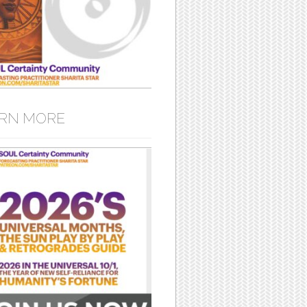
RN MORE