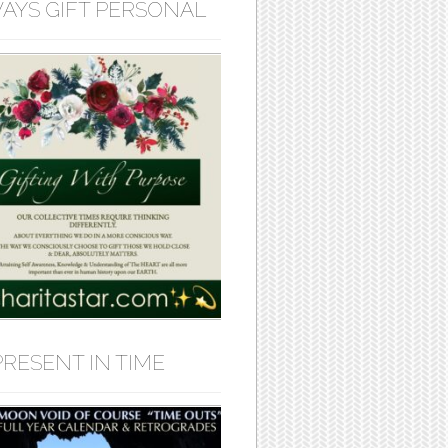
AYS GIFT PERSONAL
PRESENT IN TIME