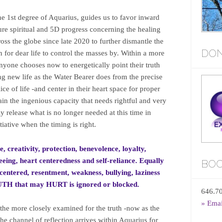
the 1st degree of Aquarius, guides us to favor inward
pure spiritual and 5D progress concerning the healing
oss the globe since late 2020 to further dismantle the
DON
on for dear life to control the masses by. Within a more
anyone chooses now to energetically point their truth
ng new life as the Water Bearer does from the precise
ice of life -and center in their heart space for proper
ain the ingenious capacity that needs rightful and very
ly release what is no longer needed at this time in
iative when the timing is right.
e, creativity, protection, benevolence, loyalty,
eing, heart centeredness and self-reliance. Equally
BOO
lf-centered, resentment, weakness, bullying, laziness
RUTH that may HURT is ignored or blocked.
646.7
» Ema
 the more closely examined for the truth -now as the
 the channel of reflection arrives within Aquarius for