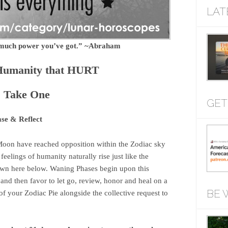
LAT
w much power you’ve got.” ~Abraham
Humanity that HURT
: Take One
GET
ase & Reflect
oon have reached opposition within the Zodiac sky
eelings of humanity naturally rise just like the
 down here below. Waning Phases begin upon this
nd then favor to let go, review, honor and heal on a
BE 
of your Zodiac Pie alongside the collective request to