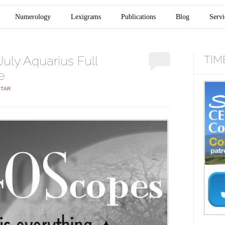
Numerology
Lexigrams
Publications
Blog
Servi
uly Aquarius Full
TIM
e
STAR