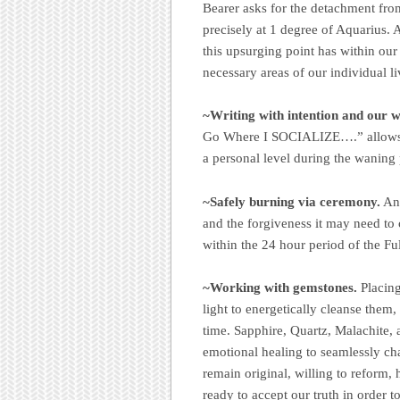
Bearer asks for the detachment from
precisely at 1 degree of Aquarius. 
this upsurging point has within our 
necessary areas of our individual li
~Writing with intention and our wi
Go Where I SOCIALIZE….” allows u
a personal level during the waning
~Safely burning via ceremony.
Any
and the forgiveness it may need to
within the 24 hour period of the 
~Working with gemstones.
Placing
light to energetically cleanse them,
time. Sapphire, Quartz, Malachite,
emotional healing to seamlessly ch
remain original, willing to reform,
ready to accept our truth in order t