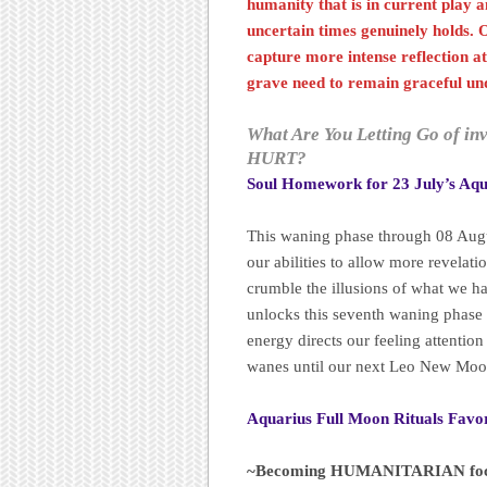
humanity that is in current play an
uncertain times genuinely holds. 
capture more intense reflection at
grave need to remain graceful und
What Are You Letting Go of in
HURT?
Soul Homework for 23 July’s Aqu
This waning phase through 08 Augus
our abilities to allow more revelati
crumble the illusions of what we h
unlocks this seventh waning phase o
energy directs our feeling attention
wanes until our next Leo New Moo
Aquarius Full Moon Rituals Favo
~Becoming HUMANITARIAN foc