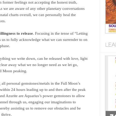
 former feelings not accepting the honest truth,
As we are aware of any other planetary conversations
natal charts overall, we can personally heal the
ves.
llingness to release
. Focusing in the tense of “Letting
s to fully acknowledge what we can surrender to on
LEA
 phase.
thing we write down, can be released with love, light
 clear away what we no longer need as we let go,
Full Moon peaking.
 all personal gemstones/metals in the Full Moon’s
 within 24 hours leading up to and then after the peak
 and Azurite are Aquarius’s power gemstones to allow
annel through us, engaging our imaginations to
 hereby assisting us to remove our obstacles and be
o thrive.