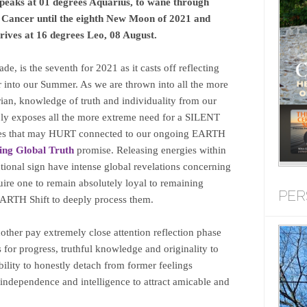
 peaks at 01 degrees Aquarius, to wane through
d Cancer until the eighth New Moon of 2021 and
ives at 16 degrees Leo, 08 August.
e, is the seventh for 2021 as it casts off reflecting
r into our Summer. As we are thrown into all the more
an, knowledge of truth and individuality from our
bly exposes all the more extreme need for a SILENT
es that may HURT connected to our ongoing EARTH
ing Global Truth
promise. Releasing energies within
ntional sign have intense global revelations concerning
quire one to remain absolutely loyal to remaining
PER
ARTH Shift to deeply process them.
other pay extremely close attention reflection phase
for progress, truthful knowledge and originality to
ability to honestly detach from former feelings
independence and intelligence to attract amicable and