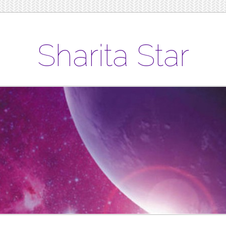
Sharita Star