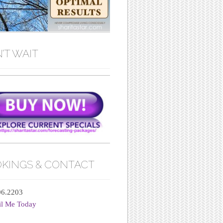
’T WAIT
KINGS & CONTACT
06.2203
il Me Today