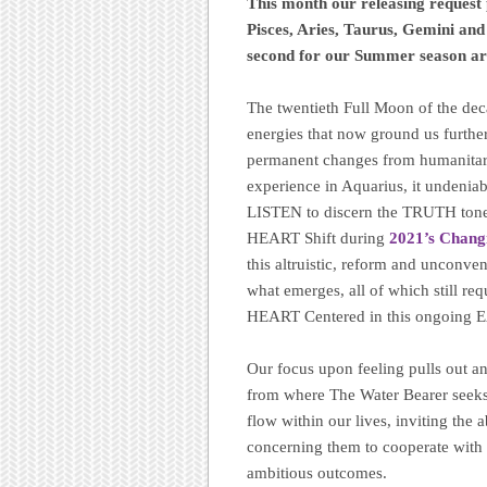
This month our releasing request
Pisces, Aries, Taurus, Gemini an
second for our Summer season arr
The twentieth Full Moon of the decad
energies that now ground us furthe
permanent changes from humanitari
experience in Aquarius, it undenia
LISTEN to discern the TRUTH ton
HEART Shift during
2021’s Chang
this altruistic, reform and unconve
what emerges, all of which still re
HEART Centered in this ongoing E
Our focus upon feeling pulls out an
from where The Water Bearer seeks 
flow within our lives, inviting the 
concerning them to cooperate with 
ambitious outcomes.