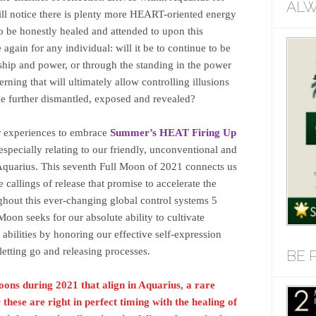
ALW
will notice there is plenty more HEART-oriented energy
 be honestly healed and attended to upon this
gain for any individual: will it be to continue to be
ership and power, or through the standing in the power
erning that will ultimately allow controlling illusions
he further dismantled, exposed and revealed?
r experiences to embrace
Summer’s HEAT Firing Up
especially relating to our friendly, unconventional and
Aquarius. This seventh Full Moon of 2021 connects us
e callings of release that promise to accelerate the
ughout this ever-changing global control systems 5
Moon seeks for our absolute ability to cultivate
bilities by honoring our effective self-expression
 letting go and releasing processes.
BE 
 Moons during 2021 that align in Aquarius, a rare
hese are right in perfect timing with the healing of