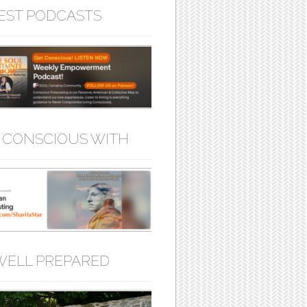
EST PODCASTS
 CONSCIOUS WITH
WELL PREPARED