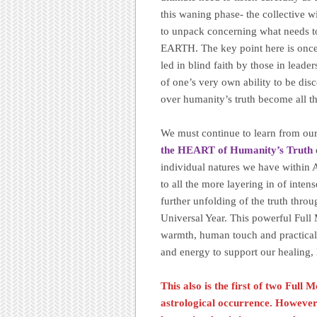
this waning phase- the collective 
to unpack concerning what needs to
EARTH. The key point here is once a
led in blind faith by those in lead
of one’s very own ability to be disc
over humanity’s truth become all t
We must continue to learn from ou
the HEART of Humanity’s Truth
individual natures we have within 
to all the more layering in of intens
further unfolding of the truth thro
Universal Year. This powerful Full 
warmth, human touch and practical a
and energy to support our healing,
This also is the first of two Full
astrological occurrence. However t