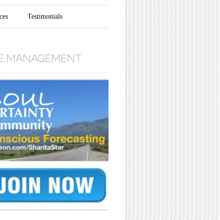
ces
Testimonials
E MANAGEMENT