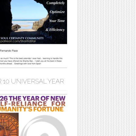
 10 UNIVERSAL YEAR