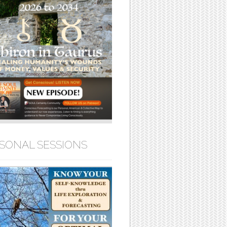
SONAL SESSIONS