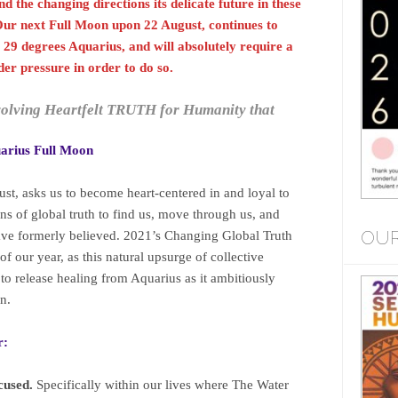
d the changing directions its delicate future in these
Our next Full Moon upon 22 August, continues to
 29 degrees Aquarius, and will absolutely require a
er pressure in order to do so.
volving Heartfelt TRUTH for Humanity that
arius Full Moon
t, asks us to become heart-centered in and loyal to
ons of global truth to find us, move through us, and
OUR
ave formerly believed. 2021’s Changing Global Truth
f our year, as this natural upsurge of collective
 to release healing from Aquarius as it ambitiously
n.
r:
used.
Specifically within our lives where The Water