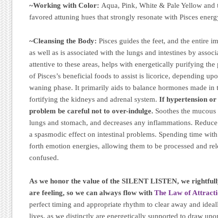
~Working with Color:
Aqua, Pink, White & Pale Yellow and th
favored attuning hues that strongly resonate with Pisces energ
~Cleansing the Body:
Pisces guides the feet, and the entire 
as well as is associated with the lungs and intestines by assoc
attentive to these areas, helps with energetically purifying th
of Pisces’s beneficial foods to assist is licorice, depending up
waning phase. It primarily aids to balance hormones made in t
fortifying the kidneys and adrenal system.
If hypertension or
problem be careful not to over-indulge.
Soothes the mucous 
lungs and stomach, and decreases any inflammations. Reduce 
a spasmodic effect on intestinal problems. Spending time with
forth emotion energies, allowing them to be processed and rel
confused.
As we honor the value of the SILENT LISTEN, we rightful
are feeling, so we can always flow with
The Law of Attracti
perfect timing and appropriate rhythm to clear away and ideal
lives, as we distinctly are energetically supported to draw u