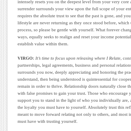
intensely resets you on the deepest level from your very core
surrender surrounds your view upon the full scope of your enti
requires the absolute trust to see that the past is gone, and you
lifestyle are never returning as they once stood before, which
process, so please be gentle with yourself. What forever cha
ways, equally seeks to realign and reset your income potenti
establish value within them.
VIRGO:
It’s time to focus upon releasing where I Relate
, con
partnerships, legal agreements, business and personal relation
surrounds you now, deeply appreciating and honoring the prac
understand, then being understood is quintessential for coope
remain in order to thrive. Relationship doors naturally close 
with false promises to gain your trust. Those who encourage 
support you to stand in the light of who you individually are,
the loyalty you must have to yourself. Absolutely trust this re
meant to move forward relating not only to others, and most i
must have with trusting yourself.