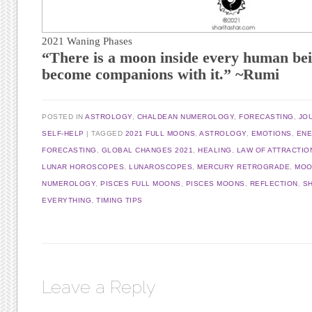
2021 Waning Phases
“There is a moon inside every human bei
become companions with it.” ~Rumi
POSTED IN
ASTROLOGY
,
CHALDEAN NUMEROLOGY
,
FORECASTING
,
JO
SELF-HELP
|
TAGGED
2021 FULL MOONS
,
ASTROLOGY
,
EMOTIONS
,
EN
FORECASTING
,
GLOBAL CHANGES 2021
,
HEALING
,
LAW OF ATTRACTIO
LUNAR HOROSCOPES
,
LUNAROSCOPES
,
MERCURY RETROGRADE
,
MOO
NUMEROLOGY
,
PISCES FULL MOONS
,
PISCES MOONS
,
REFLECTION
,
SH
EVERYTHING
,
TIMING TIPS
Leave a Reply