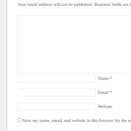
Your email address will not be published.
Required fields ar
Name
*
Email
*
Website
Save my name, email, and website in this browser for the 