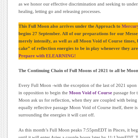
as we honor our effective discrimination and seeking to under
healing, letting go and releasing processes.
This Full Moon also arrives under the Approach to
Mercury
begins 27 September. All of our preparations for our Messen
merely intensify, as well as all Moon Void of Course times,
cake” of reflection energies to be in play whenever they are 
Prepare with ELEARNING!
The Continuing Chain of Full Moons of 2021 to all be Moo
Every Full Moon -with the exception of the last of 2021 upon
in opposition to begin the
Moon Void of Course
passage for t
Moon ask us for reflection, when they are coupled with being 
equally reflective passage Moon Void of Course itself, there is
surrounding the energies it will cast off.
As this month’s Full Moon peaks 7:55pmEDT in Pisces, it beg
until it will enter Aries a couple hours later by 11:13pmEDT. 