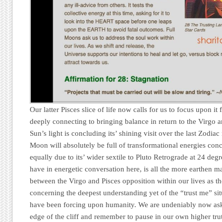
Our latter Pisces slice of life now calls for us to focus upon it
deeply connecting to bringing balance in return to the Virgo 
Sun’s light is concluding its’ shining visit over the last Zodia
Moon will absolutely be full of transformational energies con
equally due to its’ wider sextile to Pluto Retrograde at 24 de
have in energetic conversation here, is all the more earthen ma
between the Virgo and Pisces opposition within our lives as th
concerning the deepest understanding yet of the “trust me” sit
have been forcing upon humanity. We are undeniably now ask
edge of the cliff and remember to pause in our own higher tr