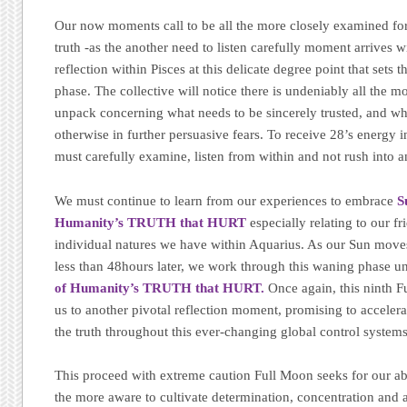
Our now moments call to be all the more closely examined for
truth -as the another need to listen carefully moment arrives w
reflection within Pisces at this delicate degree point that sets 
phase. The collective will notice there is undeniably all the m
unpack concerning what needs to be sincerely trusted, and what
otherwise in further persuasive fears. To receive 28’s energy 
must carefully examine, listen from within and not rush into a
We must continue to learn from our experiences to embrace
S
Humanity’s TRUTH that HURT
especially relating to our f
individual natures we have within Aquarius. As our Sun moves
less than 48hours later, we work through this waning phase 
of Humanity’s TRUTH that HURT.
Once again, this ninth 
us to another pivotal reflection moment, promising to accelera
the truth throughout this ever-changing global control system
This proceed with extreme caution Full Moon seeks for our abs
the more aware to cultivate determination, concentration and 