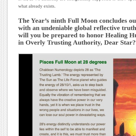
what already exists.
The Year’s ninth Full Moon concludes 
with an undeniable global reflective tru
will you be prepared to honor Healing H
in Overly Trusting Authority, Dear Star?