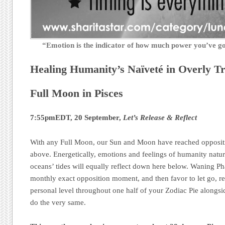
“Emotion is the indicator of how much power you’ve 
Healing Humanity’s Naïveté in Overly Tr
Full Moon in Pisces
7:55pmEDT, 20 September,
Let’s Release & Reflect
With any Full Moon, our Sun and Moon have reached oppositi
above. Energetically, emotions and feelings of humanity natural
oceans’ tides will equally reflect down here below. Waning Ph
monthly exact opposition moment, and then favor to let go, r
personal level throughout one half of your Zodiac Pie alongsid
do the very same.