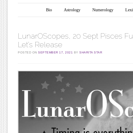
Main menu
Skip to content
Bio
Astrology
Numerology
Lex
LunarOScopes, 20 Sept Pisces Fu
Let’s Release
POSTED ON
SEPTEMBER 17, 2021
BY
SHARITA STAR