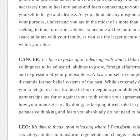
necessary time to heal any pains and fears connecting to your
yourself to let go and cleanse. As you eliminate any misguida
your purpose, understand you are in the midst of a more than r
seeking to transform your abilities to become all the more in 
space at home with your family, as you see the larger picture
within your life.
CANCER:
It’s time to focus upon releasing with what I Belie
willingness to be educated, abilities to grow, foreign affairs/tr
and expression of your philosophies. Allow yourself to compl
dismantle former belief systems of the past. While extremely di
you to let go of, it is also time to look deep into your abilities
partnerships are for or against your truth within your agreeme
how your mindset is really doing, as keeping it well-oiled in 
persuasive thinking and fears you absolutely do not need to h
LEO:
It’s time to focus upon releasing where I Transform,
rela
sexuality, abilities to transform, regenerate and change. This 