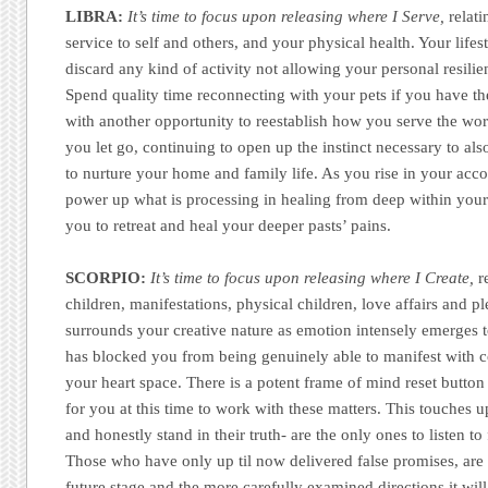
LIBRA:
It’s time to focus upon releasing where I Serve,
relati
service to self and others, and your physical health. Your lifes
discard any kind of activity not allowing your personal resilie
Spend quality time reconnecting with your pets if you have t
with another opportunity to reestablish how you serve the worl
you let go, continuing to open up the instinct necessary to a
to nurture your home and family life. As you rise in your acco
power up what is processing in healing from deep within yoursel
you to retreat and heal your deeper pasts’ pains.
SCORPIO:
It’s time to focus upon releasing where I Create,
re
children, manifestations, physical children, love affairs and p
surrounds your creative nature as emotion intensely emerges 
has blocked you from being genuinely able to manifest with c
your heart space. There is a potent frame of mind reset button
for you at this time to work with these matters. This touches
and honestly stand in their truth- are the only ones to listen to
Those who have only up til now delivered false promises, are
future stage and the more carefully examined directions it will