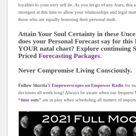
loyalties to your very self lie. As you let go of any fears, this
strongest at this time to allow your relationships and legal ma
those who are equally honoring their personal truth.
Attain Your Soul Certainty in these Unc
does your Personal Forecast say for thi
YOUR natal chart? Explore continuing S
Priced
Forecasting Packages
.
Never Compromise Living Consciously.
Follow Sharita’s
Empowerscopes on Empower Radio
for m
decisions all week long! Always be aware when our frequent
“time outs”
are in play when scheduling all matters of import