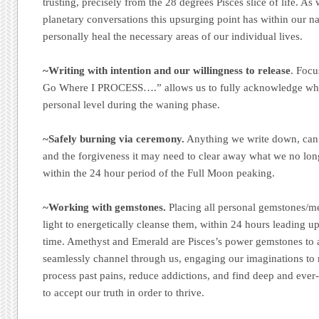
trusting, precisely from the 28 degrees Pisces slice of life. As
planetary conversations this upsurging point has within our na
personally heal the necessary areas of our individual lives.
~Writing with intention and our willingness to release
. Focu
Go Where I PROCESS….” allows us to fully acknowledge what
personal level during the waning phase.
~Safely burning via ceremony.
Anything we write down, can b
and the forgiveness it may need to clear away what we no lon
within the 24 hour period of the Full Moon peaking.
~Working with gemstones.
Placing all personal gemstones/me
light to energetically cleanse them, within 24 hours leading up
time. Amethyst and Emerald are Pisces’s power gemstones to 
seamlessly channel through us, engaging our imaginations to r
process past pains, reduce addictions, and find deep and ever-
to accept our truth in order to thrive.