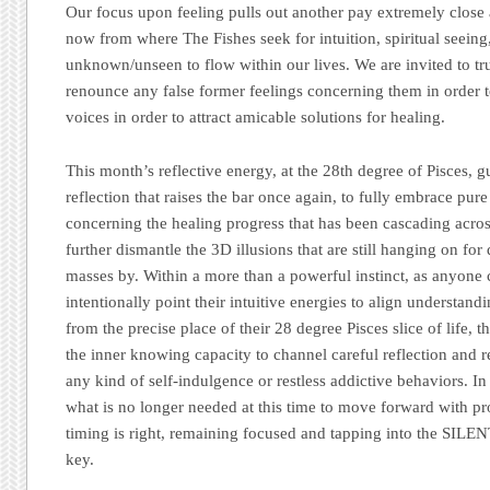
Our focus upon feeling pulls out another pay extremely close a
now from where The Fishes seek for intuition, spiritual seeing
unknown/unseen to flow within our lives. We are invited to trust
renounce any false former feelings concerning them in order t
voices in order to attract amicable solutions for healing.
This month’s reflective energy, at the 28th degree of Pisces, g
reflection that raises the bar once again, to fully embrace pur
concerning the healing progress that has been cascading acros
further dismantle the 3D illusions that are still hanging on for 
masses by. Within a more than a powerful instinct, as anyone
intentionally point their intuitive energies to align understan
from the precise place of their 28 degree Pisces slice of life, t
the inner knowing capacity to channel careful reflection and 
any kind of self-indulgence or restless addictive behaviors. In
what is no longer needed at this time to move forward with pr
timing is right, remaining focused and tapping into the SILEN
key.