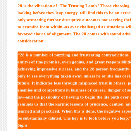
28 is the vibration of ‘The Trusting Lamb.’ Those choosing
looking before they leap energy, will find this to be an extr
only attracting further disruptive outcomes not serving thei
to examine from within -as ever challenged as situations wil
favored choice of alignment. The 28 comes with sound advic
consideration:
“28 is a number of puzzling and frustrating contradictions.
entity) of fine promise, even genius, and great responsibiliti
achieving impressive success, and the 28 person frequently 
only to see everything taken away unless he or she has care
future. It indicates loss through misplaced trust in others,
enemies and competitors in business or career, danger of ser
law-and the possibility of having to begin the life path over
reminds us that the karmic lessons of prudence, caution, an
learned and practiced. When this is done, the negative aspec
be substantially diluted. The key is to look before you leap.
Signs