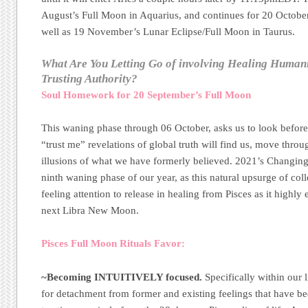
August’s Full Moon in Aquarius, and continues for 20 October
well as 19 November’s Lunar Eclipse/Full Moon in Taurus.
What Are You Letting Go of involving Healing Humani
Trusting Authority?
Soul Homework for 20 September’s Full Moon
This waning phase through 06 October, asks us to look before
“trust me” revelations of global truth will find us, move thro
illusions of what we have formerly believed. 2021’s Changing
ninth waning phase of our year, as this natural upsurge of coll
feeling attention to release in healing from Pisces as it highly
next Libra New Moon.
Pisces Full Moon Rituals Favor:
~Becoming INTUITIVELY focused.
Specifically within our 
for detachment from former and existing feelings that have b