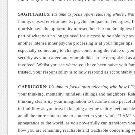
SAGITTARIUS:
It’s time to focus upon releasing where I Nur
family, closest environments, psyche and paternal energies. Tru
nourish have the opportunity to reset their bar on the highest 
part of what you no longer need for success to be able to prev
another intense inner psyche processing is at your finger tips
especially connecting to changes concerning the value of yo
security as your career and your abilities to be recognized as a
involved. Whilst you see where you have been naive with fam
trusted, your responsibility is to now respond as accountably a
CAPRICORN:
It’s time to focus upon releasing with how I
your thinking, mentality, mindset, siblings and neighbors. Rel
thinking cleans up your imagination to become more peaceful
to find flow as you trust in keeping anyone’s dirty feet outsid
an all the more potent time to connect to your whole “I AM” s
appearance to the world, as you powerfully can transform you
how you are remaining reachable and teachable concerning yo