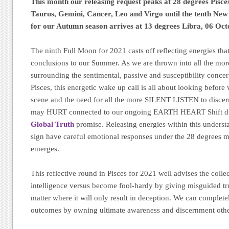
This month our releasing request peaks at 28 degrees Pisce
Taurus, Gemini, Cancer, Leo and Virgo until the tenth New
for our Autumn season arrives at 13 degrees Libra, 06 Oct
The ninth Full Moon for 2021 casts off reflecting energies tha
conclusions to our Summer. As we are thrown into all the mo
surrounding the sentimental, passive and susceptibility conce
Pisces, this energetic wake up call is all about looking before
scene and the need for all the more SILENT LISTEN to disce
may HURT connected to our ongoing EARTH HEART Shift d
Global Truth
promise. Releasing energies within this unders
sign have careful emotional responses under the 28 degrees 
emerges.
This reflective round in Pisces for 2021 well advises the colle
intelligence versus become fool-hardy by giving misguided tru
matter where it will only result in deception. We can complete
outcomes by owning ultimate awareness and discernment oth