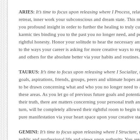
ARIES:
It’s time to focus upon releasing where I Process,
rela
retreat, inner work your subconscious and dream state. This 
you profound insight in order to further the healing to truly c
karmic ties binding you to the past you no longer need, and p
rightful honesty. Honor your solitude to hear the necessary 
to the ways your career is asking for more creative ways to reg
and others for the absolute better via your habits and routines.
TAURUS:
It’s time to focus upon releasing where I Socialize,
goals, aspirations, friends, groups, peers and ultimate hopes 
to be drawn concerning what and who you no longer need to as
these areas. As you let go of previous future goals and potenti
their truth, there are matters concerning your personal truth an
turn, will be completely allowed their rightful room to begin 
pure manifestation via your heart space upon your creative st
GEMINI:
It’s time to focus upon releasing where I Structure,
r
public and professional life and views upon authority. You ar