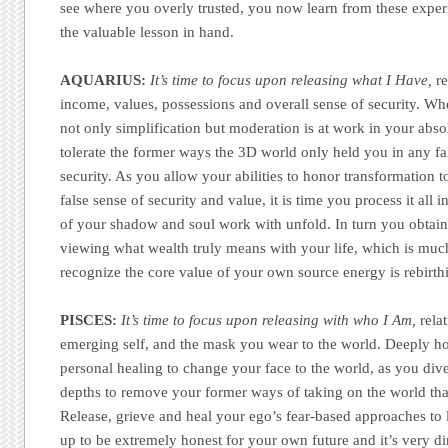
see where you overly trusted, you now learn from these expe
the valuable lesson in hand.
AQUARIUS:
It’s time to focus upon releasing what I Have,
re
income, values, possessions and overall sense of security. Wh
not only simplification but moderation is at work in your abso
tolerate the former ways the 3D world only held you in any fal
security. As you allow your abilities to honor transformation 
false sense of security and value, it is time you process it all
of your shadow and soul work with unfold. In turn you obtai
viewing what wealth truly means with your life, which is mu
recognize the core value of your own source energy is rebirth
PISCES:
It’s time to focus upon releasing with who I Am,
rela
emerging self, and the mask you wear to the world. Deeply ho
personal healing to change your face to the world, as you div
depths to remove your former ways of taking on the world tha
Release, grieve and heal your ego’s fear-based approaches to 
up to be extremely honest for your own future and it’s very d