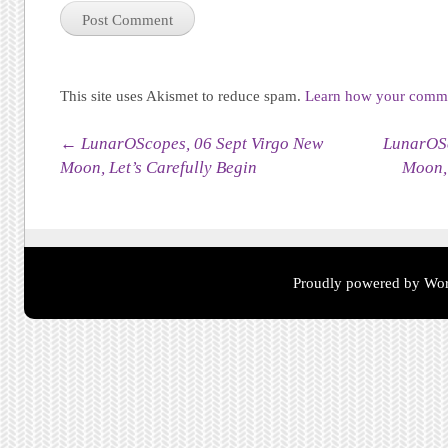
This site uses Akismet to reduce spam.
Learn how your commen
Post navigation
←
LunarOScopes, 06 Sept Virgo New
LunarOSc
Moon, Let’s Carefully Begin
Moon, 
Proudly powered by Wor