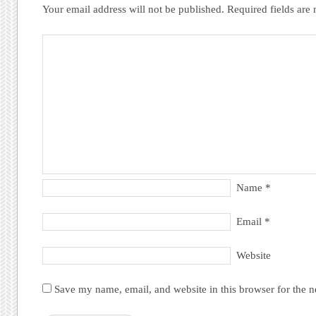
Your email address will not be published.
Required fields ar
Name
*
Email
*
Website
Save my name, email, and website in this browser for the 