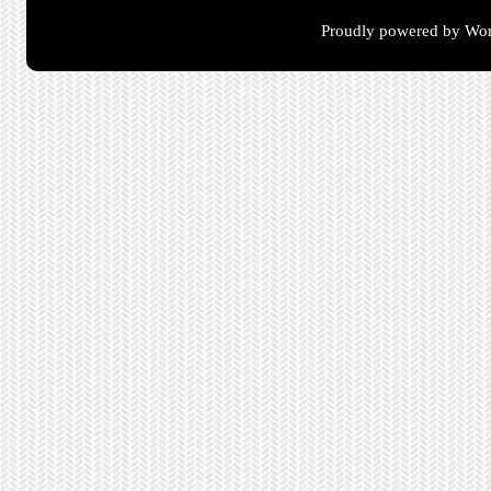
Proudly powered by Wor