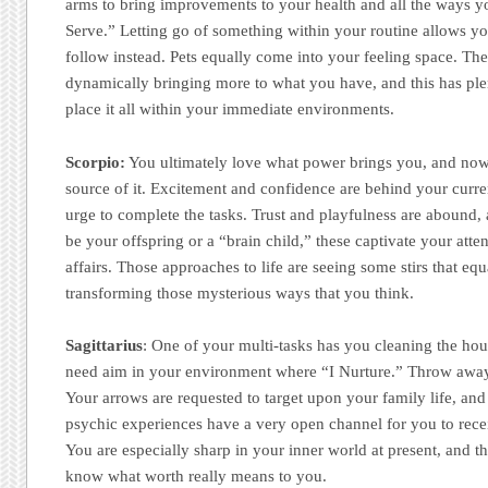
arms to bring improvements to your health and all the ways y
Serve.” Letting go of something within your routine allows you
follow instead. Pets equally come into your feeling space. There
dynamically bringing more to what you have, and this has pl
place it all within your immediate environments.
Scorpio:
You ultimately love what power brings you, and now
source of it. Excitement and confidence are behind your curren
urge to complete the tasks. Trust and playfulness are abound, 
be your offspring or a “brain child,” these captivate your atte
affairs. Those approaches to life are seeing some stirs that eq
transforming those mysterious ways that you think.
Sagittarius
: One of your multi-tasks has you cleaning the hou
need aim in your environment where “I Nurture.” Throw awa
Your arrows are requested to target upon your family life, and
psychic experiences have a very open channel for you to rec
You are especially sharp in your inner world at present, and t
know what worth really means to you.