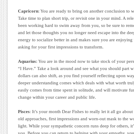
Capricorn
: You are ready to bring on another conclusion to
Take time to plan short trip, or revisit one in your mind. A rel
been working hard to swim away from you, so be sure to rem
and let those thoughts you no longer need escape into the dee
energy to socialize better in and makes sure you are enjoying t
asking for your first impressions to transform.
Aquarius:
You are in the mood now to take stock of your per
“I Have.” Take a look around and see what you should part w
dollars can also shift, as you find yourself reflecting upon wa
deeper understanding comes which deals with what worth trul
easily comes from time spent in solitude, and will motivate fu
change within your career and public life.
Pisces
: It’s your month Dear Fishes to really let it all go abo
old approaches, first impressions and worn-out mask to the wo
light. While your sympathetic concern runs deep for others, it’
you. Before you can return to helping with your empathy, you