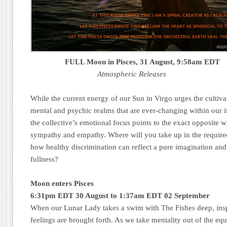
FULL Moon in Pisces,
31 August
, 9:58am EDT
Atmospheric Releases
While the current energy of our Sun in Virgo urges the cultiva
mental and psychic realms that are ever-changing within our
the collective’s emotional focus points to the exact opposite w
sympathy and empathy. Where will you take up in the requ
how healthy discrimination can reflect a pure imagination and 
fullness?
Moon enters Pisces
6:31pm EDT 30 August to 1:37am EDT 02 September
When our Lunar Lady takes a swim with The Fishes deep, insp
feelings are brought forth. As we take mentality out of the equat