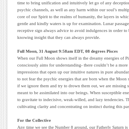
time to bring unification and intuitively let go of any deceptio
psychic channels, as well as any harm within our soul’s mult
core of our Spirit to the realms of humanity, the layers in whi
gentle and kindly waters is up for examination. Lunar passage
receptive sign always advice to avoid indulgences in order to 
knowing insight that they can always provide.
Full Moon, 31 August 9:58am EDT, 08 degrees Pisces
When our Full Moon shows itself in the dreamy energies of Pis
consciously aims for understanding- there couldn’t be a more 
impressions that open up our intuitive natures in pure abunda
to not fear the psychic energies that are born when the Moon 
if we ignore them and try to drown them out, we are missing 
meant to be assimilated into our beings. When susceptible ener
to gravitate to indecisive, weak-willed, and lazy tendencies. T
cultivating clarity and concentrating on instinct during this pa
For the Collective
Any time we see the Number 8 around, our Fatherly Saturn is 