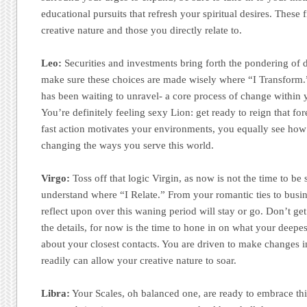
educational pursuits that refresh your spiritual desires. These
creative nature and those you directly relate to.
Leo:
Securities and investments bring forth the pondering of d
make sure these choices are made wisely where “I Transform.
has been waiting to unravel- a core process of change within y
You’re definitely feeling sexy Lion: get ready to reign that for
fast action motivates your environments, you equally see ho
changing the ways you serve this world.
Virgo:
Toss off that logic Virgin, as now is not the time to be
understand where “I Relate.” From your romantic ties to busi
reflect upon over this waning period will stay or go. Don’t ge
the details, for now is the time to hone in on what your deepes
about your closest contacts. You are driven to make changes 
readily can allow your creative nature to soar.
Libra:
Your Scales, oh balanced one, are ready to embrace thi