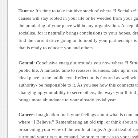
Taurus:
It’s time to take intuitive stock of where “I Socialize
causes will stay rooted in your life or be weeded from your ga
the pondering of your place within any organization. Accept t
socialize, for it naturally brings conclusions to your hopes, d
find the current drive going on to modify your partnerships is a
that is ready to educate you and others.
Gemini:
Conclusive energy surrounds you now where “I Struct
public life. A fantastic time to reassess business, take up in s
ideal place in the public eye. Reflection is favored as well wit
authority- be responsible to it. As you see how this connects t
changing up your ability to serve others, the ways you’ll find
brings more abundance to your already jovial year.
Cancer:
Imagination fuels your feelings about what is conclu
where “I Believe.” Remembering an old trip, or think about ta
broadening your view of the world at large. A great deal of sen
surround your urges to expand, be sure to tune-in to your ins