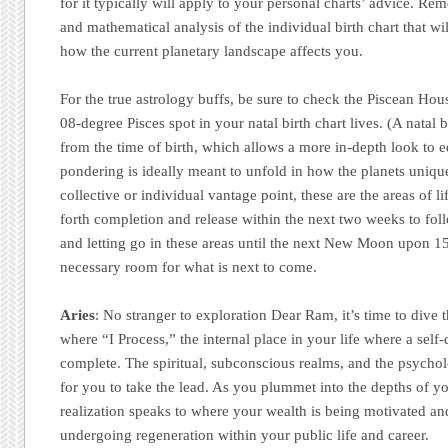
for it typically will apply to your personal charts’ advice. Re
and mathematical analysis of the individual birth chart that wil
how the current planetary landscape affects you.
For the true astrology buffs, be sure to check the Piscean Hous
08-degree Pisces spot in your natal birth chart lives. (A natal 
from the time of birth, which allows a more in-depth look to
pondering is ideally meant to unfold in how the planets uniqu
collective or individual vantage point, these are the areas of lif
forth completion and release within the next two weeks to fol
and letting go in these areas until the next New Moon upon 1
necessary room for what is next to come.
Aries
: No stranger to exploration Dear Ram, it’s time to dive 
where “I Process,” the internal place in your life where a self-
complete. The spiritual, subconscious realms, and the psychol
for you to take the lead. As you plummet into the depths of yo
realization speaks to where your wealth is being motivated an
undergoing regeneration within your public life and career.