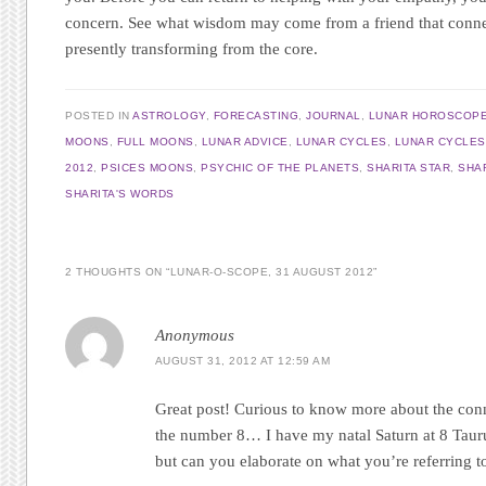
concern. See what wisdom may come from a friend that conne
presently transforming from the core.
POSTED IN
ASTROLOGY
,
FORECASTING
,
JOURNAL
,
LUNAR HOROSCOP
MOONS
,
FULL MOONS
,
LUNAR ADVICE
,
LUNAR CYCLES
,
LUNAR CYCLES
2012
,
PSICES MOONS
,
PSYCHIC OF THE PLANETS
,
SHARITA STAR
,
SHA
SHARITA'S WORDS
2 THOUGHTS ON “
LUNAR-O-SCOPE, 31 AUGUST 2012
”
Anonymous
AUGUST 31, 2012 AT 12:59 AM
Great post! Curious to know more about the con
the number 8… I have my natal Saturn at 8 Tauru
but can you elaborate on what you’re referring