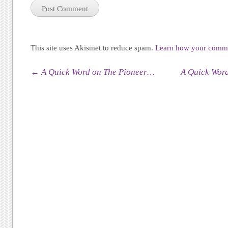
This site uses Akismet to reduce spam.
Learn how your commen
Post navigation
←
A Quick Word on The Pioneer…
A Quick Wor