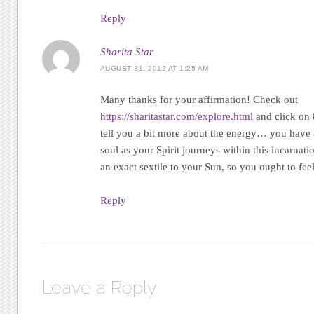
Reply
Sharita Star
AUGUST 31, 2012 AT 1:25 AM
Many thanks for your affirmation! Check out
https://sharitastar.com/explore.html
and click on 
tell you a bit more about the energy… you have
soul as your Spirit journeys within this incarnat
an exact sextile to your Sun, so you ought to feel 
Reply
Leave a Reply