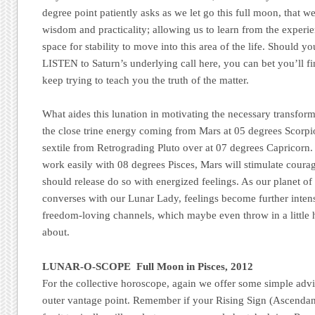
degree point patiently asks as we let go this full moon, that we
wisdom and practicality; allowing us to learn from the exper
space for stability to move into this area of the life. Should 
LISTEN to Saturn’s underlying call here, you can bet you’ll fi
keep trying to teach you the truth of the matter.
What aides this lunation in motivating the necessary transforma
the close trine energy coming from Mars at 05 degrees Scorpio
sextile from Retrograding Pluto over at 07 degrees Capricorn.
work easily with 08 degrees Pisces, Mars will stimulate coura
should release do so with energized feelings. As our planet of
converses with our Lunar Lady, feelings become further intens
freedom-loving channels, which maybe even throw in a little 
about.
LUNAR-O-SCOPE Full Moon in Pisces, 2012
For the collective horoscope, again we offer some simple advi
outer vantage point. Remember if your Rising Sign (Ascendant