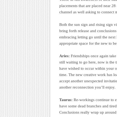
placements that are placed near 28 d
channel as well asking to connect mo
Both the sun sign and rising sign vi
bring forth release and conclusions
embracing letting go until the ne
appropriate space for the new to be 
Aries:
Friendships once again take
still waiting to go here, now is th
have wished to occur within your or
time. The new creative work has lo
accept another unexpected invitation
another reconnection you’ll enjoy.
Taurus:
Re-workings continue to e
have some dead branches and tired o
Conclusions really wrap up around a