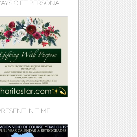
AYS GIFT PERSONAL
PRESENT IN TIME