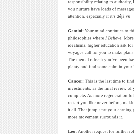
responsibility relating to authorit
you nurture have loads of messages 
attention, especially if it’s déjà vu.
Gemini:
Your mind continues to thi
philosophies where
I Believe.
More 
idealisms, higher education ask for
voyages call for you to make plans
The mental refresh you’ve been havi
plenty and find some calm in your 
Cancer:
This is the last time to fi
investments, as the final review of
complete. As more regeneration full
restart you like never before, maki
it all. That jump start your earnin
more movement surrounds it.
Leo:
Another request for further r