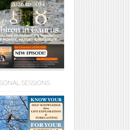
SONAL SESSIONS