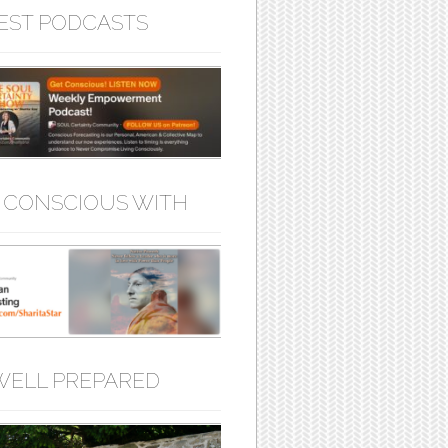
EST PODCASTS
 CONSCIOUS WITH
WELL PREPARED