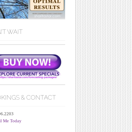
’T WAIT
KINGS & CONTACT
06.2203
il Me Today