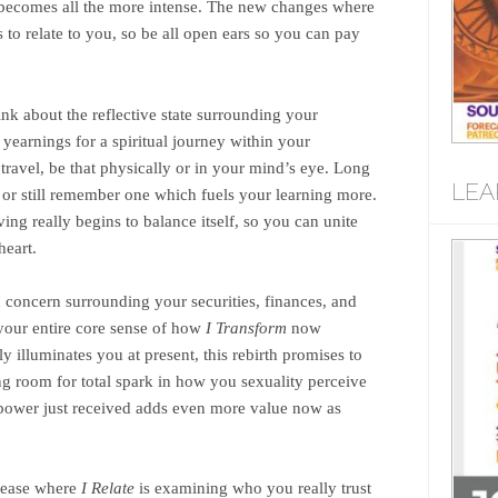
y, becomes all the more intense. The new changes where
to relate to you, so be all open ears so you can pay
nk about the reflective state surrounding your
yearnings for a spiritual journey within your
 travel, be that physically or in your mind’s eye. Long
LEA
 or still remember one which fuels your learning more.
ng really begins to balance itself, so you can unite
heart.
nd concern surrounding your securities, finances, and
 your entire core sense of how
I Transform
now
y illuminates you at present, this rebirth promises to
ng room for total spark in how you sexuality perceive
g power just received adds even more value now as
elease where
I Relate
is examining who you really trust