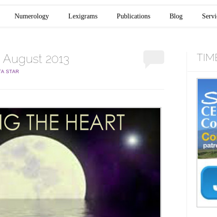
Numerology
Lexigrams
Publications
Blog
Servi
 August 2013
TIM
TA STAR