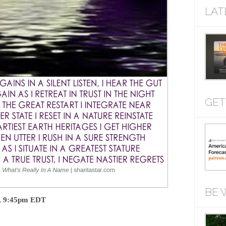
LAT
GET
BE 
t, 9:45pm EDT