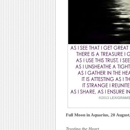
Full Moon in Aquarius, 20 Augus
Trusting the Heart