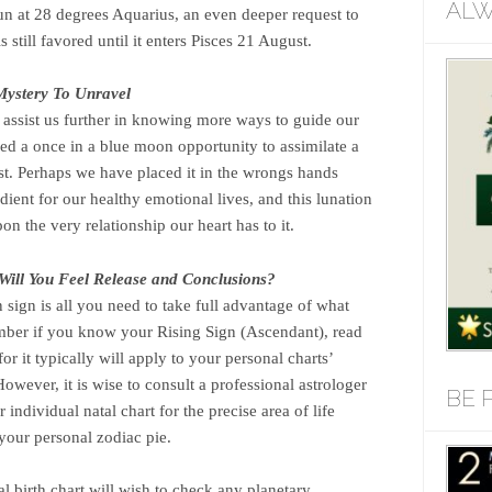
ALW
n at 28 degrees Aquarius, an even deeper request to
 still favored until it enters Pisces 21 August.
ystery To Unravel
ssist us further in knowing more ways to guide our
deed a once in a blue moon opportunity to assimilate a
st. Perhaps we have placed it in the wrongs hands
edient for our healthy emotional lives, and this lunation
upon the very relationship our heart has to it.
Will You Feel Release and Conclusions?
sign is all you need to take full advantage of what
mber if you know your Rising Sign (Ascendant), read
or it typically will apply to your personal charts’
owever, it is wise to consult a professional astrologer
BE 
 individual natal chart for the precise area of life
your personal zodiac pie.
al birth chart will wish to check any planetary