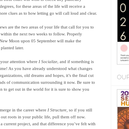
egrees, for these areas of the life will receive a
re clues as to how letting go will call loud and clear.
ews are the two areas of your life that call for you to
 within the next two weeks to follow. Properly
xt New Moon upon 05 September will make the
planted later.
 your attention where
I Socialize
, and if something is
e time! As you have already understood what changes
ganizations, old dreams and hopes, it’s the final cut
OUR
ads of communication surrounding it now. Be sure to
 to get out in the world for it is sure to show you
merge in the career where
I Structure,
so if you still
ut roots in your public life, pull them off now.
 current project, and that difference you’ve felt with