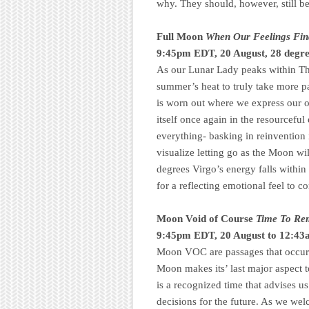
why. They should, however, still be
Full Moon
When Our Feelings Fin
9:45pm EDT, 20 August, 28 degre
As our Lunar Lady peaks within The
summer’s heat to truly take more p
is worn out where we express our o
itself once again in the resourceful
everything- basking in reinvention
visualize letting go as the Moon wi
degrees Virgo’s energy falls within 
for a reflecting emotional feel to 
Moon Void of Course
Time To Rem
9:45pm EDT, 20 August to 12:4
Moon VOC are passages that occur 
Moon makes its’ last major aspect to
is a recognized time that advises u
decisions for the future. As we w