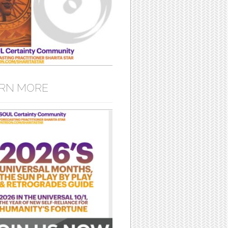
RN MORE