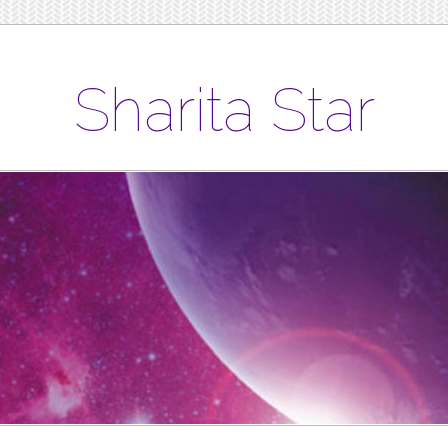
Sharita Star