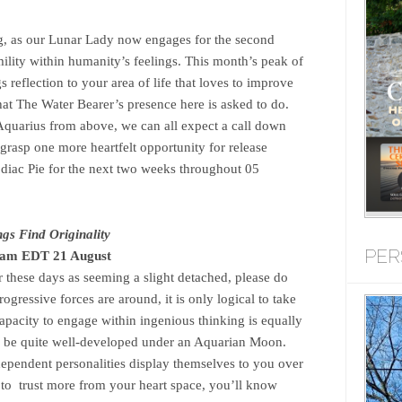
ing, as our Lunar Lady now engages for the second
mility within humanity’s feelings. This month’s peak of
 reflection to your area of life that loves to improve
what The Water Bearer’s presence here is asked to do.
 Aquarius from above, we can all expect a call down
 grasp one more heartfelt opportunity for release
odiac Pie for the next two weeks throughout 05
gs Find Originality
PER
3am EDT 21 August
 these days as seeming a slight detached, please do
gressive forces are around, it is only logical to take
apacity to engage within ingenious thinking is equally
 to be quite well-developed under an Aquarian Moon.
ependent personalities display themselves to you over
u to trust more from your heart space, you’ll know