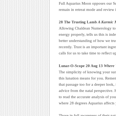
Full Aquarius Moon opposes our Su
remain in retreat mode and review is
28 The Trusting Lamb
A Karmic M
Allowing Chaldean Numerology to a
energy properly, tells us this is in
better understanding of how we tru
recently. Trust is an important ingr
calls for us to take time to reflect 
Lunar-O-Scope 20 Aug 13
Where 
The simplicity of knowing your sun 
this lunation means for you. Reme
that passage too for a deeper look, f
advice from the natal perspective. H
to read the accurate analysis of your
where 28 degrees Aquarius affects 
Those in full awareness of their nat