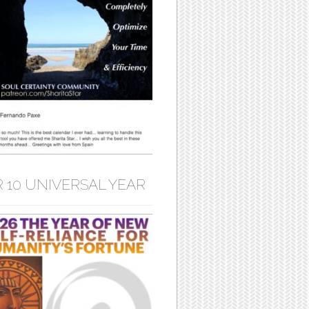
 10 UNIVERSAL YEAR