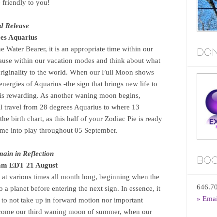
 friendly to you!
d Release
es Aquarius
 Water Bearer, it is an appropriate time within our
DON
ause within our vacation modes and think about what
riginality to the world. When our Full Moon shows
 energies of Aquarius -the sign that brings new life to
 is rewarding. As another waning moon begins,
ll travel from 28 degrees Aquarius to where 13
the birth chart, as this half of your Zodiac Pie is ready
come into play throughout 05 September.
ain in Reflection
BOO
3am EDT 21 August
at various times all month long, beginning when the
646.7
 a planet before entering the next sign. In essence, it
» Ema
s to not take up in forward motion nor important
elcome our third waning moon of summer, when our