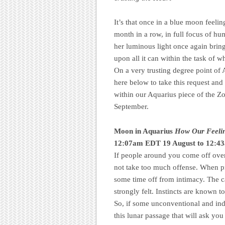
It’s that once in a blue moon feel
month in a row, in full focus of hu
her luminous light once again brings
upon all it can within the task of 
On a very trusting degree point of
here below to take this request and
within our Aquarius piece of the Z
September.
Moon in Aquarius
How Our Feelin
12:07am EDT 19 August to 12:4
If people around you come off over
not take too much offense. When pro
some time off from intimacy. The c
strongly felt. Instincts are known
So, if some unconventional and ind
this lunar passage that will ask yo