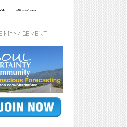
ces
Testimonials
E MANAGEMENT