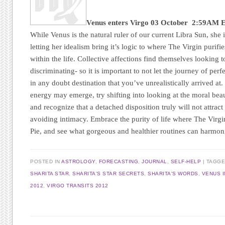
Venus enters Virgo
03 October 2:59AM 
While Venus is the natural ruler of our current Libra Sun, she i
letting her idealism bring it’s logic to where The Virgin purifies
within the life. Collective affections find themselves looking 
discriminating- so it is important to not let the journey of pe
in any doubt destination that you’ve unrealistically arrived at.
energy may emerge, try shifting into looking at the moral beau
and recognize that a detached disposition truly will not attract
avoiding intimacy. Embrace the purity of life where The Virgi
Pie, and see what gorgeous and healthier routines can harmoni
POSTED IN
ASTROLOGY
,
FORECASTING
,
JOURNAL
,
SELF-HELP
|
TAGG
SHARITA STAR
,
SHARITA'S STAR SECRETS
,
SHARITA'S WORDS
,
VENUS I
2012
,
VIRGO TRANSITS 2012