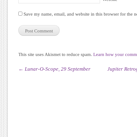
Save my name, email, and website in this browser for the 
This site uses Akismet to reduce spam.
Learn how your commen
Post navigation
←
Lunar-O-Scope, 29 September
Jupiter Retro