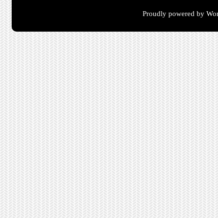
Proudly powered by Wor