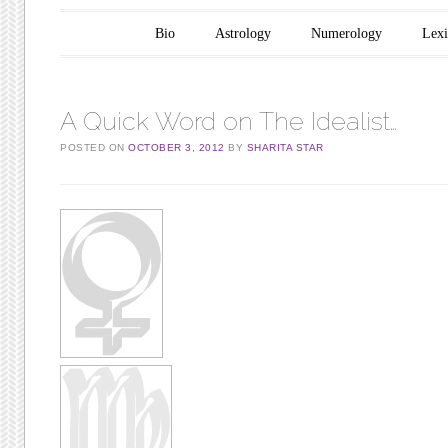
Main menu
Skip to content
Bio
Astrology
Numerology
Lex
A Quick Word on The Idealist…
POSTED ON
OCTOBER 3, 2012
BY
SHARITA STAR