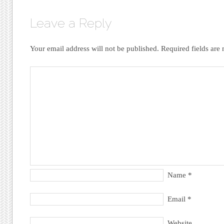
Leave a Reply
Your email address will not be published.
Required fields ar
Name
*
Email
*
Website