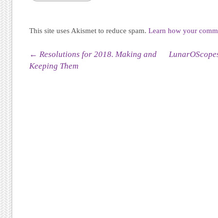
This site uses Akismet to reduce spam.
Learn how your commen
Post navigation
←
Resolutions for 2018. Making and
LunarOScopes
Keeping Them