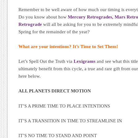
Remember to be well aware of how much our timing is everyt
Do you know about how
Mercury Retrogrades,
Mars Retr
Retrograde
will all be asking for you to be extremely mindfu
Spring for the remainder of the year?
What are your intentions? It’s Time to Set Them!
Let’s Spell Out the Truth via
Lexigrams
and see what this tit
ultimately benefit from this cycle, a true and rare gift from 
here below.
ALL PLANETS DIRECT MOTION
IT’S A PRIME TIME TO PLACE INTENTIONS
IT’S A TRANSITION IN TIME TO STREAMLINE IN
IT’S NO TIME TO STAND AND POINT