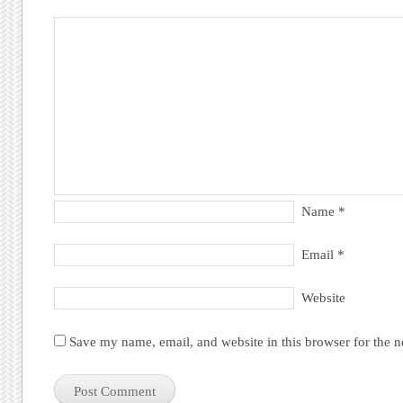
Name
*
Email
*
Website
Save my name, email, and website in this browser for the 