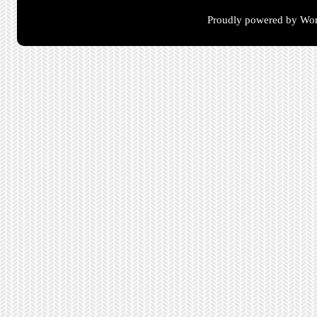
Proudly powered by Wor