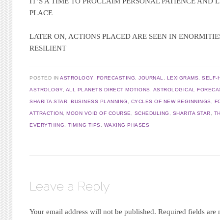
IT’S A TIME TO PROCLAIM PERSONAL PATIENCE AND LI
PLACE
LATER ON, ACTIONS PLACED ARE SEEN IN ENORMITIE
RESILIENT
POSTED IN
ASTROLOGY
,
FORECASTING
,
JOURNAL
,
LEXIGRAMS
,
SELF-
ASTROLOGY
,
ALL PLANETS DIRECT MOTIONS
,
ASTROLOGICAL FORECA
SHARITA STAR
,
BUSINESS PLANNING
,
CYCLES OF NEW BEGINNINGS
,
F
ATTRACTION
,
MOON VOID OF COURSE
,
SCHEDULING
,
SHARITA STAR
,
T
EVERYTHING
,
TIMING TIPS
,
WAXING PHASES
Leave a Reply
Your email address will not be published.
Required fields ar