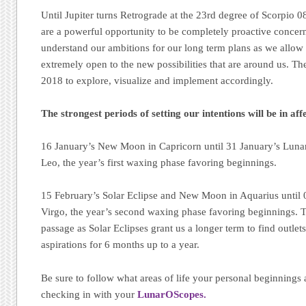
Until Jupiter turns Retrograde at the 23rd degree of Scorpio 
are a powerful opportunity to be completely proactive concerni
understand our ambitions for our long term plans as we allow
extremely open to the new possibilities that are around us. The
2018 to explore, visualize and implement accordingly.
The strongest periods of setting our intentions will be in aff
16 January’s New Moon in Capricorn until 31 January’s Lunar
Leo, the year’s first waxing phase favoring beginnings.
15 February’s Solar Eclipse and New Moon in Aquarius until
Virgo, the year’s second waxing phase favoring beginnings. T
passage as Solar Eclipses grant us a longer term to find outlet
aspirations for 6 months up to a year.
Be sure to follow what areas of life your personal beginnings 
checking in with your
LunarOScopes.