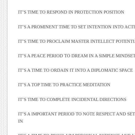
IT’S TIME TO RESPOND IN PROTECTION POSITION
IT’S A PROMINENT TIME TO SET INTENTION INTO ACT
IT’S TIME TO PROCLAIM MASTER INTELLECT POTENT
IT’S A PEACE PERIOD TO DREAM IN A SIMPLE MINDSE
IT’S A TIME TO ORDAIN IT INTO A DIPLOMATIC SPACE
IT’S A TOP TIME TO PRACTICE MEDITATION
IT’S TIME TO COMPLETE INCIDENTAL DIRECTIONS
IT’S A IMPORTANT PERIOD TO NOTE RESPECT AND SE
IN