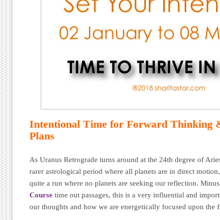
Intentional Time for Forward Thinking
Plans
As Uranus Retrograde turns around at the 24th degree of Arie
rarer astrological period where all planets are in direct motio
quite a run where no planets are seeking our reflection. Minu
Course
time out passages, this is a very influential and impor
our thoughts and how we are energetically focused upon the f