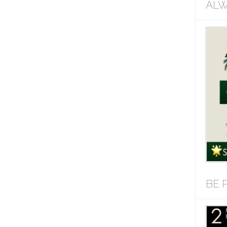
ALW
BE 