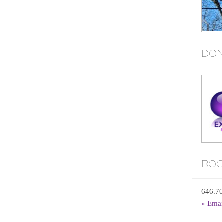
DON
BOO
646.7
» Ema