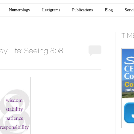
Numerology
Lexigrams
Publications
Blog
Servi
TIM
y Life: Seeing 808