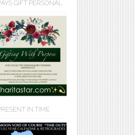
AYS GIFT PERSONAL
PRESENT IN TIME