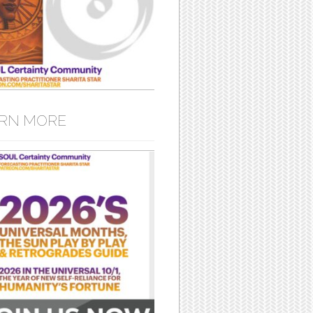
RN MORE