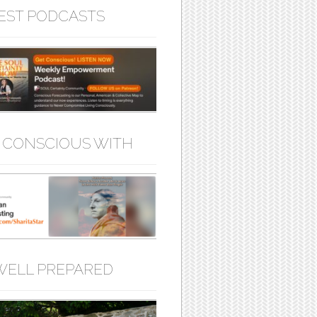
EST PODCASTS
 CONSCIOUS WITH
WELL PREPARED