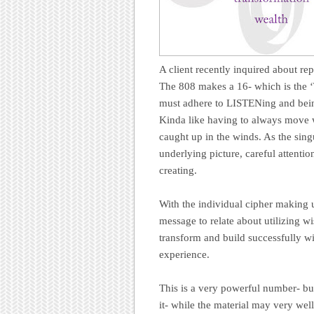
A client recently inquired about r
The 808 makes a 16- which is the ‘
must adhere to LISTENing and being
Kinda like having to always move w
caught up in the winds. As the sing
underlying picture, careful attentio
creating.
With the individual cipher making 
message to relate about utilizing wi
transform and build successfully wit
experience.
This is a very powerful number- bu
it- while the material may very well