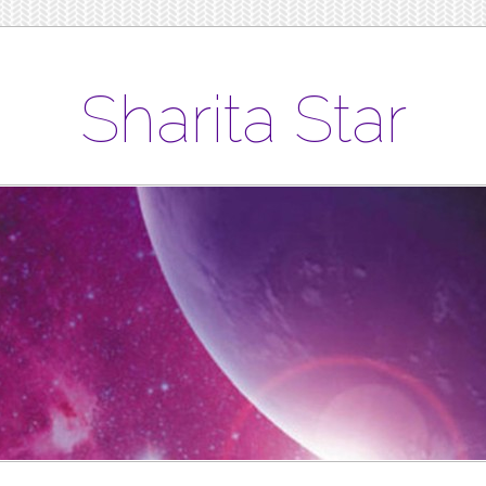
Sharita Star