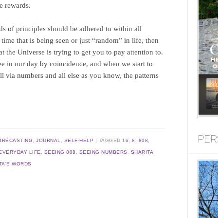
he rewards.
nds of principles should be adhered to within all
 a time that is being seen or just “random” in life, then
 the Universe is trying to get you to pay attention to.
ee in our day by coincidence, and when we start to
all via numbers and all else as you know, the patterns
PER
ORECASTING
,
JOURNAL
,
SELF-HELP
TAGGED
16
,
8
,
808
,
EVERYDAY LIFE
,
SEEING 808
,
SEEING NUMBERS
,
SHARITA
TA'S WORDS