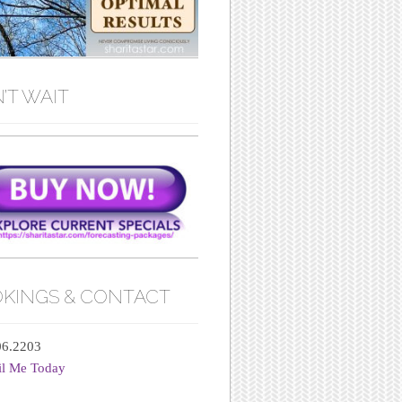
’T WAIT
KINGS & CONTACT
06.2203
il Me Today