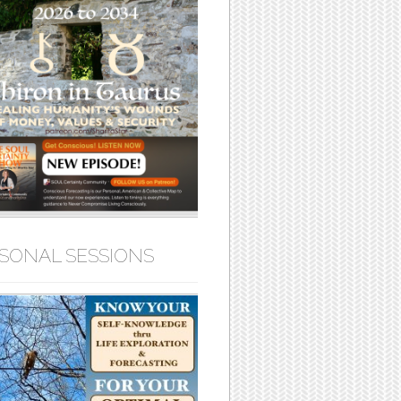
SONAL SESSIONS