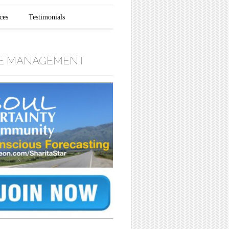
ces
Testimonials
E MANAGEMENT