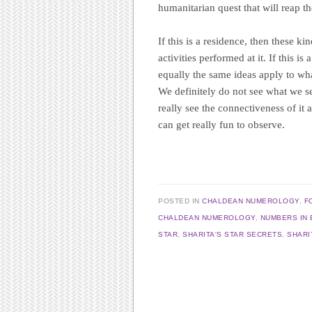
humanitarian quest that will reap t
If this is a residence, then these ki
activities performed at it. If this is
equally the same ideas apply to what
We definitely do not see what we s
really see the connectiveness of it 
can get really fun to observe.
POSTED IN
CHALDEAN NUMEROLOGY
,
F
CHALDEAN NUMEROLOGY
,
NUMBERS IN 
STAR
,
SHARITA'S STAR SECRETS
,
SHARI
Post navigation