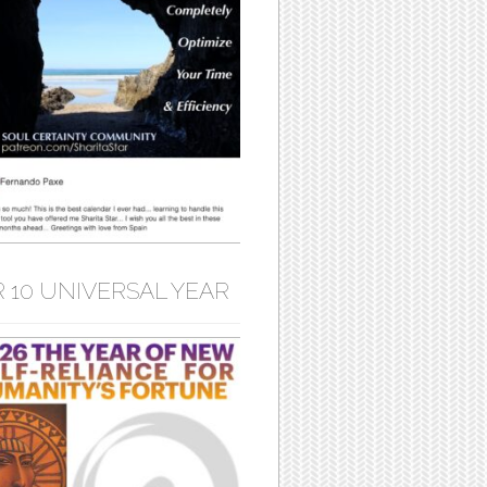
 10 UNIVERSAL YEAR