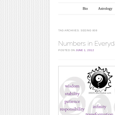
Main menu
Skip to content
Bio
Astrology
TAG ARCHIVES:
SEEING 808
Numbers in Everyda
POSTED ON
JUNE 1, 2012