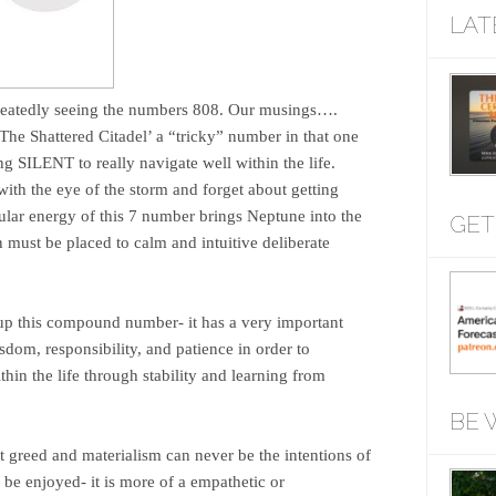
LAT
epeatedly seeing the numbers 808. Our musings….
The Shattered Citadel’ a “tricky” number in that one
 SILENT to really navigate well within the life.
ith the eye of the storm and forget about getting
ular energy of this 7 number brings Neptune into the
GET
n must be placed to calm and intuitive deliberate
up this compound number- it has a very important
sdom, responsibility, and patience in order to
hin the life through stability and learning from
BE 
t greed and materialism can never be the intentions of
 be enjoyed- it is more of a empathetic or