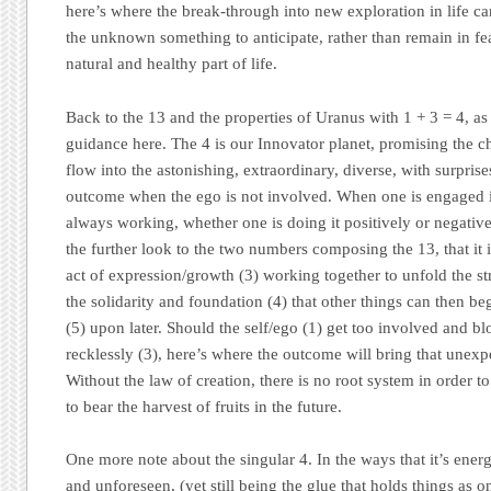
here’s where the break-through into new exploration in life c
the unknown something to anticipate, rather than remain in fear
natural and healthy part of life.
Back to the 13 and the properties of Uranus with 1 + 3 = 4, as
guidance here. The 4 is our Innovator planet, promising the cha
flow into the astonishing, extraordinary, diverse, with surprise
outcome when the ego is not involved. When one is engaged in 
always working, whether one is doing it positively or negativ
the further look to the two numbers composing the 13, that it is
act of expression/growth (3) working together to unfold the str
the solidarity and foundation (4) that other things can then 
(5) upon later. Should the self/ego (1) get too involved and b
recklessly (3), here’s where the outcome will bring that unexp
Without the law of creation, there is no root system in order to
to bear the harvest of fruits in the future.
One more note about the singular 4. In the ways that it’s energ
and unforeseen, (yet still being the glue that holds things as 