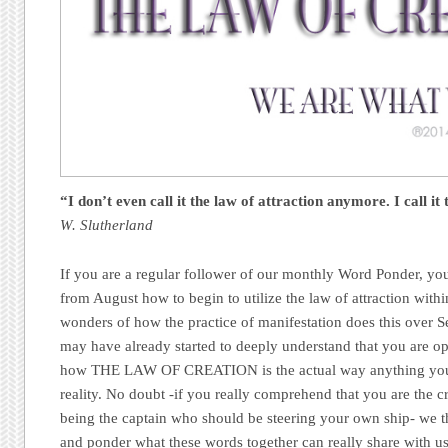
“I don’t even call it the law of attraction anymore.
I call it
W. Slutherland
If you are a regular follower of our monthly Word Ponder, you
from August how to begin to utilize the law of attraction within
wonders of how the practice of manifestation does this over
may have already started to deeply understand that you are op
how THE LAW OF CREATION is the actual way anything you
reality. No doubt -if you really comprehend that you are the c
being the captain who should be steering your own ship- we
and ponder what these words together can really share with us 