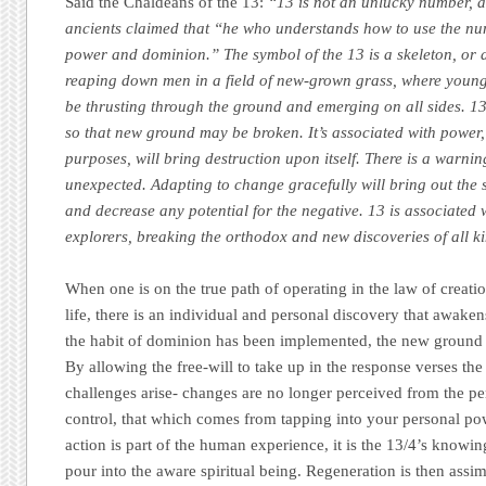
Said the Chaldeans of the 13:
“13 is not an unlucky number, 
ancients claimed that “he who understands how to use the nu
power and dominion.” The symbol of the 13 is a skeleton, or d
reaping down men in a field of new-grown grass, where youn
be thrusting through the ground and emerging on all sides. 1
so that new ground may be broken. It’s associated with power, 
purposes, will bring destruction upon itself. There is a warni
unexpected. Adapting to change gracefully will bring out the s
and decrease any potential for the negative. 13 is associated 
explorers, breaking the orthodox and new discoveries of all k
When one is on the true path of operating in the law of creati
life, there is an individual and personal discovery that awak
the habit of dominion has been implemented, the new ground 
By allowing the free-will to take up in the response verses the
challenges arise- changes are no longer perceived from the per
control, that which comes from tapping into your personal p
action is part of the human experience, it is the 13/4’s knowin
pour into the aware spiritual being. Regeneration is then assim