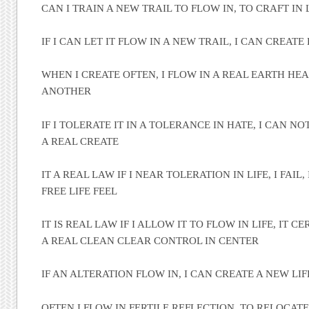
CAN I TRAIN A NEW TRAIL TO FLOW IN, TO CRAFT IN 
IF I CAN LET IT FLOW IN A NEW TRAIL, I CAN CREATE
WHEN I CREATE OFTEN, I FLOW IN A REAL EARTH HEA
ANOTHER
IF I TOLERATE IT IN A TOLERANCE IN HATE, I CAN NO
A REAL CREATE
IT A REAL LAW IF I NEAR TOLERATION IN LIFE, I FAIL
FREE LIFE FEEL
IT IS REAL LAW IF I ALLOW IT TO FLOW IN LIFE, IT C
A REAL CLEAN CLEAR CONTROL IN CENTER
IF AN ALTERATION FLOW IN, I CAN CREATE A NEW LIF
OFTEN I FLOW IN FERTILE REFLECTION, TO RELOCAT