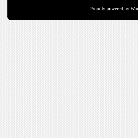
Proudly powered by Wor