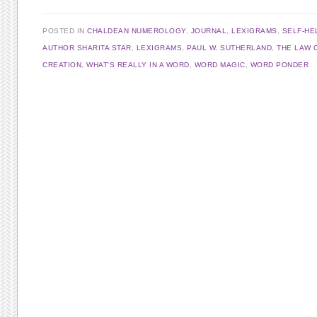
POSTED IN
CHALDEAN NUMEROLOGY
,
JOURNAL
,
LEXIGRAMS
,
SELF-HE
AUTHOR SHARITA STAR
,
LEXIGRAMS
,
PAUL W. SUTHERLAND
,
THE LAW 
CREATION
,
WHAT'S REALLY IN A WORD
,
WORD MAGIC
,
WORD PONDER
Post navigation