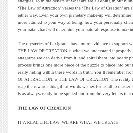
energies, so in the debate of what are we all doing in our hum
‘The Law of Attraction’ verses the ‘The Law of Creation’ are s
either way. Even your own planetary make-up will determine 
more attuned to your way of being: how your personally chann
your natal chart will determine your natural response to mak
The mysteries of Lexigrams have more evidence to support wh
THE LAW OF CREATION is when we understand it properly. 
anagrams we can derive from it, and spiral them into poetic p
process brings one more piece of the puzzle to place into our 
really hiding within these words in truth. You’ll remember 
OF ATTRACTION, is THE LAW OF CREATION. The reality that
reap the rewards this gift of words wishes for us all to maste
is as always, ready to be spelled out from the very letters that
THE LAW OF CREATION
IT A REAL LIFE LAW, WE ARE WHAT WE CREATE