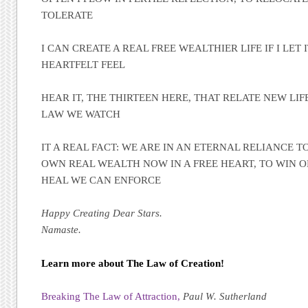
TOLERATE
I CAN CREATE A REAL FREE WEALTHIER LIFE IF I LET 
HEARTFELT FEEL
HEAR IT, THE THIRTEEN HERE, THAT RELATE NEW LIF
LAW WE WATCH
IT A REAL FACT: WE ARE IN AN ETERNAL RELIANCE 
OWN REAL WEALTH NOW IN A FREE HEART, TO WIN O
HEAL WE CAN ENFORCE
Happy Creating Dear Stars.
Namaste.
Learn more about The Law of Creation!
Breaking The Law of Attraction,
Paul W. Sutherland