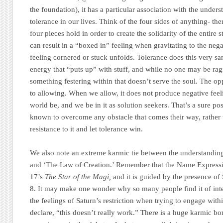
the foundation), it has a particular association with the under
tolerance in our lives. Think of the four sides of anything- ther
four pieces hold in order to create the solidarity of the entire 
can result in a “boxed in” feeling when gravitating to the neg
feeling cornered or stuck unfolds. Tolerance does this very sam
energy that “puts up” with stuff, and while no one may be rag
something festering within that doesn’t serve the soul. The op
to allowing. When we allow, it does not produce negative feeli
world be, and we be in it as solution seekers. That’s a sure po
known to overcome any obstacle that comes their way, rather 
resistance to it and let tolerance win.
We also note an extreme karmic tie between the understanding
and ‘The Law of Creation.’ Remember that the Name Express
17’s
The Star of the Magi,
and it is guided by the presence of 
8. It may make one wonder why so many people find it of inter
the feelings of Saturn’s restriction when trying to engage with
declare, “this doesn’t really work.” There is a huge karmic b