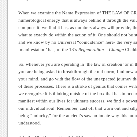
When we examine the Name Expression of THE LAW OF CRE
numerological energy that is always behind it through the value
compose it- we find it has, as numbers always will provide, t
what to exactly do within the action of it. One should not be su
and we know by no Universal “coincidence” here- the very 
‘manifestation’ has, of the 13’s
Regeneration – Change
Chalde
So, whenever you are operating in ‘the law of creation’ or in t
you are being asked to breakthrough the old norm, find new a
your mind, and go with the flow of the unexpected journey tha
of these processes. There is a stroke of genius that comes wit
we recognize it is thinking outside of the box that has to occur
manifest within our lives for ultimate success, we find a powe
our individual soul. Remember, cast off that worn out and sill
being “unlucky,” for the ancient’s saw an innate way this num
understood.