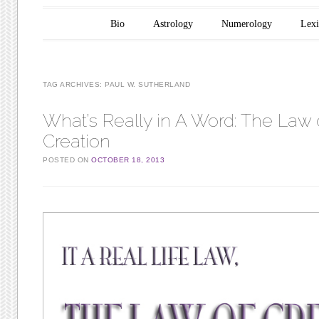
Main menu
Skip to content
Bio
Astrology
Numerology
Lex
TAG ARCHIVES:
PAUL W. SUTHERLAND
What’s Really in A Word: The Law 
Creation
POSTED ON
OCTOBER 18, 2013