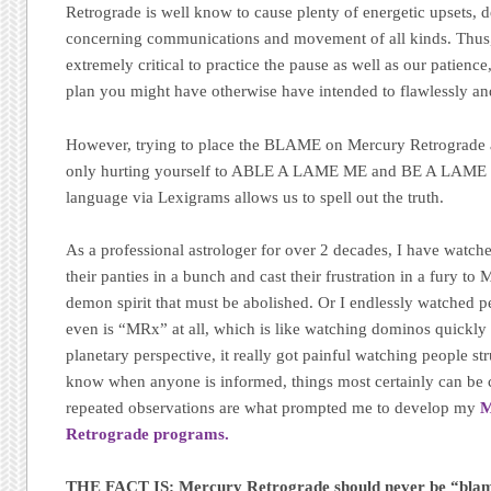
Retrograde is well know to cause plenty of energetic upsets, d
concerning communications and movement of all kinds. Thus,
extremely critical to practice the pause as well as our patienc
plan you might have otherwise have intended to flawlessly an
However, trying to place the BLAME on Mercury Retrograde at a
only hurting yourself to ABLE A LAME ME and BE A LAME 
language via Lexigrams allows us to spell out the truth.
As a professional astrologer for over 2 decades, I have watch
their panties in a bunch and cast their frustration in a fury to 
demon spirit that must be abolished. Or I endlessly watched p
even is “MRx” at all, which is like watching dominos quickly
planetary perspective, it really got painful watching people st
know when anyone is informed, things most certainly can be
repeated observations are what prompted me to develop my
M
Retrograde programs.
THE FACT IS: Mercury Retrograde should never be “bla