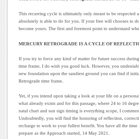
This recurring cycle is ultimately only meant to be respected 
absolutely is able to do for you. If your free will chooses to 
become yours. The first and foremost point to understand w
MERCURY RETROGRADE IS A CYCLE OF REFLECTI
If you try to force any kind of matter for future success duri
time frame, I do wish you good luck. However, you undeniab
new foundation upon the sandiest ground you can find if init
Retrograde time frame.
Yet, if you intend upon taking a look at your life on a persona
what already exists and for this passage, where 24 to 16 degr
natal chart and sun sign timing is everything scope, I commen
Undoubtedly, you will find the honoring of reflection, correc
recharge to work to your fullest benefit. You have all the tim
prepare as the Approach started, 14 May 2021.