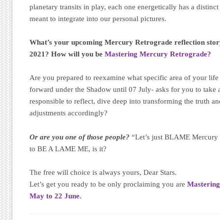
planetary transits in play, each one energetically has a disti
meant to integrate into our personal pictures.
What’s your upcoming Mercury Retrograde reflection stor
2021? How will you be
Mastering Mercury Retrograde?
Are you prepared to reexamine what specific area of your lif
forward under the Shadow until 07 July- asks for you to take
responsible to reflect, dive deep into transforming the truth 
adjustments accordingly?
Or are you one of those people?
“Let’s just BLAME Mercury 
to BE A LAME ME, is it?
The free will choice is always yours, Dear Stars.
Let’s get you ready to be only proclaiming you are
Mastering
May to 22 June.