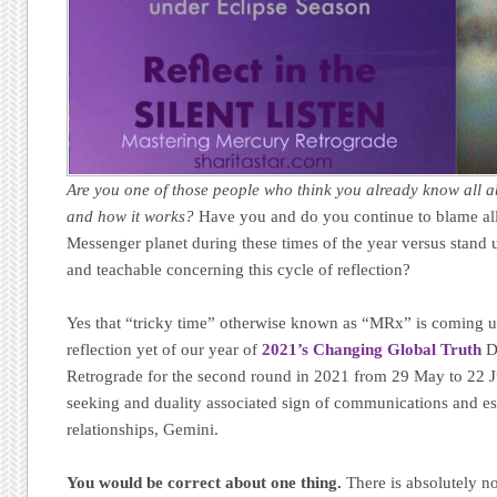
Are you one of those people who think you already know all 
and how it works?
Have you and do you continue to blame al
Messenger planet during these times of the year versus stan
and teachable concerning this cycle of reflection?
Yes that “tricky time” otherwise known as “MRx” is coming u
reflection yet of our year of
2021’s Changing Global Truth
De
Retrograde for the second round in 2021 from 29 May to 22 Ju
seeking and duality associated sign of communications and es
relationships, Gemini.
You would be correct about one thing.
There is absolutely n