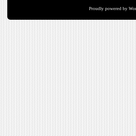
Proudly powered by Wor