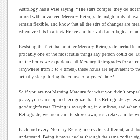
Astrology has a wise saying, “The stars compel, they do not 
armed with advanced Mercury Retrograde insight only allows 
remain flexible, and know that all the stirs of changes are me
whenever it is in affect. Hence another valid astrological man
Resisting the fact that another Mercury Retrograde period is in
probably one of the most futile things any person could do. 
up the hours we experience all Mercury Retrogrades for an ent
(anywhere from 3 to 4 times), these hours are equivalent to t
actually sleep during the course of a years’ time?
So if you are not blaming Mercury for what you didn’t properly
place, you can stop and recognize that his Retrograde cycles ar
goodnight’s rest. Timing is everything in our lives, and when 
Retrograde, we are meant to slow down, rest, relax, and be wil
Each and every Mercury Retrograde cycle is different, and this 
understand. Being it never cycles through the same zodiac sig