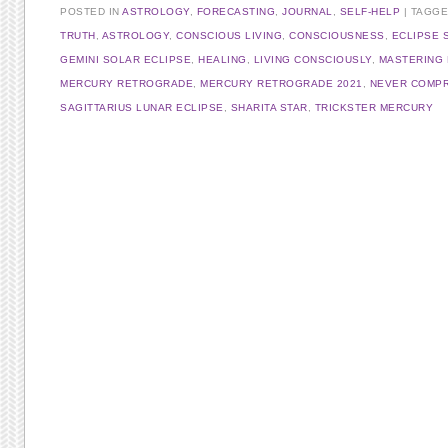
POSTED IN
ASTROLOGY
,
FORECASTING
,
JOURNAL
,
SELF-HELP
TAGG
TRUTH
,
ASTROLOGY
,
CONSCIOUS LIVING
,
CONSCIOUSNESS
,
ECLIPSE 
GEMINI SOLAR ECLIPSE
,
HEALING
,
LIVING CONSCIOUSLY
,
MASTERING
MERCURY RETROGRADE
,
MERCURY RETROGRADE 2021
,
NEVER COMP
SAGITTARIUS LUNAR ECLIPSE
,
SHARITA STAR
,
TRICKSTER MERCURY
Post navigation