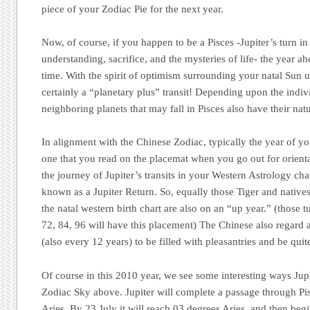
piece of your Zodiac Pie for the next year.
Now, of course, if you happen to be a Pisces -Jupiter’s turn in
understanding, sacrifice, and the mysteries of life- the year a
time. With the spirit of optimism surrounding your natal Sun un
certainly a “planetary plus” transit! Depending upon the indivi
neighboring planets that may fall in Pisces also have their nat
In alignment with the Chinese Zodiac,
typically
the year of yo
one that you read on the placemat when you go out for orienta
the journey of Jupiter’s transits in your Western Astrology cha
known as a Jupiter Return. So, equally those Tiger and natives 
the natal western birth chart are also on an “up year.” (those t
72, 84, 96 will have this placement) The Chinese also regard 
(also every 12 years) to be filled with pleasantries and be quite
Of course in this 2010 year, we see some interesting ways Jupi
Zodiac Sky above. Jupiter will complete a passage through Pis
Aries. By 23 July it will reach 03 degrees Aries, and then beg