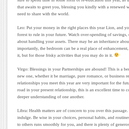
that awaits to greet you, blessing you kindly with a renewed
need to share with the world.
Leo:
Put your money in the right places this year Lion, and y
forest to rule in your future. Watch over-spending of savings,
about handling your assets. There may be an inheritance abo
importantly, the bedroom can be a real place of enhancement
it, but for those frisky activities that you may do in it.
Virgo:
Blessings in your Partnerships are abound! This is a ben
new one, whether it be marriage, pure romance, or business r
relationships you meet this year are very important for the fut
road in your present relationship, this is an excellent time to 
deeper understanding of one another.
Libra:
Health matters are of concern to you over this passage. I
indulge. Be wise in your choices, personal habits, and routin
to others runs smoothly for you, and there is plenty of gener