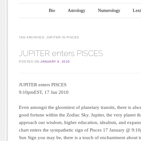
Main menu
Skip to content
Bio
Astrology
Numerology
Lex
TAG ARCHIVES:
JUPITER IN PISCES
JUPITER enters PISCES
POSTED ON
JANUARY 6, 2010
JUPITER enters PISCES
9:10pmEST, 17 Jan 2010
Even amongst the gloomiest of planetary transits, there is alw
good fortune within the Zodiac Sky. Jupiter, the very planet t
approach our wisdom, higher education, idealism, and expansio
chart enters the sympathetic sign of Pisces 17 January @ 9:
Sun Sign you may be, there is a touch of enchantment about 