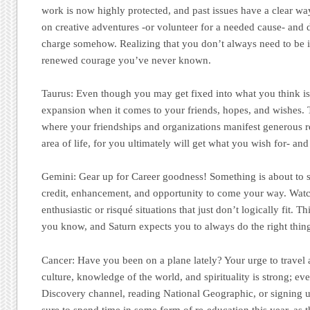
work is now highly protected, and past issues have a clear way
on creative adventures -or volunteer for a needed cause- and d
charge somehow. Realizing that you don’t always need to be i
renewed courage you’ve never known.
Taurus:
Even though you may get fixed into what you think is st
expansion when it comes to your friends, hopes, and wishes. Th
where your friendships and organizations manifest generous r
area of life, for you ultimately will get what you wish for- an
Gemini:
Gear up for Career goodness! Something is about to s
credit, enhancement, and opportunity to come your way. Wat
enthusiastic or risqué situations that just don’t logically fit. Thi
you know, and Saturn expects you to always do the right thin
Cancer
: Have you been on a plane lately? Your urge to travel 
culture, knowledge of the world, and spirituality is strong; even
Discovery channel, reading National Geographic, or signing 
sure to spend time in some form of re-education this year, as 