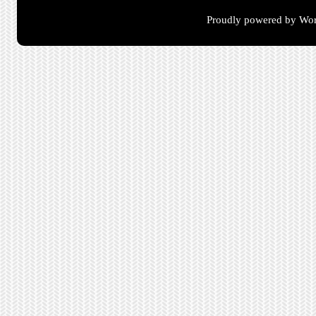
Proudly powered by Wor