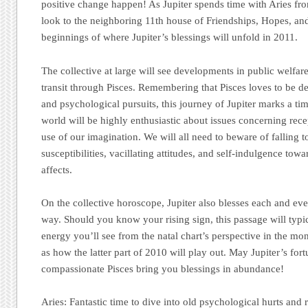
positive change happen! As Jupiter spends time with Aries fr
look to the neighboring 11th house of Friendships, Hopes, and
beginnings of where Jupiter’s blessings will unfold in 2011.
The collective at large will see developments in public welfar
transit through Pisces. Remembering that Pisces loves to be de
and psychological pursuits, this journey of Jupiter marks a tim
world will be highly enthusiastic about issues concerning rece
use of our imagination. We will all need to beware of falling 
susceptibilities, vacillating attitudes, and self-indulgence towa
affects.
On the collective horoscope, Jupiter also blesses each and ev
way. Should you know your rising sign, this passage will typic
energy you’ll see from the natal chart’s perspective in the mon
as how the latter part of 2010 will play out. May Jupiter’s fo
compassionate Pisces bring you blessings in abundance!
Aries:
Fantastic time to dive into old psychological hurts and 