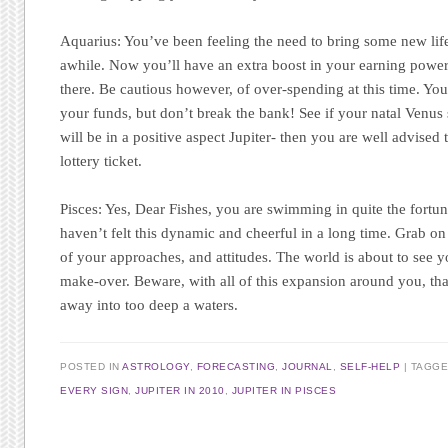
Aquarius:
You’ve been feeling the need to bring some new lif
awhile. Now you’ll have an extra boost in your earning power 
there. Be cautious however, of over-spending at this time. You
your funds, but don’t break the bank! See if your natal Venus s
will be in a positive aspect Jupiter- then you are well advised
lottery ticket.
Pisces:
Yes, Dear Fishes, you are swimming in quite the fortuna
haven’t felt this dynamic and cheerful in a long time. Grab on 
of your approaches, and attitudes. The world is about to see yo
make-over. Beware, with all of this expansion around you, tha
away into too deep a waters.
POSTED IN
ASTROLOGY
,
FORECASTING
,
JOURNAL
,
SELF-HELP
TAGG
EVERY SIGN
,
JUPITER IN 2010
,
JUPITER IN PISCES