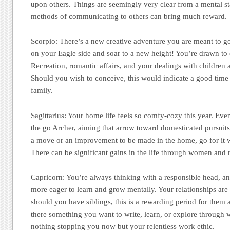
upon others. Things are seemingly very clear from a mental st
methods of communicating to others can bring much reward.
Scorpio:
There’s a new creative adventure you are meant to go 
on your Eagle side and soar to a new height! You’re drawn to 
Recreation, romantic affairs, and your dealings with children 
Should you wish to conceive, this would indicate a good time t
family.
Sagittarius:
Your home life feels so comfy-cozy this year. Ev
the go Archer, aiming that arrow toward domesticated pursuits 
a move or an improvement to be made in the home, go for it 
There can be significant gains in the life through women and r
Capricorn:
You’re always thinking with a responsible head, a
more eager to learn and grow mentally. Your relationships are
should you have siblings, this is a rewarding period for them a
there something you want to write, learn, or explore through 
nothing stopping you now but your relentless work ethic.