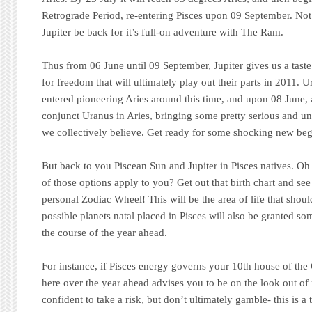
Retrograde Period, re-entering Pisces upon 09 September. Not 
Jupiter be back for it’s full-on adventure with The Ram.
Thus from 06 June until 09 September, Jupiter gives us a taste 
for freedom that will ultimately play out their parts in 2011. U
entered pioneering Aries around this time, and upon 08 June, a
conjunct Uranus in Aries, bringing some pretty serious and u
we collectively believe. Get ready for some shocking new beg
But back to you Piscean Sun and Jupiter in Pisces natives. Oh 
of those options apply to you? Get out that birth chart and see
personal Zodiac Wheel! This will be the area of life that shou
possible planets natal placed in Pisces will also be granted so
the course of the year ahead.
For instance, if Pisces energy governs your 10th house of the 
here over the year ahead advises you to be on the look out of
confident to take a risk, but don’t ultimately gamble- this is 