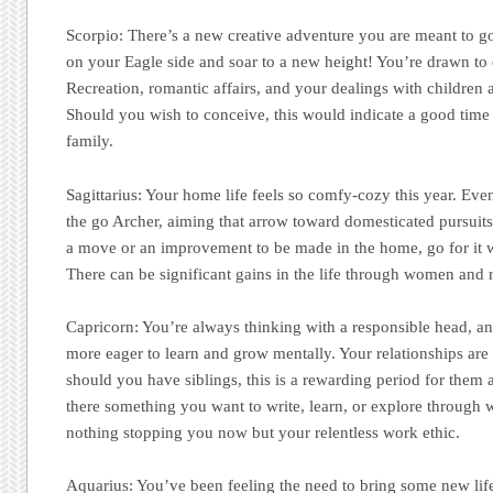
Scorpio:
There’s a new creative adventure you are meant to go 
on your Eagle side and soar to a new height! You’re drawn to 
Recreation, romantic affairs, and your dealings with children 
Should you wish to conceive, this would indicate a good time t
family.
Sagittarius:
Your home life feels so comfy-cozy this year. Ev
the go Archer, aiming that arrow toward domesticated pursuits 
a move or an improvement to be made in the home, go for it 
There can be significant gains in the life through women and r
Capricorn:
You’re always thinking with a responsible head, a
more eager to learn and grow mentally. Your relationships are
should you have siblings, this is a rewarding period for them a
there something you want to write, learn, or explore through 
nothing stopping you now but your relentless work ethic.
Aquarius:
You’ve been feeling the need to bring some new lif