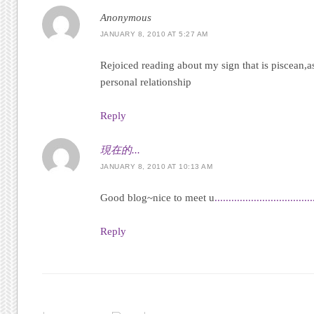
Anonymous
JANUARY 8, 2010 AT 5:27 AM
Rejoiced reading about my sign that is piscean,a
personal relationship
Reply
現在的...
JANUARY 8, 2010 AT 10:13 AM
Good blog~nice to meet u
.
.
.
.
.
.
.
.
.
.
.
.
.
.
.
.
.
.
.
.
.
.
.
.
.
.
.
.
.
.
.
.
.
.
.
Reply