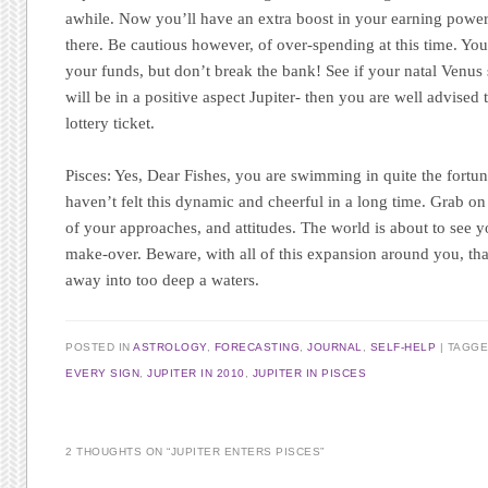
awhile. Now you’ll have an extra boost in your earning power 
there. Be cautious however, of over-spending at this time. You
your funds, but don’t break the bank! See if your natal Venus s
will be in a positive aspect Jupiter- then you are well advised
lottery ticket.
Pisces:
Yes, Dear Fishes, you are swimming in quite the fortuna
haven’t felt this dynamic and cheerful in a long time. Grab on 
of your approaches, and attitudes. The world is about to see yo
make-over. Beware, with all of this expansion around you, tha
away into too deep a waters.
POSTED IN
ASTROLOGY
,
FORECASTING
,
JOURNAL
,
SELF-HELP
|
TAGG
EVERY SIGN
,
JUPITER IN 2010
,
JUPITER IN PISCES
2 THOUGHTS ON “
JUPITER ENTERS PISCES
”