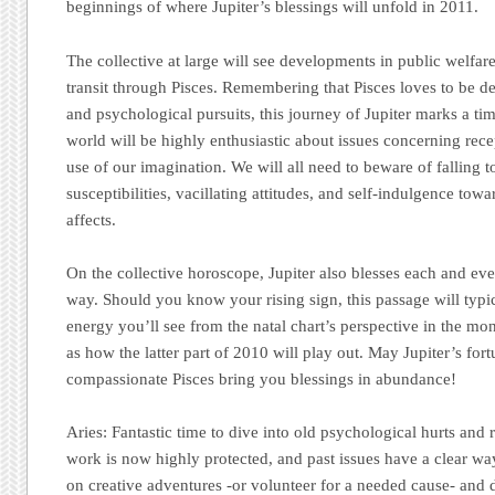
beginnings of where Jupiter’s blessings will unfold in 2011.
The collective at large will see developments in public welfar
transit through Pisces. Remembering that Pisces loves to be de
and psychological pursuits, this journey of Jupiter marks a tim
world will be highly enthusiastic about issues concerning rece
use of our imagination. We will all need to beware of falling 
susceptibilities, vacillating attitudes, and self-indulgence towa
affects.
On the collective horoscope, Jupiter also blesses each and ev
way. Should you know your rising sign, this passage will typic
energy you’ll see from the natal chart’s perspective in the mon
as how the latter part of 2010 will play out. May Jupiter’s fo
compassionate Pisces bring you blessings in abundance!
Aries:
Fantastic time to dive into old psychological hurts and 
work is now highly protected, and past issues have a clear way
on creative adventures -or volunteer for a needed cause- and d