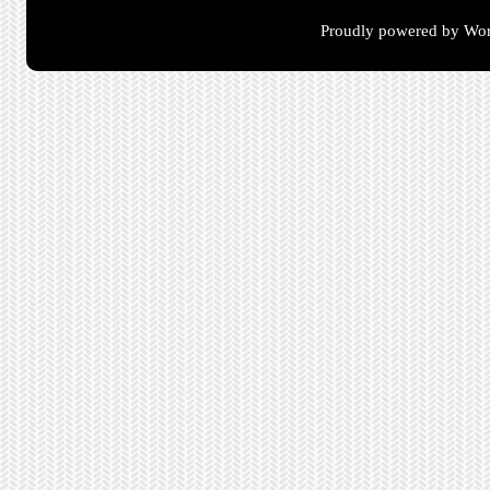
Proudly powered by Wor