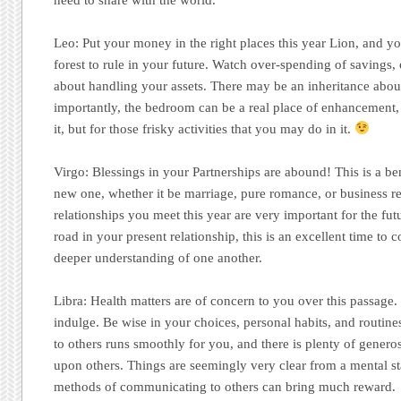
Leo:
Put your money in the right places this year Lion, and y
forest to rule in your future. Watch over-spending of savings,
about handling your assets. There may be an inheritance abo
importantly, the bedroom can be a real place of enhancement
it, but for those frisky activities that you may do in it.
Virgo:
Blessings in your Partnerships are abound! This is a ben
new one, whether it be marriage, pure romance, or business r
relationships you meet this year are very important for the fut
road in your present relationship, this is an excellent time to 
deeper understanding of one another.
Libra:
Health matters are of concern to you over this passage. I
indulge. Be wise in your choices, personal habits, and routin
to others runs smoothly for you, and there is plenty of gener
upon others. Things are seemingly very clear from a mental st
methods of communicating to others can bring much reward.