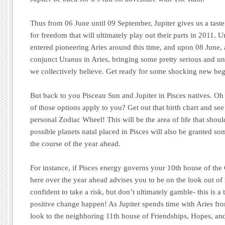
Thus from 06 June until 09 September, Jupiter gives us a taste 
for freedom that will ultimately play out their parts in 2011. U
entered pioneering Aries around this time, and upon 08 June, a
conjunct Uranus in Aries, bringing some pretty serious and u
we collectively believe. Get ready for some shocking new beg
But back to you Piscean Sun and Jupiter in Pisces natives. Oh 
of those options apply to you? Get out that birth chart and see
personal Zodiac Wheel! This will be the area of life that shou
possible planets natal placed in Pisces will also be granted so
the course of the year ahead.
For instance, if Pisces energy governs your 10th house of the 
here over the year ahead advises you to be on the look out of
confident to take a risk, but don’t ultimately gamble- this is 
positive change happen! As Jupiter spends time with Aries fr
look to the neighboring 11th house of Friendships, Hopes, and