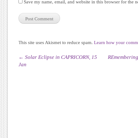
Save my name, email, and website in this browser for the 
This site uses Akismet to reduce spam.
Learn how your commen
Post navigation
←
Solar Eclipse in CAPRICORN, 15
REmembering 
Jan