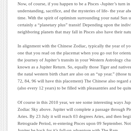
Now, of course, if you happen to be a Pisces -Jupiter’s turn in
understanding, sacrifice, and the mysteries of life- the year a
time. With the spirit of optimism surrounding your natal Sun un
certainly a “planetary plus” transit! Depending upon the indivi
neighboring planets that may fall in Pisces also have their nat
In alignment with the Chinese Zodiac,
typically
the year of yo
one that you read on the placemat when you go out for orienta
the journey of Jupiter’s transits in your Western Astrology cha
known as a Jupiter Return. So, equally those Tiger and natives 
the natal western birth chart are also on an “up year.” (those t
72, 84, 96 will have this placement) The Chinese also regard 
(also every 12 years) to be filled with pleasantries and be quite
Of course in this 2010 year, we see some interesting ways Jupi
Zodiac Sky above. Jupiter will complete a passage through Pis
Aries. By 23 July it will reach 03 degrees Aries, and then beg
Retrograde Period, re-entering Pisces upon 09 September. Not 
Jupiter be back for it’s full-on adventure with The Ram.