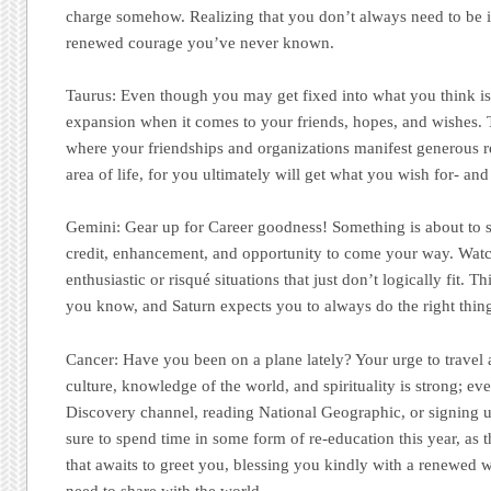
charge somehow. Realizing that you don’t always need to be i
renewed courage you’ve never known.
Taurus:
Even though you may get fixed into what you think is st
expansion when it comes to your friends, hopes, and wishes. Th
where your friendships and organizations manifest generous r
area of life, for you ultimately will get what you wish for- an
Gemini:
Gear up for Career goodness! Something is about to s
credit, enhancement, and opportunity to come your way. Wat
enthusiastic or risqué situations that just don’t logically fit. Thi
you know, and Saturn expects you to always do the right thin
Cancer
: Have you been on a plane lately? Your urge to travel 
culture, knowledge of the world, and spirituality is strong; even
Discovery channel, reading National Geographic, or signing 
sure to spend time in some form of re-education this year, as 
that awaits to greet you, blessing you kindly with a renewed
need to share with the world.