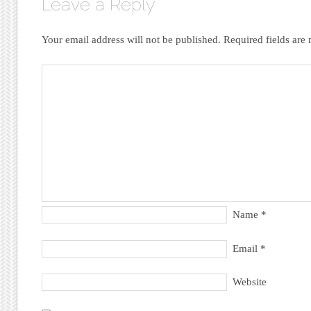
Leave a Reply
Your email address will not be published.
Required fields ar
Name
*
Email
*
Website