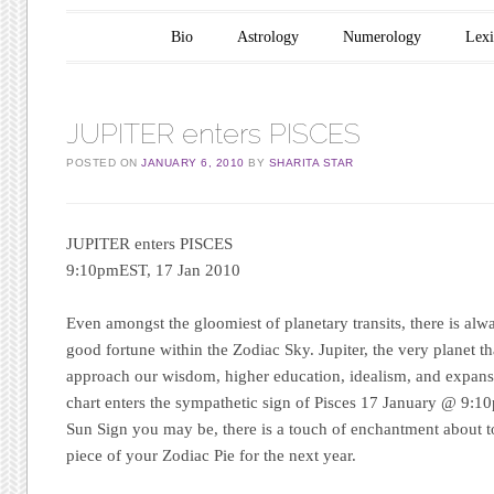
Main menu
Skip to content
Bio
Astrology
Numerology
Lex
JUPITER enters PISCES
POSTED ON
JANUARY 6, 2010
BY
SHARITA STAR
JUPITER enters PISCES
9:10pmEST, 17 Jan 2010
Even amongst the gloomiest of planetary transits, there is alw
good fortune within the Zodiac Sky. Jupiter, the very planet t
approach our wisdom, higher education, idealism, and expansio
chart enters the sympathetic sign of Pisces 17 January @ 9:
Sun Sign you may be, there is a touch of enchantment about 
piece of your Zodiac Pie for the next year.