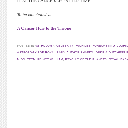
IT AT THE CANCER/LEO ALTER TIME
To be concluded….
A Cancer Heir to the Throne
POSTED IN
ASTROLOGY
,
CELEBRITY PROFILES
,
FORECASTING
,
JOURN
ASTROLOGY FOR ROYAL BABY
,
AUTHOR SHARITA
,
DUKE & DUTCHESS 
MIDDLETON
,
PRINCE WILLIAM
,
PSYCHIC OF THE PLANETS
,
ROYAL BAB
Post navigation