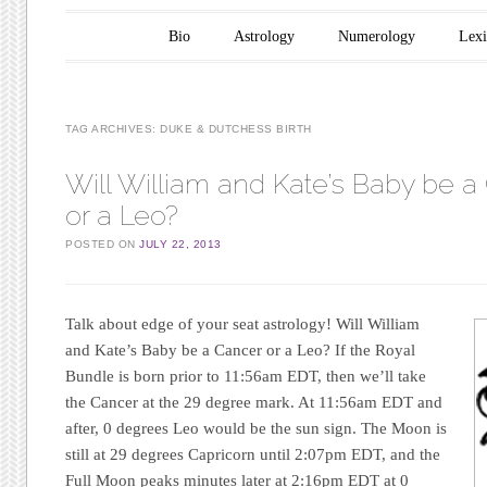
Main menu
Skip to content
Bio
Astrology
Numerology
Lex
TAG ARCHIVES:
DUKE & DUTCHESS BIRTH
Will William and Kate’s Baby be a
or a Leo?
POSTED ON
JULY 22, 2013
Talk about edge of your seat astrology! Will William
and Kate’s Baby be a Cancer or a Leo? If the Royal
Bundle is born prior to 11:56am EDT, then we’ll take
the Cancer at the 29 degree mark. At 11:56am EDT and
after, 0 degrees Leo would be the sun sign. The Moon is
still at 29 degrees Capricorn until 2:07pm EDT, and the
Full Moon peaks minutes later at 2:16pm EDT at 0