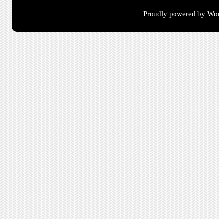
Proudly powered by Wor