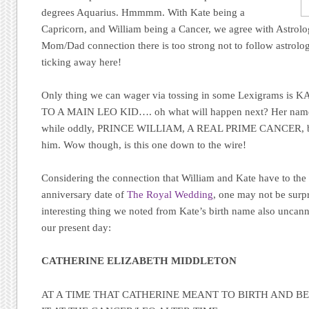
degrees Aquarius. Hmmmm. With Kate being a
Capricorn, and William being a Cancer, we agree with Astrol
Mom/Dad connection there is too strong not to follow astrologi
ticking away here!
Only thing we can wager via tossing in some Lexigrams i
TO A MAIN LEO KID…. oh what will happen next? Her name
while oddly, PRINCE WILLIAM, A REAL PRIME CANCER, but t
him. Wow though, is this one down to the wire!
Considering the connection that William and Kate have to the 2
anniversary date of
The Royal Wedding
, one may not be surp
interesting thing we noted from Kate’s birth name also uncannil
our present day:
CATHERINE ELIZABETH MIDDLETON
AT A TIME THAT CATHERINE MEANT TO BIRTH AND B