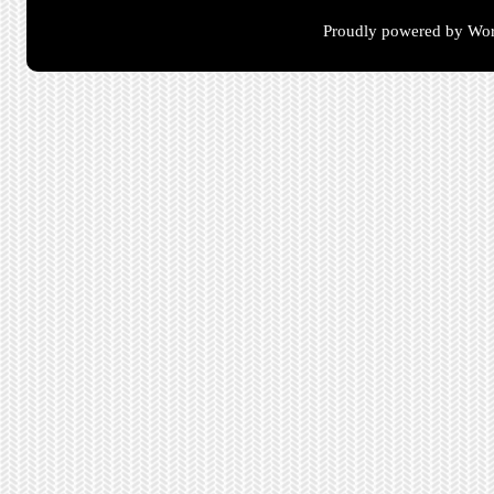
Proudly powered by Wor