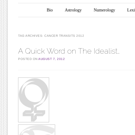
Main menu
Skip to content
Bio
Astrology
Numerology
Lex
TAG ARCHIVES:
CANCER TRANSITS 2012
A Quick Word on The Idealist…
POSTED ON
AUGUST 7, 2012