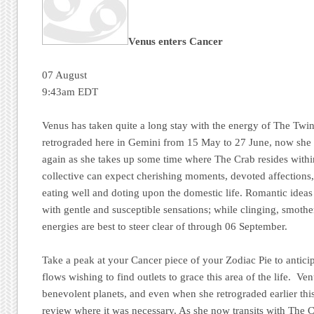
Venus enters Cancer
07 August
9:43am EDT
Venus has taken quite a long stay with the energy of The Twin
retrograded here in Gemini from 15 May to 27 June, now she 
again as she takes up some time where The Crab resides withi
collective can expect cherishing moments, devoted affections,
eating well and doting upon the domestic life. Romantic ideas 
with gentle and susceptible sensations; while clinging, smoth
energies are best to steer clear of through 06 September.
Take a peak at your Cancer piece of your Zodiac Pie to antic
flows wishing to find outlets to grace this area of the life. V
benevolent planets, and even when she retrograded earlier this
review where it was necessary. As she now transits with The Cra