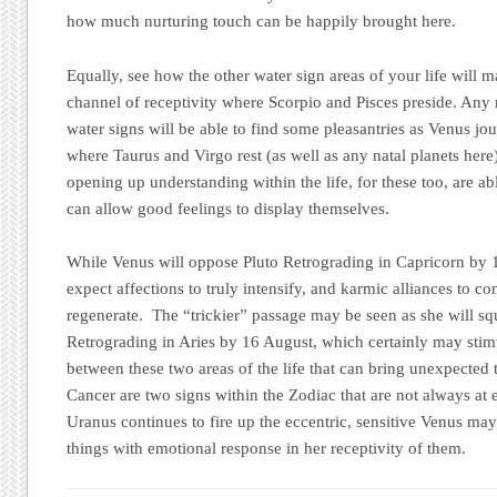
how much nurturing touch can be happily brought here.
Equally, see how the other water sign areas of your life will m
channel of receptivity where Scorpio and Pisces preside. Any n
water signs will be able to find some pleasantries as Venus j
where Taurus and Virgo rest (as well as any natal planets here
opening up understanding within the life, for these too, are ab
can allow good feelings to display themselves.
While Venus will oppose Pluto Retrograding in Capricorn by 15
expect affections to truly intensify, and karmic alliances to co
regenerate. The “trickier” passage may be seen as she will s
Retrograding in Aries by 16 August, which certainly may stim
between these two areas of the life that can bring unexpected t
Cancer are two signs within the Zodiac that are not always at
Uranus continues to fire up the eccentric, sensitive Venus may
things with emotional response in her receptivity of them.