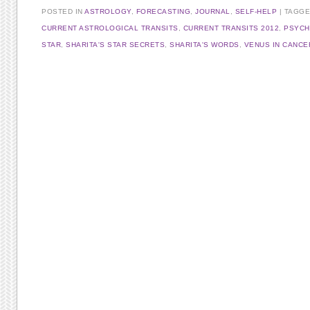
POSTED IN
ASTROLOGY
,
FORECASTING
,
JOURNAL
,
SELF-HELP
TAGG
CURRENT ASTROLOGICAL TRANSITS
,
CURRENT TRANSITS 2012
,
PSYCH
STAR
,
SHARITA'S STAR SECRETS
,
SHARITA'S WORDS
,
VENUS IN CANCE
Post navigation