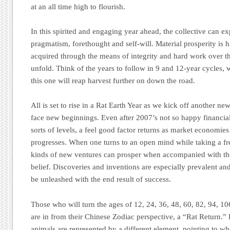
at an all time high to flourish.
In this spirited and engaging year ahead, the collective can exp
pragmatism, forethought and self-will. Material prosperity is h
acquired through the means of integrity and hard work over t
unfold. Think of the years to follow in 9 and 12-year cycles, 
this one will reap harvest further on down the road.
All is set to rise in a Rat Earth Year as we kick off another n
face new beginnings. Even after 2007’s not so happy financial 
sorts of levels, a feel good factor returns as market economies
progresses. When one turns to an open mind while taking a fre
kinds of new ventures can prosper when accompanied with th
belief. Discoveries and inventions are especially prevalent and
be unleashed with the end result of success.
Those who will turn the ages of 12, 24, 36, 48, 60, 82, 94, 106
are in from their Chinese Zodiac perspective, a “Rat Return.”
animals are represented by a different element, pointing to w