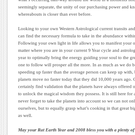
seemingly separate, the unity of our purchasing power and k
whereabouts is closer than ever before.
Looking to your own Western Astrological current transits a
can find the necessary formula to take in the abundance within
Following your own light in life allows you to manifest your
matter where you are in your current 9 Year cycle and astrologic
year to optimally bring the energy guiding your soul to the gre
one to follow will prosper all the more. In as much as we do be
speeding up faster than the average person can keep up with, 
planets move no faster today that they did 10,000 years ago. 
certainly find validation that the planets have always offered
to unlock the magical wisdom they possess. It is still here for a
never forget to take the planets into account so we can not on
ourselves, but to equally grasp what’s cooking in that great b
as well.
May your Rat Earth Year and 2008 bless you with a plenty of 