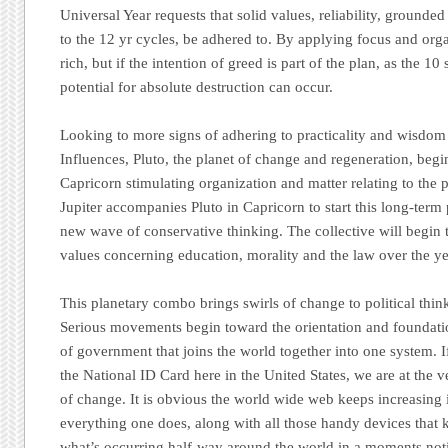
Universal Year requests that solid values, reliability, grounded
to the 12 yr cycles, be adhered to. By applying focus and orga
rich, but if the intention of greed is part of the plan, as the 10
potential for absolute destruction can occur.
Looking to more signs of adhering to practicality and wisdo
Influences, Pluto, the planet of change and regeneration, begin
Capricorn stimulating organization and matter relating to the
Jupiter accompanies Pluto in Capricorn to start this long-term 
new wave of conservative thinking. The collective will begin to
values concerning education, morality and the law over the ye
This planetary combo brings swirls of change to political think
Serious movements begin toward the orientation and foundati
of government that joins the world together into one system.
the National ID Card here in the United States, we are at the v
of change. It is obvious the world wide web keeps increasing in
everything one does, along with all those handy devices that 
what’s occurring half-way around the world in a moments not