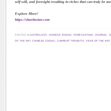
self-will, and foresight resulting in riches that can truly be m
Explore More!
https://sharitastar.com
POSTED IN
ASTROLOGY
,
CHINESE ZODIAC
,
FORECASTING
,
JOURNAL
,
S
OF THE RAT
,
CHINESE ZODIAC
,
CURRENT TRANSITS
,
YEAR OF THE RAT
Post navigation