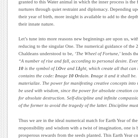
granted to this Water animal in which the inner process is the 
nurtures through quiet restraint and diplomacy. Depending up
their year of birth, more insight is available to add to the dep
their innate nature.
Let’s tune into more reasons new beginnings are upon us, wit
reducing to the singular One. The numerical guidance of the 
Chaldeans understood to be,
‘The Wheel of Fortune
,’ lends t
“A number of rise and fall, according to personal desire. Ever
10
is the symbol of L
O
ve and L
I
ght, which create all that can
contains the code:
I
mage
10
O
rdain.
I
mage it and it shall be
materialize. The power for manifesting creative concepts into r
be used with wisdom, since the power for absolute creation co
for absolute destruction. Self-discipline and infinite compass
of the former to avoid the tragedy of the latter. Discipline m
Thus we are in the ideal numerical match for Earth Year of t
responsibility and wisdom with a twist of imagination, one is
prosperous rewards from the seeds planted. This Earth Year c