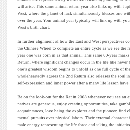
will arise. This same animal return year also links up with Jupi
West, where the planet of luck simultaneously blesses one wi
over the year. Your animal year typically will link up with you
West’s birth chart.
In further alignment of how the East and West perspectives con
the Chinese Wheel to complete an entire cycle as we see the re
year one was born in as that animal. This same 60-year marks
Return, where significant changes occur in the life like never
one’s greatest wisdom begins to unfold as one full cycle of th
wholeheartedly agrees the 2nd Return also releases the soul in
self-expression and inner power after a many life lesson have
Be on the look-out for the Rat in 2008 whenever you see an en
natives are generous, enjoy creating opportunities, take gambl
acquaintances, love being the explorer and the pioneer, find c
mental pursuits over physical labors. Their external character 
male energy representing the life force and taking the initiativ