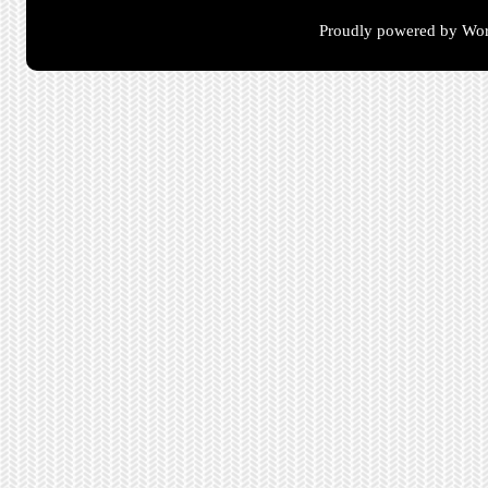
Proudly powered by Wor