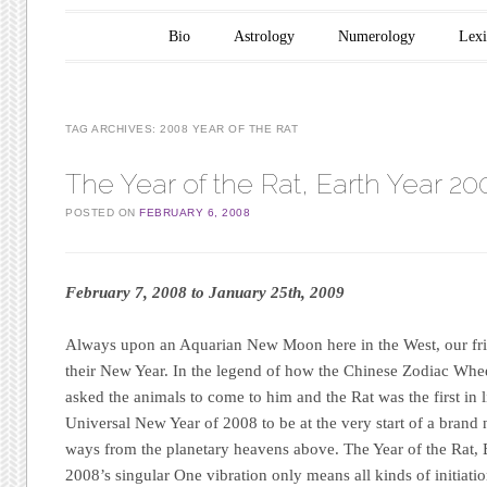
Main menu
Skip to content
Bio
Astrology
Numerology
Lex
TAG ARCHIVES:
2008 YEAR OF THE RAT
The Year of the Rat, Earth Year 20
POSTED ON
FEBRUARY 6, 2008
February 7, 2008 to January 25th, 2009
Always upon an Aquarian New Moon here in the West, our frie
their New Year. In the legend of how the Chinese Zodiac Wh
asked the animals to come to him and the Rat was the first in l
Universal New Year of 2008 to be at the very start of a brand 
ways from the planetary heavens above. The Year of the Rat, 
2008’s singular One vibration only means all kinds of initiat