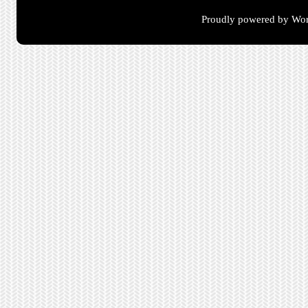
Proudly powered by Wor