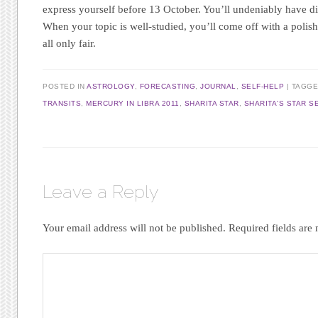
express yourself before 13 October. You’ll undeniably have di
When your topic is well-studied, you’ll come off with a polish
all only fair.
POSTED IN
ASTROLOGY
,
FORECASTING
,
JOURNAL
,
SELF-HELP
|
TAGG
TRANSITS
,
MERCURY IN LIBRA 2011
,
SHARITA STAR
,
SHARITA'S STAR S
Leave a Reply
Your email address will not be published.
Required fields ar