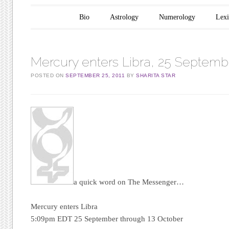
Main menu
Skip to content
Bio
Astrology
Numerology
Lex
Mercury enters Libra, 25 Septemb
POSTED ON
SEPTEMBER 25, 2011
BY
SHARITA STAR
a quick word on The Messenger…
Mercury enters Libra
5:09pm EDT 25 September through 13 October