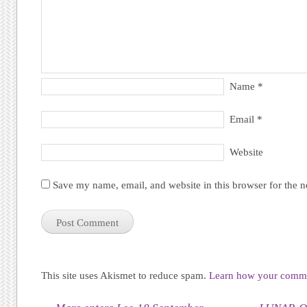
Name
*
Email
*
Website
Save my name, email, and website in this browser for the 
This site uses Akismet to reduce spam.
Learn how your commen