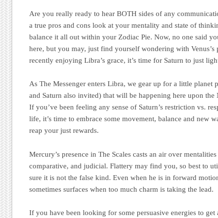
Are you really ready to hear BOTH sides of any communicatio
a true pros and cons look at your mentality and state of thin
balance it all out within your Zodiac Pie. Now, no one said y
here, but you may, just find yourself wondering with Venus’s
recently enjoying Libra’s grace, it’s time for Saturn to just ligh
As The Messenger enters Libra, we gear up for a little planet 
and Saturn also invited) that will be happening here upon t
If you’ve been feeling any sense of Saturn’s restriction vs. res
life, it’s time to embrace some movement, balance and new wa
reap your just rewards.
Mercury’s presence in The Scales casts an air over mentalities t
comparative, and judicial. Flattery may find you, so best to ut
sure it is not the false kind. Even when he is in forward motio
sometimes surfaces when too much charm is taking the lead.
If you have been looking for some persuasive energies to get a