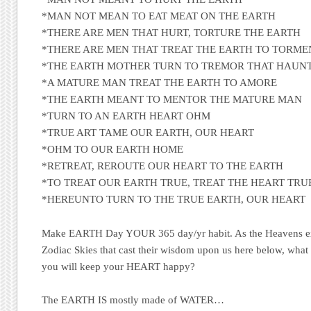
*MAN NOT MEAN TO EAT MEAT ON THE EARTH
*THERE ARE MEN THAT HURT, TORTURE THE EARTH
*THERE ARE MEN THAT TREAT THE EARTH TO TORME
*THE EARTH MOTHER TURN TO TREMOR THAT HAUN
*A MATURE MAN TREAT THE EARTH TO AMORE
*THE EARTH MEANT TO MENTOR THE MATURE MAN
*TURN TO AN EARTH HEART OHM
*TRUE ART TAME OUR EARTH, OUR HEART
*OHM TO OUR EARTH HOME
*RETREAT, REROUTE OUR HEART TO THE EARTH
*TO TREAT OUR EARTH TRUE, TREAT THE HEART TRU
*HEREUNTO TURN TO THE TRUE EARTH, OUR HEART
Make EARTH Day YOUR 365 day/yr habit. As the Heavens ex
Zodiac Skies that cast their wisdom upon us here below, what
you will keep your HEART happy?
The EARTH IS mostly made of WATER…