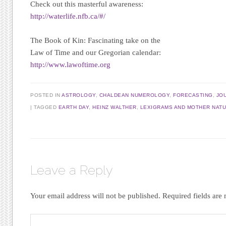
Check out this masterful awareness:
http://waterlife.nfb.ca/#/
The Book of Kin:
Fascinating take on the
Law of Time and our Gregorian calendar:
http://www.lawoftime.org
POSTED IN
ASTROLOGY
,
CHALDEAN NUMEROLOGY
,
FORECASTING
,
JO
|
TAGGED
EARTH DAY
,
HEINZ WALTHER
,
LEXIGRAMS AND MOTHER NAT
Leave a Reply
Your email address will not be published.
Required fields ar