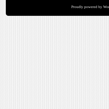
Proudly powered by Wor