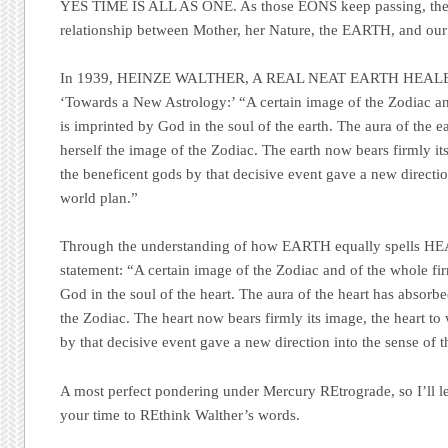
YES TIME IS ALL AS ONE
. As those
EONS
keep passing, ther
relationship between Mother, her Nature, the
EARTH
, and ou
In 1939,
HEINZE WALTHER, A REAL NEAT EARTH HEAL
‘Towards a New Astrology
:’ “A certain image of the Zodiac 
is imprinted by God in the soul of the earth. The aura of the e
herself the image of the Zodiac. The earth now bears firmly it
the beneficent gods by that decisive event gave a new directio
world plan.”
Through the understanding of how
EARTH
equally spells
HE
statement: “A certain image of the Zodiac and of the whole f
God in the soul of the heart. The aura of the heart has absorbed
the Zodiac. The heart now bears firmly its image, the heart to
by that decisive event gave a new direction into the sense of 
A most perfect pondering under Mercury REtrograde, so I’ll l
your time to REthink Walther’s words.