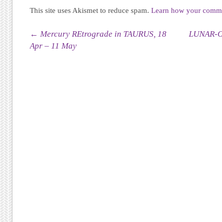
This site uses Akismet to reduce spam.
Learn how your commen
Post navigation
←
Mercury REtrograde in TAURUS, 18
LUNAR-O
Apr – 11 May