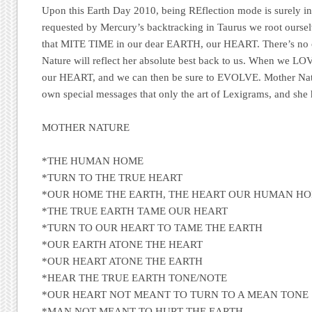
Upon this Earth Day 2010, being REflection mode is surely in o
requested by Mercury’s backtracking in Taurus we root oursel
that
MITE TIME
in our dear
EARTH
, our
HEART
. There’s no
Nature will reflect her absolute best back to us. When we
LO
our
HEART
, and we can then be sure to
EVOLVE
. Mother Nat
own special messages that only the art of Lexigrams, and she h
MOTHER NATURE
*THE HUMAN HOME
*TURN TO THE TRUE HEART
*OUR HOME THE EARTH, THE HEART OUR HUMAN H
*THE TRUE EARTH TAME OUR HEART
*TURN TO OUR HEART TO TAME THE EARTH
*OUR EARTH ATONE THE HEART
*OUR HEART ATONE THE EARTH
*HEAR THE TRUE EARTH TONE/NOTE
*OUR HEART NOT MEANT TO TURN TO A MEAN TONE
*MAN NOT MEANT TO HURT THE EARTH