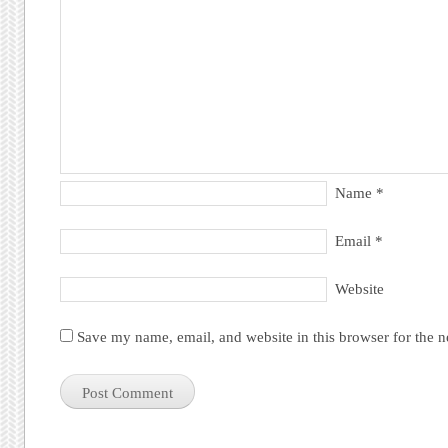
Name
*
Email
*
Website
Save my name, email, and website in this browser for the 