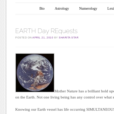
Main menu
Skip to content
Bio
Astrology
Numerology
Lex
EARTH Day REquests
POSTED ON
APRIL 21, 2010
BY
SHARITA STAR
Mother Nature has a brilliant hold upo
on the Earth. Not one living being has any control over what
Knowing our Earth vessel has life occurring
SIMULTANEOU