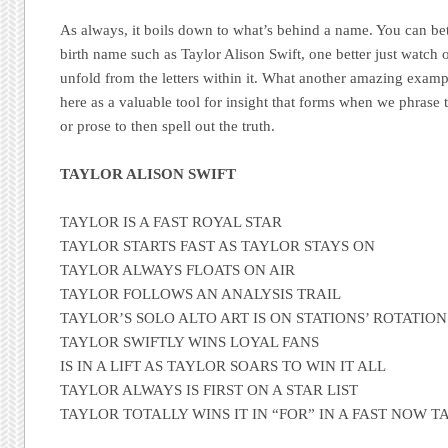
As always, it boils down to what’s behind a name. You can bet
birth name such as Taylor Alison Swift, one better just watch 
unfold from the letters within it. What another amazing exam
here as a valuable tool for insight that forms when we phrase
or prose to then spell out the truth.
TAYLOR ALISON SWIFT
TAYLOR IS A FAST ROYAL STAR
TAYLOR STARTS FAST AS TAYLOR STAYS ON
TAYLOR ALWAYS FLOATS ON AIR
TAYLOR FOLLOWS AN ANALYSIS TRAIL
TAYLOR’S SOLO ALTO ART IS ON STATIONS’ ROTATION
TAYLOR SWIFTLY WINS LOYAL FANS
IS IN A LIFT AS TAYLOR SOARS TO WIN IT ALL
TAYLOR ALWAYS IS FIRST ON A STAR LIST
TAYLOR TOTALLY WINS IT IN “FOR” IN A FAST NOW 