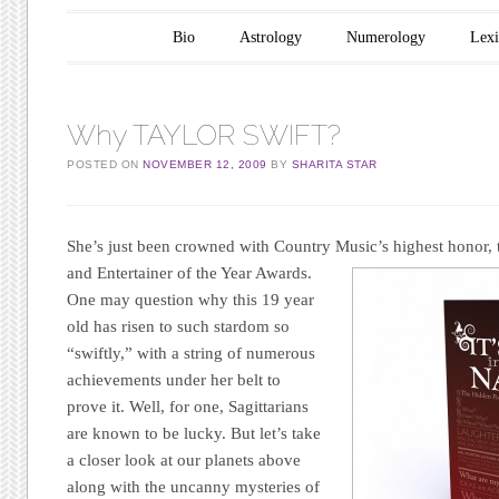
Main menu
Skip to content
Bio
Astrology
Numerology
Lex
Why TAYLOR SWIFT?
POSTED ON
NOVEMBER 12, 2009
BY
SHARITA STAR
She’s just been crowned with Coun
tr
y Music’s h
ighest honor,
and Entertainer of the Year Awards.
One may question why this 19 year
old has risen to such stardom so
“swiftly,” with a string of numerous
achievements under her belt to
prove it. Well, for one, Sagittarians
are known to be lucky. But let’s take
a closer look at our planets above
along with the uncanny mysteries of