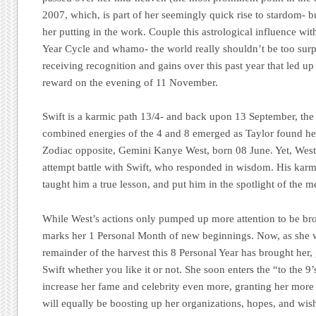
2007, which, is part of her seemingly quick rise to stardom- b
her putting in the work. Couple this astrological influence wit
Year Cycle and whamo- the world really shouldn’t be too surp
receiving recognition and gains over this past year that led up
reward on the evening of 11 November.
Swift is a karmic path 13/4- and back upon 13 September, the 
combined energies of the 4 and 8 emerged as Taylor found her
Zodiac opposite, Gemini Kanye West, born 08 June. Yet, West
attempt battle with Swift, who responded in wisdom. His karm
taught him a true lesson, and put him in the spotlight of the me
While West’s actions only pumped up more attention to be br
marks her 1 Personal Month of new beginnings. Now, as she 
remainder of the harvest this 8 Personal Year has brought her,
Swift whether you like it or not. She soon enters the “to the 9
increase her fame and celebrity even more, granting her more 
will equally be boosting up her organizations, hopes, and wishe