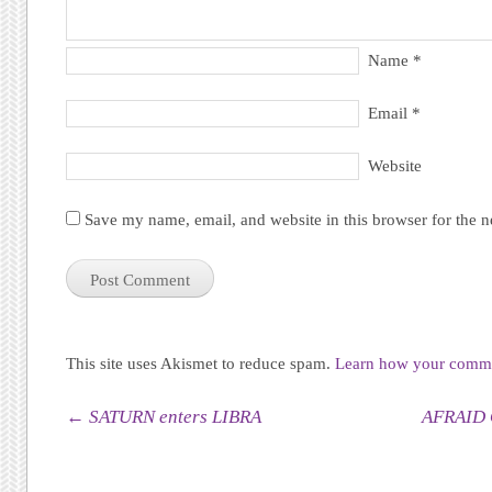
Name
*
Email
*
Website
Save my name, email, and website in this browser for the 
This site uses Akismet to reduce spam.
Learn how your commen
Post navigation
←
SATURN enters LIBRA
AFRAID 