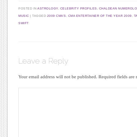
POSTED IN
ASTROLOGY
,
CELEBRITY PROFILES
,
CHALDEAN NUMEROL
MUSIC
|
TAGGED
2009 CMA’S
,
CMA ENTERTAINER OF THE YEAR 2009
,
T
SWIFT
Leave a Reply
Your email address will not be published.
Required fields ar