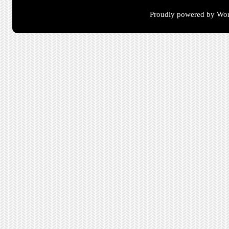
Proudly powered by Wor