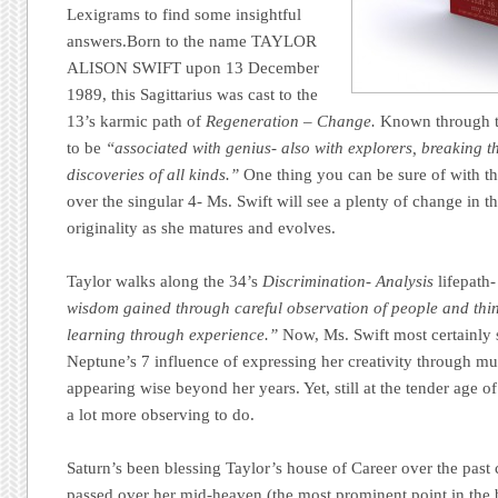
Lexigrams to find some insightful
answers.
Born to the name TAYLOR
ALISON SWIFT upon 13 December
1989, this Sagittarius was cast to the
13’s karmic path of
Regeneration – Change.
Known through t
to be
“associated with genius- also with explorers, breaking 
discoveries of all kinds.”
One thing you can be sure of with t
over the singular 4- Ms. Swift will see a plenty of change in 
originality as she matures and evolves.
Taylor walks along the 34’s
Discrimination- Analysis
lifepath-
wisdom gained through careful observation of people and thi
learning through experience.”
Now, Ms. Swift most certainly 
Neptune’s 7 influence of expressing her creativity through mu
appearing wise beyond her years. Yet, still at the tender age o
a lot more observing to do.
Saturn’s been blessing Taylor’s house of Career over the past 
passed over her mid-heaven (the most prominent point in the bi