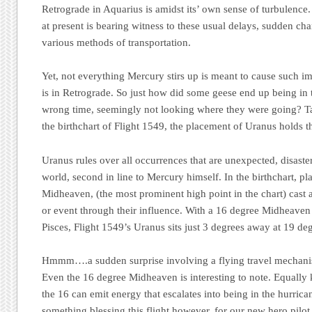
Retrograde in Aquarius is amidst its’ own sense of turbulenc
at present is bearing witness to these usual delays, sudden c
various methods of transportation.
Yet, not everything Mercury stirs up is meant to cause such im
is in Retrograde. So just how did some geese end up being in 
wrong time, seemingly not looking where they were going? Ta
the birthchart of Flight 1549, the placement of Uranus holds t
Uranus rules over all occurrences that are unexpected, disaste
world, second in line to Mercury himself. In the birthchart, pla
Midheaven, (the most prominent high point in the chart) cast a
or event through their influence. With a 16 degree Midheaven 
Pisces, Flight 1549’s Uranus sits just 3 degrees away at 19 deg
Hmmm….a sudden surprise involving a flying travel mechani
Even the 16 degree Midheaven is interesting to note. Equally
the 16 can emit energy that escalates into being in the hurric
something blessing this flight however, for our new hero pilot