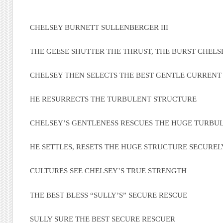
CHELSEY BURNETT SULLENBERGER III
THE GEESE SHUTTER THE THRUST, THE BURST CHELS
CHELSEY THEN SELECTS THE BEST GENTLE CURRENT
HE RESURRECTS THE TURBULENT STRUCTURE
CHELSEY’S GENTLENESS RESCUES THE HUGE TURBU
HE SETTLES, RESETS THE HUGE STRUCTURE SECUREL
CULTURES SEE CHELSEY’S TRUE STRENGTH
THE BEST BLESS “SULLY’S” SECURE RESCUE
SULLY SURE THE BEST SECURE RESCUER