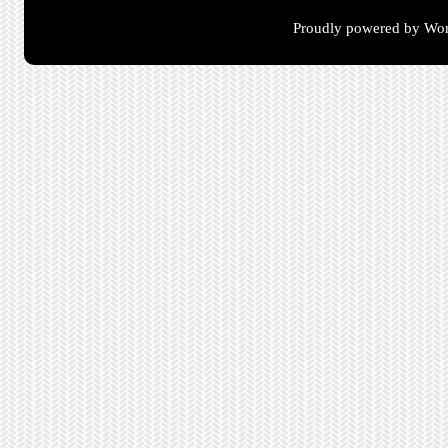
Proudly powered by Wor