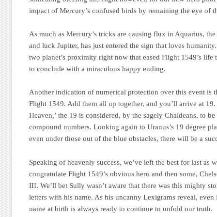
impact of Mercury’s confused birds by remaining the eye of t
As much as Mercury’s tricks are causing flux in Aquarius, the
and luck Jupiter, has just entered the sign that loves humanity
two planet’s proximity right now that eased Flight 1549’s life
to conclude with a miraculous happy ending.
Another indication of numerical protection over this event is 
Flight 1549. Add them all up together, and you’ll arrive at 1
Heaven,
’ the 19 is considered, by the sagely Chaldeans, to be 
compound numbers. Looking again to Uranus’s 19 degree pl
even under those out of the blue obstacles, there will be a su
Speaking of heavenly success, we’ve left the best for last as
congratulate Flight 1549’s obvious hero and then some, Chels
III. We’ll bet Sully wasn’t aware that there was this mighty s
letters with his name. As his uncanny Lexigrams reveal, even if
name at birth is always ready to continue to unfold our truth.