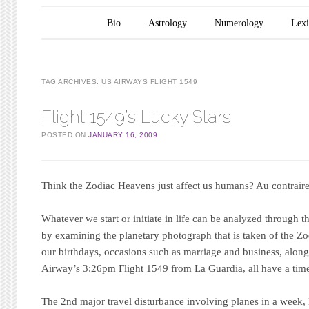
Main menu
Skip to content
Bio
Astrology
Numerology
Lex
TAG ARCHIVES:
US AIRWAYS FLIGHT 1549
Flight 1549’s Lucky Stars
POSTED ON
JANUARY 16, 2009
Think the Zodiac Heavens just affect us humans?
Au contrai
Whatever we start or initiate in life can be analyzed through 
by examining the planetary photograph that is taken of the Z
our birthdays, occasions such as marriage and business, alon
Airway’s 3:26pm Flight 1549 from La Guardia, all have a time
The 2nd major travel disturbance involving planes in a week,