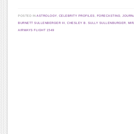
POSTED IN
ASTROLOGY
,
CELEBRITY PROFILES
,
FORECASTING
,
JOURN
BURNETT SULLENBERGER III
,
CHESLEY B. SULLY SULLENBURGER
,
MI
AIRWAYS FLIGHT 1549
Post navigation