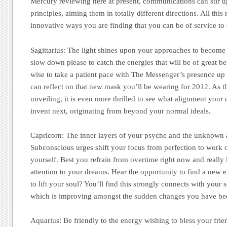
Mercury reviewing here at present, communications can stir u
principles, aiming them in totally different directions. All this 
innovative ways you are finding that you can be of service to 
Sagittarius:
The light shines upon your approaches to become
slow down please to catch the energies that will be of great b
wise to take a patient pace with The Messenger’s presence up 
can reflect on that new mask you’ll be wearing for 2012. As th
unveiling, it is even more thrilled to see what alignment your 
invent next, originating from beyond your normal ideals.
Capricorn: The inner layers of your psyche and the unknown a
Subconscious urges shift your focus from perfection to work 
yourself. Best you refrain from overtime right now and really l
attention to your dreams. Hear the opportunity to find a new 
to lift your soul? You’ll find this strongly connects with your 
which is improving amongst the sudden changes you have be
Aquarius:
Be friendly to the energy wishing to bless your frie