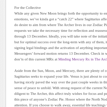
For the Collective
While any given New Moon brings forth the opportunity to enga
emotions, we’ve kinda got a “catch 22” where Sagittarius aff
do desire to aim from where The Archer lives in our Zodiac Pi
requests we take the necessary time for reflection and reass
through 13 December. Ideally, you will take note of the initiat
but for optimal success over the long-term with any of them, it
signing legal bindings and the activation of anything important
Messengers’ forward motion returns 13 December. Check in wi
don’ts of this current MRx at
Minding Mercury Rx in The Arc
Aside from the Sun, Moon, and Mercury, there are plenty of ot
Sagittarius seeks to expand your life. Venus is just about to co
having nicely paved the way over the past couple weeks in th
sense of peace to unfold. With strong request of the current No
diligent to The Archer, this affect truly wishes for focus and p
this piece of anyone’s Zodiac Pie. Honor where the North Nod
attention. If you choose to walk away, essential life teachings