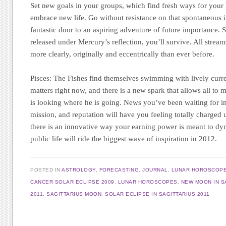
Set new goals in your groups, which find fresh ways for your
embrace new life. Go without resistance on that spontaneous inv
fantastic door to an aspiring adventure of future importance. 
released under Mercury’s reflection, you’ll survive. All stream
more clearly, originally and eccentrically than ever before.
Pisces:
The Fishes find themselves swimming with lively curre
matters right now, and there is a new spark that allows all t
is looking where he is going. News you’ve been waiting for i
mission, and reputation will have you feeling totally charged 
there is an innovative way your earning power is meant to d
public life will ride the biggest wave of inspiration in 2012.
POSTED IN
ASTROLOGY
,
FORECASTING
,
JOURNAL
,
LUNAR HOROSCOP
CANCER SOLAR ECLIPSE 2009
,
LUNAR HOROSCOPES
,
NEW MOON IN S
2011
,
SAGITTARIUS MOON
,
SOLAR ECLIPSE IN SAGITTARIUS 2011