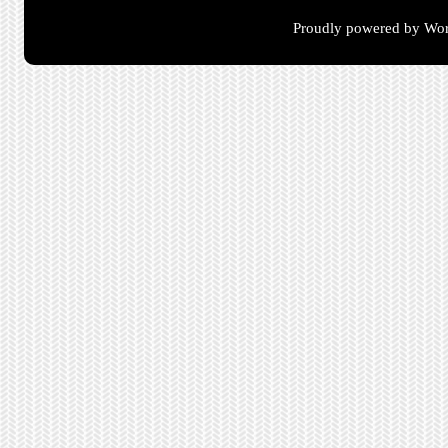
Proudly powered by Wor