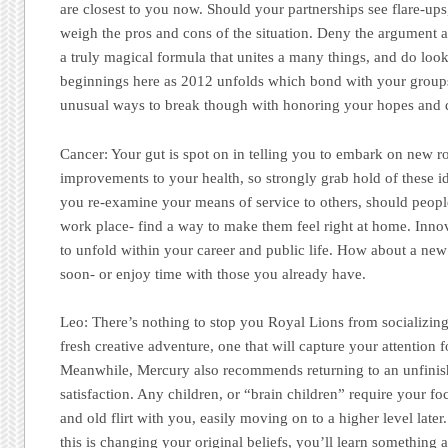
are closest to you now. Should your partnerships see flare-ups,
weigh the pros and cons of the situation. Deny the argument a
a truly magical formula that unites a many things, and do loo
beginnings here as 2012 unfolds which bond with your groups
unusual ways to break though with honoring your hopes and 
Cancer:
Your gut is spot on in telling you to embark on new ro
improvements to your health, so strongly grab hold of these i
you re-examine your means of service to others, should people
work place- find a way to make them feel right at home. Innov
to unfold within your career and public life. How about a new
soon- or enjoy time with those you already have.
Leo:
There’s nothing to stop you Royal Lions from socializing!
fresh creative adventure, one that will capture your attention
Meanwhile, Mercury also recommends returning to an unfinish
satisfaction. Any children, or “brain children” require your fo
and old flirt with you, easily moving on to a higher level late
this is changing your original beliefs, you’ll learn something 