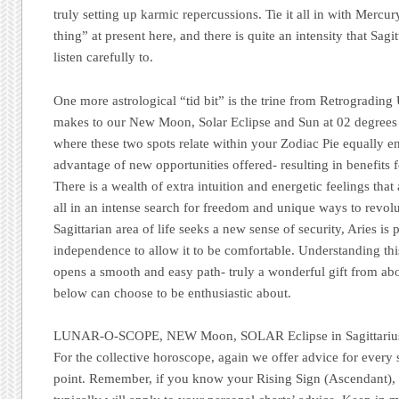
truly setting up karmic repercussions. Tie it all in with Merc
thing” at present here, and there is quite an intensity that Sagitt
listen carefully to.
One more astrological “tid bit” is the trine from Retrograding
makes to our New Moon, Solar Eclipse and Sun at 02 degrees 
where these two spots relate within your Zodiac Pie equally e
advantage of new opportunities offered- resulting in benefits 
There is a wealth of extra intuition and energetic feelings that 
all in an intense search for freedom and unique ways to revolu
Sagittarian area of life seeks a new sense of security, Aries is
independence to allow it to be comfortable. Understanding t
opens a smooth and easy path- truly a wonderful gift from 
below can choose to be enthusiastic about.
LUNAR-O-SCOPE, NEW Moon, SOLAR Eclipse in Sagittariu
For the collective horoscope, again we offer advice for every
point. Remember, if you know your Rising Sign (Ascendant), re