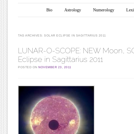
Main menu
Skip to content
Bio
Astrology
Numerology
Lex
TAG ARCHIVES:
SOLAR ECLIPSE IN SAGITTARIUS 2011
LUNAR-O-SCOPE: NEW Moon, S
Eclipse in Sagittarius 2011
POSTED ON
NOVEMBER 23, 2011