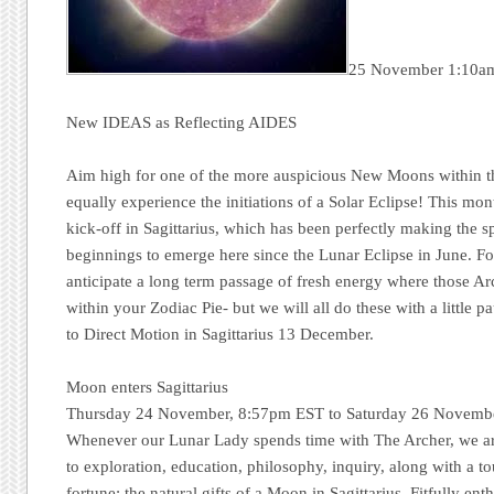
25 November 1:10a
New IDEAS as Reflecting AIDES
Aim high for one of the more auspicious New Moons within th
equally experience the initiations of a Solar Eclipse! This mo
kick-off in Sagittarius, which has been perfectly making the s
beginnings to emerge here since the Lunar Eclipse in June. For
anticipate a long term passage of fresh energy where those A
within your Zodiac Pie- but we will all do these with a little p
to Direct Motion in Sagittarius 13 December.
Moon enters Sagittarius
Thursday 24 November, 8:57pm EST to Saturday 26 Novemb
Whenever our Lunar Lady spends time with The Archer, we ar
to exploration, education, philosophy, inquiry, along with a 
fortune: the natural gifts of a Moon in Sagittarius. Fitfully ent