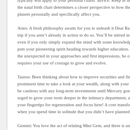
typically will apply to your personal charts’ advice. Keep in m
the natal birth chart determines a closer perspective to how the
planets personally and specifically affect you.
Aries:
A fresh philosophy awaits for you to unleash it Dear R
trip if you aren’t already in action to do so. You’ll be stirred 
even if you only simply expand the mind with some knowledg
puts your pioneering spirit heading towards higher education
the unexpected in your approaches and first impressions, be o
requires your use of courage to grow and evolve.
Taurus:
Been thinking about how to improve securities and fin
prominent time to take a look at your wealth, along with your 
be cautious with any long-term investments until Mercury goe
urged to grow your roots deeper in the intimacy department, a
your fingertips for regeneration and focus here! A core trans
when you spend time in solitude that you didn’t have planned
Gemini:
You love the act of relating Mini Gem, and there is a