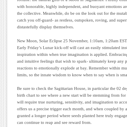
with honorable, highly independent, and buoyant emotions ar
the collective. Meanwhile, do be on the look out for the mutabl
catch you off-guard- as restless, outspoken, roving, and super
distastefully display themselves.
New Moon, Solar Eclipse 25 November, 1:10am, 1:20am EST, 
Early Friday’s Lunar kick-off will cast an easily stimulated ins
inspiration within when true imagination is applied. Embraci
and intuitive feelings that wish to spark- ultimately keep any 
reactions to emotionally explode at bay. Remember within muta
limits, so the innate wisdom to know when to say when is smar
Be sure to check the Sagittarian House, in particular the 02 de
birth chart to see where a new start will be stemming from f
will require true nurturing, sensitivity, and imagination to 
offers us a precise trigger each month, and when coupled by a
granted a longer period where seeds planted here truly engage
can continue to reap and see reward from.