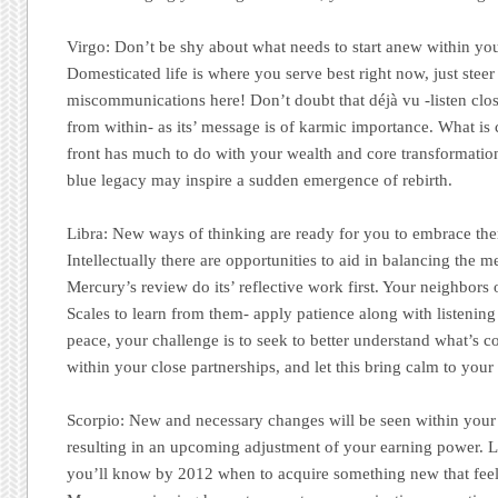
Virgo:
Don’t be shy about what needs to start anew within you
Domesticated life is where you serve best right now, just stee
miscommunications here! Don’t doubt that déjà vu -listen close
from within- as its’ message is of karmic importance. What i
front has much to do with your wealth and core transformatio
blue legacy may inspire a sudden emergence of rebirth.
Libra:
New ways of thinking are ready for you to embrace the
Intellectually there are opportunities to aid in balancing the me
Mercury’s review do its’ reflective work first. Your neighbors 
Scales to learn from them- apply patience along with listening 
peace, your challenge is to seek to better understand what’s 
within your close partnerships, and let this bring calm to your
Scorpio:
New and necessary changes will be seen within your 
resulting in an upcoming adjustment of your earning power. L
you’ll know by 2012 when to acquire something new that feels 