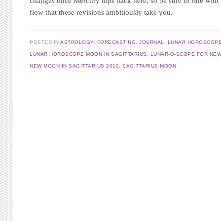
changes once Mercury dips back here, so be sure to ride with 
flow that these revisions ambitiously take you.
POSTED IN
ASTROLOGY
,
FORECASTING
,
JOURNAL
,
LUNAR HOROSCOP
LUNAR HOROSCOPE MOON IN SAGITTARIUS
,
LUNAR-O-SCOPE FOR NEW
NEW MOON IN SAGITTARIUS 2010
,
SAGITTARIUS MOON
Post navigation