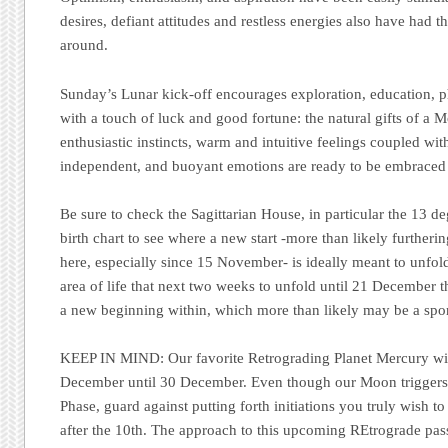
desires, defiant attitudes and restless energies also have had th
around.
Sunday’s Lunar kick-off encourages exploration, education, p
with a touch of luck and good fortune: the natural gifts of a Mo
enthusiastic instincts, warm and intuitive feelings coupled wi
independent, and buoyant emotions are ready to be embraced b
Be sure to check the Sagittarian House, in particular the 13 de
birth chart to see where a new start -more than likely furtheri
here, especially since 15 November- is ideally meant to unfold 
area of life that next two weeks to unfold until 21 December 
a new beginning within, which more than likely may be a spo
KEEP IN MIND:
Our favorite Retrograding Planet Mercury wi
December until 30 December. Even though our Moon trigger
Phase, guard against putting forth initiations you truly wish to
after the 10th. The approach to this upcoming REtrograde pa