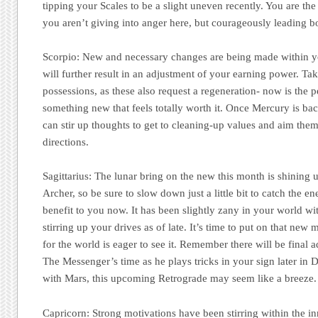
tipping your Scales to be a slight uneven recently. You are the
you aren’t giving into anger here, but courageously leading bo
Scorpio:
New and necessary changes are being made within y
will further result in an adjustment of your earning power. Ta
possessions, as these also request a regeneration- now is the p
something new that feels totally worth it. Once Mercury is b
can stir up thoughts to get to cleaning-up values and aim them 
directions.
Sagittarius:
The lunar bring on the new this month is shining
Archer, so be sure to slow down just a little bit to catch the en
benefit to you now. It has been slightly zany in your world w
stirring up your drives as of late. It’s time to put on that new
for the world is eager to see it. Remember there will be final 
The Messenger’s time as he plays tricks in your sign later in 
with Mars, this upcoming Retrograde may seem like a breeze.
Capricorn:
Strong motivations have been stirring within the in