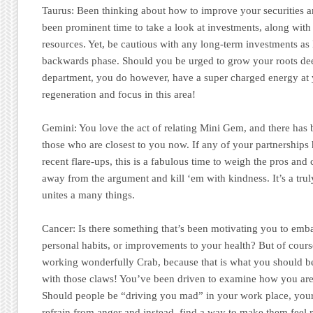
Taurus:
Been thinking about how to improve your securities an
been prominent time to take a look at investments, along with
resources. Yet, be cautious with any long-term investments a
backwards phase. Should you be urged to grow your roots dee
department, you do however, have a super charged energy at y
regeneration and focus in this area!
Gemini:
You love the act of relating Mini Gem, and there has 
those who are closest to you now. If any of your partnership
recent flare-ups, this is a fabulous time to weigh the pros and 
away from the argument and kill ‘em with kindness. It’s a tru
unites a many things.
Cancer:
Is there something that’s been motivating you to emb
personal habits, or improvements to your health? But of cour
working wonderfully Crab, because that is what you should b
with those claws! You’ve been driven to examine how you are 
Should people be “driving you mad” in your work place, your 
refrain from anger and instead, find a way to make them feel 