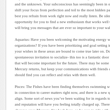
and the unknown. Your subconscious has seemingly been in o
shift your focus from perfection and toil to the most hidden part
best you refrain from work right now and really listen. Be sile
opportunity for you to find a new enthusiasm that works well t
will bring you messages that are ever so important to your wa
Aquarius:
Have you been welcoming the motivating energy wi
organizations? If you have been prioritizing and goal setting 
your wishes in these areas are bound to come true later on. D
spontaneous invitation to socialize- this too is a fantastic do
that will become important for the future. There may be some
Mercury returns, but keep your communications with friends 
should find you can reflect and relax with them well.
Pisces:
The Fishes have been finding themselves swimming w
in connection to career matters right now, and there is a new sp
align. Some sort of news you’ve been waiting for in regards t
and reputation will have you feeling totally charged up. The