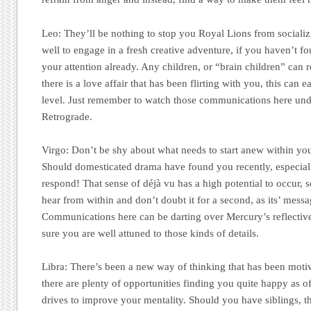
Leo:
They’ll be nothing to stop you Royal Lions from socializi
well to engage in a fresh creative adventure, if you haven’t f
your attention already. Any children, or “brain children” can 
there is a love affair that has been flirting with you, this can 
level. Just remember to watch those communications here un
Retrograde.
Virgo:
Don’t be shy about what needs to start anew within you
Should domesticated drama have found you recently, especiall
respond! That sense of déjà vu has a high potential to occur, so
hear from within and don’t doubt it for a second, as its’ mess
Communications here can be darting over Mercury’s reflectiv
sure you are well attuned to those kinds of details.
Libra:
There’s been a new way of thinking that has been motiva
there are plenty of opportunities finding you quite happy as of
drives to improve your mentality. Should you have siblings, 