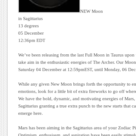
NEW Moon
in Sagittarius
13 degrees
05 December
12:36pm EDT
We’ve been releasing from the last Full Moon in Taurus upo
take aim in the enthusiastic energies of The Archer. Our Moon 
Saturday 04 December at 12:59pmEST, until Monday, 06 De
While any given New Moon brings forth the opportunity to enga
emotions, look for a little bit of extra fireworks to go off wher
We have the bold, dynamic, and motivating energies of Mars, 
Sagittarius granting a true extra punch to the new starts that c
emerge here.
Mars has been aiming in the Sagittarius area of your Zodiac P
Optimism, enthusiasm, and aspiration have been easily stimul