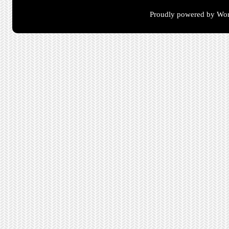
Proudly powered by Wor