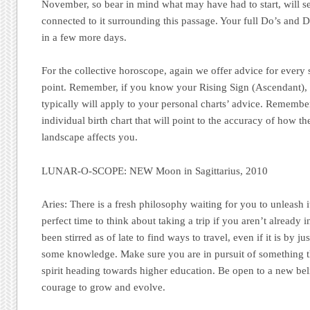
November, so bear in mind what may have had to start, will 
connected to it surrounding this passage. Your full Do’s and
in a few more days.
For the collective horoscope, again we offer advice for every
point. Remember, if you know your Rising Sign (Ascendant), re
typically will apply to your personal charts’ advice. Remember
individual birth chart that will point to the accuracy of how th
landscape affects you.
LUNAR-O-SCOPE: NEW Moon in Sagittarius, 2010
Aries:
There is a fresh philosophy waiting for you to unleash i
perfect time to think about taking a trip if you aren’t already 
been stirred as of late to find ways to travel, even if it is by 
some knowledge. Make sure you are in pursuit of something t
spirit heading towards higher education. Be open to a new beli
courage to grow and evolve.