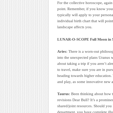
For the collective horoscope, again
point. Remember, if you know your 
typically will apply to your person
individual birth chart that will poi
landscape affects you.
LUNAR-O-SCOPE Full Moon in Sa
Aries:
There is a worn-out philosop
into the unexpected plans Uranus wil
about taking a trip if you aren’t a
to travel, make sure you are in purs
heading towards higher education. Y
and play, as some innovative new a
Taurus:
Been thinking about how to
revisions Dear Bull? It’s a promine
shared/joint resources. Should you 
department, you have complete illu