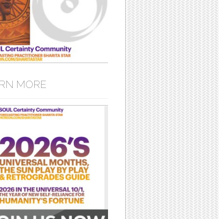
RN MORE