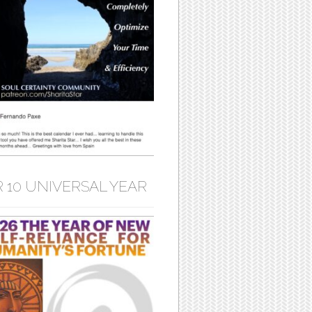
 10 UNIVERSAL YEAR