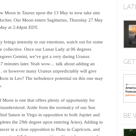
LAT
New Moon in Taurus upon the 13 May to now take aim
e Archer. Our Moon enters Sagittarius, Thursday 27 May
 May at 2:44pm EDT.
y brings intensity to our emotions, watch out for some
the collective. Once our Lunar Lady at 06 degrees
degrees Gemini, we’ve got a very daring Uranus
GET
37 minutes later. Yeah wow… talk about adding an
… or however many Uranus unpredictably will give
Moon in Leo? The turbulence potential on this one may
s.
l Moon is one that offers plenty of opportunity for
 misunderstood. Aside from the normalcy of our Sun
BE 
ind Saturn in Virgo in opposition to both Jupiter and
mpletes the 29th degree upon entering Aries). Adding to
ncer in a close opposition to Pluto in Capricorn, and