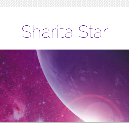
Sharita Star