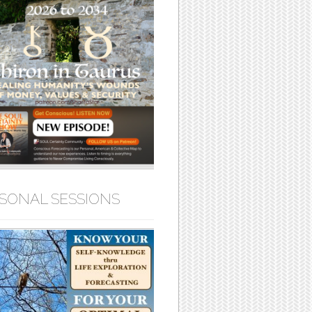
SONAL SESSIONS