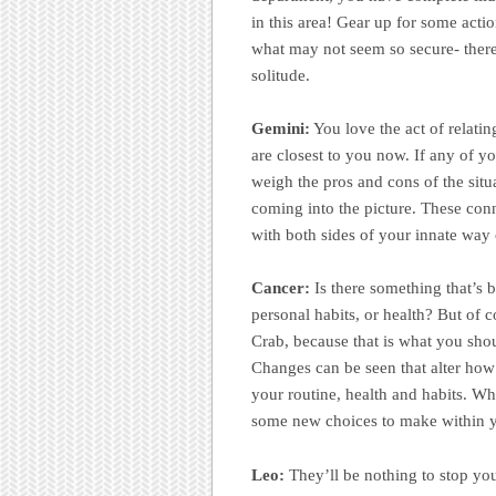
in this area! Gear up for some acti
what may not seem so secure- there
solitude.
Gemini:
You love the act of relati
are closest to you now. If any of yo
weigh the pros and cons of the situ
coming into the picture. These conn
with both sides of your innate way
Cancer:
Is there something that’s b
personal habits, or health? But of
Crab, because that is what you sho
Changes can be seen that alter how 
your routine, health and habits. Wh
some new choices to make within y
Leo:
They’ll be nothing to stop you