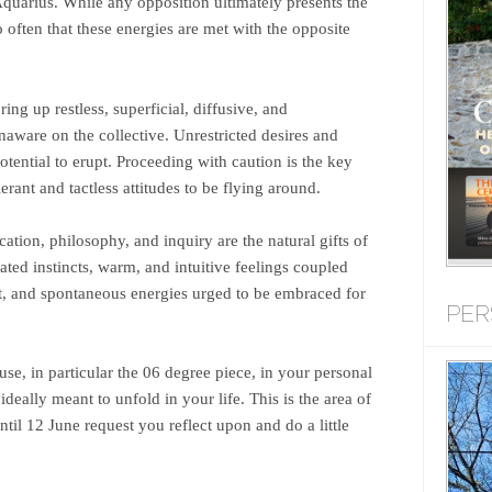
uarius. While any opposition ultimately presents the
oo often that these energies are met with the opposite
ng up restless, superficial, diffusive, and
aware on the collective. Unrestricted desires and
otential to erupt. Proceeding with caution is the key
erant and tactless attitudes to be flying around.
ation, philosophy, and inquiry are the natural gifts of
ated instincts, warm, and intuitive feelings coupled
t, and spontaneous energies urged to be embraced for
PER
use, in particular the 06 degree piece, in your personal
 ideally meant to unfold in your life. This is the area of
ntil 12 June request you reflect upon and do a little