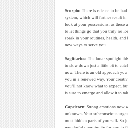
Scorpio:
There is release to be ha
system, which will further result i
look at your possessions, as these a
to let things go that you truly no 
spark in your routines, health, and 
new ways to serve you.
Sagittarius:
The lunar spotlight th
to slow down just a little bit to cat
now. There is an old approach you 
you in a renewed way. Your creativi
you’ll not know what to expect, but
is sure to emerge and allow it to ta
Capricorn
: Strong emotions now wi
unknown. Your subconscious urges y
most hidden parts of yourself. So ju
wonderful opportunity for you to fi