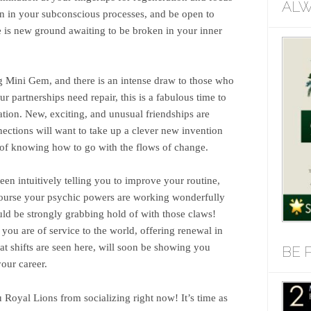
ALW
on in your subconscious processes, and be open to
 is new ground awaiting to be broken in your inner
ng Mini Gem, and there is an intense draw to those who
ur partnerships need repair, this is a fabulous time to
ation. New, exciting, and unusual friendships are
ections will want to take up a clever new invention
 of knowing how to go with the flows of change.
een intuitively telling you to improve your routine,
 course your psychic powers are working wonderfully
uld be strongly grabbing hold of with those claws!
you are of service to the world, offering renewal in
at shifts are seen here, will soon be showing you
BE 
our career.
 Royal Lions from socializing right now! It’s time as