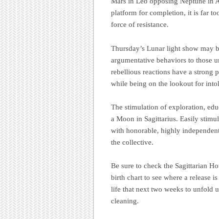
Mars in Leo opposing Neptune in Aq
platform for completion, it is far t
force of resistance
.
Thursday’s Lunar light show may bri
argumentative behaviors to those un
rebellious reactions have a strong p
while being on the lookout for intol
The stimulation of exploration, educ
a Moon in Sagittarius. Easily stimul
with honorable, highly independen
the collective.
Be sure to check the Sagittarian Ho
birth chart to see where a release is
life that next two weeks to unfold u
cleaning.