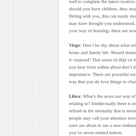
well to complete the latest creativ
should you have children, they may r
flirting with you, this can easily 
may have thought you understood,
your way of learning- there are new
Virgo:
Don’t be shy about what will
home and family life. Should domes
it- respond! That sense of déjà vu ha
you hear from within about don’t do
importance. There are powerful sur
way that you do love things to chan
Libra:
What’s the worn out way of 
relating to? Intellectually there is
refresh in the mentality that is mea
people may call your attention now.
ones are about to see a new enthusi
you’ve never related before.