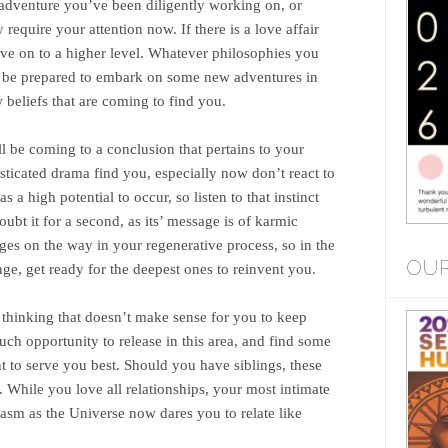
e adventure you’ve been diligently working on, or
equire your attention now. If there is a love affair
move on to a higher level. Whatever philosophies you
 be prepared to embark on some new adventures in
 beliefs that are coming to find you.
 be coming to a conclusion that pertains to your
ticated drama find you, especially now don’t react to
s a high potential to occur, so listen to that instinct
ubt it for a second, as its’ message is of karmic
ges on the way in your regenerative process, so in the
OUR
ge, get ready for the deepest ones to reinvent you.
thinking that doesn’t make sense for you to keep
 much opportunity to release in this area, and find some
nt to serve you best. Should you have siblings, these
 While you love all relationships, your most intimate
asm as the Universe now dares you to relate like