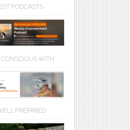
EST PODCASTS
 CONSCIOUS WITH
WELL PREPARED