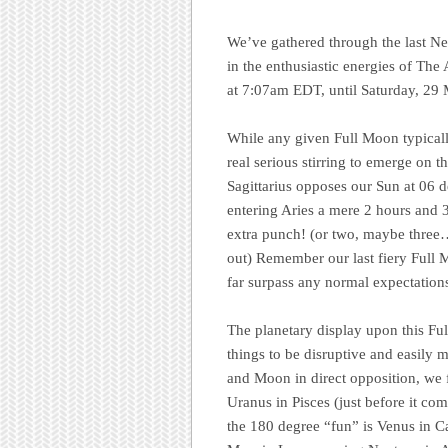
We’ve gathered through the last 
in the enthusiastic energies of Th
at 7:07am EDT, until Saturday, 29
While any given Full Moon typicall
real serious stirring to emerge on 
Sagittarius opposes our Sun at 06 
entering Aries a mere 2 hours and 
extra punch! (or two, maybe three
out) Remember our last fiery Full 
far surpass any normal expectation
The planetary display upon this Ful
things to be disruptive and easily
and Moon in direct opposition, we f
Uranus in Pisces (just before it co
the 180 degree “fun” is Venus in Ca