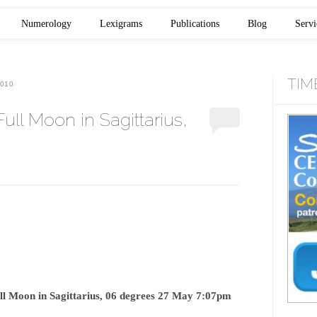
Numerology
Lexigrams
Publications
Blog
Servi
TIM
010
l Moon in Sagittarius,
ll Moon in Sagittarius, 06 degrees 27 May 7:07pm