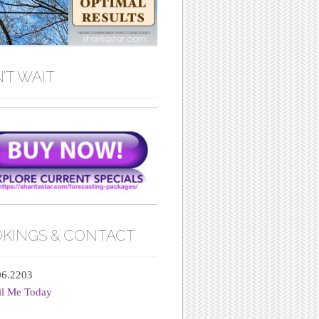
’T WAIT
KINGS & CONTACT
06.2203
il Me Today