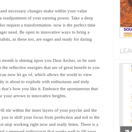
d and necessary changes make within your value
n a readjustment of your earning power. Take a deep
lso request a transformation- now is the perfect time
longer need. Be open to innovative ways to bring a
habits, as these too, are eager and ready for daring
LEA
is month is shining upon you Dear Archer, so be sure
ch the reflective energies that are of great benefit to you
can now let go of, which allows the world to view
ty is about to explode with enthusiasm and truly
 that’s how you like it. Embrace the spontaneous that
ke your arrows to innovative heights.
ll stir within the inner layers of your psyche and the
ou to shift your focus from perfection and toil to the
st stop working right now and really listen. There is a
nd a renewed enthusiasm that works well to lift your