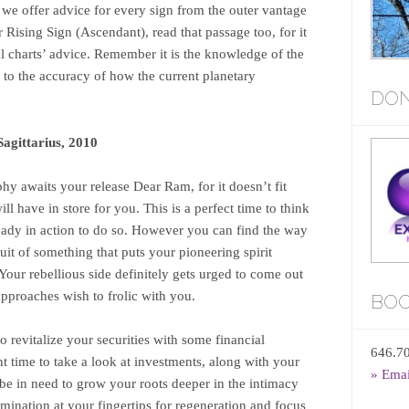
 we offer advice for every sign from the outer vantage
Rising Sign (Ascendant), read that passage too, for it
al charts’ advice. Remember it is the knowledge of the
nt to the accuracy of how the current planetary
DON
gittarius, 2010
hy awaits your release Dear Ram, for it doesn’t fit
l have in store for you. This is a perfect time to think
lready in action to do so. However you can find the way
uit of something that puts your pioneering spirit
our rebellious side definitely gets urged to come out
pproaches wish to frolic with you.
BOO
 revitalize your securities with some financial
646.7
nt time to take a look at investments, along with your
» Ema
be in need to grow your roots deeper in the intimacy
mination at your fingertips for regeneration and focus