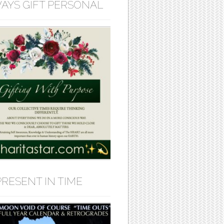
AYS GIFT PERSONAL
PRESENT IN TIME