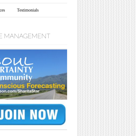
ces
Testimonials
E MANAGEMENT