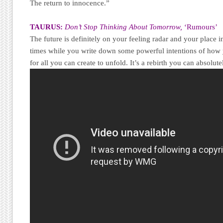
The return to innocence.”
TAURUS:
Don’t Stop Thinking About Tomorrow,
‘Rumours’
The future is definitely on your feeling radar and your place in
times while you write down some powerful intentions of how
for all you can create to unfold. It’s a rebirth you can absolute