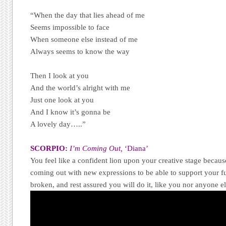
“When the day that lies ahead of me
Seems impossible to face
When someone else instead of me
Always seems to know the way
Then I look at you
And the world’s alright with me
Just one look at you
And I know it’s gonna be
A lovely day…..”
SCORPIO:
I’m Coming Out,
‘Diana’
You feel like a confident lion upon your creative stage becau
coming out with new expressions to be able to support your fut
broken, and rest assured you will do it, like you nor anyone e