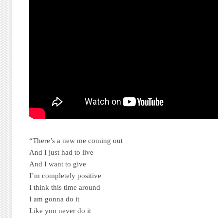
“There’s a new me coming out
And I just had to live
And I want to give
I’m completely positive
I think this time around
I am gonna do it
Like you never do it