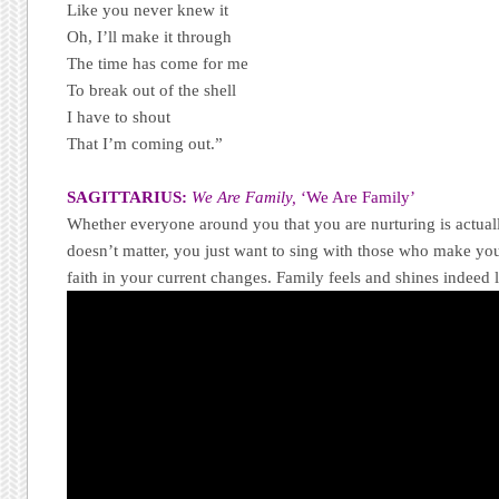
Like you never knew it
Oh, I’ll make it through
The time has come for me
To break out of the shell
I have to shout
That I’m coming out.”
SAGITTARIUS:
We Are Family,
‘We Are Family’
Whether everyone around you that you are nurturing is actually
doesn’t matter, you just want to sing with those who make you
faith in your current changes. Family feels and shines indeed l