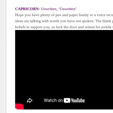
CAPRICORN:
Unwritten,
‘Unwritten’
Hope you have plenty of pen and paper handy or a voice reco
ideas are talking with words you have not spoken. The blank 
beliefs to support you, so lock the door and retreat for awhile