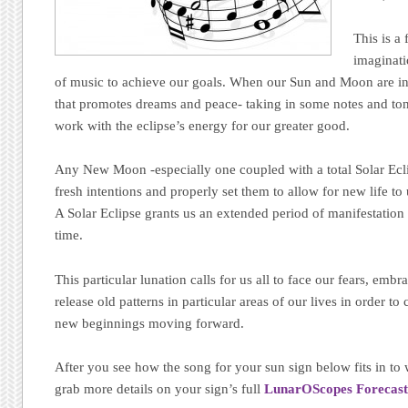
This is a
imaginati
of music to achieve our goals. When our Sun and Moon are in 
that promotes dreams and peace- taking in some notes and tone
work with the eclipse’s energy for our greater good.
Any New Moon -especially one coupled with a total Solar Ecli
fresh intentions and properly set them to allow for new life to
A Solar Eclipse grants us an extended period of manifestation t
time.
This particular lunation calls for us all to face our fears, emb
release old patterns in particular areas of our lives in order t
new beginnings moving forward.
After you see how the song for your sun sign below fits in to
grab more details on your sign’s full
LunarOScopes Forecast