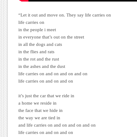
“Let it out and move on. They say life carries on
life carries on
in the people i meet
in everyone that’s out on the street
in all the dogs and cats
in the flies and rats
in the rot and the rust
in the ashes and the dust
life carries on and on and on and on
life carries on and on and on
it’s just the car that we ride in
a home we reside in
the face that we hide in
the way we are tied in
and life carries on and on and on and on
life carries on and on and on