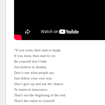
“If you want, then start to laugh
If you must, then start to cry
Be yourself don’t hide
Just believe in destiny.
Don’t care what people say
Just follow your own way
Don’t give up and use the chance
To return to innocence.
That’s not the beginning of the end
That’s the return to yourself