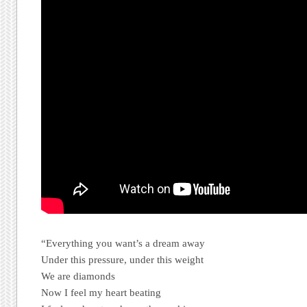
“Everything you want’s a dream away
Under this pressure, under this weight
We are diamonds
Now I feel my heart beating