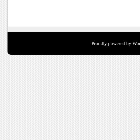
Post navigation
Proudly powered by Wor