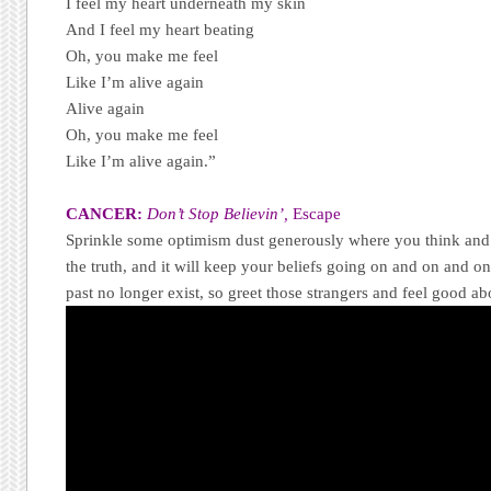
I feel my heart underneath my skin
And I feel my heart beating
Oh, you make me feel
Like I’m alive again
Alive again
Oh, you make me feel
Like I’m alive again.”
CANCER:
Don’t Stop Believin’,
Escape
Sprinkle some optimism dust generously where you think and
the truth, and it will keep your beliefs going on and on and o
past no longer exist, so greet those strangers and feel good abo