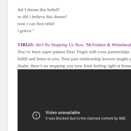
did I dream this belief?
or did i believe this dream?
now i can find relief
i grieve.”
VIRGO:
Ain’t No Stopping Us Now,
‘McFadden & Whitehead
You’ve been super patient Dear Virgin with your partnerships 
fulfill and listen to you. Your past relationship lessons taught
doubt, there’s no stopping you now from feeling right at home