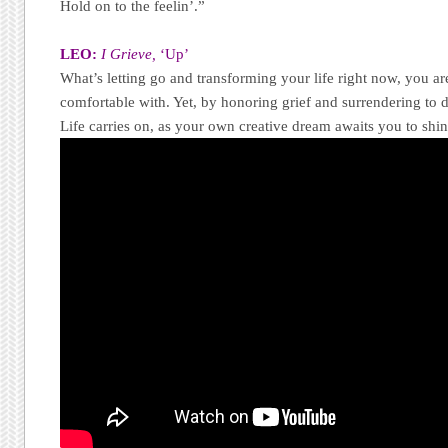
Hold on to the feelin’.”
LEO:
I Grieve,
‘Up’
What’s letting go and transforming your life right now, you are 
comfortable with. Yet, by honoring grief and surrendering to 
Life carries on, as your own creative dream awaits you to shin