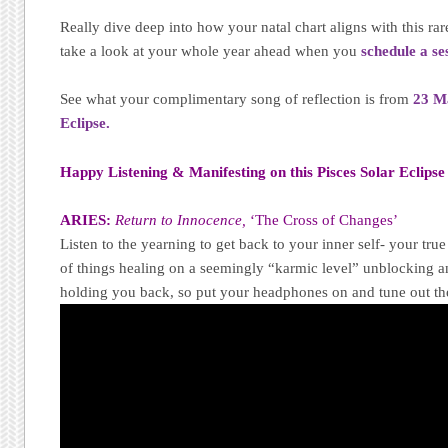
Really dive deep into how your natal chart aligns with this rar
take a look at your whole year ahead when you
schedule a se
See what your complimentary song of reflection is from
23 M
Eclipse.
Happy Listening & Manifesting on this Pisces Solar Eclips
ARIES:
Return to Innocence,
‘The Cross of Changes’
Listen to the yearning to get back to your inner self- your tru
of things healing on a seemingly “karmic level” unblocking a
holding you back, so put your headphones on and tune out the