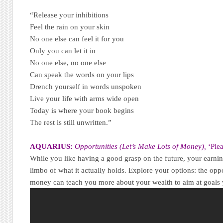
“Release your inhibitions
Feel the rain on your skin
No one else can feel it for you
Only you can let it in
No one else, no one else
Can speak the words on your lips
Drench yourself in words unspoken
Live your life with arms wide open
Today is where your book begins
The rest is still unwritten.”
AQUARIUS:
Opportunities (Let’s Make Lots of Money),
‘Ple
While you like having a good grasp on the future, your earnin
limbo of what it actually holds. Explore your options: the oppo
money can teach you more about your wealth to aim at goals 