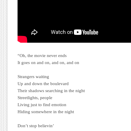
“Oh, the movie never ends
It goes on and on, and on, and on
Strangers waiting
Up and down the boulevard
Their shadows searching in the night
Streetlights, people
Living just to find emotion
Hiding somewhere in the night
Don’t stop believin’