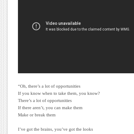
“Oh, there’s a lot of opportunities
If you know when to take them, you know?
There’s a lot of opportunities
If there aren’t, you can make them
Make or break them
I’ve got the brains, you’ve got the looks