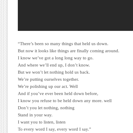
“There’s been so many things that held us down.
But now it looks like things are finally coming around.
I know we’ve got a long long way to go.
And where we’ll end up, I don’t know.
But we won’t let nothing hold us back.
We’re putting ourselves together.
We’re polishing up our act. Well
And if you’ve ever been held down before,
I know you refuse to be held down any more. well
Don’t you let nothing, nothing
Stand in your way.
I want you to listen, listen
To every word I say, every word I say.”