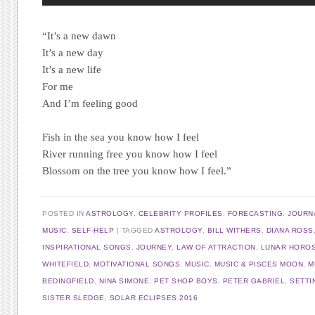
“It’s a new dawn
It’s a new day
It’s a new life
For me
And I’m feeling good
Fish in the sea you know how I feel
River running free you know how I feel
Blossom on the tree you know how I feel.”
POSTED IN
ASTROLOGY
,
CELEBRITY PROFILES
,
FORECASTING
,
JOURN
MUSIC
,
SELF-HELP
TAGGED
ASTROLOGY
,
BILL WITHERS
,
DIANA ROSS
INSPIRATIONAL SONGS
,
JOURNEY
,
LAW OF ATTRACTION
,
LUNAR HORO
WHITEFIELD
,
MOTIVATIONAL SONGS
,
MUSIC
,
MUSIC & PISCES MOON
,
M
BEDINGFIELD
,
NINA SIMONE
,
PET SHOP BOYS
,
PETER GABRIEL
,
SETTI
SISTER SLEDGE
,
SOLAR ECLIPSES 2016