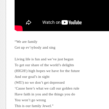
“We are family
Get up ev’rybody and sing
Living life is fun and we’ve just begun
To get our share of the world’s delights
(HIGH!) high hopes we have for the future
And our goal’s in sight
(WE!) no we don’t get depressed
‘Cause here’s what we call our golden rule
Have faith in you and the things you do
You won’t go wrong
This is our family Jewel.”