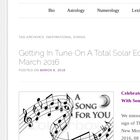
Main menu
Skip to content
Bio
Astrology
Numerology
Lex
TAG ARCHIVES:
INSPIRATIONAL SONGS
Getting In Tune On A Total Solar E
March 2016
POSTED ON
MARCH 8, 2016
Celebrat
With Son
We intens
sign of T
New Moon 
2016, 08