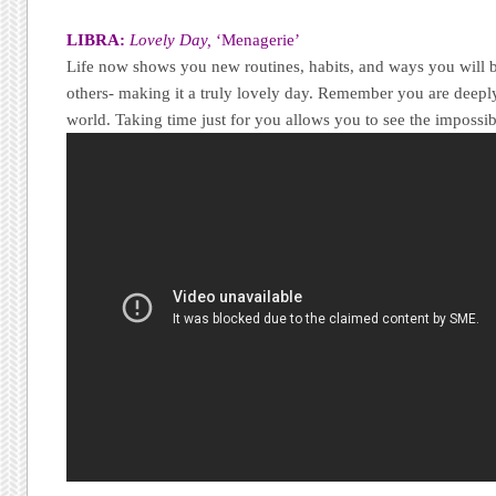
LIBRA:
Lovely Day,
‘Menagerie’
Life now shows you new routines, habits, and ways you will b
others- making it a truly lovely day. Remember you are deepl
world. Taking time just for you allows you to see the imposs