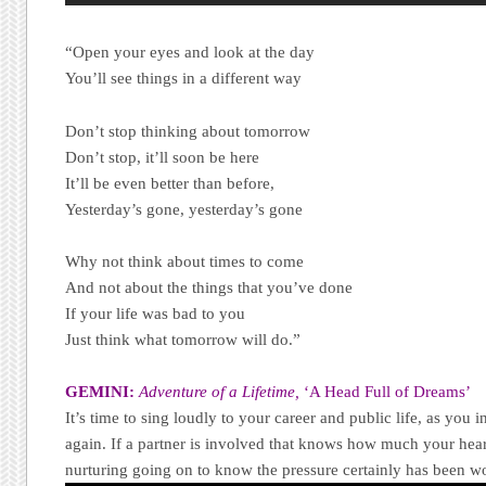
“Open your eyes and look at the day
You’ll see things in a different way
Don’t stop thinking about tomorrow
Don’t stop, it’ll soon be here
It’ll be even better than before,
Yesterday’s gone, yesterday’s gone
Why not think about times to come
And not about the things that you’ve done
If your life was bad to you
Just think what tomorrow will do.”
GEMINI:
Adventure of a Lifetime,
‘A Head Full of Dreams’
It’s time to sing loudly to your career and public life, as you 
again. If a partner is involved that knows how much your heart
nurturing going on to know the pressure certainly has been wo