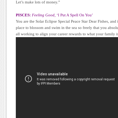
Let’s make lots of money.”
PISCES:
Feeling Good,
‘I Put A Spell On You’
You are the Solar Eclipse Special Peace Star Dear Fishes, and 
place to blossom and swim in the sea so freely that you absolu
all working to align your career rewards to what your family i