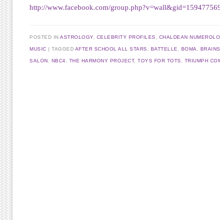
http://www.facebook.com/group.php?v=wall&gid=15947756
POSTED IN
ASTROLOGY
,
CELEBRITY PROFILES
,
CHALDEAN NUMEROL
MUSIC
TAGGED
AFTER SCHOOL ALL STARS
,
BATTELLE
,
BOMA
,
BRAIN
SALON
,
NBC4
,
THE HARMONY PROJECT
,
TOYS FOR TOTS
,
TRIUMPH CO
Post navigation