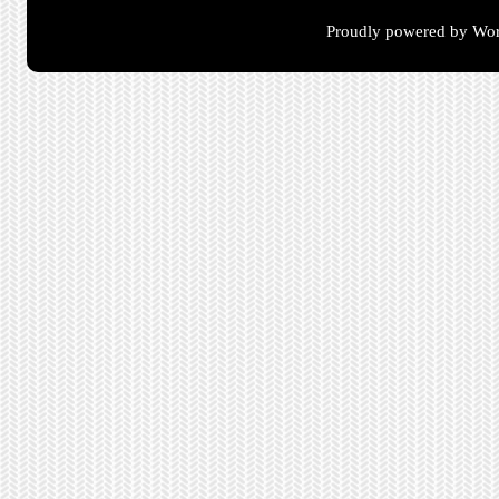
Proudly powered by Wor