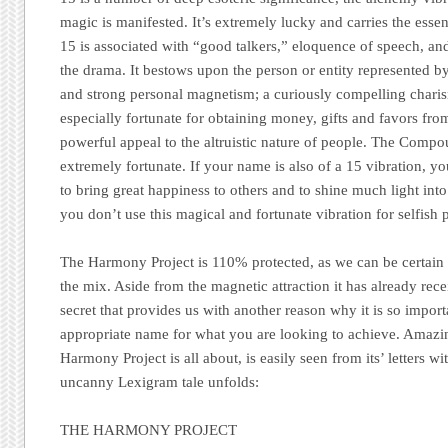
magic is manifested. It’s extremely lucky and carries the esse
15 is associated with “good talkers,” eloquence of speech, and 
the drama. It bestows upon the person or entity represented b
and strong personal magnetism; a curiously compelling charis
especially fortunate for obtaining money, gifts and favors from
powerful appeal to the altruistic nature of people. The Comp
extremely fortunate. If your name is also of a 15 vibration, yo
to bring great happiness to others and to shine much light int
you don’t use this magical and fortunate vibration for selfish 
The Harmony Project
is 110% protected, as we can be certain t
the mix. Aside from the magnetic attraction it has already rece
secret that provides us with another reason why it is so impor
appropriate name for what you are looking to achieve. Amazin
Harmony Project
is all about, is easily seen from its’ letters 
uncanny Lexigram tale unfolds:
THE HARMONY PROJECT