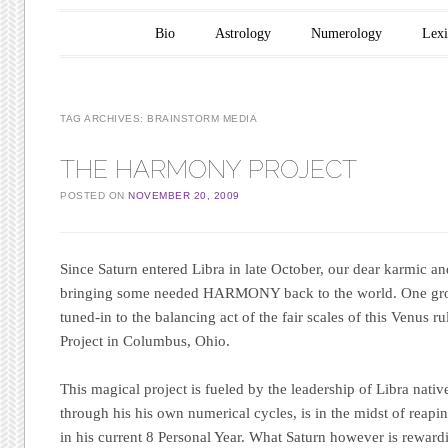
Main menu
Skip to content
Bio
Astrology
Numerology
Lex
TAG ARCHIVES:
BRAINSTORM MEDIA
THE HARMONY PROJECT
POSTED ON
NOVEMBER 20, 2009
Since Saturn entered Libra in late October, our dear karmic and
bringing some needed HARMONY back to the world. One grou
tuned-in to the balancing act of the fair scales of this Venus ru
Project
in Columbus, Ohio.
This magical project is fueled by the leadership of Libra nat
through his his own numerical cycles, is in the midst of reapin
in his current 8 Personal Year. What Saturn however is rewardi