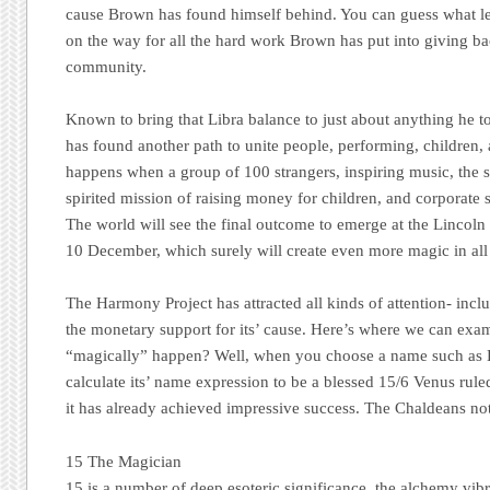
cause Brown has found himself behind. You can guess what lev
on the way for all the hard work Brown has put into giving ba
community.
Known to bring that Libra balance to just about anything he 
has
found another path to unite people, performing, children,
happens when a group of 100 strangers, inspiring music, the s
spirited mission of raising money for children, and corporate 
The world will see the final outcome to emerge at the Lincol
10 December, which surely will create even more magic in all 
The Harmony Project has attracted all kinds of attention- incl
the monetary support for its’ cause. Here’s where we can exa
“magically” happen? Well, when you choose a name such as 
calculate its’ name expression to be a blessed 15/6 Venus rule
it has already achieved impressive success. The Chaldeans not
15 The Magician
15 is a number of deep esoteric significance, the alchemy vib