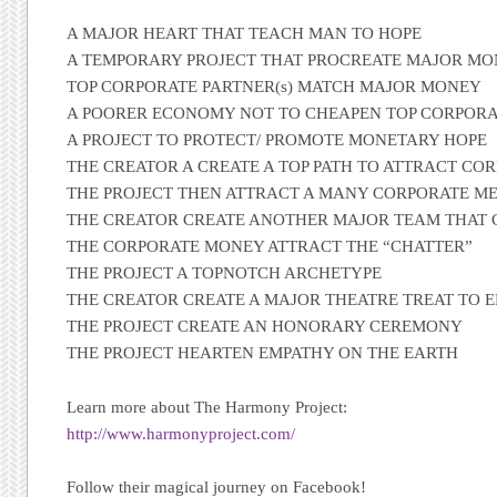
A MAJOR HEART THAT TEACH MAN TO HOPE
A TEMPORARY PROJECT THAT PROCREATE MAJOR M
TOP CORPORATE PARTNER(s) MATCH MAJOR MONEY
A POORER ECONOMY NOT TO CHEAPEN TOP CORPORA
A PROJECT TO PROTECT/ PROMOTE MONETARY HOPE
THE CREATOR A CREATE A TOP PATH TO ATTRACT C
THE PROJECT THEN ATTRACT A MANY CORPORATE M
THE CREATOR CREATE ANOTHER MAJOR TEAM THAT
THE CORPORATE MONEY ATTRACT THE “CHATTER”
THE PROJECT A TOPNOTCH ARCHETYPE
THE CREATOR CREATE A MAJOR THEATRE TREAT TO 
THE PROJECT CREATE AN HONORARY CEREMONY
THE PROJECT HEARTEN EMPATHY ON THE EARTH
Learn more about The Harmony Project:
http://www.harmonyproject.com/
Follow their magical journey on Facebook!