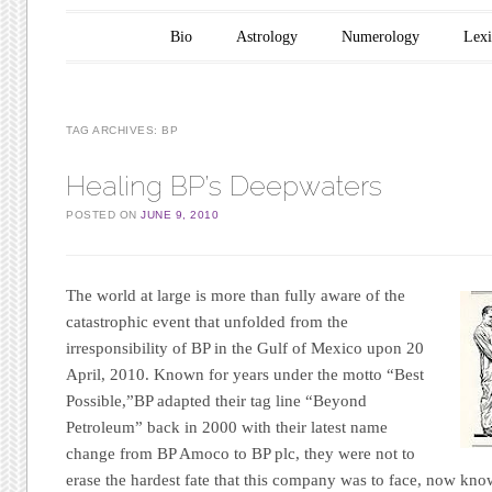
Main menu
Skip to content
Bio
Astrology
Numerology
Lex
TAG ARCHIVES:
BP
Healing BP’s Deepwaters
POSTED ON
JUNE 9, 2010
The world at large is more than fully aware of the
catastrophic event that unfolded from the
irresponsibility of
BP
in the Gulf of Mexico upon 20
April, 2010. Known for years under the motto
“Best
Possible,”
BP
adapted their tag line
“Beyond
Petroleum”
back in 2000 with their latest name
change from
BP Amoco
to
BP plc
, they were not to
erase the hardest fate that this company was to face, now kn