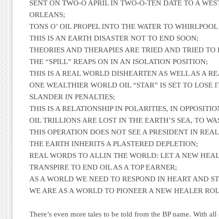
SENT ON TWO-O APRIL IN TWO-O-TEN DATE TO A WE
ORLEANS;
TONS O’ OIL PROPEL INTO THE WATER TO WHIRLPOOL
THIS IS AN EARTH DISASTER NOT TO END SOON;
THEORIES AND THERAPIES ARE TRIED AND TRIED TO 
THE “SPILL” REAPS ON IN AN ISOLATION POSITION;
THIS IS A REAL WORLD DISHEARTEN AS WELL AS A RE
ONE WEALTHIER WORLD OIL “STAR” IS SET TO LOSE I
SLANDER IN PENALTIES;
THIS IS A RELATIONSHIP IN POLARITIES, IN OPPOSITIO
OIL TRILLIONS ARE LOST IN THE EARTH’S SEA, TO W
THIS OPERATION DOES NOT SEE A PRESIDENT IN REAL
THE EARTH INHERITS A PLASTERED DEPLETION;
REAL WORDS TO ALLIN THE WORLD: LET A NEW HEAL
TRANSPIRE TO END OIL AS A TOP EARNER;
AS A WORLD WE NEED TO RESPOND IN HEART AND STO
WE ARE AS A WORLD TO PIONEER A NEW HEALER RO
There’s even more tales to be told from the
BP
name. With all 