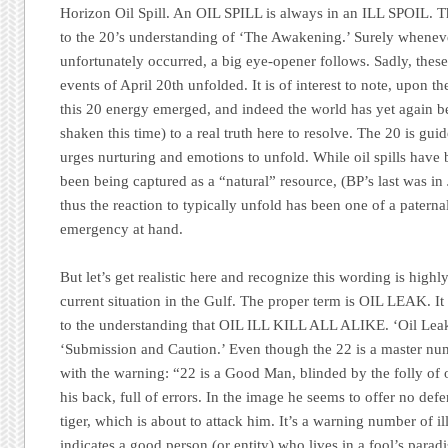
Horizon Oil Spill.
An OIL SPILL is always in an ILL SPOIL. Th
to the 20’s understanding of
‘The Awakening.’
Surely whenever
unfortunately occurred, a big eye-opener follows. Sadly, these
events of April 20th unfolded. It is of interest to note, upon t
this 20 energy emerged, and indeed the world has yet again 
shaken this time) to a real truth here to resolve. The 20 is g
urges nurturing and emotions to unfold. While oil spills have 
been being captured as a “natural” resource, (
BP’s
last was in
thus the reaction to typically unfold has been one of a paterna
emergency at hand.
But let’s get realistic here and recognize this wording is highl
current situation in the Gulf. The proper term is OIL LEAK. It
to the understanding that OIL ILL KILL ALL ALIKE. ‘Oil Leak’
‘Submission and Caution.’
Even though the 22 is a master numb
with the warning:
“22 is a Good Man, blinded by the folly of 
his back, full of errors. In the image he seems to offer no def
tiger, which is about to attack him. It’s a warning number of il
indicates a good person (or entity) who lives in a fool’s para