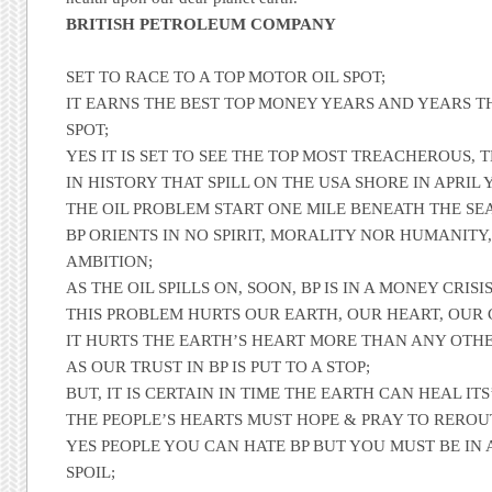
BRITISH PETROLEUM COMPANY
SET TO RACE TO A TOP MOTOR OIL SPOT;
IT EARNS THE BEST TOP MONEY YEARS AND YEARS T
SPOT;
YES IT IS SET TO SEE THE TOP MOST TREACHEROUS, 
IN HISTORY THAT SPILL ON THE USA SHORE IN APRIL 
THE OIL PROBLEM START ONE MILE BENEATH THE SEA
BP ORIENTS IN NO SPIRIT, MORALITY NOR HUMANIT
AMBITION;
AS THE OIL SPILLS ON, SOON, BP IS IN A MONEY CRISIS
THIS PROBLEM HURTS OUR EARTH, OUR HEART, OUR 
IT HURTS THE EARTH’S HEART MORE THAN ANY OTHE
AS OUR TRUST IN BP IS PUT TO A STOP;
BUT, IT IS CERTAIN IN TIME THE EARTH CAN HEAL ITS
THE PEOPLE’S HEARTS MUST HOPE & PRAY TO REROU
YES PEOPLE YOU CAN HATE BP BUT YOU MUST BE IN 
SPOIL;