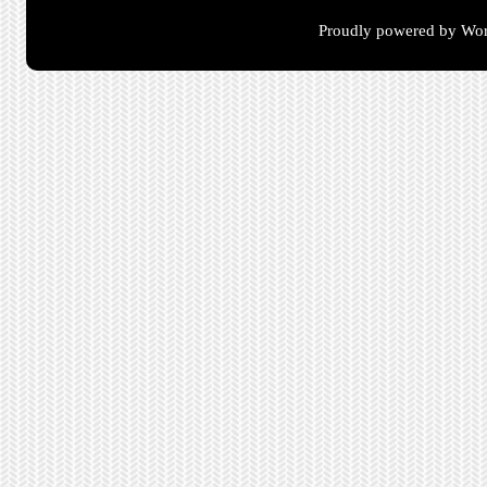
Proudly powered by Wor