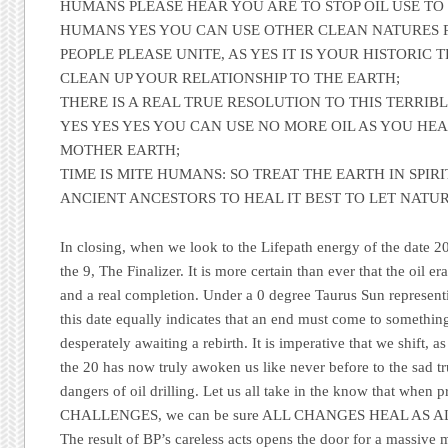
HUMANS PLEASE HEAR YOU ARE TO STOP OIL USE TO
HUMANS YES YOU CAN USE OTHER CLEAN NATURES 
PEOPLE PLEASE UNITE, AS YES IT IS YOUR HISTORIC
CLEAN UP YOUR RELATIONSHIP TO THE EARTH;
THERE IS A REAL TRUE RESOLUTION TO THIS TERRIBL
YES YES YES YOU CAN USE NO MORE OIL AS YOU HE
MOTHER EARTH;
TIME IS MITE HUMANS: SO TREAT THE EARTH IN SPIR
ANCIENT ANCESTORS TO HEAL IT BEST TO LET NATU
In closing, when we look to the Lifepath energy of the date 20
the 9,
The Finalizer
. It is more certain than ever that the oil e
and a real completion. Under a 0 degree Taurus Sun representi
this date equally indicates that an end must come to something
desperately awaiting a rebirth. It is imperative that we shift, as 
the 20 has now truly awoken us like never before to the sad tr
dangers of oil drilling. Let us all take in the know that when 
CHALLENGES, we can be sure ALL CHANGES HEAL AS A
The result of
BP’s
careless acts opens the door for a massive