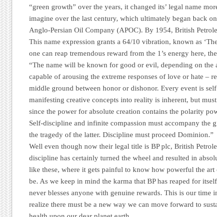
“green growth” over the years, it changed its’ legal name mor
imagine over the last century, which ultimately began back on
Anglo-Persian Oil Company
(APOC). By 1954,
British Petr
This name expression grants a 64/10 vibration, known as
‘The
one can reap tremendous reward from the 1’s energy here, the
“The name will be known for good or evil, depending on the a
capable of arousing the extreme responses of love or hate – re
middle ground between honor or dishonor. Every event is sel
manifesting creative concepts into reality is inherent, but mu
since the power for absolute creation contains the polarity pow
Self-discipline and infinite compassion must accompany the gi
the tragedy of the latter. Discipline must proceed Dominion.”
Well even though now their legal title is
BP plc
,
British Petrol
discipline has certainly turned the wheel and resulted in absolu
like these, where it gets painful to know how powerful the ar
be. As we keep in mind the karma that
BP
has reaped for itself,
never blesses anyone with genuine rewards. This is our time i
realize there must be a new way we can move forward to sustai
health upon our dear planet earth.