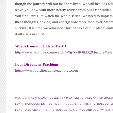
though the journey will not be short-lived, we will heal, as wil
leave you now with more hearty advise from our Dear Indian 
you find Part 1, to watch the whole series. We need to implem
these thoughts, advice, and energy now more than ever before
survive. It is time we remember for the sake of our planet earth,
it all starts in spirit.
Words from our Elders: Part 1
http://www.youtube.com/watch?v=g7cylfQtkDg&feature=rela
Four Directions Teachings:
http://www.fourdirectionsteachings.com
POSTED IN
ASTROLOGY
,
CELEBRITY PROFILES
,
CHALDEAN NUMEROL
LUNAR HOROSCOPES
,
POLITICS
TAGGED
BP
,
BRITISH PETROLEUM
,
D
LEXGIRAMS AND BRITISH PETROLEUM
,
LEXIGRAMS AND DEEPWATER HO