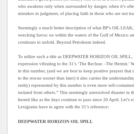
who awakens only when surrounded by danger, when it’s often 
mistakes in judgment, of placing faith in those who are not tr
Seemingly a much better description of what
BP’s
OIL LEAK, n
wrecking havoc on within the waters of the Gulf of Mexico an
continues to unfold.
Beyond Petroleum
indeed.
To utilize such a title as DEEPWATER HORIZON OIL SPILL, we
expression vibrating to the 31’s
‘The Recluse –The Hermit.’
Wh
in this number, (and we are best to keep positive prayers tha
to the rescue sooner than later) it also carries the understandin
entity) represented by this number is even more self-contained,
isolated from others.”
This seemingly unresolved disaster in 
hermit like as the days continue to pass since 20 April. Let’
Lexigrams have to agree with the 31’s reference:
DEEPWATER HORIZON OIL SPILL