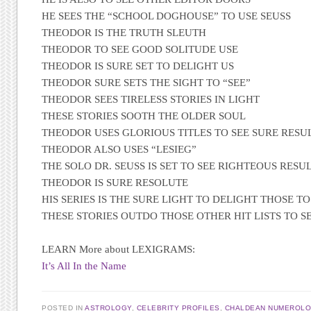
HE SEES THE “SCHOOL DOGHOUSE” TO USE SEUSS
THEODOR IS THE TRUTH SLEUTH
THEODOR TO SEE GOOD SOLITUDE USE
THEODOR IS SURE SET TO DELIGHT US
THEODOR SURE SETS THE SIGHT TO “SEE”
THEODOR SEES TIRELESS STORIES IN LIGHT
THESE STORIES SOOTH THE OLDER SOUL
THEODOR USES GLORIOUS TITLES TO SEE SURE RESU
THEODOR ALSO USES “LESIEG”
THE SOLO DR. SEUSS IS SET TO SEE RIGHTEOUS RESU
THEODOR IS SURE RESOLUTE
HIS SERIES IS THE SURE LIGHT TO DELIGHT THOSE TO
THESE STORIES OUTDO THOSE OTHER HIT LISTS TO S
LEARN More about LEXIGRAMS:
It’s All In the Name
POSTED IN
ASTROLOGY
,
CELEBRITY PROFILES
,
CHALDEAN NUMEROL