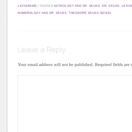
LEXIGRAMS
|
TAGGED
ASTROLOGY AND DR. SEUSS
,
DR. SEUSS
,
LEXIG
NUMEROLOGY AND DR. SEUSS
,
THEODORE SEUSS GEISEL
Leave a Reply
Your email address will not be published.
Required fields ar