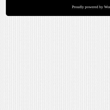
Proudly powered by Wor