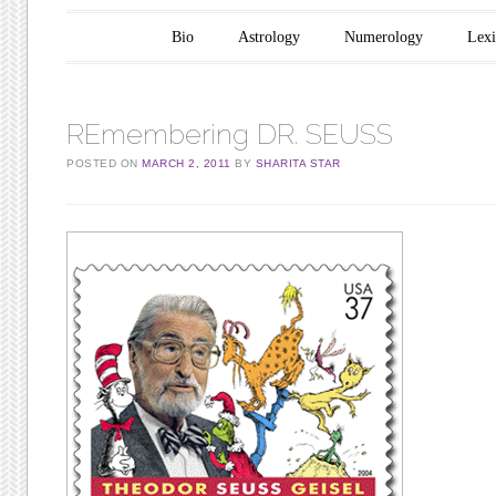
Main menu
Skip to content
Bio
Astrology
Numerology
Lex
REmembering DR. SEUSS
POSTED ON
MARCH 2, 2011
BY
SHARITA STAR