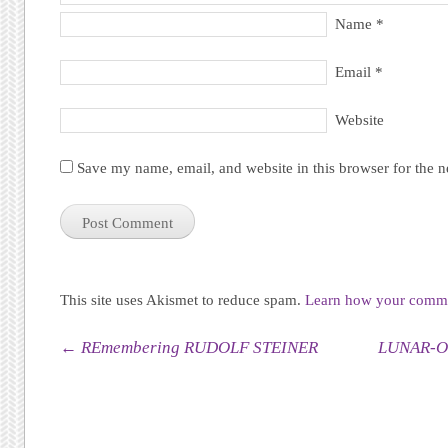
Name
*
Email
*
Website
Save my name, email, and website in this browser for the 
This site uses Akismet to reduce spam.
Learn how your commen
Post navigation
←
REmembering RUDOLF STEINER
LUNAR-O