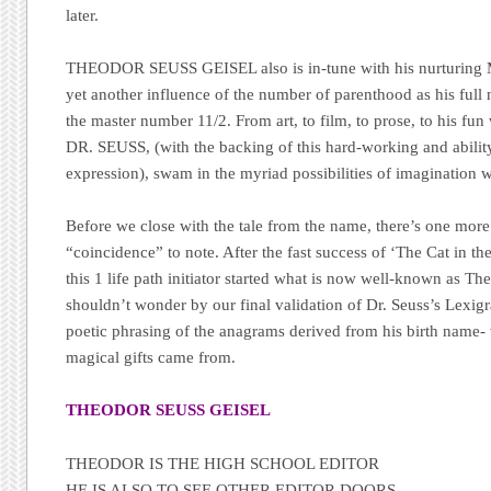
later.
THEODOR SEUSS GEISEL also is in-tune with his nurturing 
yet another influence of the number of parenthood as his full
the master number 11/2. From art, to film, to prose, to his fun w
DR. SEUSS, (with the backing of this hard-working and abili
expression), swam in the myriad possibilities of imagination wit
Before we close with the tale from the name, there’s one more
“coincidence” to note. After the fast success of ‘The Cat in t
this 1 life path initiator started what is now well-known as T
shouldn’t wonder by our final validation of Dr. Seuss’s Lexigr
poetic phrasing of the anagrams derived from his birth name- 
magical gifts came from.
THEODOR SEUSS GEISEL
THEODOR IS THE HIGH SCHOOL EDITOR
HE IS ALSO TO SEE OTHER EDITOR DOORS