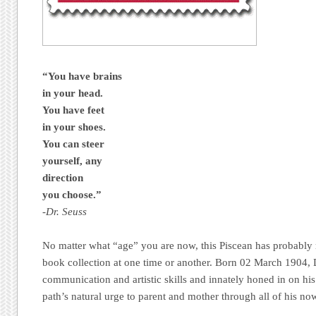
“You have brains
in your head.
You have feet
in your shoes.
You can steer
yourself, any
direction
you choose.”
-Dr. Seuss
No matter what “age” you are now, this Piscean has probably
book collection at one time or another. Born 02 March 1904,
communication and artistic skills and innately honed in on 
path’s natural urge to parent and mother through all of his no