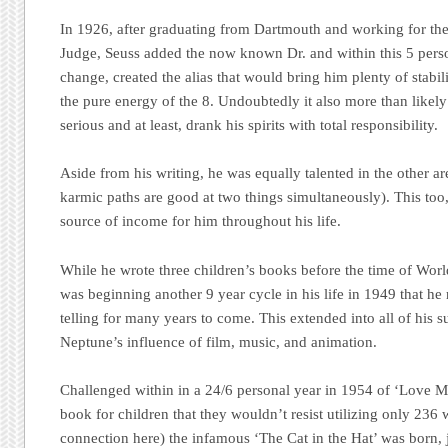
In 1926, after graduating from Dartmouth and working for t
Judge, Seuss added the now known Dr. and within this 5 pers
change, created the alias that would bring him plenty of stabi
the pure energy of the 8. Undoubtedly it also more than likely
serious and at least, drank his spirits with total responsibility.
Aside from his writing, he was equally talented in the other a
karmic paths are good at two things simultaneously). This too
source of income for him throughout his life.
While he wrote three children’s books before the time of World
was beginning another 9 year cycle in his life in 1949 that he 
telling for many years to come. This extended into all of his s
Neptune’s influence of film, music, and animation.
Challenged within in a 24/6 personal year in 1954 of ‘Love Mo
book for children that they wouldn’t resist utilizing only 236 
connection here) the infamous ‘The Cat in the Hat’ was born, j