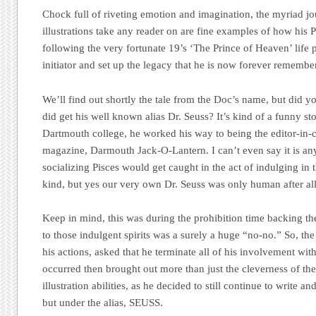
Chock full of riveting emotion and imagination, the myriad jo
illustrations take any reader on are fine examples of how his 
following the very fortunate 19’s ‘The Prince of Heaven’ life
initiator and set up the legacy that he is now forever remembe
We’ll find out shortly the tale from the Doc’s name, but did
did get his well known alias Dr. Seuss? It’s kind of a funny st
Dartmouth college, he worked his way to being the editor-in-c
magazine, Darmouth Jack-O-Lantern. I can’t even say it is any
socializing Pisces would get caught in the act of indulging in t
kind, but yes our very own Dr. Seuss was only human after all
Keep in mind, this was during the prohibition time backing the
to those indulgent spirits was a surely a huge “no-no.” So, th
his actions, asked that he terminate all of his involvement wi
occurred then brought out more than just the cleverness of th
illustration abilities, as he decided to still continue to write 
but under the alias, SEUSS.