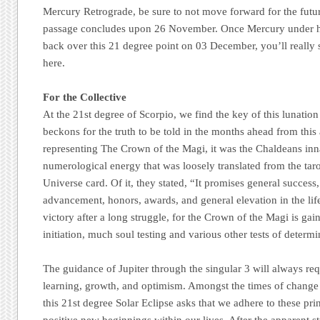
Mercury Retrograde, be sure to not move forward for the future 
passage concludes upon 26 November. Once Mercury under 
back over this 21 degree point on 03 December, you’ll really s
here.
For the Collective
At the 21st degree of Scorpio, we find the key of this lunation
beckons for the truth to be told in the months ahead from this a
representing The Crown of the Magi, it was the Chaldeans inn
numerological energy that was loosely translated from the tar
Universe card. Of it, they stated, “It promises general success
advancement, honors, awards, and general elevation in the life 
victory after a long struggle, for the Crown of the Magi is gai
initiation, much soul testing and various other tests of determi
The guidance of Jupiter through the singular 3 will always re
learning, growth, and optimism. Amongst the times of change
this 21st degree Solar Eclipse asks that we adhere to these pr