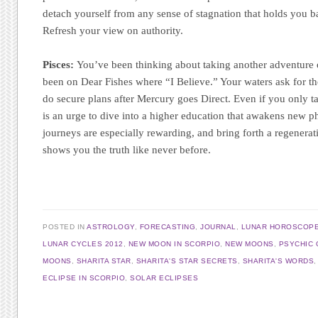
detach yourself from any sense of stagnation that holds you 
Refresh your view on authority.
Pisces:
You’ve been thinking about taking another adventure 
been on Dear Fishes where “I Believe.” Your waters ask for tho
do secure plans after Mercury goes Direct. Even if you only ta
is an urge to dive into a higher education that awakens new ph
journeys are especially rewarding, and bring forth a regenerat
shows you the truth like never before.
POSTED IN
ASTROLOGY
,
FORECASTING
,
JOURNAL
,
LUNAR HOROSCOP
LUNAR CYCLES 2012
,
NEW MOON IN SCORPIO
,
NEW MOONS
,
PSYCHIC 
MOONS
,
SHARITA STAR
,
SHARITA'S STAR SECRETS
,
SHARITA'S WORDS
ECLIPSE IN SCORPIO
,
SOLAR ECLIPSES