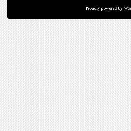
Proudly powered by Wor