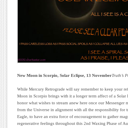
New Moon in Scorpio
, Solar Eclipse
, 13 November
Truth’s 
While Mercury Retrograde will say remember to keep your ref
Moon in Scorpio brings with it a longer term affect of a Solar E
honor what wishes to stream anew here once our Messenger mo
from the Universe in alignment with all the responsibility for 
Eagle, to have an extra force of encouragement to gather mag
regenerative feelings throughout this 2nd Waxing Phase of 