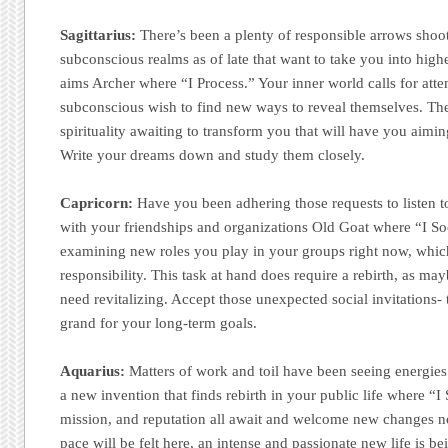
Sagittarius:
There’s been a plenty of responsible arrows shoot
subconscious realms as of late that want to take you into high
aims Archer where “I Process.” Your inner world calls for atten
subconscious wish to find new ways to reveal themselves. Ther
spirituality awaiting to transform you that will have you aimi
Write your dreams down and study them closely.
Capricorn:
Have you been adhering those requests to listen t
with your friendships and organizations Old Goat where “I Soc
examining new roles you play in your groups right now, whi
responsibility. This task at hand does require a rebirth, as ma
need revitalizing. Accept those unexpected social invitations
grand for your long-term goals.
Aquarius:
Matters of work and toil have been seeing energies 
a new invention that finds rebirth in your public life where “I
mission, and reputation all await and welcome new changes 
pace will be felt here, an intense and passionate new life is be