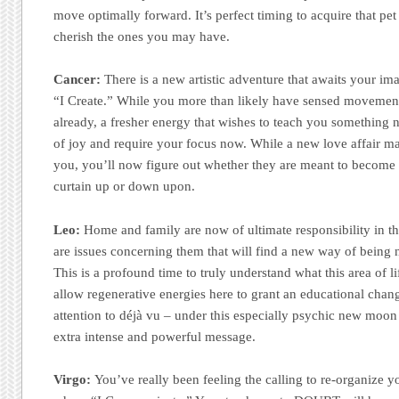
move optimally forward. It’s perfect timing to acquire that p
cherish the ones you may have.
Cancer:
There is a new artistic adventure that awaits your im
“I Create.” While you more than likely have sensed movement
already, a fresher energy that wishes to teach you something 
of joy and require your focus now. While a new love affair ma
you, you’ll now figure out whether they are meant to become
curtain up or down upon.
Leo:
Home and family are now of ultimate responsibility in th
are issues concerning them that will find a new way of being
This is a profound time to truly understand what this area of l
allow regenerative energies here to grant an educational change
attention to déjà vu – under this especially psychic new moon 
extra intense and powerful message.
Virgo:
You’ve really been feeling the calling to re-organize 