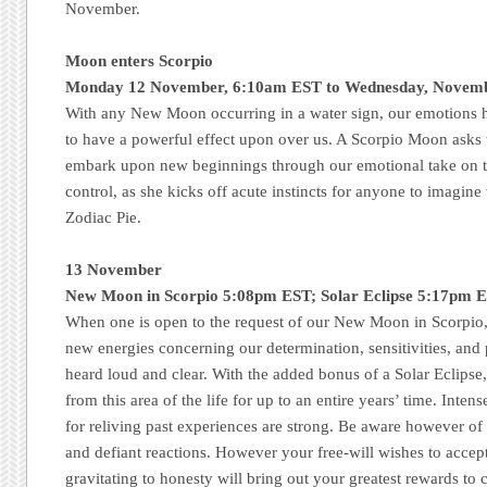
November.
Moon enters Scorpio
Monday 12 November, 6:10am EST to Wednesday, Novem
With any New Moon occurring in a water sign, our emotions h
to have a powerful effect upon over us. A Scorpio Moon asks t
embark upon new beginnings through our emotional take on t
control, as she kicks off acute instincts for anyone to imagine
Zodiac Pie.
13 November
New Moon in Scorpio 5:08pm EST; Solar Eclipse 5:17pm E
When one is open to the request of our New Moon in Scorpio,
new energies concerning our determination, sensitivities, and 
heard loud and clear. With the added bonus of a Solar Eclipse,
from this area of the life for up to an entire years’ time. Inten
for reliving past experiences are strong. Be aware however of 
and defiant reactions. However your free-will wishes to accept 
gravitating to honesty will bring out your greatest rewards t