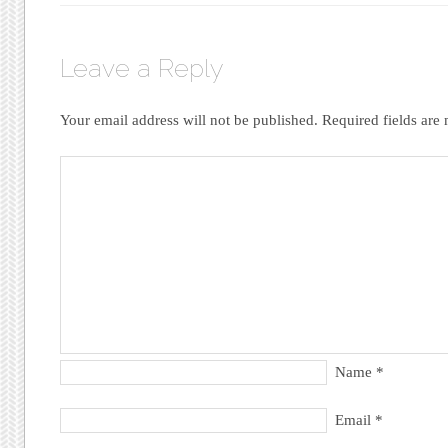
Leave a Reply
Your email address will not be published.
Required fields ar
Name
*
Email
*