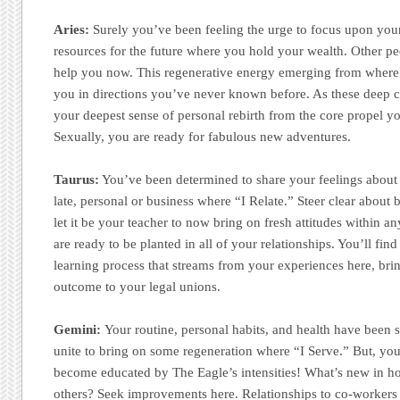
Aries:
Surely you’ve been feeling the urge to focus upon your 
resources for the future where you hold your wealth. Other p
help you now. This regenerative energy emerging from where 
you in directions you’ve never known before. As these deep ch
your deepest sense of personal rebirth from the core propel yo
Sexually, you are ready for fabulous new adventures.
Taurus:
You’ve been determined to share your feelings about t
late, personal or business where “I Relate.” Steer clear about b
let it be your teacher to now bring on fresh attitudes within 
are ready to be planted in all of your relationships. You’ll fin
learning process that streams from your experiences here, brin
outcome to your legal unions.
Gemini:
Your routine, personal habits, and health have been 
unite to bring on some regeneration where “I Serve.” But, yo
become educated by The Eagle’s intensities! What’s new in ho
others? Seek improvements here. Relationships to co-workers