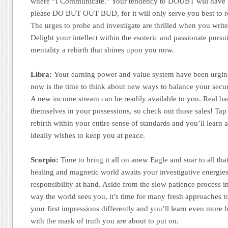
where “I Communicate.” Your tendency to DOUBT will have t
please DO BUT OUT BUD, for it will only serve you best to re
The urges to probe and investigate are thrilled when you write
Delight your intellect within the esoteric and passionate pursu
mentality a rebirth that shines upon you now.
Libra:
Your earning power and value system have been urging
now is the time to think about new ways to balance your securi
A new income stream can be readily available to you. Real ba
themselves in your possessions, so check out those sales! Tap 
rebirth within your entire sense of standards and you’ll learn
ideally wishes to keep you at peace.
Scorpio:
Time to bring it all on anew Eagle and soar to all th
healing and magnetic world awaits your investigative energies
responsibility at hand. Aside from the slow patience process in
way the world sees you, it’s time for many fresh approaches to
your first impressions differently and you’ll learn even more
with the mask of truth you are about to put on.