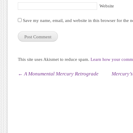
Website
Save my name, email, and website in this browser for the 
This site uses Akismet to reduce spam.
Learn how your commen
Post navigation
←
A Monumental Mercury Retrograde
Mercury’s