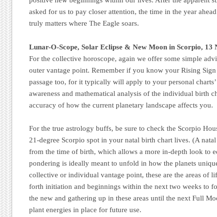
positive new beginnings within our lives. After the apparent st
asked for us to pay closer attention, the time in the year ahea
truly matters where The Eagle soars.
Lunar-O-Scope, Solar Eclipse & New Moon in Scorpio, 13
For the collective horoscope, again we offer some simple advi
outer vantage point. Remember if you know your Rising Sign 
passage too, for it typically will apply to your personal charts’
awareness and mathematical analysis of the individual birth cha
accuracy of how the current planetary landscape affects you.
For the true astrology buffs, be sure to check the Scorpio Hous
21-degree Scorpio spot in your natal birth chart lives. (A natal
from the time of birth, which allows a more in-depth look to
pondering is ideally meant to unfold in how the planets uniqu
collective or individual vantage point, these are the areas of lif
forth initiation and beginnings within the next two weeks to 
the new and gathering up in these areas until the next Full 
plant energies in place for future use.