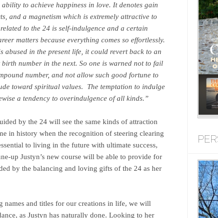
 ability to achieve happiness in love. It denotes gain
ts, and a magnetism which is extremely attractive to
related to the 24 is self-indulgence and a certain
areer matters because everything comes so effortlessly.
is abused in the present life, it could revert back to an
 birth number in the next. So one is warned not to fail
 compound number, and not allow such good fortune to
itude toward spiritual values. The temptation to indulge
ewise a tendency to overindulgence of all kinds.”
ided by the 24 will see the same kinds of attraction
ime in history when the recognition of steering clearing
PER
ssential to living in the future with ultimate success,
une-up Justyn’s new course will be able to provide for
ided by the balancing and loving gifts of the 24 as her
names and titles for our creations in life, we will
idance, as Justyn has naturally done. Looking to her