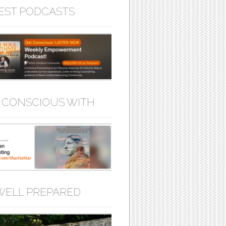
EST PODCASTS
 CONSCIOUS WITH
WELL PREPARED