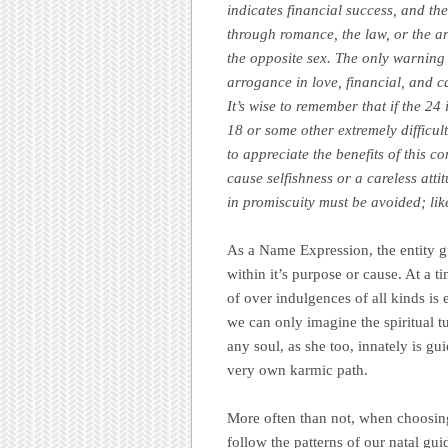
indicates financial success, and the
through romance, the law, or the ar
the opposite sex. The only warning 
arrogance in love, financial, and c
It’s wise to remember that if the 24 
18 or some other extremely difficult
to appreciate the benefits of this
cause selfishness or a careless att
in promiscuity must be avoided; lik
As a Name Expression, the entity gu
within it’s purpose or cause. At a t
of over indulgences of all kinds is e
we can only imagine the spiritual t
any soul, as she too, innately is gu
very own karmic path.
More often than not, when choosing 
follow the patterns of our natal gu