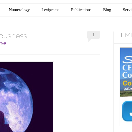
Numerology
Lexigrams
Publications
Blog
Servi
iousness
TIM
1
STAR