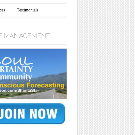
ces
Testimonials
E MANAGEMENT