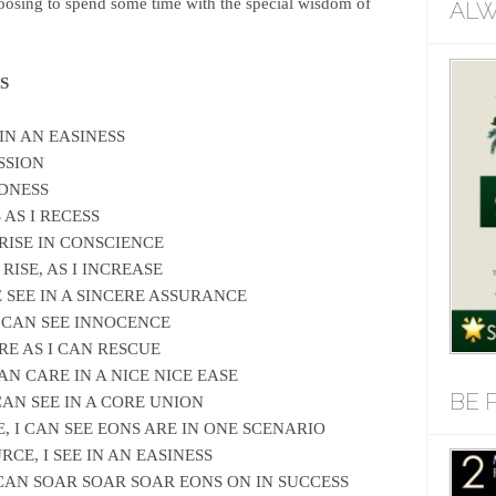
oosing to spend some time with the special wisdom of
ALW
S
 IN AN EASINESS
SSION
EDNESS
 AS I RECESS
 RISE IN CONSCIENCE
 RISE, AS I INCREASE
E SEE IN A SINCERE ASSURANCE
 I CAN SEE INNOCENCE
RE AS I CAN RESCUE
CAN CARE IN A NICE NICE EASE
BE 
 CAN SEE IN A CORE UNION
E, I CAN SEE EONS ARE IN ONE SCENARIO
RCE, I SEE IN AN EASINESS
I CAN SOAR SOAR SOAR EONS ON IN SUCCESS