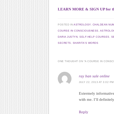
LEARN MORE & SIGN UP for this 
POSTED IN
ASTROLOGY
,
CHALDEAN NU
COURSE IN CONSCIOUSNESS
,
ASTROLO
DARIA JUSTYN
,
SELF-HELP COURSES
,
S
SECRETS
,
SHARITA'S WORDS
ONE THOUGHT ON “
A COURSE IN CONS
ray ban sale online
JULY 22, 2013 AT 3:02 PM
Extermely informative
with me. I’ll definitel
Reply