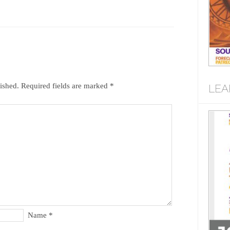
ished.
Required fields are marked
*
LEA
Name
*