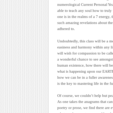
numerological Current Personal Yea
able to teach any soul how to trul
one is in the realms of a 7 energy, 
such amazing revelations about the
adhered to.
Undoubtedly, this class will be a m
easiness and harmony within any life
will wish for compassion to be call
a wonderful chance to see amongst 
human existence, how there will be 
what is happening upon our EARTH,
how we can be in a fuller awareness
is the key to mastering life in the fu
Of course, we couldn’t help but peak
As one takes the anagrams that can 
poetry or prose, we find there are 