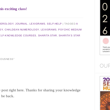
exciting class!
MEROLOGY
,
JOURNAL
,
LEXIGRAMS
,
SELF-HELP
|
TAGGED
A
GY
,
CHALDEAN NUMEROLOGY
,
LEXIGRAMS
,
PSYCHIC MEDIUM
ELF-KNOWLEDGE COURSES
,
SHARITA STAR
,
SHARITA'S STAR
CIOUSNESS
”
OUR
 post right here. Thanks for sharing your knowledge
y be back.