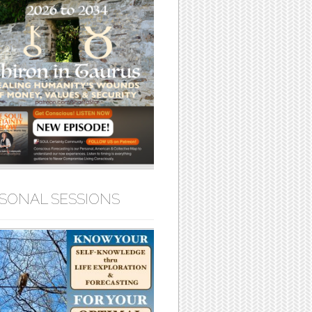
SONAL SESSIONS