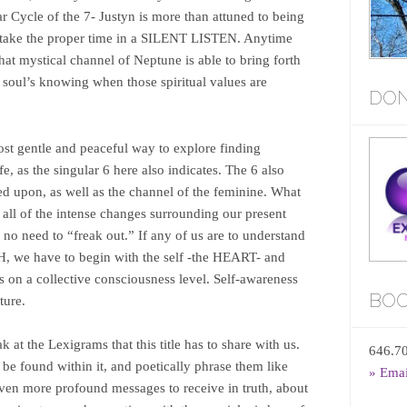
r Cycle of the 7- Justyn is more than attuned to being
y take the proper time in a SILENT LISTEN. Anytime
that mystical channel of Neptune is able to bring forth
 soul’s knowing when those spiritual values are
DON
ost gentle and peaceful way to explore finding
, as the singular 6 here also indicates. The 6 also
ed upon, as well as the channel of the feminine. What
all of the intense changes surrounding our present
no need to “freak out.” If any of us are to understand
 we have to begin with the self -the HEART- and
 on a collective consciousness level. Self-awareness
BOO
ture.
 at the Lexigrams that this title has to share with us.
646.7
be found within it, and poetically phrase them like
» Ema
even more profound messages to receive in truth, about