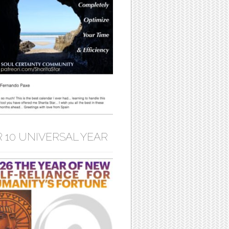
 10 UNIVERSAL YEAR