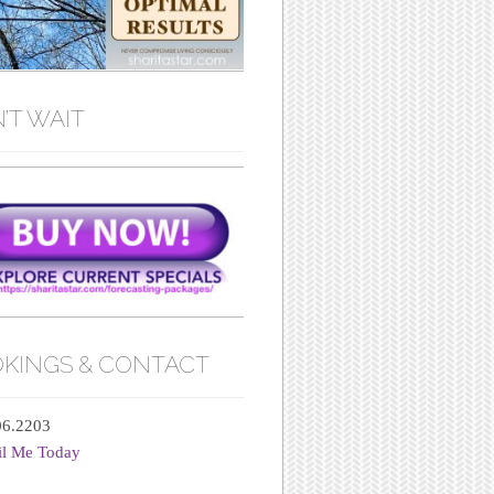
’T WAIT
KINGS & CONTACT
06.2203
il Me Today