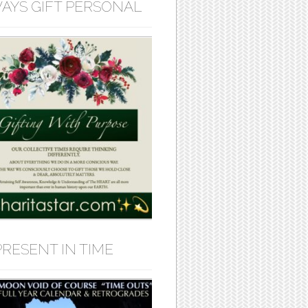
AYS GIFT PERSONAL
PRESENT IN TIME