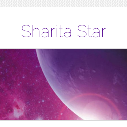
Sharita Star