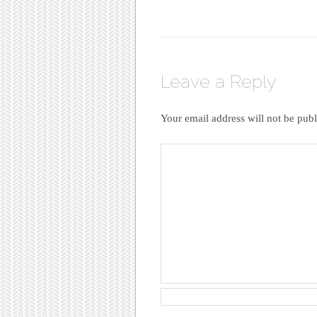
Leave a Reply
Your email address will not be publ