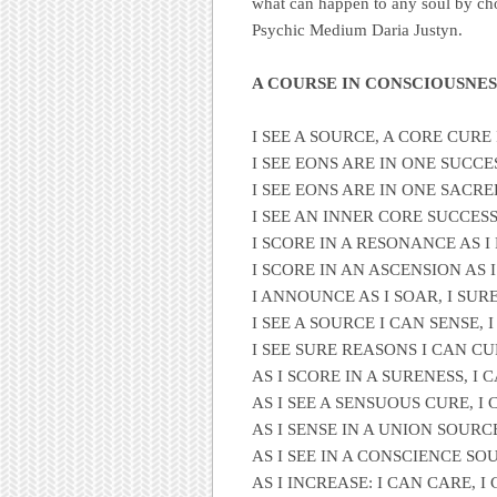
what can happen to any soul by ch
Psychic Medium Daria Justyn.
A COURSE IN CONSCIOUSNES
I SEE A SOURCE, A CORE CURE
I SEE EONS ARE IN ONE SUCCE
I SEE EONS ARE IN ONE SACR
I SEE AN INNER CORE SUCCESS
I SCORE IN A RESONANCE AS I
I SCORE IN AN ASCENSION AS I
I ANNOUNCE AS I SOAR, I SUR
I SEE A SOURCE I CAN SENSE,
I SEE SURE REASONS I CAN CU
AS I SCORE IN A SURENESS, I 
AS I SEE A SENSUOUS CURE, I
AS I SENSE IN A UNION SOURC
AS I SEE IN A CONSCIENCE SOU
AS I INCREASE: I CAN CARE, 