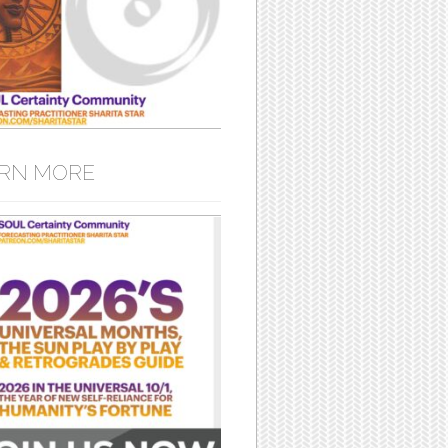
RN MORE