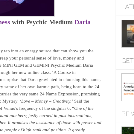
LAT
ness
with Psychic Medium
Daria
lly tap into an energy source that can show you the
 reap your personal sense of love, money and
GET
to the MINI GEM and GEMINI Psychic Medium Daria
hrough her new online class, ‘A Course in
 surprise that Daria gravitated to choosing this name,
ery same of her own karmic path, being born to the 24
carries the very same 24 Name Expression, promising
c Mystery,
‘Love – Money – Creativity.’
Said the
of Venus’s frequency of the singular 6: “
One of the
BE 
und numbers; justly earned in past incarnations,
mber. It promises the assistance of those with power and
he people of high rank and position. It greatly