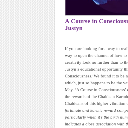
A Course in Conscious
Justyn
If you are looking for a way to rea
way to open the channel of how to
creativity look no further than 
Justyn’s educational opportunity t
Consciousness.’We found it to be no
which, just so happens to be the v
May. ‘A Course in Consciousness’ 
the rewards of the Chaldean Karmi
Chaldeans of this higher vibration 
fortunate and karmic reward compo
particularly when it’s the birth nu
indicates a close association with t