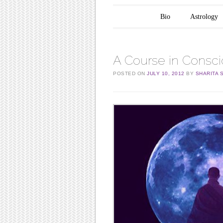
Main menu
Skip to content
Bio
Astrology
A Course in Consc
POSTED ON
JULY 10, 2012
BY
SHARITA 